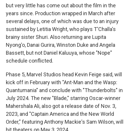
but very little has come out about the film in the
years since. Production wrapped in March after
several delays, one of which was due to an injury
sustained by Letitia Wright, who plays T'Challa's
brainy sister Shuri. Also returning are Lupita
Nyong'o, Danai Gurira, Winston Duke and Angela
Bassett, but not Daniel Kaluuya, whose "Nope"
schedule conflicted.
Phase 5, Marvel Studios head Kevin Feige said, will
kick off in February with "Ant-Man and the Wasp:
Quantumania" and conclude with "Thunderbolts" in
July 2024. The new "Blade," starring Oscar-winner
Mahershala Ali, also got a release date of Nov. 3,
2023, and "Captain America and the New World
Order," featuring Anthony Mackie's Sam Wilson, will
hit theaters on May 3, 2024.