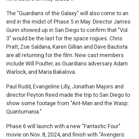
The "Guardians of the Galaxy" will also come to an
end in the midst of Phase 5 in May. Director James
Gunn showed up in San Diego to confirm that "Vol.
3" would be the last for the space rogues. Chris
Pratt, Zoe Saldana, Karen Gillian and Dave Bautista
are all returning for the film. New cast members
include Will Poulter, as Guardians adversary Adam
Warlock, and Maria Bakalova.
Paul Rudd, Evangeline Lilly, Jonathan Majors and
director Peyton Reed made the trip to San Diego to
show some footage from "Ant-Man and the Wasp:
Quantumania."
Phase 6 will launch with a new "Fantastic Four"
movie on Nov. 8, 2024, and finish with "Avengers: