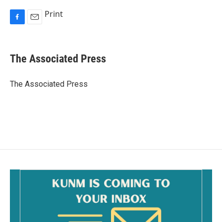
Print
F
E
a
m
c
a
e
i
The Associated Press
b
l
o
o
The Associated Press
k