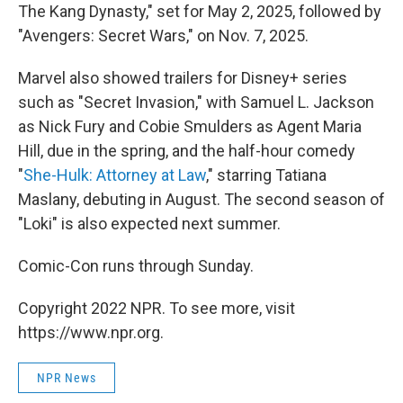
The Kang Dynasty," set for May 2, 2025, followed by
"Avengers: Secret Wars," on Nov. 7, 2025.
Marvel also showed trailers for Disney+ series
such as "Secret Invasion," with Samuel L. Jackson
as Nick Fury and Cobie Smulders as Agent Maria
Hill, due in the spring, and the half-hour comedy
"
She-Hulk: Attorney at Law
," starring Tatiana
Maslany, debuting in August. The second season of
"Loki" is also expected next summer.
Comic-Con runs through Sunday.
Copyright 2022 NPR. To see more, visit
https://www.npr.org.
NPR News