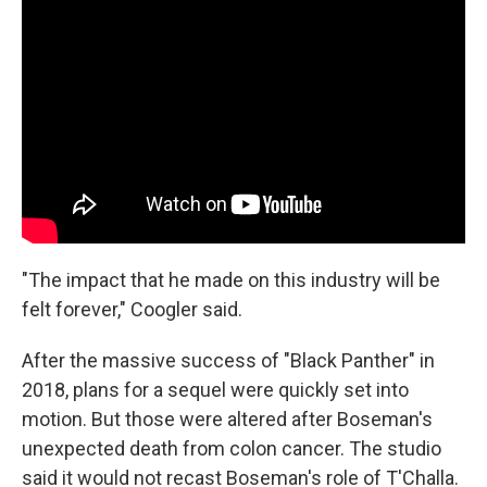
"The impact that he made on this industry will be
felt forever," Coogler said.
After the massive success of "Black Panther" in
2018, plans for a sequel were quickly set into
motion. But those were altered after Boseman's
unexpected death from colon cancer. The studio
said it would not recast Boseman's role of T'Challa.