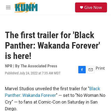
Skip to main content
S
Give Now
e
M
a
e
r
n
c
u
h
The first trailer for 'Black
u
e
Panther: Wakanda Forever'
r
y
is here!
NPR | By
The Associated Press
Print
Published July 24, 2022 at 7:35 AM MDT
F
E
a
m
c
a
e
i
Marvel Studios unveiled the first trailer for "
Black
b
l
Panther: Wakanda Forever
" — set to "No Woman No
o
o
Cry" — to fans at Comic-Con on Saturday in San
k
Diego.