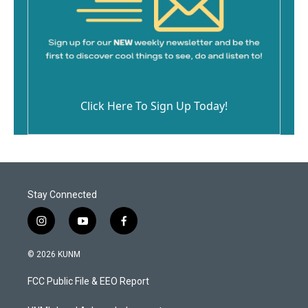
Click Here To Sign Up Today!
Stay Connected
i
y
f
n
o
a
s
u
c
© 2026 KUNM
t
t
e
a
u
b
FCC Public File & EEO Report
g
b
o
r
e
o