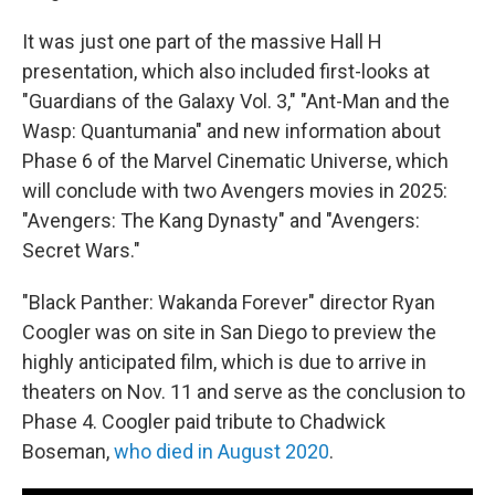
It was just one part of the massive Hall H
presentation, which also included first-looks at
"Guardians of the Galaxy Vol. 3," "Ant-Man and the
Wasp: Quantumania" and new information about
Phase 6 of the Marvel Cinematic Universe, which
will conclude with two Avengers movies in 2025:
"Avengers: The Kang Dynasty" and "Avengers:
Secret Wars."
"Black Panther: Wakanda Forever" director Ryan
Coogler was on site in San Diego to preview the
highly anticipated film, which is due to arrive in
theaters on Nov. 11 and serve as the conclusion to
Phase 4. Coogler paid tribute to Chadwick
Boseman,
who died in August 2020
.