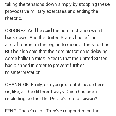
taking the tensions down simply by stopping these
provocative military exercises and ending the
rhetoric.
ORDOÑEZ: And he said the administration won't
back down. And the United States has left an
aircraft carrier in the region to monitor the situation.
But he also said that the administration is delaying
some ballistic missile tests that the United States
had planned in order to prevent further
misinterpretation.
CHANG: OK. Emily, can you just catch us up here
on, like, all the different ways China has been
retaliating so far after Pelosi's trip to Taiwan?
FENG: There's a lot. They've responded on the