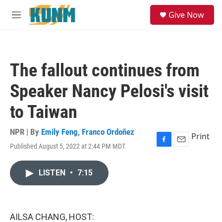
Skip to main content
S
Give Now
e
M
a
e
r
n
c
u
h
The fallout continues from
u
e
Speaker Nancy Pelosi's visit
r
y
to Taiwan
NPR | By
Emily Feng
,
Franco Ordoñez
Print
Published August 5, 2022 at 2:44 PM MDT
F
E
a
m
c
a
LISTEN
•
7:15
e
i
b
l
o
o
k
AILSA CHANG, HOST: