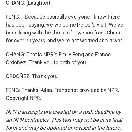
CHANG: (Laughter).
FENG: ...Because basically everyone I know there
has been saying, we welcome Pelosi's visit. We've
been living with the threat of invasion from China
for over 70 years, and we're not worried about war.
CHANG: That is NPR's Emily Feng and Franco
Ordoñez. Thank you to both of you.
ORDOÑEZ: Thank you.
FENG: Thanks, Ailsa. Transcript provided by NPR,
Copyright NPR.
NPR transcripts are created on a rush deadline by
an NPR contractor. This text may not be in its final
form and may be updated or revised in the future.