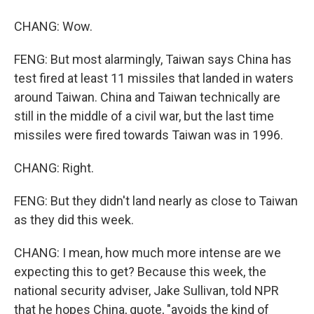
CHANG: Wow.
FENG: But most alarmingly, Taiwan says China has
test fired at least 11 missiles that landed in waters
around Taiwan. China and Taiwan technically are
still in the middle of a civil war, but the last time
missiles were fired towards Taiwan was in 1996.
CHANG: Right.
FENG: But they didn't land nearly as close to Taiwan
as they did this week.
CHANG: I mean, how much more intense are we
expecting this to get? Because this week, the
national security adviser, Jake Sullivan, told NPR
that he hopes China, quote, "avoids the kind of