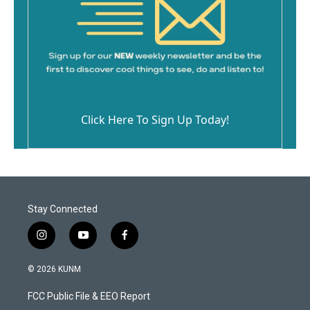
Click Here To Sign Up Today!
Stay Connected
i
y
f
n
o
a
s
u
c
© 2026 KUNM
t
t
e
a
u
b
FCC Public File & EEO Report
g
b
o