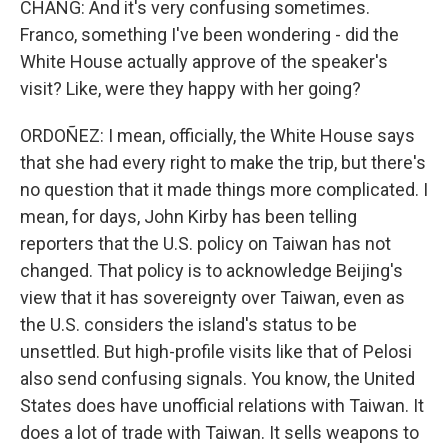
CHANG: And it's very confusing sometimes.
Franco, something I've been wondering - did the
White House actually approve of the speaker's
visit? Like, were they happy with her going?
ORDOÑEZ: I mean, officially, the White House says
that she had every right to make the trip, but there's
no question that it made things more complicated. I
mean, for days, John Kirby has been telling
reporters that the U.S. policy on Taiwan has not
changed. That policy is to acknowledge Beijing's
view that it has sovereignty over Taiwan, even as
the U.S. considers the island's status to be
unsettled. But high-profile visits like that of Pelosi
also send confusing signals. You know, the United
States does have unofficial relations with Taiwan. It
does a lot of trade with Taiwan. It sells weapons to