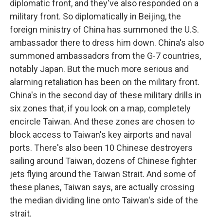
diplomatic front, and they've also responded on a
military front. So diplomatically in Beijing, the
foreign ministry of China has summoned the U.S.
ambassador there to dress him down. China's also
summoned ambassadors from the G-7 countries,
notably Japan. But the much more serious and
alarming retaliation has been on the military front.
China's in the second day of these military drills in
six zones that, if you look on a map, completely
encircle Taiwan. And these zones are chosen to
block access to Taiwan's key airports and naval
ports. There's also been 10 Chinese destroyers
sailing around Taiwan, dozens of Chinese fighter
jets flying around the Taiwan Strait. And some of
these planes, Taiwan says, are actually crossing
the median dividing line onto Taiwan's side of the
strait.