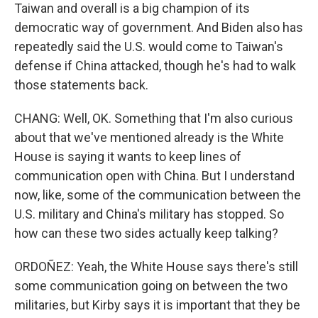
Taiwan and overall is a big champion of its
democratic way of government. And Biden also has
repeatedly said the U.S. would come to Taiwan's
defense if China attacked, though he's had to walk
those statements back.
CHANG: Well, OK. Something that I'm also curious
about that we've mentioned already is the White
House is saying it wants to keep lines of
communication open with China. But I understand
now, like, some of the communication between the
U.S. military and China's military has stopped. So
how can these two sides actually keep talking?
ORDOÑEZ: Yeah, the White House says there's still
some communication going on between the two
militaries, but Kirby says it is important that they be