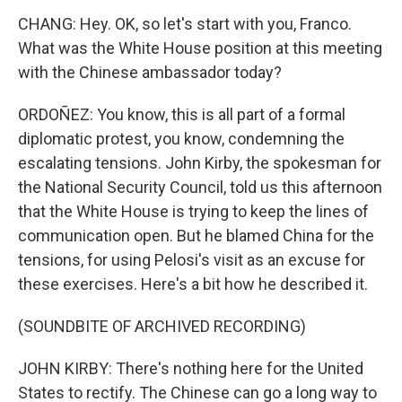
CHANG: Hey. OK, so let's start with you, Franco.
What was the White House position at this meeting
with the Chinese ambassador today?
ORDOÑEZ: You know, this is all part of a formal
diplomatic protest, you know, condemning the
escalating tensions. John Kirby, the spokesman for
the National Security Council, told us this afternoon
that the White House is trying to keep the lines of
communication open. But he blamed China for the
tensions, for using Pelosi's visit as an excuse for
these exercises. Here's a bit how he described it.
(SOUNDBITE OF ARCHIVED RECORDING)
JOHN KIRBY: There's nothing here for the United
States to rectify. The Chinese can go a long way to