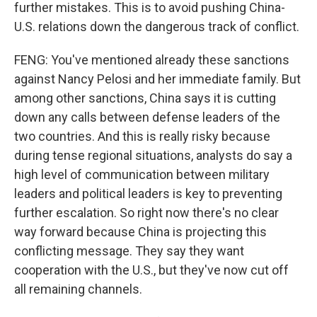
further mistakes. This is to avoid pushing China-
U.S. relations down the dangerous track of conflict.
FENG: You've mentioned already these sanctions
against Nancy Pelosi and her immediate family. But
among other sanctions, China says it is cutting
down any calls between defense leaders of the
two countries. And this is really risky because
during tense regional situations, analysts do say a
high level of communication between military
leaders and political leaders is key to preventing
further escalation. So right now there's no clear
way forward because China is projecting this
conflicting message. They say they want
cooperation with the U.S., but they've now cut off
all remaining channels.