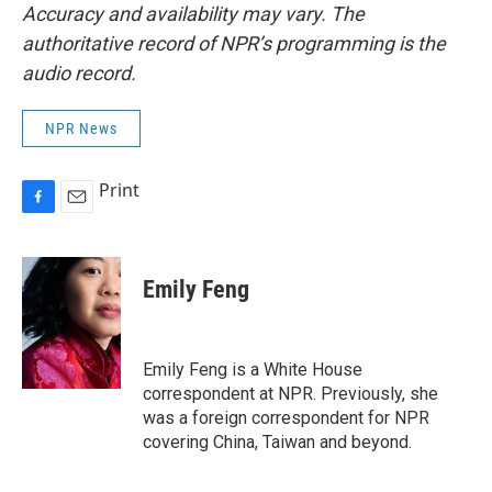
Accuracy and availability may vary. The
authoritative record of NPR’s programming is the
audio record.
NPR News
Print
F
E
a
m
c
a
e
i
Emily Feng
b
l
o
o
k
Emily Feng is a White House
correspondent at NPR. Previously, she
was a foreign correspondent for NPR
covering China, Taiwan and beyond.