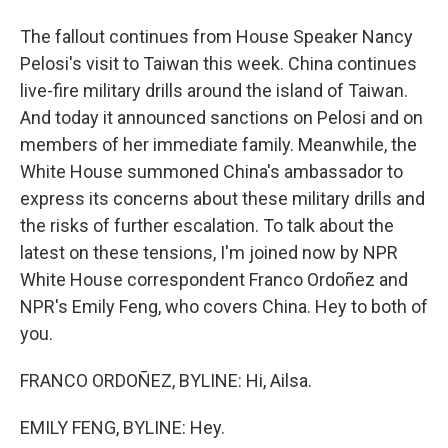
The fallout continues from House Speaker Nancy
Pelosi's visit to Taiwan this week. China continues
live-fire military drills around the island of Taiwan.
And today it announced sanctions on Pelosi and on
members of her immediate family. Meanwhile, the
White House summoned China's ambassador to
express its concerns about these military drills and
the risks of further escalation. To talk about the
latest on these tensions, I'm joined now by NPR
White House correspondent Franco Ordoñez and
NPR's Emily Feng, who covers China. Hey to both of
you.
FRANCO ORDOÑEZ, BYLINE: Hi, Ailsa.
EMILY FENG, BYLINE: Hey.