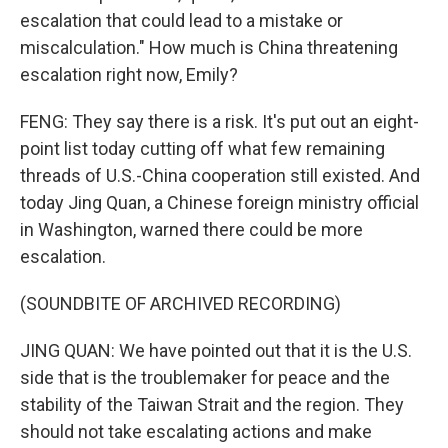
escalation that could lead to a mistake or
miscalculation." How much is China threatening
escalation right now, Emily?
FENG: They say there is a risk. It's put out an eight-
point list today cutting off what few remaining
threads of U.S.-China cooperation still existed. And
today Jing Quan, a Chinese foreign ministry official
in Washington, warned there could be more
escalation.
(SOUNDBITE OF ARCHIVED RECORDING)
JING QUAN: We have pointed out that it is the U.S.
side that is the troublemaker for peace and the
stability of the Taiwan Strait and the region. They
should not take escalating actions and make