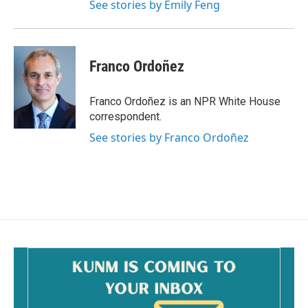
See stories by Emily Feng
Franco Ordoñez
Franco Ordoñez is an NPR White House
correspondent.
See stories by Franco Ordoñez