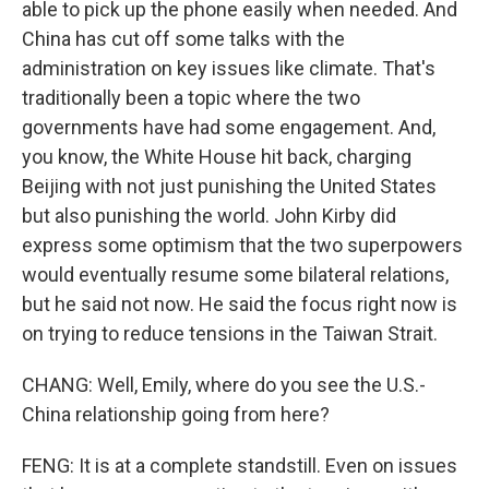
able to pick up the phone easily when needed. And
China has cut off some talks with the
administration on key issues like climate. That's
traditionally been a topic where the two
governments have had some engagement. And,
you know, the White House hit back, charging
Beijing with not just punishing the United States
but also punishing the world. John Kirby did
express some optimism that the two superpowers
would eventually resume some bilateral relations,
but he said not now. He said the focus right now is
on trying to reduce tensions in the Taiwan Strait.
CHANG: Well, Emily, where do you see the U.S.-
China relationship going from here?
FENG: It is at a complete standstill. Even on issues