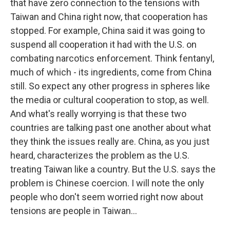
that have zero connection to the tensions with
Taiwan and China right now, that cooperation has
stopped. For example, China said it was going to
suspend all cooperation it had with the U.S. on
combating narcotics enforcement. Think fentanyl,
much of which - its ingredients, come from China
still. So expect any other progress in spheres like
the media or cultural cooperation to stop, as well.
And what's really worrying is that these two
countries are talking past one another about what
they think the issues really are. China, as you just
heard, characterizes the problem as the U.S.
treating Taiwan like a country. But the U.S. says the
problem is Chinese coercion. I will note the only
people who don't seem worried right now about
tensions are people in Taiwan...