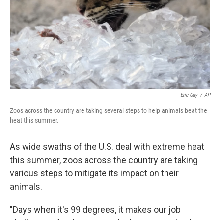
Eric Gay
/
AP
Zoos across the country are taking several steps to help animals beat the
heat this summer.
As wide swaths of the U.S. deal with extreme heat
this summer, zoos across the country are taking
various steps to mitigate its impact on their
animals.
"Days when it's 99 degrees, it makes our job