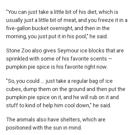
"You can just take a little bit of his diet, which is
usually just a little bit of meat, and you freeze it in a
five-gallon bucket overnight, and then in the
morning, you just put it in his pool," he said.
Stone Zoo also gives Seymour ice blocks that are
sprinkled with some of his favorite scents —
pumpkin pie spice is his favorite right now.
"So, you could ... just take a regular bag of ice
cubes, dump them on the ground and then put the
pumpkin pie spice on it, and he will rub on it and
stuff to kind of help him cool down," he said.
The animals also have shelters, which are
positioned with the sun in mind.