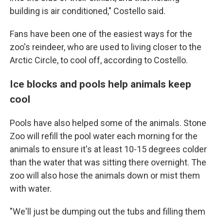
building is air conditioned," Costello said.
Fans have been one of the easiest ways for the
zoo's reindeer, who are used to living closer to the
Arctic Circle, to cool off, according to Costello.
Ice blocks and pools help animals keep
cool
Pools have also helped some of the animals. Stone
Zoo will refill the pool water each morning for the
animals to ensure it's at least 10-15 degrees colder
than the water that was sitting there overnight. The
zoo will also hose the animals down or mist them
with water.
"We'll just be dumping out the tubs and filling them