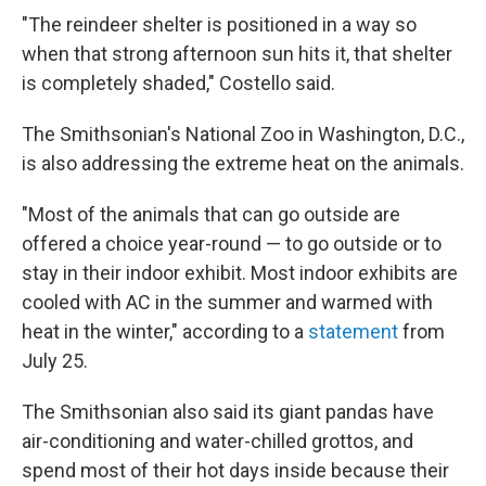
"The reindeer shelter is positioned in a way so
when that strong afternoon sun hits it, that shelter
is completely shaded," Costello said.
The Smithsonian's National Zoo in Washington, D.C.,
is also addressing the extreme heat on the animals.
"Most of the animals that can go outside are
offered a choice year-round — to go outside or to
stay in their indoor exhibit. Most indoor exhibits are
cooled with AC in the summer and warmed with
heat in the winter," according to a
statement
from
July 25.
The Smithsonian also said its giant pandas have
air-conditioning and water-chilled grottos, and
spend most of their hot days inside because their