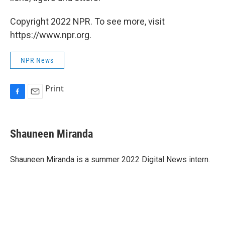
Copyright 2022 NPR. To see more, visit
https://www.npr.org.
NPR News
Print
F
E
a
m
c
a
e
i
Shauneen Miranda
b
l
o
o
Shauneen Miranda is a summer 2022 Digital News intern.
k