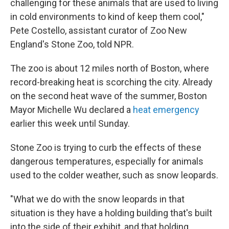
challenging for these animals that are used to living
in cold environments to kind of keep them cool,"
Pete Costello, assistant curator of Zoo New
England's Stone Zoo, told NPR.
The zoo is about 12 miles north of Boston, where
record-breaking heat is scorching the city. Already
on the second heat wave of the summer, Boston
Mayor Michelle Wu declared a
heat emergency
earlier this week until Sunday.
Stone Zoo is trying to curb the effects of these
dangerous temperatures, especially for animals
used to the colder weather, such as snow leopards.
"What we do with the snow leopards in that
situation is they have a holding building that's built
into the side of their exhibit, and that holding