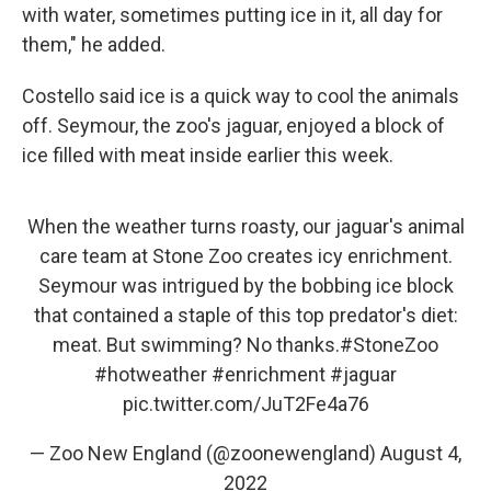
with water, sometimes putting ice in it, all day for
them," he added.
Costello said ice is a quick way to cool the animals
off. Seymour, the zoo's jaguar, enjoyed a block of
ice filled with meat inside earlier this week.
When the weather turns roasty, our jaguar's animal
care team at Stone Zoo creates icy enrichment.
Seymour was intrigued by the bobbing ice block
that contained a staple of this top predator's diet:
meat. But swimming? No thanks.
#StoneZoo
#hotweather
#enrichment
#jaguar
pic.twitter.com/JuT2Fe4a76
— Zoo New England (@zoonewengland)
August 4,
2022