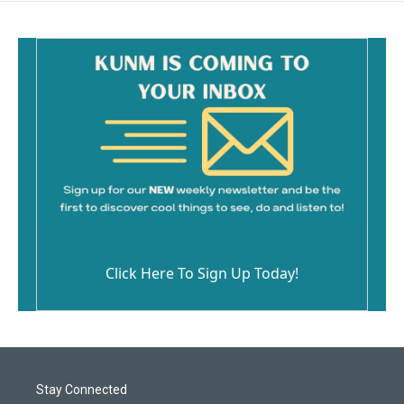
Click Here To Sign Up Today!
Stay Connected