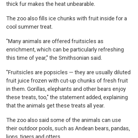
thick fur makes the heat unbearable.
The zoo also fills ice chunks with fruit inside for a
cool summer treat.
"Many animals are offered fruitsicles as
enrichment, which can be particularly refreshing
this time of year," the Smithsonian said.
"Fruitsicles are popsicles — they are usually diluted
fruit juice frozen with cut-up chunks of fresh fruit
in them. Gorillas, elephants and other bears enjoy
these treats, too," the statement added, explaining
that the animals get these treats all year.
The zoo also said some of the animals can use
their outdoor pools, such as Andean bears, pandas,
lions, tigers and otters.