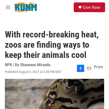
Skip to main content
S
Give Now
e
M
a
e
r
n
c
u
h
With record-breaking heat,
u
e
zoos are finding ways to
r
y
keep their animals cool
NPR | By
Shauneen Miranda
Print
Published August 6, 2022 at 3:38 PM MDT
F
E
a
m
c
a
e
i
b
l
o
o
k