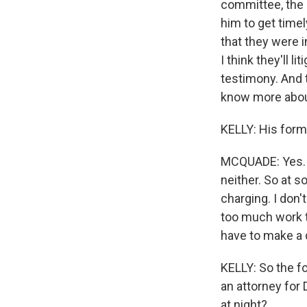
committee, the c
him to get timel
that they were in
I think they'll li
testimony. And t
know more about
KELLY: His forme
MCQUADE: Yes. I 
neither. So at s
charging. I don'
too much work to
have to make a 
KELLY: So the fo
an attorney for
at night?