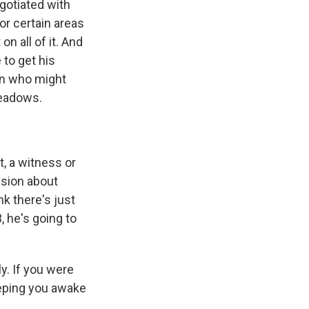
egotiated with
or certain areas
on all of it. And
e to get his
son who might
Meadows.
, a witness or
ision about
nk there's just
, he's going to
y. If you were
eeping you awake