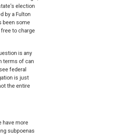
state's election
ed by a Fulton
as been some
 free to charge
uestion is any
in terms of can
see federal
ation is just
ot the entire
We have more
bring subpoenas