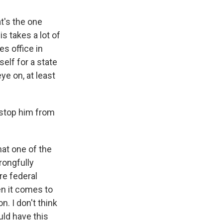
t's the one
is takes a lot of
es office in
elf for a state
ye on, at least
 stop him from
hat one of the
rongfully
re federal
en it comes to
n. I don't think
uld have this