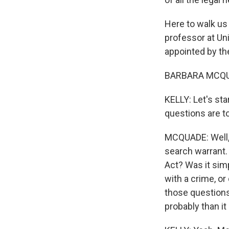
Here to walk us
professor at Un
appointed by t
BARBARA MCQUA
KELLY: Let's st
questions are t
MCQUADE: Well, 
search warrant.
Act? Was it sim
with a crime, or
those questions 
probably than i