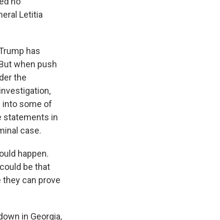
red no
eral Letitia
 Trump has
. But when push
nder the
investigation,
g into some of
e statements in
minal case.
would happen.
could be that
be they can prove
down in Georgia,