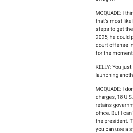
MCQUADE: I think
that's most likel
steps to get the
2025, he could p
court offense in
for the moment
KELLY: You just 
launching anot
MCQUADE: I don'
charges, 18 U.S
retains governm
office. But I ca
the president. Th
you can use a st