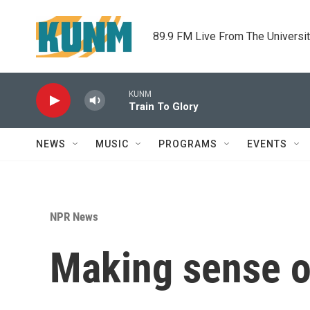
Skip to main content
89.9 FM Live From The Universi
KUNM
Train To Glory
NEWS
MUSIC
PROGRAMS
EVENTS
NPR News
Making sense of