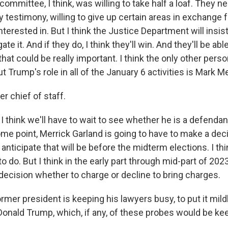
ommittee, I think, was willing to take half a loaf. They n
y testimony, willing to give up certain areas in exchange f
terested in. But I think the Justice Department will insist 
tigate it. And if they do, I think they'll win. And they'll be abl
hat could be really important. I think the only other per
 Trump's role in all of the January 6 activities is Mark 
r chief of staff.
think we'll have to wait to see whether he is a defendant
ome point, Merrick Garland is going to have to make a dec
t anticipate that will be before the midterm elections. I thi
 do. But I think in the early part through mid-part of 2023
decision whether to charge or decline to bring charges.
rmer president is keeping his lawyers busy, to put it mildl
 Donald Trump, which, if any, of these probes would be k