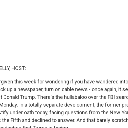
ELLY, HOST:
rgiven this week for wondering if you have wandered into
ick up a newspaper, turn on cable news - once again, it 
ut Donald Trump. There's the hullabaloo over the FBI sear
Monday. In a totally separate development, the former p
tify under oath today, facing questions from the New Yo
 the Fifth and declined to answer. And that barely scrat
 headaches that Trump is facing.