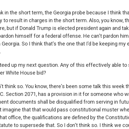
 in the short term, the Georgia probe because I think tha
y to result in charges in the short term. Also, you know, th
re, but if Donald Trump is elected president again and tak
ardon himself for a federal offense. He can't pardon hims
 Georgia. So I think that's the one that I'd be keeping my e
.
teed up my next question. Any of this effectively able to
her White House bid?
t think so. You know, there's been some talk this week t
.C. Section 2071, has a provision in it for someone who w
ent documents shall be disqualified from serving in futu
n't imagine that that would pass constitutional muster wh
at office, the qualifications are defined by the Constitutio
atute to supersede that. So I don't think so. I think we co