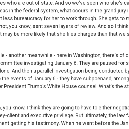
es who are out of state. And so we've seen who she's cal
eas in the federal system, what occurs in the grand jury i
st less bureaucracy for her to work through. She gets to
not, you know, sent seven layers of review. And so I think
t may be more likely that she files charges than that we 
e - another meanwhile - here in Washington, there's of 
ommittee investigating January 6. They are paused for
done. And then a parallel investigation being conducted b
 the events of January 6 - they have subpoenaed, among 
er President Trump's White House counsel. What's the st
ou know, I think they are going to have to either negotiat
ey-client and executive privilege. But ultimately, the law 
ent getting his testimony. When he went before the Jan