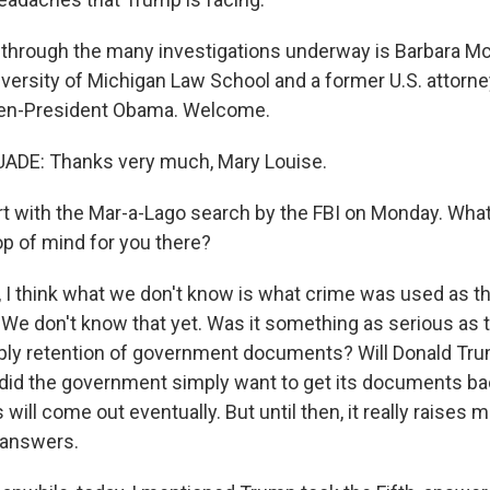
 through the many investigations underway is Barbara M
iversity of Michigan Law School and a former U.S. attorn
hen-President Obama. Welcome.
DE: Thanks very much, Mary Louise.
art with the Mar-a-Lago search by the FBI on Monday. Wha
op of mind for you there?
I think what we don't know is what crime was used as the
 We don't know that yet. Was it something as serious as
ply retention of government documents? Will Donald Tr
 did the government simply want to get its documents back
will come out eventually. But until then, it really raises
t answers.