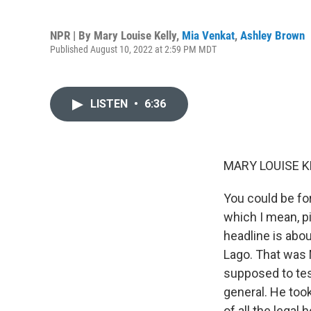
NPR | By
Mary Louise Kelly
,
Mia Venkat
,
Ashley Brown
Published August 10, 2022 at 2:59 PM MDT
LISTEN
•
6:36
MARY LOUISE K
You could be fo
which I mean, p
headline is abo
Lago. That was 
supposed to tes
general. He took
of all the legal