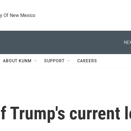
ty Of New Mexico
NEX
ABOUT KUNM
SUPPORT
CAREERS
 Trump's current l