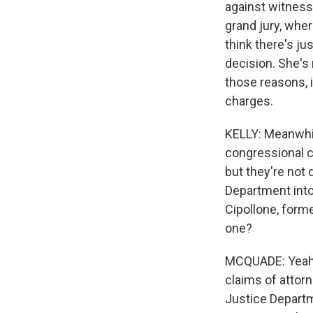
against witness
grand jury, wher
think there's ju
decision. She's 
those reasons, i
charges.
KELLY: Meanwhil
congressional c
but they're not 
Department into
Cipollone, form
one?
MCQUADE: Yeah, y
claims of attorn
Justice Departm