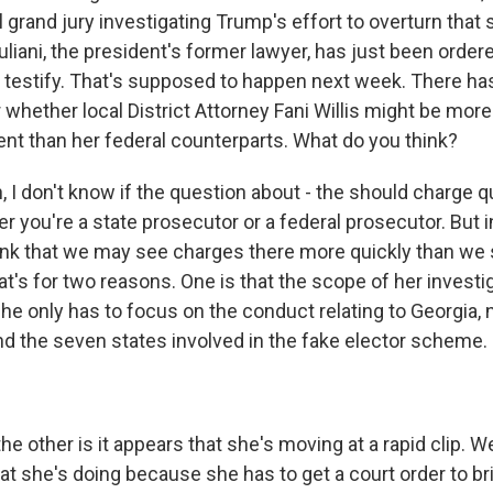
l grand jury investigating Trump's effort to overturn that 
uliani, the president's former lawyer, has just been order
 testify. That's supposed to happen next week. There h
whether local District Attorney Fani Willis might be more
ent than her federal counterparts. What do you think?
I don't know if the question about - the should charge q
r you're a state prosecutor or a federal prosecutor. But 
hink that we may see charges there more quickly than we 
t's for two reasons. One is that the scope of her investig
e only has to focus on the conduct relating to Georgia, n
nd the seven states involved in the fake elector scheme.
e other is it appears that she's moving at a rapid clip. 
what she's doing because she has to get a court order to 