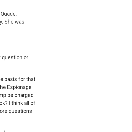
cQuade,
ey. She was
t question or
 basis for that
 the Espionage
ump be charged
? I think all of
 more questions