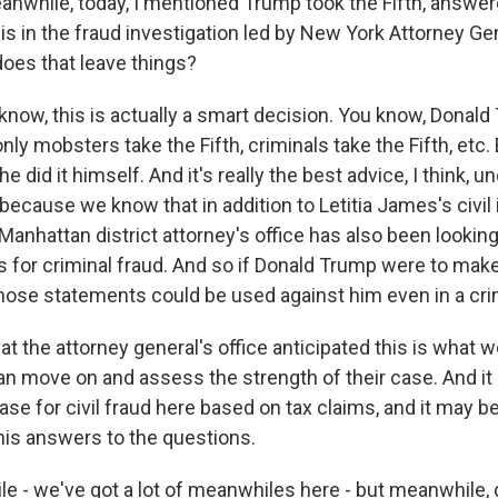
anwhile, today, I mentioned Trump took the Fifth, answe
is in the fraud investigation led by New York Attorney Gen
oes that leave things?
ow, this is actually a smart decision. You know, Donald
nly mobsters take the Fifth, criminals take the Fifth, etc
 did it himself. And it's really the best advice, I think, u
cause we know that in addition to Letitia James's civil 
Manhattan district attorney's office has also been lookin
 for criminal fraud. And so if Donald Trump were to mak
 those statements could be used against him even in a cri
at the attorney general's office anticipated this is what 
n move on and assess the strength of their case. And it 
l case for civil fraud here based on tax claims, and it may 
 his answers to the questions.
e - we've got a lot of meanwhiles here - but meanwhile, 