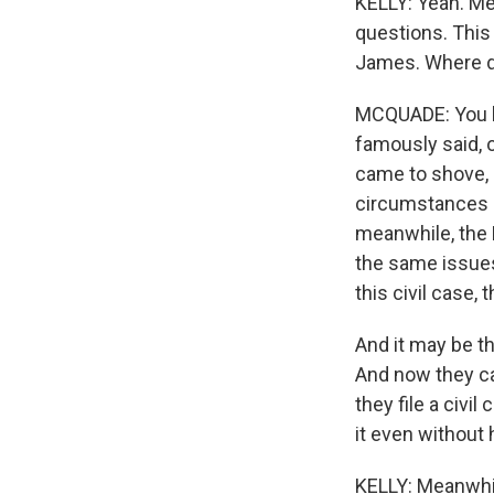
KELLY: Yeah. Me
questions. This 
James. Where d
MCQUADE: You kn
famously said, o
came to shove, he
circumstances be
meanwhile, the 
the same issues
this civil case,
And it may be th
And now they ca
they file a civi
it even without
KELLY: Meanwhil