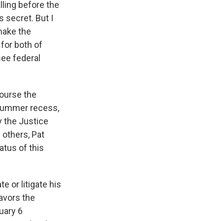
ling before the
s secret. But I
 make the
 for both of
see federal
course the
 summer recess,
y the Justice
others, Pat
atus of this
e or litigate his
favors the
uary 6