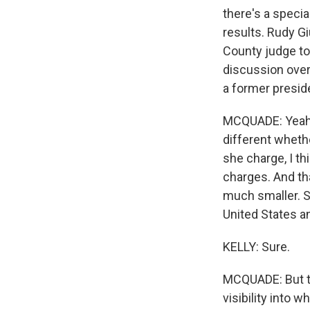
there's a specia
results. Rudy Gi
County judge to
discussion over 
a former presid
MCQUADE: Yeah, 
different whethe
she charge, I t
charges. And tha
much smaller. Sh
United States a
KELLY: Sure.
MCQUADE: But th
visibility into 