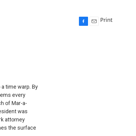
Print
F
E
a
m
c
a
e
i
b
l
o
o
k
 a time warp. By
seems every
ch of Mar-a-
resident was
rk attorney
ches the surface