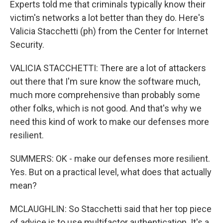
Experts told me that criminals typically know their
victim's networks a lot better than they do. Here's
Valicia Stacchetti (ph) from the Center for Internet
Security.
VALICIA STACCHETTI: There are a lot of attackers
out there that I'm sure know the software much,
much more comprehensive than probably some
other folks, which is not good. And that's why we
need this kind of work to make our defenses more
resilient.
SUMMERS: OK - make our defenses more resilient.
Yes. But on a practical level, what does that actually
mean?
MCLAUGHLIN: So Stacchetti said that her top piece
of advice is to use multifactor authentication. It's a