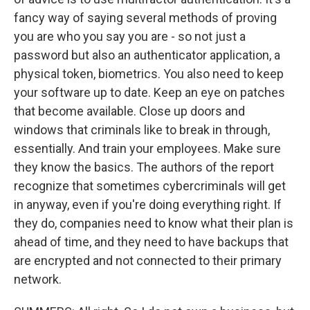
fancy way of saying several methods of proving
you are who you say you are - so not just a
password but also an authenticator application, a
physical token, biometrics. You also need to keep
your software up to date. Keep an eye on patches
that become available. Close up doors and
windows that criminals like to break in through,
essentially. And train your employees. Make sure
they know the basics. The authors of the report
recognize that sometimes cybercriminals will get
in anyway, even if you're doing everything right. If
they do, companies need to know what their plan is
ahead of time, and they need to have backups that
are encrypted and not connected to their primary
network.