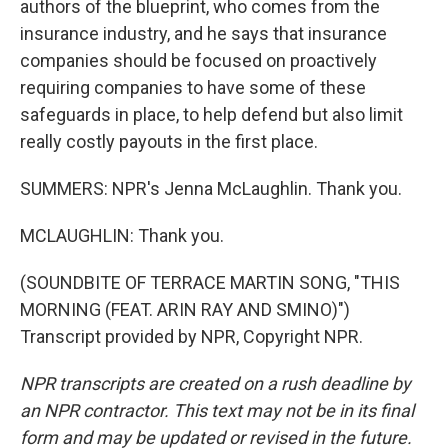
authors of the blueprint, who comes from the
insurance industry, and he says that insurance
companies should be focused on proactively
requiring companies to have some of these
safeguards in place, to help defend but also limit
really costly payouts in the first place.
SUMMERS: NPR's Jenna McLaughlin. Thank you.
MCLAUGHLIN: Thank you.
(SOUNDBITE OF TERRACE MARTIN SONG, "THIS
MORNING (FEAT. ARIN RAY AND SMINO)")
Transcript provided by NPR, Copyright NPR.
NPR transcripts are created on a rush deadline by
an NPR contractor. This text may not be in its final
form and may be updated or revised in the future.