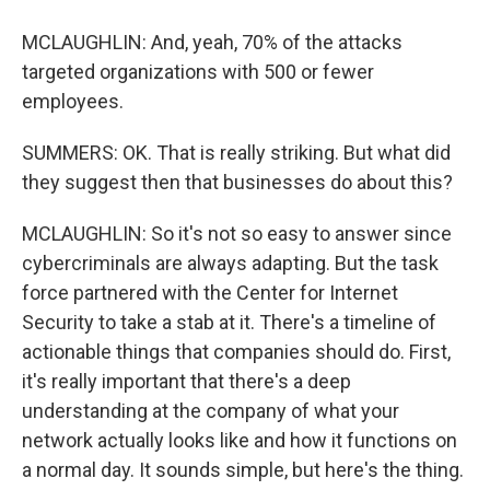
MCLAUGHLIN: And, yeah, 70% of the attacks
targeted organizations with 500 or fewer
employees.
SUMMERS: OK. That is really striking. But what did
they suggest then that businesses do about this?
MCLAUGHLIN: So it's not so easy to answer since
cybercriminals are always adapting. But the task
force partnered with the Center for Internet
Security to take a stab at it. There's a timeline of
actionable things that companies should do. First,
it's really important that there's a deep
understanding at the company of what your
network actually looks like and how it functions on
a normal day. It sounds simple, but here's the thing.