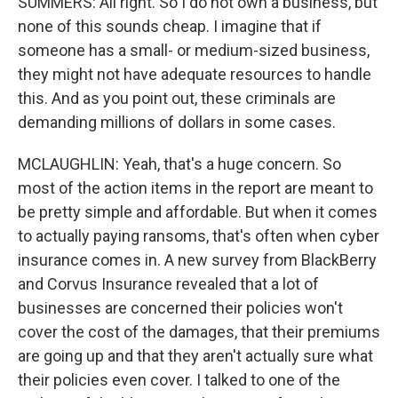
SUMMERS: All right. So I do not own a business, but
none of this sounds cheap. I imagine that if
someone has a small- or medium-sized business,
they might not have adequate resources to handle
this. And as you point out, these criminals are
demanding millions of dollars in some cases.
MCLAUGHLIN: Yeah, that's a huge concern. So
most of the action items in the report are meant to
be pretty simple and affordable. But when it comes
to actually paying ransoms, that's often when cyber
insurance comes in. A new survey from BlackBerry
and Corvus Insurance revealed that a lot of
businesses are concerned their policies won't
cover the cost of the damages, that their premiums
are going up and that they aren't actually sure what
their policies even cover. I talked to one of the