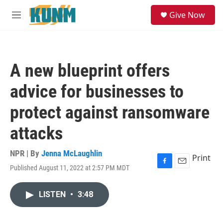
Skip to main content
S
Give Now
e
M
a
e
r
n
c
u
h
A new blueprint offers
u
e
advice for businesses to
r
y
protect against ransomware
attacks
NPR | By
Jenna McLaughlin
Print
Published August 11, 2022 at 2:57 PM MDT
F
E
a
m
c
a
LISTEN
•
3:48
e
i
b
l
o