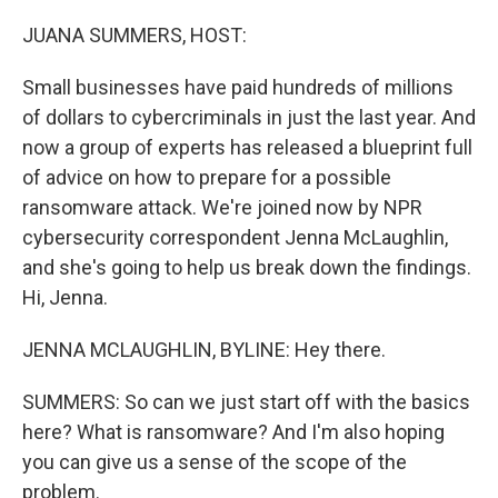
o
k
JUANA SUMMERS, HOST:
Small businesses have paid hundreds of millions
of dollars to cybercriminals in just the last year. And
now a group of experts has released a blueprint full
of advice on how to prepare for a possible
ransomware attack. We're joined now by NPR
cybersecurity correspondent Jenna McLaughlin,
and she's going to help us break down the findings.
Hi, Jenna.
JENNA MCLAUGHLIN, BYLINE: Hey there.
SUMMERS: So can we just start off with the basics
here? What is ransomware? And I'm also hoping
you can give us a sense of the scope of the
problem.