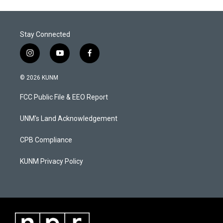
Stay Connected
i
y
f
n
o
a
s
u
c
© 2026 KUNM
t
t
e
a
u
b
FCC Public File & EEO Report
g
b
o
r
e
o
a
k
UNM's Land Acknowledgement
m
CPB Compliance
KUNM Privacy Policy