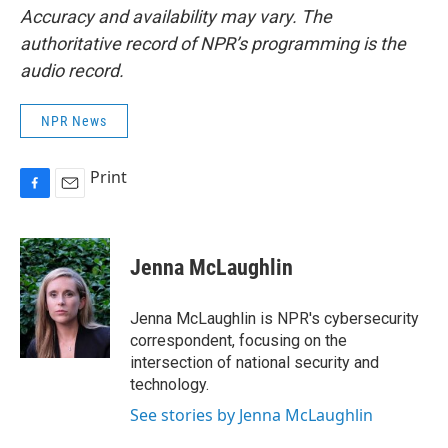
Accuracy and availability may vary. The
authoritative record of NPR’s programming is the
audio record.
NPR News
Print
F
E
a
m
c
a
e
i
Jenna McLaughlin
b
l
o
o
Jenna McLaughlin is NPR's cybersecurity
k
correspondent, focusing on the
intersection of national security and
technology.
See stories by Jenna McLaughlin