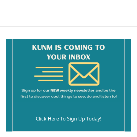
Click Here To Sign Up Today!