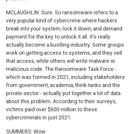
MCLAUGHLIN: Sure. So ransomware refers to a
very popular kind of cybercrime where hackers
break into your system, lock it down, and demand
payment for the key to unlock it all. It's really
actually become a bustling industry. Some groups
work on getting access to systems, and they sell
that access, while others will write malware or
malicious code. The Ransomware Task Force -
which was formed in 2021, including stakeholders
from government, academia, think tanks and the
private sector - actually put together a lot of data
about this problem. According to their surveys,
victims paid over $600 million to these
cybercriminals in just 2021.
SUMMERS: Wow.