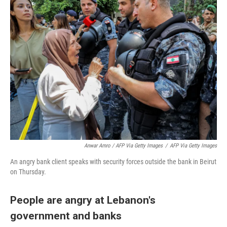
Anwar Amro / AFP Via Getty Images
/
AFP Via Getty Images
An angry bank client speaks with security forces outside the bank in Beirut
on Thursday.
People are angry at Lebanon's
government and banks