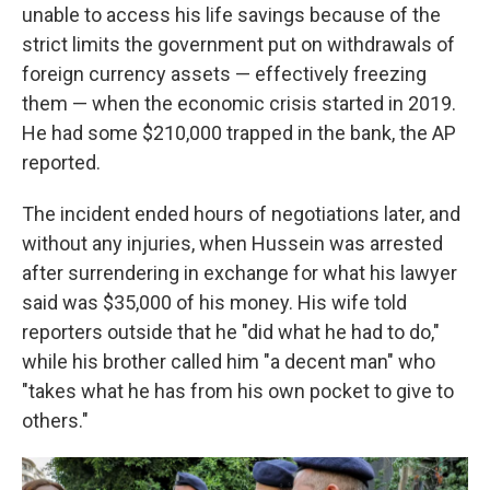
unable to access his life savings because of the
strict limits the government put on withdrawals of
foreign currency assets — effectively freezing
them — when the economic crisis started in 2019.
He had some $210,000 trapped in the bank, the AP
reported.
The incident ended hours of negotiations later, and
without any injuries, when Hussein was arrested
after surrendering in exchange for what his lawyer
said was $35,000 of his money. His wife told
reporters outside that he "did what he had to do,"
while his brother called him "a decent man" who
"takes what he has from his own pocket to give to
others."