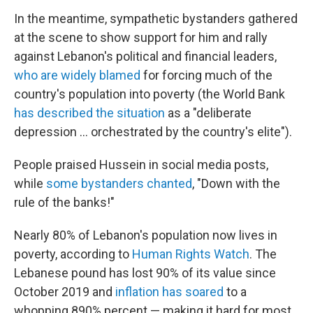
In the meantime, sympathetic bystanders gathered
at the scene to show support for him and rally
against Lebanon's political and financial leaders,
who are widely blamed
for forcing much of the
country's population into poverty (the World Bank
has described the situation
as a "deliberate
depression ... orchestrated by the country's elite").
People praised Hussein in social media posts,
while
some bystanders chanted
, "Down with the
rule of the banks!"
Nearly 80% of Lebanon's population now lives in
poverty, according to
Human Rights Watch
. The
Lebanese pound has lost 90% of its value since
October 2019 and
inflation has soared
to a
whopping 890% percent — making it hard for most