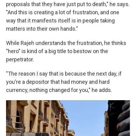
proposals that they have just put to death," he says.
"And this is creating a lot of frustration, and one
way that it manifests itself is in people taking
matters into their own hands."
While Rajeh understands the frustration, he thinks
"hero" is kind of a big title to bestow on the
perpetrator.
"The reason I say that is because the next day, if
you're a depositor that had money and hard
currency, nothing changed for you," he adds.