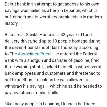
Beirut bank in an attempt to get access to his own
savings was hailed as a hero in Lebanon, which is
suffering from its worst economic crisis in modern
history.
Bassam al-Sheikh Hussein, a 42-year-old food
delivery driver, held up to 10 people hostage during
the seven-hour standoff last Thursday, according
to The
Associated Press
. He entered the Federal
Bank with a shotgun and canister of gasoline, fired
three warning shots, locked himself in with several
bank employees and customers and threatened to
set himself on fire unless he was allowed to
withdraw his savings — which he said he needed to
pay his father's medical bills.
Like many people in Lebanon, Hussein had been