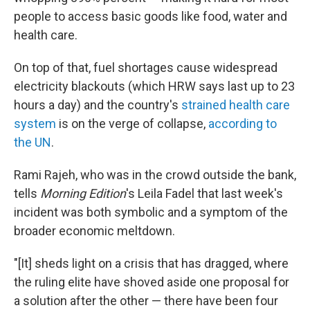
people to access basic goods like food, water and
health care.
On top of that, fuel shortages cause widespread
electricity blackouts (which HRW says last up to 23
hours a day) and the country's
strained health care
system
is on the verge of collapse,
according to
the UN
.
Rami Rajeh, who was in the crowd outside the bank,
tells
Morning Edition
's Leila Fadel that last week's
incident was both symbolic and a symptom of the
broader economic meltdown.
"[It] sheds light on a crisis that has dragged, where
the ruling elite have shoved aside one proposal for
a solution after the other — there have been four