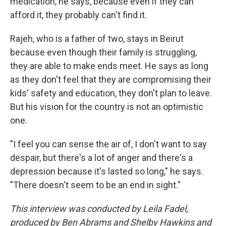
medication, he says, because even if they can
afford it, they probably can't find it.
Rajeh, who is a father of two, stays in Beirut
because even though their family is struggling,
they are able to make ends meet. He says as long
as they don't feel that they are compromising their
kids' safety and education, they don't plan to leave.
But his vision for the country is not an optimistic
one.
"I feel you can sense the air of, I don't want to say
despair, but there's a lot of anger and there's a
depression because it's lasted so long," he says.
"There doesn't seem to be an end in sight."
This interview was conducted by Leila Fadel,
produced by Ben Abrams and Shelby Hawkins and