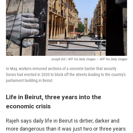
Joseph Eid / AFP Via Getty Images
/
AFP Via Getty Images
In May, workers removed sections of a concrete barrier that security
forces had erected in 2020 to block off the streets leading to the country's
parliament building in Beirut.
Life in Beirut, three years into the
economic crisis
Rajeh says daily life in Beirut is dirtier, darker and
more dangerous than it was just two or three years