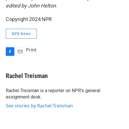
edited by John Helton
.
Copyright 2024 NPR
NPR News
Print
F
E
a
m
c
a
e
i
Rachel Treisman
b
l
o
o
Rachel Treisman is a reporter on NPR's general
k
assignment desk.
See stories by Rachel Treisman