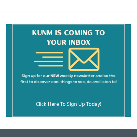
Click Here To Sign Up Today!