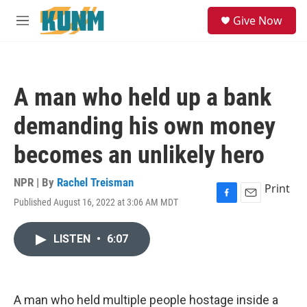
Skip to main content
S
Give Now
e
M
a
e
r
n
c
u
h
A man who held up a bank
u
e
demanding his own money
r
y
becomes an unlikely hero
NPR | By
Rachel Treisman
Print
Published August 16, 2022 at 3:06 AM MDT
F
E
a
m
c
a
LISTEN
•
6:07
e
i
b
l
o
o
k
A man who held multiple people hostage inside a