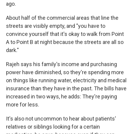
ago.
About half of the commercial areas that line the
streets are visibly empty, and "you have to
convince yourself that it's okay to walk from Point
A to Point B at night because the streets are all so
dark."
Rajeh says his family's income and purchasing
power have diminished, so they're spending more
on things like running water, electricity and medical
insurance than they have in the past. The bills have
increased in two ways, he adds: They're paying
more for less.
It's also not uncommon to hear about patients'
relatives or siblings looking for a certain