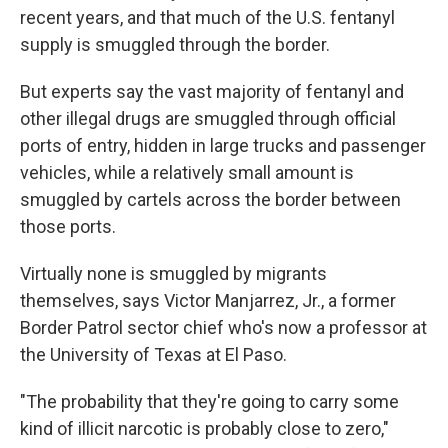
recent years, and that much of the U.S. fentanyl
supply is smuggled through the border.
But experts say the vast majority of fentanyl and
other illegal drugs are smuggled through official
ports of entry, hidden in large trucks and passenger
vehicles, while a relatively small amount is
smuggled by cartels across the border between
those ports.
Virtually none is smuggled by migrants
themselves, says Victor Manjarrez, Jr., a former
Border Patrol sector chief who's now a professor at
the University of Texas at El Paso.
"The probability that they're going to carry some
kind of illicit narcotic is probably close to zero,"