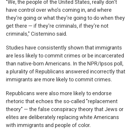
"We, the people of the United States, really don't
have control over who's coming in, and where
they're going or what they're going to do when they
get there — if they're criminals, if they're not
criminals," Cisternino said.
Studies have consistently shown that immigrants
are less likely to commit crimes or be incarcerated
than native-born Americans. In the NPR/Ipsos poll,
a plurality of Republicans answered incorrectly that
immigrants are more likely to commit crimes.
Republicans were also more likely to endorse
rhetoric that echoes the so-called "replacement
theory" — the false conspiracy theory that Jews or
elites are deliberately replacing white Americans
with immigrants and people of color.