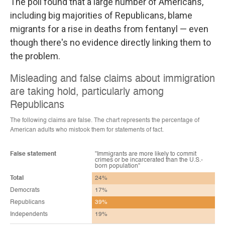
The poll found that a large number of Americans,
including big majorities of Republicans, blame
migrants for a rise in deaths from fentanyl — even
though there's no evidence directly linking them to
the problem.