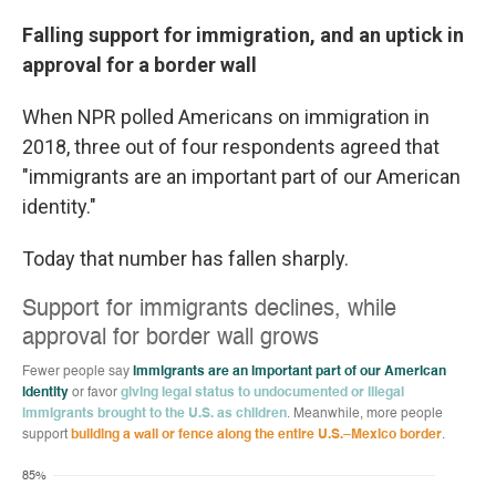
Falling support for immigration, and an uptick in
approval for a border wall
When NPR polled Americans on immigration in
2018, three out of four respondents agreed that
"immigrants are an important part of our American
identity."
Today that number has fallen sharply.