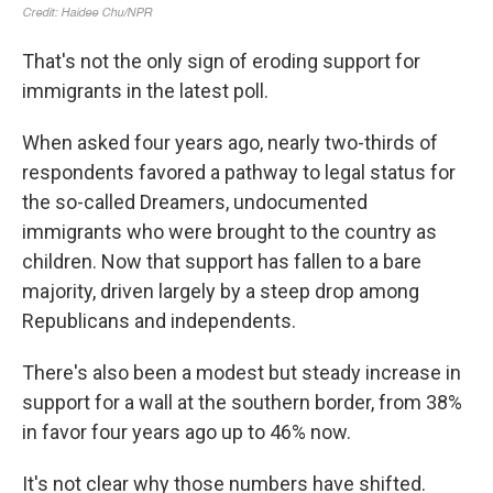
That's not the only sign of eroding support for
immigrants in the latest poll.
When asked four years ago, nearly two-thirds of
respondents favored a pathway to legal status for
the so-called Dreamers, undocumented
immigrants who were brought to the country as
children. Now that support has fallen to a bare
majority, driven largely by a steep drop among
Republicans and independents.
There's also been a modest but steady increase in
support for a wall at the southern border, from 38%
in favor four years ago up to 46% now.
It's not clear why those numbers have shifted.