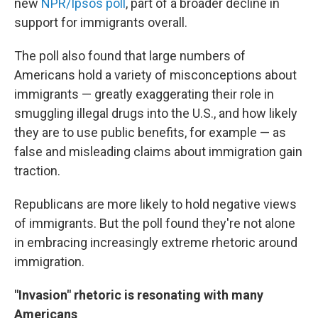
new
NPR/Ipsos poll
, part of a broader decline in
support for immigrants overall.
The poll also found that large numbers of
Americans hold a variety of misconceptions about
immigrants — greatly exaggerating their role in
smuggling illegal drugs into the U.S., and how likely
they are to use public benefits, for example — as
false and misleading claims about immigration gain
traction.
Republicans are more likely to hold negative views
of immigrants. But the poll found they're not alone
in embracing increasingly extreme rhetoric around
immigration.
"Invasion" rhetoric is resonating with many
Americans