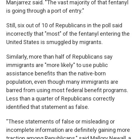
Manjarrez said. "The vast majority of that fentanyl
is going through a port of entry."
Still, six out of 10 of Republicans in the poll said
incorrectly that "most" of the fentanyl entering the
United States is smuggled by migrants.
Similarly, more than half of Republicans say
immigrants are "more likely" to use public
assistance benefits than the native-born
population, even though many immigrants are
barred from using most federal benefit programs.
Less than a quarter of Republicans correctly
identified that statement as false.
"These statements of false or misleading or
incomplete information are definitely gaining more
traction among Republicans," said Mallory Newall, a