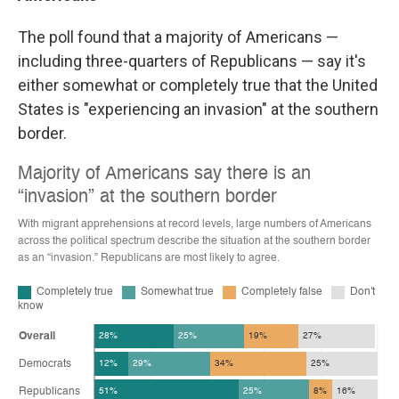
The poll found that a majority of Americans —
including three-quarters of Republicans — say it's
either somewhat or completely true that the United
States is "experiencing an invasion" at the southern
border.