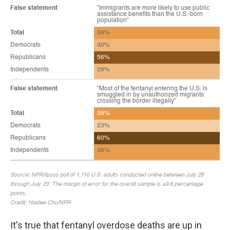
It's true that fentanyl overdose deaths are up in