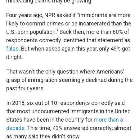
misleading claims may be growing.
Four years ago, NPR asked if "immigrants are more
likely to commit crimes or be incarcerated than the
U.S.-born population." Back then, more than 60% of
respondents correctly identified that statement as
false
. But when asked again this year, only 49% got
it right.
That wasn't the only question where Americans'
grasp of immigration seemingly declined during the
past four years.
In 2018, six out of 10 respondents correctly said
that most undocumented immigrants in the United
States have been in the country for
more than a
decade
. This time, 43% answered correctly; almost
as many said they didn't know.