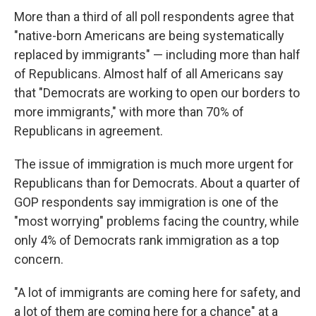
More than a third of all poll respondents agree that
"native-born Americans are being systematically
replaced by immigrants" — including more than half
of Republicans. Almost half of all Americans say
that "Democrats are working to open our borders to
more immigrants," with more than 70% of
Republicans in agreement.
The issue of immigration is much more urgent for
Republicans than for Democrats. About a quarter of
GOP respondents say immigration is one of the
"most worrying" problems facing the country, while
only 4% of Democrats rank immigration as a top
concern.
"A lot of immigrants are coming here for safety, and
a lot of them are coming here for a chance" at a