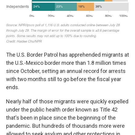
The U.S. Border Patrol has apprehended migrants at
the U.S.-Mexico border more than 1.8 million times
since October, setting an annual record for arrests
with two months still to go before the fiscal year
ends.
Nearly half of those migrants were quickly expelled
under the public health order known as Title 42
that's been in place since the beginning of the
pandemic. But hundreds of thousands more were
allowed to seek asylum and other protections in