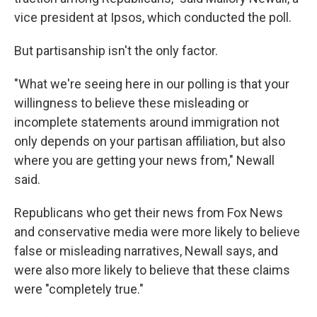
vice president at Ipsos, which conducted the poll.
But partisanship isn't the only factor.
"What we're seeing here in our polling is that your
willingness to believe these misleading or
incomplete statements around immigration not
only depends on your partisan affiliation, but also
where you are getting your news from," Newall
said.
Republicans who get their news from Fox News
and conservative media were more likely to believe
false or misleading narratives, Newall says, and
were also more likely to believe that these claims
were "completely true."