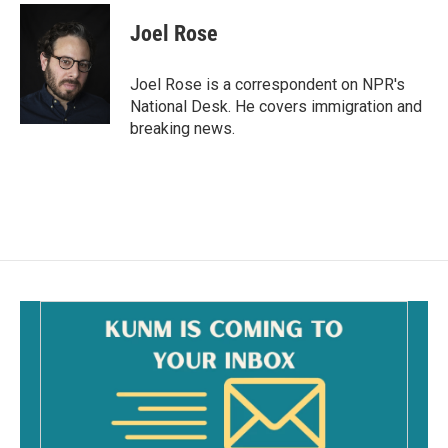
c
a
e
i
Joel Rose
b
l
o
o
Joel Rose is a correspondent on NPR's
k
National Desk. He covers immigration and
breaking news.