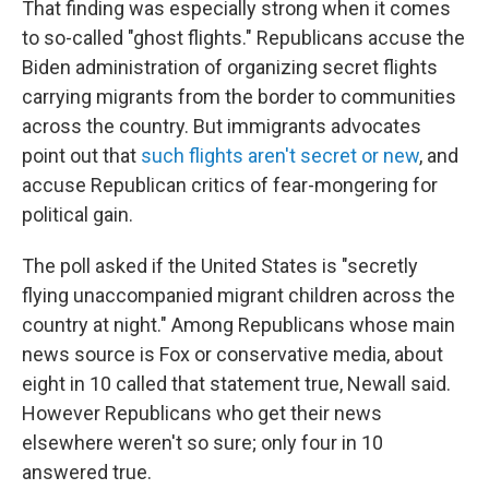
That finding was especially strong when it comes
to so-called "ghost flights." Republicans accuse the
Biden administration of organizing secret flights
carrying migrants from the border to communities
across the country. But immigrants advocates
point out that
such flights aren't secret or new
, and
accuse Republican critics of fear-mongering for
political gain.
The poll asked if the United States is "secretly
flying unaccompanied migrant children across the
country at night." Among Republicans whose main
news source is Fox or conservative media, about
eight in 10 called that statement true, Newall said.
However Republicans who get their news
elsewhere weren't so sure; only four in 10
answered true.