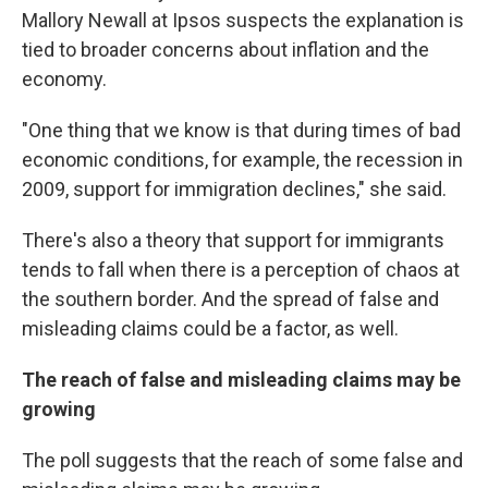
Mallory Newall at Ipsos suspects the explanation is
tied to broader concerns about inflation and the
economy.
"One thing that we know is that during times of bad
economic conditions, for example, the recession in
2009, support for immigration declines," she said.
There's also a theory that support for immigrants
tends to fall when there is a perception of chaos at
the southern border. And the spread of false and
misleading claims could be a factor, as well.
The reach of false and misleading claims may be
growing
The poll suggests that the reach of some false and