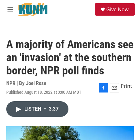
Skip to main content
S
Give Now
e
M
a
e
r
n
c
u
h
A majority of Americans see
u
e
an 'invasion' at the southern
r
y
border, NPR poll finds
NPR | By
Joel Rose
Print
Published August 18, 2022 at 3:00 AM MDT
F
E
a
m
c
a
LISTEN
•
3:37
e
i
b
l
o
o
k