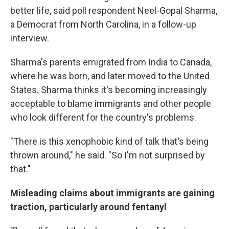
better life, said poll respondent Neel-Gopal Sharma,
a Democrat from North Carolina, in a follow-up
interview.
Sharma's parents emigrated from India to Canada,
where he was born, and later moved to the United
States. Sharma thinks it's becoming increasingly
acceptable to blame immigrants and other people
who look different for the country's problems.
"There is this xenophobic kind of talk that's being
thrown around," he said. "So I'm not surprised by
that."
Misleading claims about immigrants are gaining
traction, particularly around fentanyl