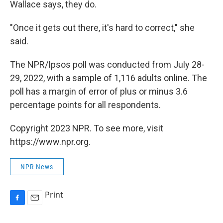
Wallace says, they do.
"Once it gets out there, it's hard to correct," she
said.
The NPR/Ipsos poll was conducted from July 28-
29, 2022, with a sample of 1,116 adults online. The
poll has a margin of error of plus or minus 3.6
percentage points for all respondents.
Copyright 2023 NPR. To see more, visit
https://www.npr.org.
NPR News
Print
F
E
a
m