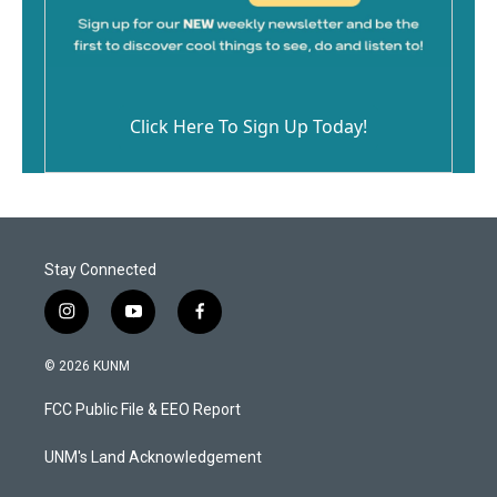
Click Here To Sign Up Today!
Stay Connected
i
y
f
n
o
a
s
u
c
© 2026 KUNM
t
t
e
a
u
b
FCC Public File & EEO Report
g
b
o
r
e
o
a
k
UNM's Land Acknowledgement
m