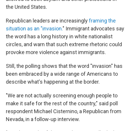
the United States.
Republican leaders are increasingly
framing the
situation as an "invasion.
" Immigrant advocates say
the word has a long history in white nationalist
circles, and warn that such extreme rhetoric could
provoke more violence against immigrants.
Still, the polling shows that the word "invasion" has
been embraced by a wide range of Americans to
describe what's happening at the border.
"We are not actually screening enough people to
make it safe for the rest of the country," said poll
respondent Michael Cisternino, a Republican from
Nevada, in a follow-up interview.