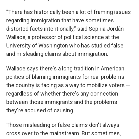
"There has historically been a lot of framing issues
regarding immigration that have sometimes
distorted facts intentionally," said Sophia Jordán
Wallace, a professor of political science at the
University of Washington who has studied false
and misleading claims about immigration.
Wallace says there's a long tradition in American
politics of blaming immigrants for real problems
the country is facing as a way to mobilize voters —
regardless of whether there's any connection
between those immigrants and the problems
they're accused of causing.
Those misleading or false claims don't always
cross over to the mainstream. But sometimes,