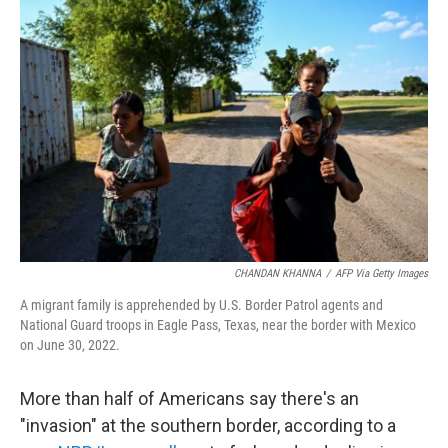
CHANDAN KHANNA
/
AFP Via Getty Images
A migrant family is apprehended by U.S. Border Patrol agents and
National Guard troops in Eagle Pass, Texas, near the border with Mexico
on June 30, 2022.
More than half of Americans say there's an
"invasion" at the southern border, according to a