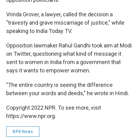
Vrinda Grover, a lawyer, called the decision a
"travesty and grave miscarriage of justice," while
speaking to India Today TV.
Opposition lawmaker Rahul Gandhi took aim at Modi
on Twitter, questioning what kind of message it
sent to women in India from a government that
says it wants to empower women.
"The entire country is seeing the difference
between your words and deeds," he wrote in Hindi.
Copyright 2022 NPR. To see more, visit
https://www.npr.org.
NPR News