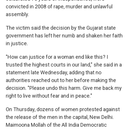
convicted in 2008 of rape, murder and unlawful
assembly.
The victim said the decision by the Gujarat state
government has left her numb and shaken her faith
in justice.
"How can justice for a woman end like this? I
trusted the highest courts in our land," she said in a
statement late Wednesday, adding that no
authorities reached out to her before making the
decision. "Please undo this harm. Give me back my
right to live without fear and in peace."
On Thursday, dozens of women protested against
the release of the men in the capital, New Delhi.
Maimoona Mollah of the All India Democratic