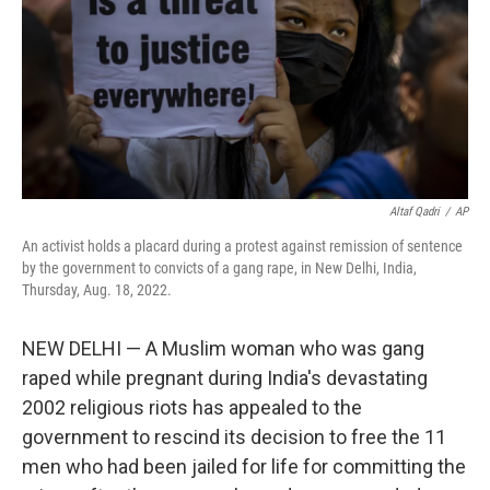
Altaf Qadri
/
AP
An activist holds a placard during a protest against remission of sentence
by the government to convicts of a gang rape, in New Delhi, India,
Thursday, Aug. 18, 2022.
NEW DELHI — A Muslim woman who was gang
raped while pregnant during India's devastating
2002 religious riots has appealed to the
government to rescind its decision to free the 11
men who had been jailed for life for committing the