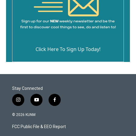
Click Here To Sign Up Today!
Stay Connected
i
y
f
n
o
a
s
u
c
© 2026 KUNM
t
t
e
a
u
b
FCC Public File & EEO Report
g
b
o
r
e
o