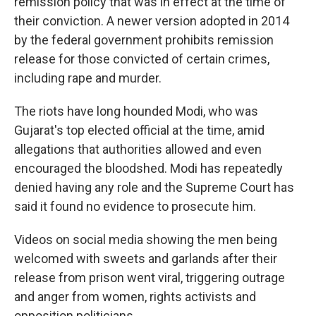
remission policy that was in effect at the time of
their conviction. A newer version adopted in 2014
by the federal government prohibits remission
release for those convicted of certain crimes,
including rape and murder.
The riots have long hounded Modi, who was
Gujarat's top elected official at the time, amid
allegations that authorities allowed and even
encouraged the bloodshed. Modi has repeatedly
denied having any role and the Supreme Court has
said it found no evidence to prosecute him.
Videos on social media showing the men being
welcomed with sweets and garlands after their
release from prison went viral, triggering outrage
and anger from women, rights activists and
opposition politicians.