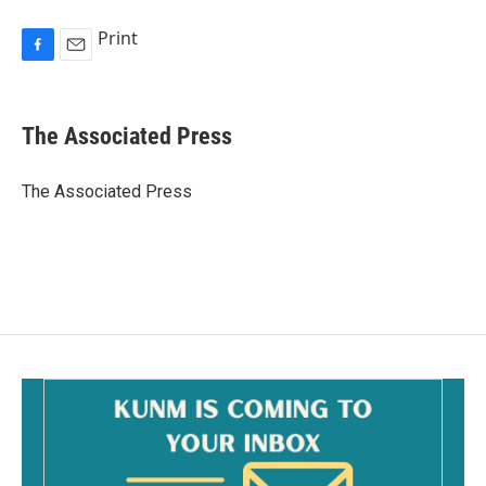
Print
F
E
a
m
c
a
e
i
The Associated Press
b
l
o
o
The Associated Press
k