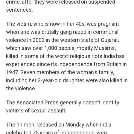
crime, after they were released on suspended
sentences.
The victim, who is now in her 40s, was pregnant
when she was brutally gang raped in communal
violence in 2002 in the western state of Gujarat,
which saw over 1,000 people, mostly Muslims,
killed in some of the worst religious riots India has
experienced since its independence from Britain in
1947. Seven members of the woman's family,
including her 3-year-old daughter, were also killed in
the violence.
The Associated Press generally doesn't identify
victims of sexual assault.
The 11 men, released on Monday when India
celebrated 75 years of independence, were