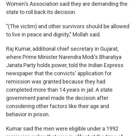
Women's Association said they are demanding the
state to roll back its decision.
"(The victim) and other survivors should be allowed
to live in peace and dignity," Mollah said.
Raj Kumar, additional chief secretary in Gujarat,
where Prime Minister Narendra Modi's Bharatiya
Janata Party holds power, told the Indian Express
newspaper that the convicts' application for
remission was granted because they had
completed more than 14 years in jail. A state
government panel made the decision after
considering other factors like their age and
behavior in prison.
Kumar said the men were eligible under a 1992