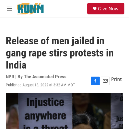
Skip to main content
S
Give Now
e
M
a
e
r
n
c
u
h
Release of men jailed in
u
e
gang rape stirs protests in
r
y
India
NPR | By
The Associated Press
Print
Published August 18, 2022 at 3:32 AM MDT
F
E
a
m
c
a
e
i
b
l
o
o
k