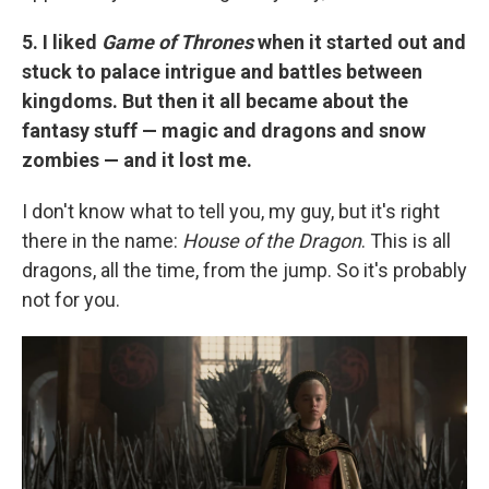
5. I liked
Game of Thrones
when it started out and
stuck to palace intrigue and battles between
kingdoms. But then it all became about the
fantasy stuff — magic and dragons and snow
zombies — and it lost me.
I don't know what to tell you, my guy, but it's right
there in the name:
House of the Dragon
. This is all
dragons, all the time, from the jump. So it's probably
not for you.