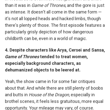
than it was in
Game of Thrones
, and the gore is just
as intense. It doesn't all come in the same form —
it's not all lopped heads and hacked limbs, though
there's plenty of those. The first episode features a
particularly grisly depiction of how dangerous
childbirth can be, even in a world of magic.
4. Despite characters like Arya, Cersei and Sansa,
Game of Thrones
tended to treat women,
especially background characters, as
dehumanized objects to be leered at.
Yeah, the show came in for some fair critiques
about that. And while there are still plenty of boobs
and butts in
House of the Dragon
, especially in
brothel scenes, it feels less gratuitous, more equal
opportunity. Your mileage may vary, of course.