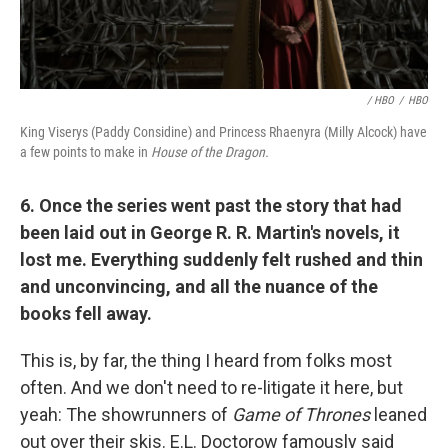
/ HBO
/
HBO
King Viserys (Paddy Considine) and Princess Rhaenyra (Milly Alcock) have
a few points to make in
House of the Dragon.
6. Once the series went past the story that had
been laid out in George R. R. Martin's novels, it
lost me. Everything suddenly felt rushed and thin
and unconvincing, and all the nuance of the
books fell away.
This is, by far, the thing I heard from folks most
often. And we don't need to re-litigate it here, but
yeah: The showrunners of
Game of Thrones
leaned
out over their skis. E.L. Doctorow famously said