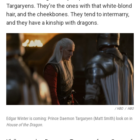
Targaryens. They're the ones with that white-blond
hair, and the cheekbones. They tend to intermarry,
and they have a kinship with dragons.
/ HBO
/
HBO
Edgar Winter is coming: Prince Daemon Targaryen (Matt Smith) look on in
House of the Dragon
.