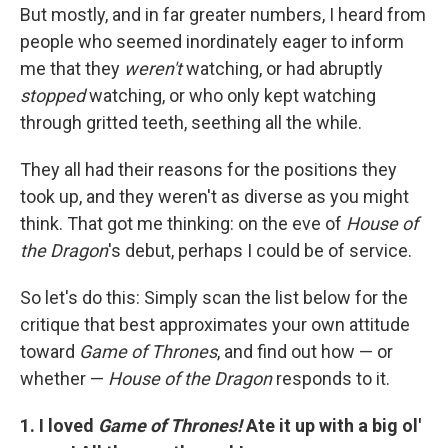
But mostly, and in far greater numbers, I heard from
people who seemed inordinately eager to inform
me that they
weren't
watching, or had abruptly
stopped
watching, or who only kept watching
through gritted teeth, seething all the while.
They all had their reasons for the positions they
took up, and they weren't as diverse as you might
think. That got me thinking: on the eve of
House of
the Dragon
's debut, perhaps I could be of service.
So let's do this: Simply scan the list below for the
critique that best approximates your own attitude
toward
Game of Thrones
, and find out how — or
whether —
House of the Dragon
responds to it.
1. I loved
Game of Thrones!
Ate it up with a big ol'