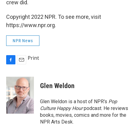
crew did.
Copyright 2022 NPR. To see more, visit
https://www.npr.org.
NPR News
Print
F
E
a
m
c
a
e
i
Glen Weldon
b
l
o
o
Glen Weldon is a host of NPR's
Pop
k
Culture Happy Hour
podcast. He reviews
books, movies, comics and more for the
NPR Arts Desk.