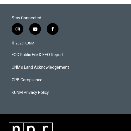
Stay Connected
i
y
f
n
o
a
s
u
c
© 2026 KUNM
t
t
e
a
u
b
FCC Public File & EEO Report
g
b
o
r
e
o
a
k
UNM's Land Acknowledgement
m
CPB Compliance
KUNM Privacy Policy