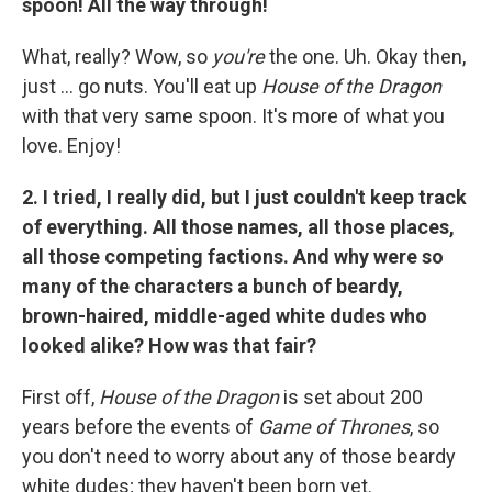
spoon! All the way through!
What, really? Wow, so
you're
the one. Uh. Okay then,
just ... go nuts. You'll eat up
House of the Dragon
with that very same spoon. It's more of what you
love. Enjoy!
2. I tried, I really did, but I just couldn't keep track
of everything. All those names, all those places,
all those competing factions. And why were so
many of the characters a bunch of beardy,
brown-haired, middle-aged white dudes who
looked alike? How was that fair?
First off,
House of the Dragon
is set about 200
years before the events of
Game of Thrones
, so
you don't need to worry about any of those beardy
white dudes; they haven't been born yet.