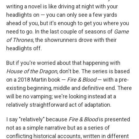
writing a novel is like driving at night with your
headlights on — you can only see a few yards
ahead of you, but it's enough to get you where you
need to go. In the last couple of seasons of
Game
of Thrones
, the showrunners drove with their
headlights off.
But if you're worried about that happening with
House of the Dragon
, don't be. The series is based
on a 2018 Martin book —
Fire & Blood
— with a pre-
existing beginning, middle and definitive end. There
will be no vamping; we're looking instead at a
relatively straightforward act of adaptation.
I say "relatively" because
Fire & Blood
is presented
not as a simple narrative but as a series of
conflicting historical accounts, written in different