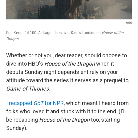
HBO
Red Keepin' it 100: A dragon flies over King's Landing on
House of the
Dragon
.
Whether or not you, dear reader, should choose to
dive into HBO's
House of the Dragon
when it
debuts Sunday night depends entirely on your
attitude toward the series it serves as a prequel to,
Game of Thrones
.
I recapped
GoT
for NPR
, which meant I heard from
folks who loved it and stuck with it to the end. (I'll
be recapping
House of the Dragon
too, starting
Sunday).