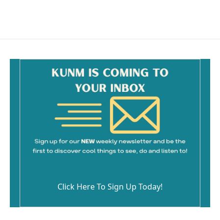
Click Here To Sign Up Today!