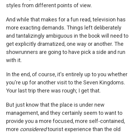
styles from different points of view.
And while that makes for a fun read, television has
more exacting demands. Things left deliberately
and tantalizingly ambiguous in the book will need to
get explicitly dramatized, one way or another. The
showrunners are going to have pick a side and run
with it.
In the end, of course, it's entirely up to you whether
you're up for another visit to the Seven Kingdoms.
Your last trip there was rough; I get that.
But just know that the place is under new
management, and they certainly seem to want to
provide you a more focused, more self-contained,
more
considered
tourist experience than the old