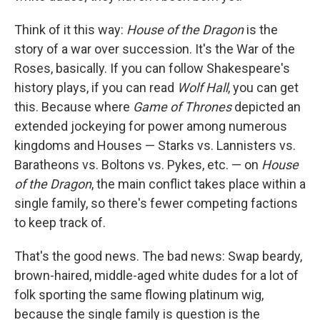
Think of it this way:
House of the Dragon
is the
story of a war over succession. It's the War of the
Roses, basically. If you can follow Shakespeare's
history plays, if you can read
Wolf Hall
, you can get
this. Because where
Game of Thrones
depicted an
extended jockeying for power among numerous
kingdoms and Houses — Starks vs. Lannisters vs.
Baratheons vs. Boltons vs. Pykes, etc. — on
House
of the Dragon
, the main conflict takes place within a
single family, so there's fewer competing factions
to keep track of.
That's the good news. The bad news: Swap beardy,
brown-haired, middle-aged white dudes for a lot of
folk sporting the same flowing platinum wig,
because the single family is question is the