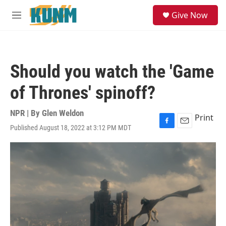
Skip to main content
S
Give Now
e
M
a
e
r
n
c
u
h
Should you watch the 'Game
u
e
of Thrones' spinoff?
r
y
NPR | By
Glen Weldon
Print
Published August 18, 2022 at 3:12 PM MDT
F
E
a
m
c
a
e
i
b
l
o
o
k