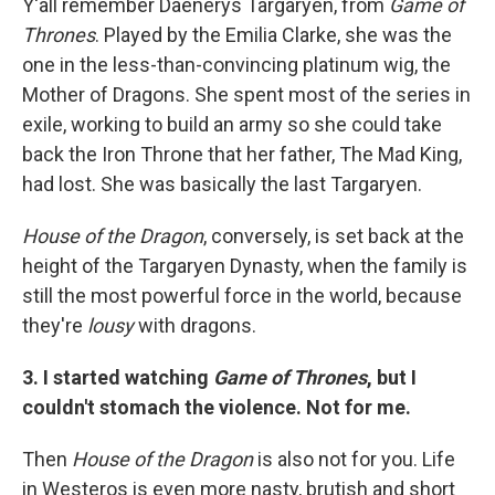
Y'all remember Daenerys Targaryen, from
Game of
Thrones
. Played by the Emilia Clarke, she was the
one in the less-than-convincing platinum wig, the
Mother of Dragons. She spent most of the series in
exile, working to build an army so she could take
back the Iron Throne that her father, The Mad King,
had lost. She was basically the last Targaryen.
House of the Dragon
, conversely, is set back at the
height of the Targaryen Dynasty, when the family is
still the most powerful force in the world, because
they're
lousy
with dragons.
3. I started watching
Game of Thrones
, but I
couldn't stomach the violence. Not for me.
Then
House of the Dragon
is also not for you. Life
in Westeros is even more nasty, brutish and short