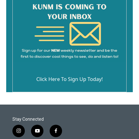
Click Here To Sign Up Today!
Stay Connected
i
y
f
n
o
a