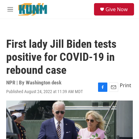
Skip to main content
S
Give Now
e
M
a
e
r
n
c
u
h
First lady Jill Biden tests
u
e
positive for COVID-19 in
r
y
rebound case
NPR | By
Washington desk
Print
Published August 24, 2022 at 11:39 AM MDT
F
E
a
m
c
a
e
i
b
l
o
o
k