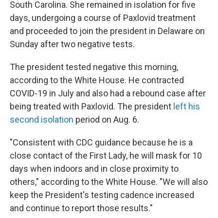
South Carolina. She remained in isolation for five
days, undergoing a course of Paxlovid treatment
and proceeded to join the president in Delaware on
Sunday after two negative tests.
The president tested negative this morning,
according to the White House. He contracted
COVID-19 in July and also had a rebound case after
being treated with Paxlovid. The president
left his
second isolation
period on Aug. 6.
"Consistent with CDC guidance because he is a
close contact of the First Lady, he will mask for 10
days when indoors and in close proximity to
others," according to the White House. "We will also
keep the President's testing cadence increased
and continue to report those results."