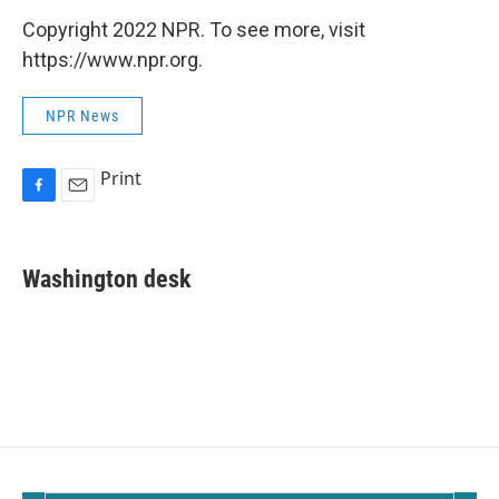
Copyright 2022 NPR. To see more, visit
https://www.npr.org.
NPR News
Print
F
E
a
m
c
a
e
i
Washington desk
b
l
o
o
k