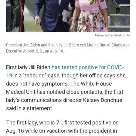
Manuel Balce Ceneta
/
AP
President Joe Biden and first lady Jill Biden exit Marine One at Charleston
Executive Airport, S.C., on Aug. 10.
First lady Jill Biden
has tested positive for COVID-
19
in a "rebound" case, though her office says she
does not have symptoms. The White House
Medical Unit has notified close contacts, the first
lady's communications director Kelsey Donohue
said in a statement.
The first lady, who is 71, first tested positive on
Aug. 16 while on vacation with the president in