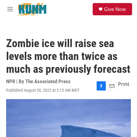
Skip to main content
S
Give Now
e
M
a
e
r
n
c
u
h
Zombie ice will raise sea
u
e
levels more than twice as
r
y
much as previously forecast
NPR | By
The Associated Press
Print
Published August 30, 2022 at 3:15 AM MDT
F
E
a
m
c
a
e
i
b
l
o
o
k