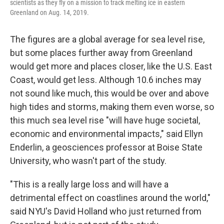
scientists as they fly on a mission to track melting ice in eastern
Greenland on Aug. 14, 2019.
The figures are a global average for sea level rise,
but some places further away from Greenland
would get more and places closer, like the U.S. East
Coast, would get less. Although 10.6 inches may
not sound like much, this would be over and above
high tides and storms, making them even worse, so
this much sea level rise "will have huge societal,
economic and environmental impacts," said Ellyn
Enderlin, a geosciences professor at Boise State
University, who wasn't part of the study.
"This is a really large loss and will have a
detrimental effect on coastlines around the world,"
said NYU's David Holland who just returned from