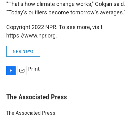
"That's how climate change works," Colgan said.
"Today's outliers become tomorrow's averages."
Copyright 2022 NPR. To see more, visit
https://www.npr.org.
NPR News
Print
F
E
a
m
c
a
e
i
The Associated Press
b
l
o
o
The Associated Press
k