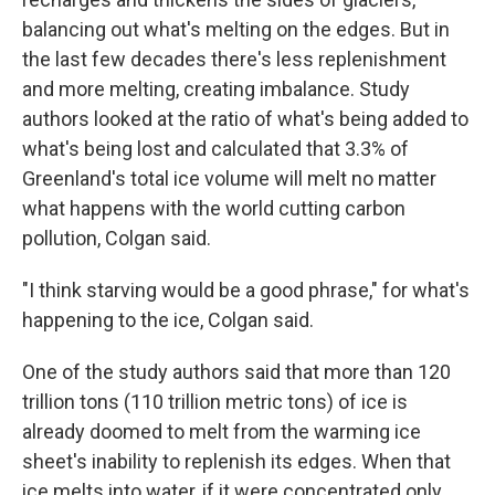
balancing out what's melting on the edges. But in
the last few decades there's less replenishment
and more melting, creating imbalance. Study
authors looked at the ratio of what's being added to
what's being lost and calculated that 3.3% of
Greenland's total ice volume will melt no matter
what happens with the world cutting carbon
pollution, Colgan said.
"I think starving would be a good phrase," for what's
happening to the ice, Colgan said.
One of the study authors said that more than 120
trillion tons (110 trillion metric tons) of ice is
already doomed to melt from the warming ice
sheet's inability to replenish its edges. When that
ice melts into water, if it were concentrated only