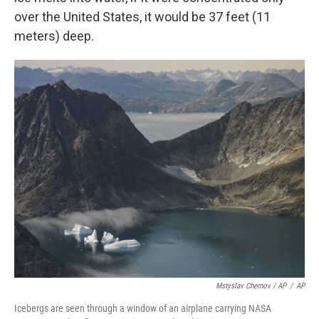
over the United States, it would be 37 feet (11
meters) deep.
Mstyslav Chernov / AP
/
AP
Icebergs are seen through a window of an airplane carrying NASA