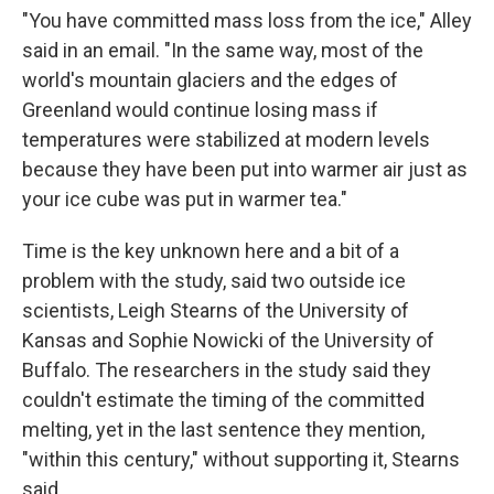
"You have committed mass loss from the ice," Alley
said in an email. "In the same way, most of the
world's mountain glaciers and the edges of
Greenland would continue losing mass if
temperatures were stabilized at modern levels
because they have been put into warmer air just as
your ice cube was put in warmer tea."
Time is the key unknown here and a bit of a
problem with the study, said two outside ice
scientists, Leigh Stearns of the University of
Kansas and Sophie Nowicki of the University of
Buffalo. The researchers in the study said they
couldn't estimate the timing of the committed
melting, yet in the last sentence they mention,
"within this century," without supporting it, Stearns
said.