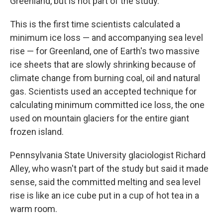
Greenland, but is not part of the study.
This is the first time scientists calculated a
minimum ice loss — and accompanying sea level
rise — for Greenland, one of Earth's two massive
ice sheets that are slowly shrinking because of
climate change from burning coal, oil and natural
gas. Scientists used an accepted technique for
calculating minimum committed ice loss, the one
used on mountain glaciers for the entire giant
frozen island.
Pennsylvania State University glaciologist Richard
Alley, who wasn't part of the study but said it made
sense, said the committed melting and sea level
rise is like an ice cube put in a cup of hot tea in a
warm room.