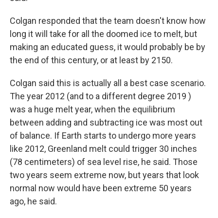
Colgan responded that the team doesn't know how
long it will take for all the doomed ice to melt, but
making an educated guess, it would probably be by
the end of this century, or at least by 2150.
Colgan said this is actually all a best case scenario.
The year 2012 (and to a different degree 2019 )
was a huge melt year, when the equilibrium
between adding and subtracting ice was most out
of balance. If Earth starts to undergo more years
like 2012, Greenland melt could trigger 30 inches
(78 centimeters) of sea level rise, he said. Those
two years seem extreme now, but years that look
normal now would have been extreme 50 years
ago, he said.