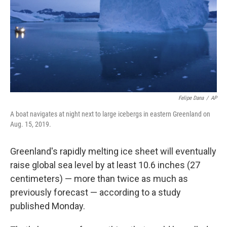
Felipe Dana
/
AP
A boat navigates at night next to large icebergs in eastern Greenland on
Aug. 15, 2019.
Greenland's rapidly melting ice sheet will eventually
raise global sea level by at least 10.6 inches (27
centimeters) — more than twice as much as
previously forecast — according to a study
published Monday.