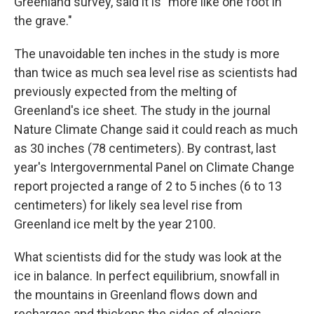
Greenland survey, said it is "more like one foot in
the grave."
The unavoidable ten inches in the study is more
than twice as much sea level rise as scientists had
previously expected from the melting of
Greenland's ice sheet. The study in the journal
Nature Climate Change said it could reach as much
as 30 inches (78 centimeters). By contrast, last
year's Intergovernmental Panel on Climate Change
report projected a range of 2 to 5 inches (6 to 13
centimeters) for likely sea level rise from
Greenland ice melt by the year 2100.
What scientists did for the study was look at the
ice in balance. In perfect equilibrium, snowfall in
the mountains in Greenland flows down and
recharges and thickens the sides of glaciers,