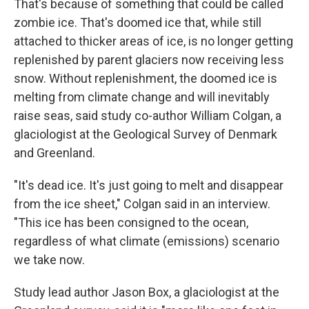
That's because of something that could be called
zombie ice. That's doomed ice that, while still
attached to thicker areas of ice, is no longer getting
replenished by parent glaciers now receiving less
snow. Without replenishment, the doomed ice is
melting from climate change and will inevitably
raise seas, said study co-author William Colgan, a
glaciologist at the Geological Survey of Denmark
and Greenland.
"It's dead ice. It's just going to melt and disappear
from the ice sheet," Colgan said in an interview.
"This ice has been consigned to the ocean,
regardless of what climate (emissions) scenario
we take now.
Study lead author Jason Box, a glaciologist at the