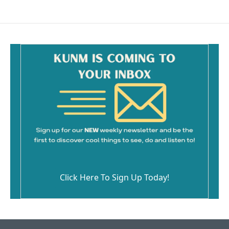
Click Here To Sign Up Today!