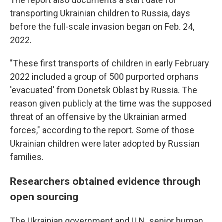
transporting Ukrainian children to Russia, days
before the full-scale invasion began on Feb. 24,
2022.
"These first transports of children in early February
2022 included a group of 500 purported orphans
'evacuated' from Donetsk Oblast by Russia. The
reason given publicly at the time was the supposed
threat of an offensive by the Ukrainian armed
forces," according to the report. Some of those
Ukrainian children were later adopted by Russian
families.
Researchers obtained evidence through
open sourcing
The Ukrainian government and U.N. senior human