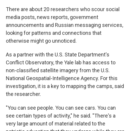
There are about 20 researchers who scour social
media posts, news reports, government
announcements and Russian messaging services,
looking for patterns and connections that
otherwise might go unnoticed.
As a partner with the U.S. State Department's
Conflict Observatory, the Yale lab has access to
non-classified satellite imagery from the U.S.
National Geospatial-Intelligence Agency. For this
investigation, it is a key to mapping the camps, said
the researcher.
"You can see people. You can see cars. You can
see certain types of activity," he said. "There's a
very large amount of material related to the