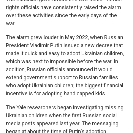
rights officials have consistently raised the alarm
over these activities since the early days of the
war.
The alarm grew louder in May 2022, when Russian
President Vladimir Putin issued a new decree that
made it quick and easy to adopt Ukrainian children,
which was next to impossible before the war. In
addition, Russian officials announced it would
extend government support to Russian families
who adopt Ukrainian children; the biggest financial
incentive is for adopting handicapped kids.
The Yale researchers began investigating missing
Ukrainian children when the first Russian social
media posts appeared last year. The messaging
began at about the time of Putin's adoption