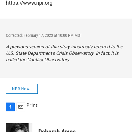
https://www.npr.org.
Corrected: February 17, 2023 at 10:00 PM MST
A previous version of this story incorrectly referred to the
U.S. State Department's Crisis Observatory. In fact, it is
called the Conflict Observatory.
NPR News
Print
F
E
a
m
c
a
e
i
Deborah Amos