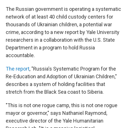
o
k
The Russian government is operating a systematic
network of at least 40 child custody centers for
thousands of Ukrainian children, a potential war
crime, according to a new report by Yale University
researchers in a collaboration with the U.S. State
Department in a program to hold Russia
accountable.
The report
, "Russia's Systematic Program for the
Re-Education and Adoption of Ukrainian Children,"
describes a system of holding facilities that
stretch from the Black Sea coast to Siberia.
"This is not one rogue camp, this is not one rogue
mayor or governor," says Nathaniel Raymond,
executive director of the Yale Humanitarian