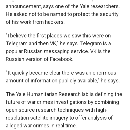
announcement, says one of the Yale researchers.
He asked not to be named to protect the security
of his work from hackers.
"I believe the first places we saw this were on
Telegram and then VK," he says. Telegram is a
popular Russian messaging service. VK is the
Russian version of Facebook.
"It quickly became clear there was an enormous
amount of information publicly available," he says.
The Yale Humanitarian Research lab is defining the
future of war crimes investigations by combining
open source research techniques with high-
resolution satellite imagery to offer analysis of
alleged war crimes in real time.