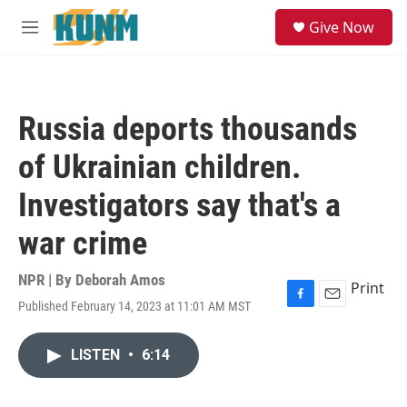
Skip to main content
S
Give Now
e
M
a
e
r
n
c
u
h
Russia deports thousands
u
e
of Ukrainian children.
r
y
Investigators say that's a
war crime
NPR | By
Deborah Amos
Print
Published February 14, 2023 at 11:01 AM MST
F
E
a
m
c
a
LISTEN
•
6:14
e
i
b
l
o