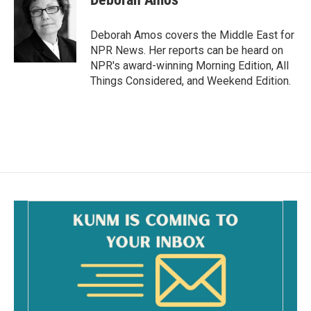
b
l
o
o
Deborah Amos covers the Middle East for
k
NPR News. Her reports can be heard on
NPR's award-winning Morning Edition, All
Things Considered, and Weekend Edition.