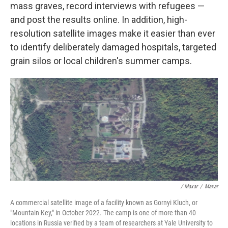
mass graves, record interviews with refugees —
and post the results online. In addition, high-
resolution satellite images make it easier than ever
to identify deliberately damaged hospitals, targeted
grain silos or local children's summer camps.
/ Maxar
/
Maxar
A commercial satellite image of a facility known as Gornyi Kluch, or
"Mountain Key," in October 2022. The camp is one of more than 40
locations in Russia verified by a team of researchers at Yale University to