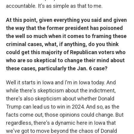
accountable. It's as simple as that to me.
At this point, given everything you said and given
the way that the former president has poisoned
the well so much when it comes to framing these
criminal cases, what, if anything, do you think
could get this majority of Republican voters who
who are so skeptical to change their mind about
these cases, particularly the Jan. 6 case?
Well it starts in Iowa and I'm in Iowa today. And
while there's skepticism about the indictment,
there's also skepticism about whether Donald
Trump can lead us to win in 2024. And so, as the
facts come out, those opinions could change. But
regardless, there's a dynamic here in Iowa that
we've got to move beyond the chaos of Donald