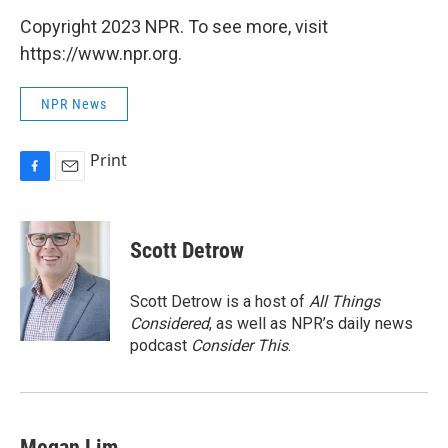
Copyright 2023 NPR. To see more, visit
https://www.npr.org.
NPR News
Print
F
E
a
m
c
a
e
i
Scott Detrow
b
l
o
o
Scott Detrow is a host of
All Things
k
Considered
, as well as NPR’s daily news
podcast
Consider This
.
Megan Lim