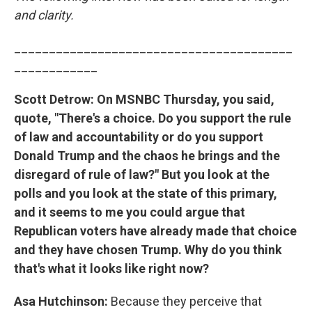
and clarity.
________________________________________
____________
Scott Detrow: On MSNBC Thursday, you said,
quote, "There's a choice. Do you support the rule
of law and accountability or do you support
Donald Trump and the chaos he brings and the
disregard of rule of law?" But you look at the
polls and you look at the state of this primary,
and it seems to me you could argue that
Republican voters have already made that choice
and they have chosen Trump. Why do you think
that's what it looks like right now?
Asa Hutchinson:
Because they perceive that