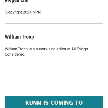
[Copyright 2024 NPR]
William Troop
William Troop is a supervising editor at All Things
Considered.