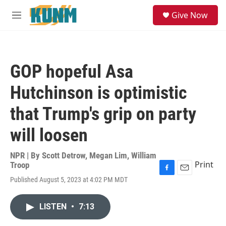
Skip to main content
S
Give Now
e
M
a
e
r
n
c
u
h
GOP hopeful Asa
u
e
Hutchinson is optimistic
r
y
that Trump's grip on party
will loosen
NPR | By
Scott Detrow
,
Megan Lim
,
William
Print
Troop
F
E
Published August 5, 2023 at 4:02 PM MDT
a
m
c
a
e
i
LISTEN
•
7:13
b
l
o