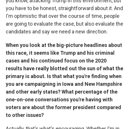
you know, attacking Trump in this environment, but
you have to be honest, straightforward about it. And
I'm optimistic that over the course of time, people
are going to evaluate the case, but also evaluate the
candidates and say we need a new direction.
When you look at the big-picture headlines about
this race, it seems like Trump and his criminal
cases and his continued focus on the 2020
results have really blotted out the sun of what the
primary is about. Is that what you're finding when
you are campaigning in Iowa and New Hampshire
and other early states? What percentage of the
one-on-one conversations you're having with
voters are about the former president compared
to other issues?
Actually, that's what's encouraging. Whether I'm in