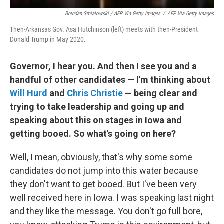
Brendan Smialowski / AFP Via Getty Images
/
AFP Via Getty Images
Then-Arkansas Gov. Asa Hutchinson (left) meets with then-President
Donald Trump in May 2020.
Governor, I hear you. And then I see you and a
handful of other candidates — I'm thinking about
Will Hurd
and
Chris Christie
— being clear and
trying to take leadership and going up and
speaking about this on stages in Iowa and
getting booed. So what's going on here?
Well, I mean, obviously, that's why some some
candidates do not jump into this water because
they don't want to get booed. But I've been very
well received here in Iowa. I was speaking last night
and they like the message. You don't go full bore,