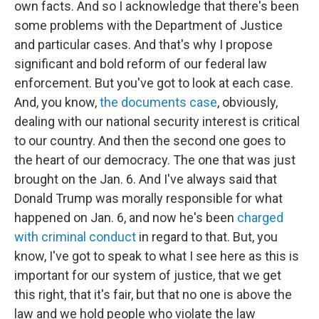
own facts. And so I acknowledge that there's been
some problems with the Department of Justice
and particular cases. And that's why I propose
significant and bold reform of our federal law
enforcement. But you've got to look at each case.
And, you know,
the documents case
, obviously,
dealing with our national security interest is critical
to our country. And then the second one goes to
the heart of our democracy. The one that was just
brought on the Jan. 6. And I've always said that
Donald Trump was morally responsible for what
happened on Jan. 6, and now he's been
charged
with criminal conduct
in regard to that. But, you
know, I've got to speak to what I see here as this is
important for our system of justice, that we get
this right, that it's fair, but that no one is above the
law and we hold people who violate the law