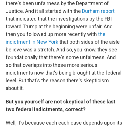
there's been unfairness by the Department of
Justice. And it all started with the
Durham report
that indicated that the investigations by the FBI
toward Trump at the beginning were unfair. And
then you followed up more recently with
the
indictment in New York
that both sides of the aisle
believe was a stretch. And so, you know, they see
foundationally that there's some unfairness. And
so that overlaps into these more serious
indictments now that's being brought at the federal
level. But that's the reason there's skepticism
about it.
But you yourself are not skeptical of these last
two federal indictments, correct?
Well, it's because each each case depends upon its