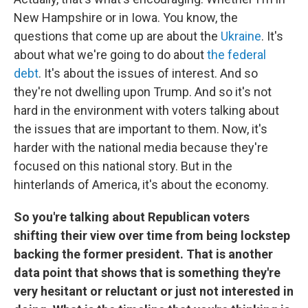
New Hampshire or in Iowa. You know, the
questions that come up are about the
Ukraine
. It's
about what we're going to do about
the federal
debt
. It's about the issues of interest. And so
they're not dwelling upon Trump. And so it's not
hard in the environment with voters talking about
the issues that are important to them. Now, it's
harder with the national media because they're
focused on this national story. But in the
hinterlands of America, it's about the economy.
So you're talking about Republican voters
shifting their view over time from being lockstep
backing the former president. That is another
data point that shows that is something they're
very hesitant or reluctant or just not interested in