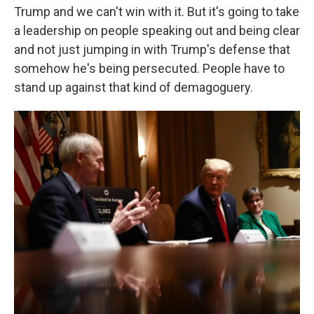
Trump and we can't win with it. But it's going to take
a leadership on people speaking out and being clear
and not just jumping in with Trump's defense that
somehow he's being persecuted. People have to
stand up against that kind of demagoguery.