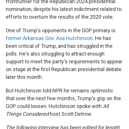
frontrunner for the Republican 2024 presidential
nomination, despite his latest indictment related to
efforts to overturn the results of the 2020 vote.
One of Trump's opponents in the GOP primary is
former Arkansas Gov. Asa Hutchinson
. He has
been critical of Trump, and has struggled in the
polls. He's also struggling to attract enough
support to meet the party's requirements to appear
on stage at the first Republican presidential debate
later this month.
But Hutchinson told NPR he remains optimistic
that over the next few months, Trump's grip on the
GOP could loosen. Hutchinson spoke with
All
Things Considered
host Scott Detrow.
The following interview has been edited for length