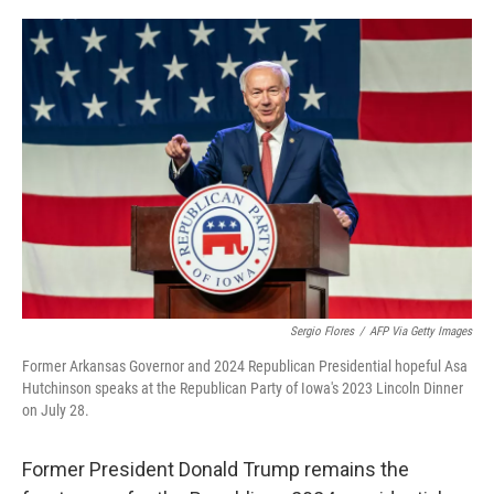
o
k
Sergio Flores
/
AFP Via Getty Images
Former Arkansas Governor and 2024 Republican Presidential hopeful Asa
Hutchinson speaks at the Republican Party of Iowa's 2023 Lincoln Dinner
on July 28.
Former President Donald Trump remains the