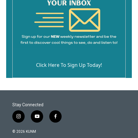
Click Here To Sign Up Today!
Stay Connected
i
y
f
n
o
a
s
u
c
© 2026 KUNM
t
t
e