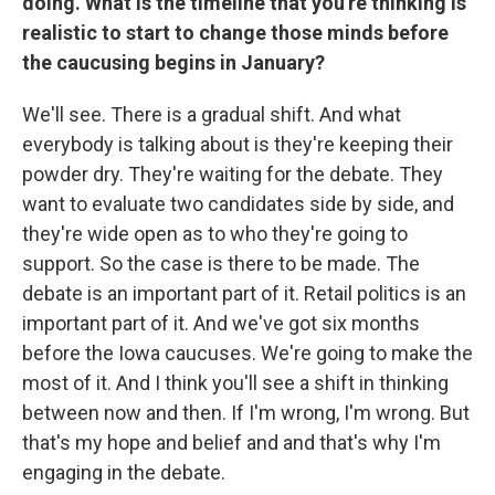
doing. What is the timeline that you're thinking is
realistic to start to change those minds before
the caucusing begins in January?
We'll see. There is a gradual shift. And what
everybody is talking about is they're keeping their
powder dry. They're waiting for the debate. They
want to evaluate two candidates side by side, and
they're wide open as to who they're going to
support. So the case is there to be made. The
debate is an important part of it. Retail politics is an
important part of it. And we've got six months
before the Iowa caucuses. We're going to make the
most of it. And I think you'll see a shift in thinking
between now and then. If I'm wrong, I'm wrong. But
that's my hope and belief and and that's why I'm
engaging in the debate.