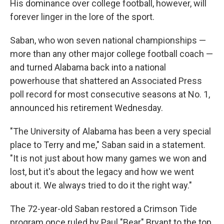
His dominance over college football, however, will
forever linger in the lore of the sport.
Saban, who won seven national championships —
more than any other major college football coach —
and turned Alabama back into a national
powerhouse that shattered an Associated Press
poll record for most consecutive seasons at No. 1,
announced his retirement Wednesday.
"The University of Alabama has been a very special
place to Terry and me," Saban said in a statement.
"It is not just about how many games we won and
lost, but it's about the legacy and how we went
about it. We always tried to do it the right way."
The 72-year-old Saban restored a Crimson Tide
program once ruled by Paul "Bear" Bryant to the top