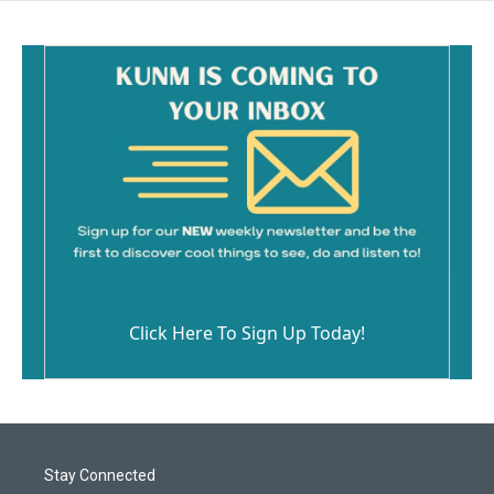
Click Here To Sign Up Today!
Stay Connected