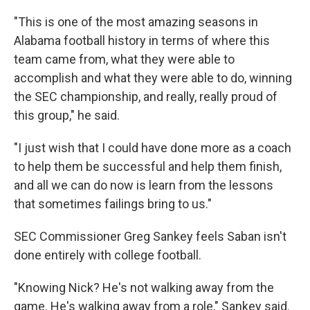
"This is one of the most amazing seasons in
Alabama football history in terms of where this
team came from, what they were able to
accomplish and what they were able to do, winning
the SEC championship, and really, really proud of
this group," he said.
"I just wish that I could have done more as a coach
to help them be successful and help them finish,
and all we can do now is learn from the lessons
that sometimes failings bring to us."
SEC Commissioner Greg Sankey feels Saban isn't
done entirely with college football.
"Knowing Nick? He's not walking away from the
game. He's walking away from a role," Sankey said.