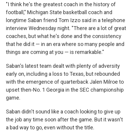
"I think he's the greatest coach in the history of
football," Michigan State basketball coach and
longtime Saban friend Tom Izzo said in a telephone
interview Wednesday night. "There are a lot of great
coaches, but what he's done and the consistency
that he did it — in an era where so many people and
things are coming at you — is remarkable."
Saban's latest team dealt with plenty of adversity
early on, including a loss to Texas, but rebounded
with the emergence of quarterback Jalen Milroe to
upset then-No. 1 Georgia in the SEC championship
game.
Saban didn't sound like a coach looking to give up
the job any time soon after the game. But it wasn't
a bad way to go, even without the title.