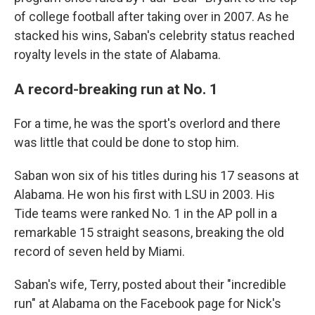
of college football after taking over in 2007. As he
stacked his wins, Saban's celebrity status reached
royalty levels in the state of Alabama.
A record-breaking run at No. 1
For a time, he was the sport's overlord and there
was little that could be done to stop him.
Saban won six of his titles during his 17 seasons at
Alabama. He won his first with LSU in 2003. His
Tide teams were ranked No. 1 in the AP poll in a
remarkable 15 straight seasons, breaking the old
record of seven held by Miami.
Saban's wife, Terry, posted about their "incredible
run" at Alabama on the Facebook page for Nick's