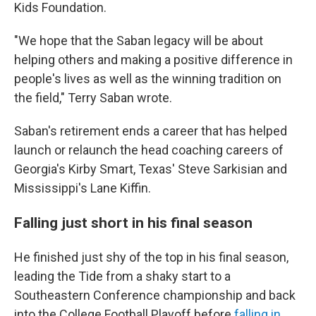
Kids Foundation.
"We hope that the Saban legacy will be about
helping others and making a positive difference in
people's lives as well as the winning tradition on
the field," Terry Saban wrote.
Saban's retirement ends a career that has helped
launch or relaunch the head coaching careers of
Georgia's Kirby Smart, Texas' Steve Sarkisian and
Mississippi's Lane Kiffin.
Falling just short in his final season
He finished just shy of the top in his final season,
leading the Tide from a shaky start to a
Southeastern Conference championship and back
into the College Football Playoff before
falling in