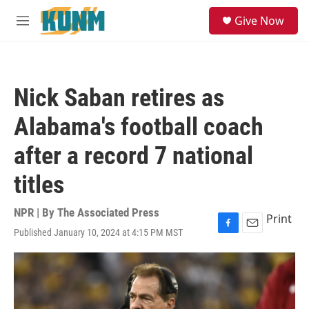
Skip to main content
S
Give Now
e
M
a
e
r
n
c
u
h
Nick Saban retires as
u
e
Alabama's football coach
r
y
after a record 7 national
titles
NPR | By
The Associated Press
Print
Published January 10, 2024 at 4:15 PM MST
F
E
a
m
c
a
e
i
b
l
o