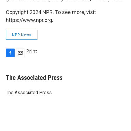
Copyright 2024 NPR. To see more, visit
https://www.npr.org.
NPR News
Print
F
E
a
m
c
a
e
i
The Associated Press
b
l
o
o
The Associated Press
k