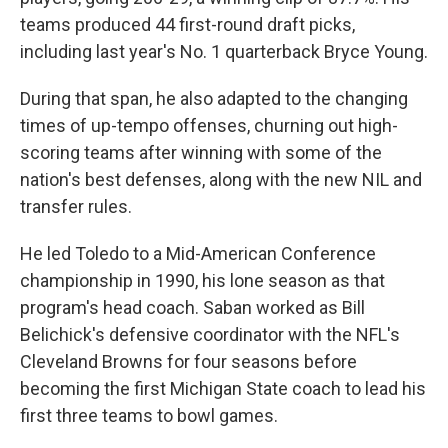
teams produced 44 first-round draft picks,
including last year's No. 1 quarterback Bryce Young.
During that span, he also adapted to the changing
times of up-tempo offenses, churning out high-
scoring teams after winning with some of the
nation's best defenses, along with the new NIL and
transfer rules.
He led Toledo to a Mid-American Conference
championship in 1990, his lone season as that
program's head coach. Saban worked as Bill
Belichick's defensive coordinator with the NFL's
Cleveland Browns for four seasons before
becoming the first Michigan State coach to lead his
first three teams to bowl games.