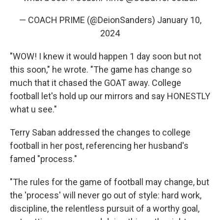
— COACH PRIME (@DeionSanders)
January 10,
2024
"WOW! I knew it would happen 1 day soon but not
this soon," he wrote. "The game has change so
much that it chased the GOAT away. College
football let's hold up our mirrors and say HONESTLY
what u see."
Terry Saban addressed the changes to college
football in her post, referencing her husband's
famed "process."
"The rules for the game of football may change, but
the 'process' will never go out of style: hard work,
discipline, the relentless pursuit of a worthy goal,