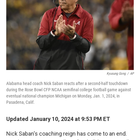
o
k
Kyusung Gong
/
AP
Alabama head coach Nick Saban reacts after a second-half touchdown
during the Rose Bowl CFP NCAA semifinal college football game against
eventual national champion Michigan on Monday, Jan. 1, 2024, in
Pasadena, Calif.
Updated January 10, 2024 at 9:53 PM ET
Nick Saban's coaching reign has come to an end.