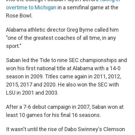
overtime to Michigan
in a semifinal game at the
Rose Bowl.
Alabama athletic director Greg Byrne called him
"one of the greatest coaches of all time, in any
sport."
Saban led the Tide to nine SEC championships and
won his first national title at Alabama with a 14-0
season in 2009. Titles came again in 2011, 2012,
2015, 2017 and 2020. He also won the SEC with
LSU in 2001 and 2003.
After a 7-6 debut campaign in 2007, Saban won at
least 10 games for his final 16 seasons.
It wasn't until the rise of Dabo Swinney's Clemson