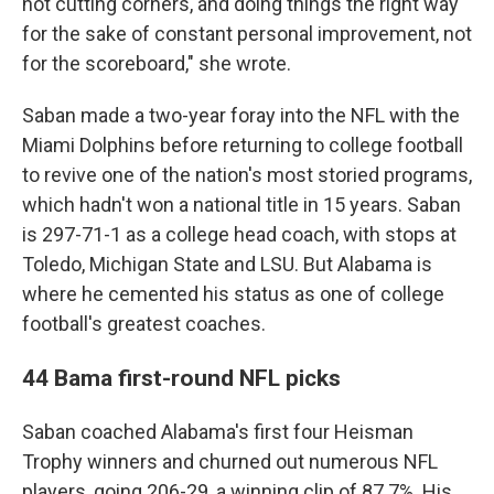
not cutting corners, and doing things the right way
for the sake of constant personal improvement, not
for the scoreboard," she wrote.
Saban made a two-year foray into the NFL with the
Miami Dolphins before returning to college football
to revive one of the nation's most storied programs,
which hadn't won a national title in 15 years. Saban
is 297-71-1 as a college head coach, with stops at
Toledo, Michigan State and LSU. But Alabama is
where he cemented his status as one of college
football's greatest coaches.
44 Bama first-round NFL picks
Saban coached Alabama's first four Heisman
Trophy winners and churned out numerous NFL
players, going 206-29, a winning clip of 87.7%. His