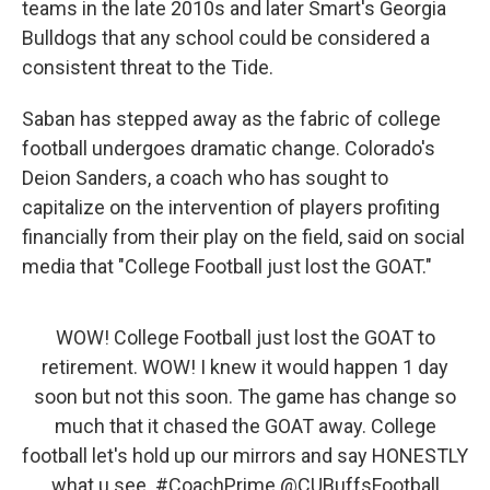
teams in the late 2010s and later Smart's Georgia
Bulldogs that any school could be considered a
consistent threat to the Tide.
Saban has stepped away as the fabric of college
football undergoes dramatic change. Colorado's
Deion Sanders, a coach who has sought to
capitalize on the intervention of players profiting
financially from their play on the field, said on social
media that "College Football just lost the GOAT."
WOW! College Football just lost the GOAT to
retirement. WOW! I knew it would happen 1 day
soon but not this soon. The game has change so
much that it chased the GOAT away. College
football let's hold up our mirrors and say HONESTLY
what u see.
#CoachPrime
@CUBuffsFootball