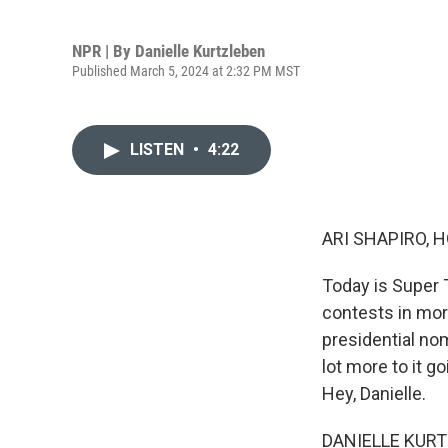
NPR | By
Danielle Kurtzleben
Published March 5, 2024 at 2:32 PM MST
LISTEN
•
4:22
ARI SHAPIRO, H
Today is Super T
contests in mor
presidential no
lot more to it g
Hey, Danielle.
DANIELLE KURTZ