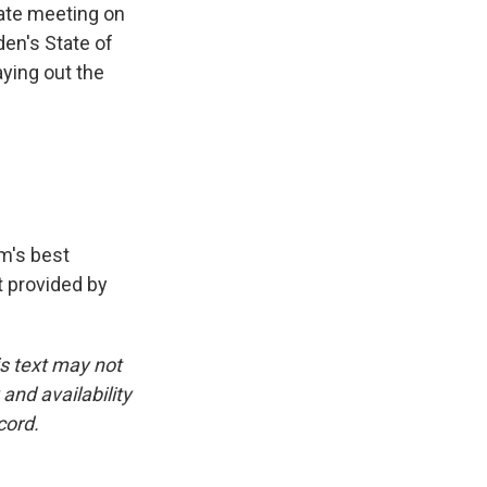
gate meeting on
den's State of
aying out the
am's best
pt provided by
is text may not
and availability
cord.