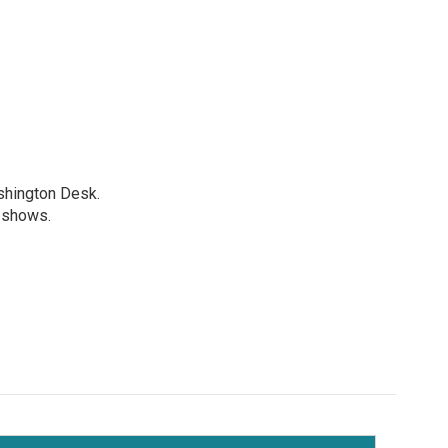
shington Desk.
R shows.