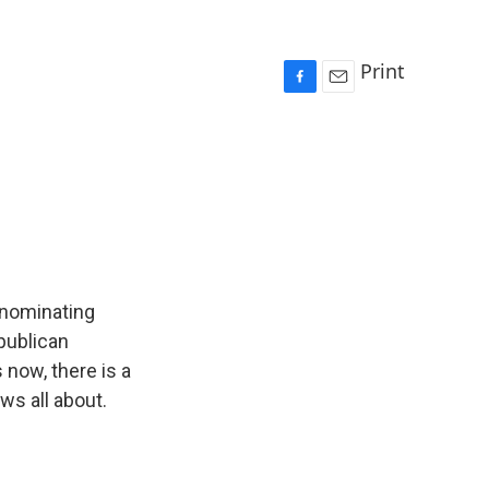
Print
F
E
a
m
c
a
e
i
b
l
o
o
k
n nominating
publican
 now, there is a
ws all about.