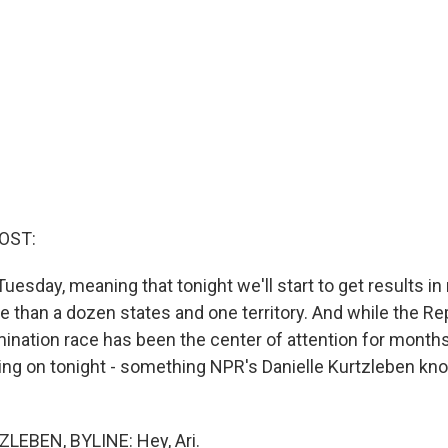
OST:
uesday, meaning that tonight we'll start to get results i
e than a dozen states and one territory. And while the Re
mination race has been the center of attention for months
oing on tonight - something NPR's Danielle Kurtzleben kno
LEBEN, BYLINE: Hey, Ari.