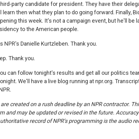
third-party candidate for president. They have their dele
ll learn then what they plan to do going forward. Finally, Bi
pening this week. It's not a campaign event, but he'll be l
esidency to the American people.
s NPR's Danielle Kurtzleben. Thank you.
p. Thank you.
 can follow tonight's results and get all our politics te
tonight. We'll have a live blog running at npr.org. Transcri
 NPR.
 are created on a rush deadline by an NPR contractor. Th
form and may be updated or revised in the future. Accuracy 
uthoritative record of NPR’s programming is the audio re