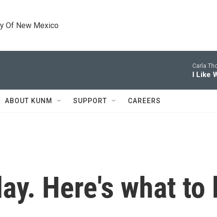
ty Of New Mexico
Carla Th
I Like
ABOUT KUNM
SUPPORT
CAREERS
day. Here's what to