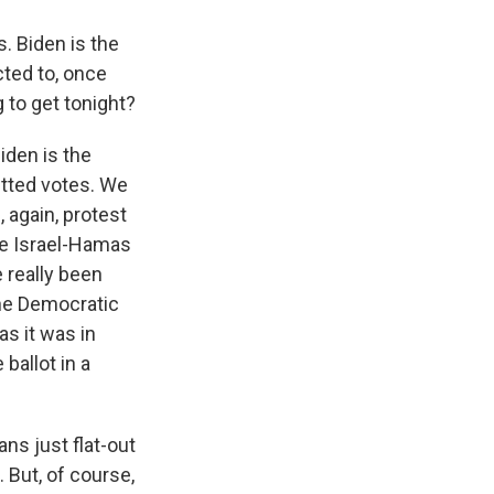
s. Biden is the
ted to, once
 to get tonight?
iden is the
itted votes. We
 again, protest
he Israel-Hamas
 really been
One Democratic
as it was in
ballot in a
ns just flat-out
. But, of course,