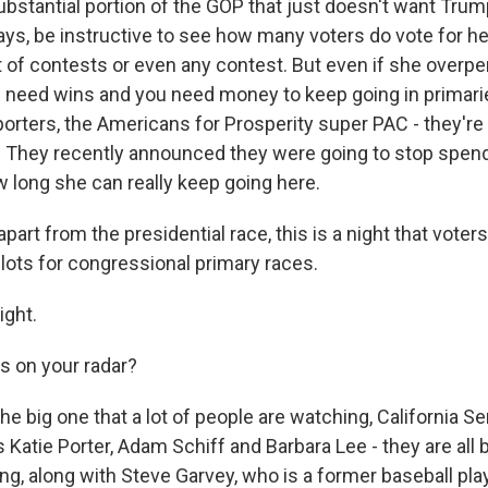
substantial portion of the GOP that just doesn't want Trum
lways, be instructive to see how many voters do vote for he
t of contests or even any contest. But even if she overpe
ou need wins and you need money to keep going in primari
porters, the Americans for Prosperity super PAC - they're
. They recently announced they were going to stop spend
ow long she can really keep going here.
part from the presidential race, this is a night that voters
llots for congressional primary races.
ght.
 on your radar?
 big one that a lot of people are watching, California Se
Katie Porter, Adam Schiff and Barbara Lee - they are all
ing, along with Steve Garvey, who is a former baseball pla