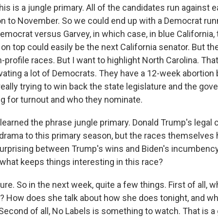
is is a jungle primary. All of the candidates run against e
on to November. So we could end up with a Democrat runn
emocrat versus Garvey, in which case, in blue California
 top could easily be the next California senator. But ther
profile races. But I want to highlight North Carolina. Tha
ivating a lot of Democrats. They have a 12-week abortion 
ally trying to win back the state legislature and the gov
ng for turnout and who they nominate.
 learned the phrase jungle primary. Donald Trump's legal
f drama to this primary season, but the races themselves 
surprising between Trump's wins and Biden's incumbenc
what keeps things interesting in this race?
. So in the next week, quite a few things. First of all, 
y? How does she talk about how she does tonight, and w
Second of all, No Labels is something to watch. That is a