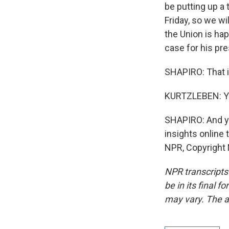
be putting up a 
Friday, so we wi
the Union is hap
case for his pr
SHAPIRO: That i
KURTZLEBEN: Ye
SHAPIRO: And you
insights online 
NPR, Copyright
NPR transcripts
be in its final 
may vary. The a