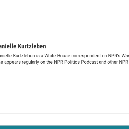
anielle Kurtzleben
nielle Kurtzleben is a White House correspondent on NPR's Wa
e appears regularly on the NPR Politics Podcast and other NP