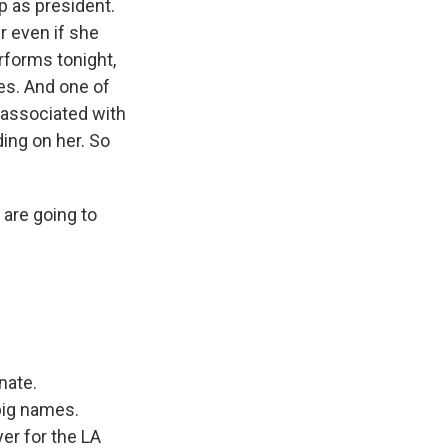
p as president.
r even if she
rforms tonight,
es. And one of
 associated with
ing on her. So
 are going to
nate.
 big names.
yer for the LA