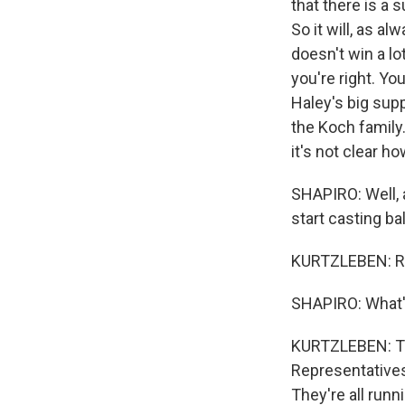
that there is a 
So it will, as a
doesn't win a lo
you're right. Y
Haley's big sup
the Koch family
it's not clear h
SHAPIRO: Well, a
start casting ba
KURTZLEBEN: Ri
SHAPIRO: What's
KURTZLEBEN: The
Representatives 
They're all runn