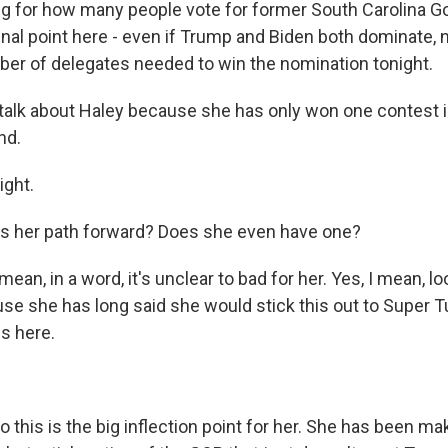
ng for how many people vote for former South Carolina G
inal point here - even if Trump and Biden both dominate, n
er of delegates needed to win the nomination tonight.
talk about Haley because she has only won one contest 
nd.
ght.
s her path forward? Does she even have one?
an, in a word, it's unclear to bad for her. Yes, I mean, lo
se she has long said she would stick this out to Super T
s here.
this is the big inflection point for her. She has been ma