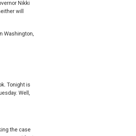
overnor Nikki
either will
in Washington,
ok. Tonight is
uesday. Well,
king the case