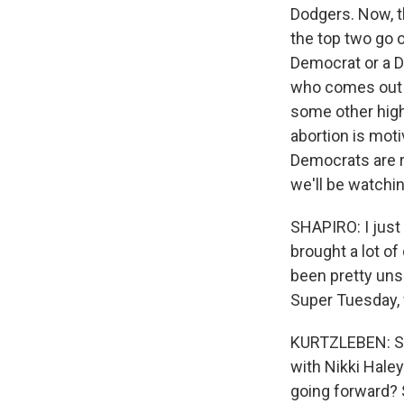
Dodgers. Now, th
the top two go 
Democrat or a D
who comes out on
some other high-
abortion is mot
Democrats are re
we'll be watchi
SHAPIRO: I just
brought a lot o
been pretty un
Super Tuesday, 
KURTZLEBEN: Sure
with Nikki Hale
going forward? 