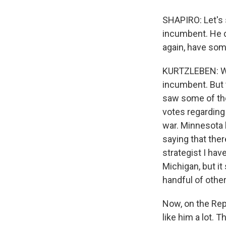
SHAPIRO: Let's s
incumbent. He d
again, have som
KURTZLEBEN: Well
incumbent. But t
saw some of thos
votes regarding
war. Minnesota
saying that the
strategist I have
Michigan, but it
handful of other
Now, on the Repu
like him a lot. T