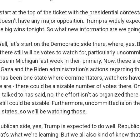
tart at the top of the ticket with the presidential contest
oesn't have any major opposition. Trump is widely expec
e big wins tonight. So what new information are we going
, let's start on the Democratic side there, where, yes, B
here still will be votes to watch for, particularly uncomm
e in Michigan last week in their primary. Now, these are,
 Gaza and the Biden administration's actions regarding t
 has been one state where commentators, watchers have
re are - there could be a sizable number of votes there. 
 talked to has said, no, the effort isn't as organized there 
 still could be sizable. Furthermore, uncommitted is on the 
 states, so we'll be watching those.
blican side, yes, Trump is expected to do well. Republica
hat's what we're learning. But we all also kind of knew that