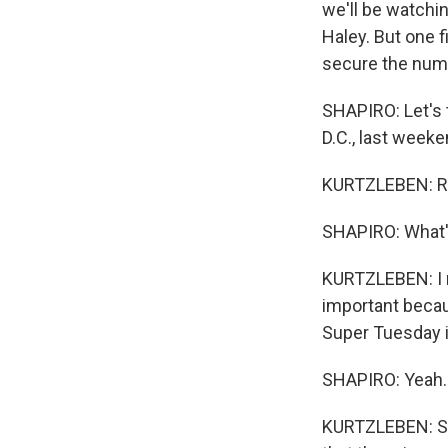
we'll be watchi
Haley. But one f
secure the numb
SHAPIRO: Let's 
D.C., last weeke
KURTZLEBEN: Ri
SHAPIRO: What'
KURTZLEBEN: I me
important becau
Super Tuesday i
SHAPIRO: Yeah.
KURTZLEBEN: So 