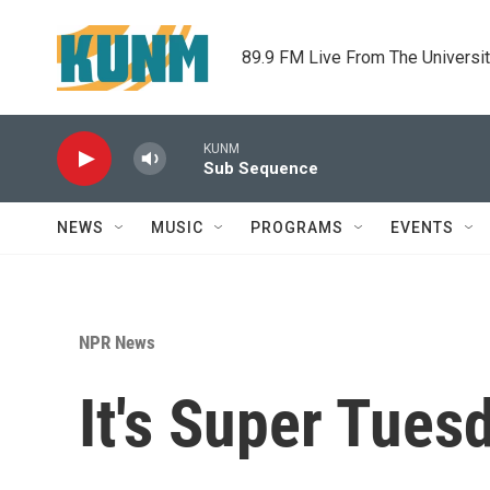
Skip to main content
89.9 FM Live From The Universi
KUNM
Sub Sequence
NEWS
MUSIC
PROGRAMS
EVENTS
NPR News
It's Super Tues