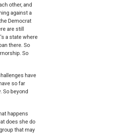
ach other, and
ing against a
, the Democrat
e are still
t's a state where
ban there. So
ernorship. So
 challenges have
have so far
y. So beyond
what happens
hat does she do
 group that may