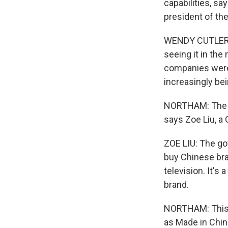
capabilities, sa
president of the
WENDY CUTLER: 
seeing it in the
companies were 
increasingly be
NORTHAM: The pu
says Zoe Liu, a 
ZOE LIU: The g
buy Chinese bra
television. It's
brand.
NORTHAM: This e
as Made in Chin