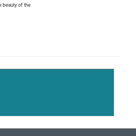
e beauty of the