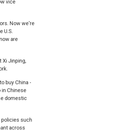
ow vice
ors. Now we're
e U.S.
 now are
 Xi Jinping,
ork.
o buy China -
o in Chinese
ese domestic
 policies such
nant across