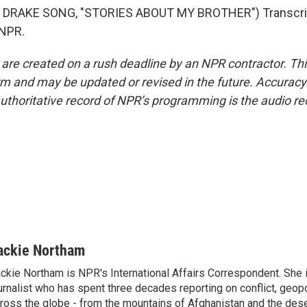
 DRAKE SONG, "STORIES ABOUT MY BROTHER") Transcrip
 NPR.
 are created on a rush deadline by an NPR contractor. Th
form and may be updated or revised in the future. Accuracy 
uthoritative record of NPR’s programming is the audio re
ackie Northam
ckie Northam is NPR's International Affairs Correspondent. She 
urnalist who has spent three decades reporting on conflict, geopol
ross the globe - from the mountains of Afghanistan and the des