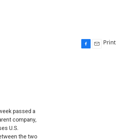
Print
F
E
a
m
c
a
e
i
b
l
o
o
k
t week passed a
parent company,
ses U.S.
e between the two