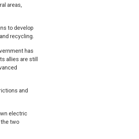
al areas,
ns to develop
 and recycling.
overnment has
s allies are still
dvanced
rictions and
wn electric
 the two