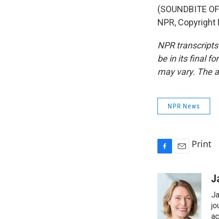
(SOUNDBITE OF
NPR, Copyright
NPR transcripts
be in its final 
may vary. The a
NPR News
Print
F
E
a
m
c
a
J
e
i
Ja
b
l
o
jo
o
ac