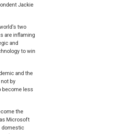
pondent Jackie
world's two
s are inflaming
tegic and
echnology to win
ndemic and the
 not by
to become less
become the
 as Microsoft
n domestic