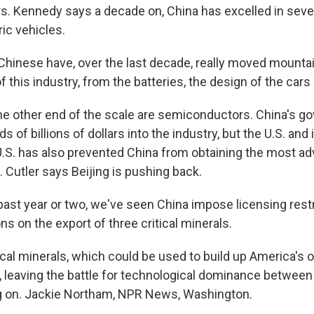
rs. Kennedy says a decade on, China has excelled in sever
ric vehicles.
inese have, over the last decade, really moved mountai
 this industry, from the batteries, the design of the cars
e other end of the scale are semiconductors. China's g
 of billions of dollars into the industry, but the U.S. and it
.S. has also prevented China from obtaining the most a
 Cutler says Beijing is pushing back.
past year or two, we've seen China impose licensing rest
ons on the export of three critical minerals.
al minerals, which could be used to build up America's o
y, leaving the battle for technological dominance between
g on. Jackie Northam, NPR News, Washington.