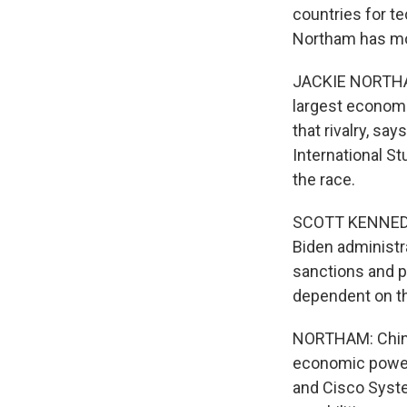
countries for t
Northam has mo
JACKIE NORTHAM
largest economie
that rivalry, sa
International St
the race.
SCOTT KENNEDY: 
Biden administr
sanctions and p
dependent on th
NORTHAM: China 
economic powerh
and Cisco Syste