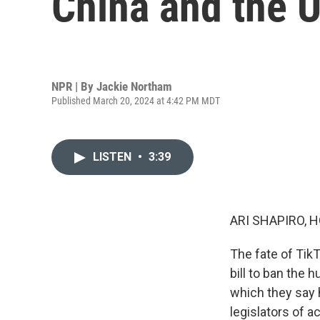
China and the U
NPR | By
Jackie Northam
Published March 20, 2024 at 4:42 PM MDT
LISTEN
•
3:39
ARI SHAPIRO, H
The fate of Tik
bill to ban the 
which they say 
legislators of ac