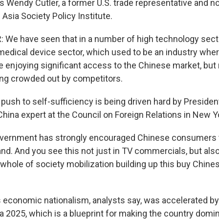
ys Wendy Cutler, a former U.S. trade representative and n
 Asia Society Policy Institute.
We have seen that in a number of high technology sect
 medical device sector, which used to be an industry wher
enjoying significant access to the Chinese market, but
ing crowded out by competitors.
sh to self-sufficiency is being driven hard by President
China expert at the Council on Foreign Relations in New Y
overnment has strongly encouraged Chinese consumers t
nd. And you see this not just in TV commercials, but als
 a whole of society mobilization building up this buy Chin
conomic nationalism, analysts say, was accelerated by
a 2025, which is a blueprint for making the country domi