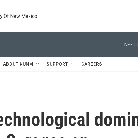
ty Of New Mexico
NEXT 
ABOUT KUNM
SUPPORT
CAREERS
 technological dom