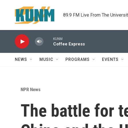
Skip to main content
89.9 FM Live From The Universi
KUNM
Coffee Express
NEWS
MUSIC
PROGRAMS
EVENTS
NPR News
The battle for