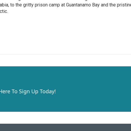
abia, to the gritty prison camp at Guantanamo Bay and the pristin
ctic.
 Here To Sign Up Today!