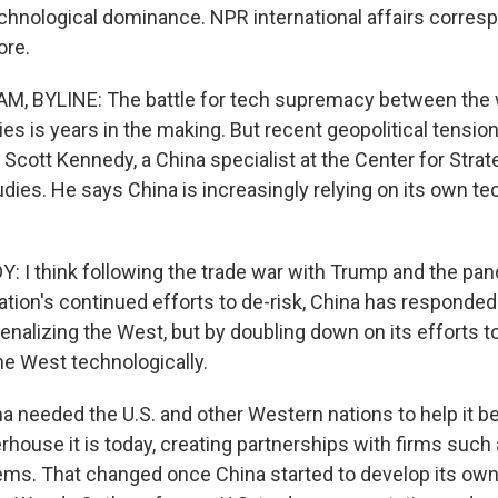
echnological dominance. NPR international affairs corres
re.
, BYLINE: The battle for tech supremacy between the 
s is years in the making. But recent geopolitical tension
ys Scott Kennedy, a China specialist at the Center for Stra
udies. He says China is increasingly relying on its own t
I think following the trade war with Trump and the pa
ation's continued efforts to de-risk, China has responded
enalizing the West, but by doubling down on its efforts 
e West technologically.
needed the U.S. and other Western nations to help it 
ouse it is today, creating partnerships with firms such
ms. That changed once China started to develop its ow