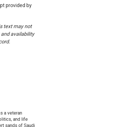
t provided by
is text may not
and availability
cord.
is a veteran
itics, and life
ert sands of Saudi