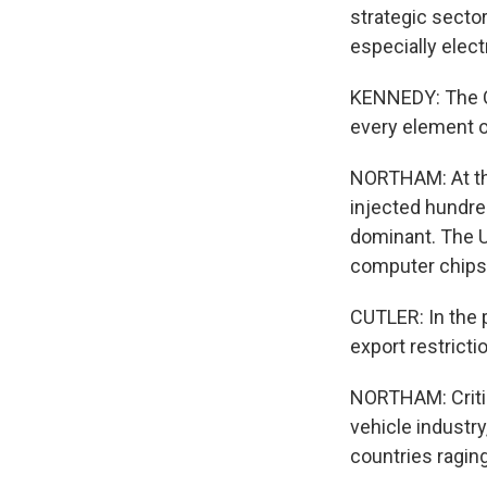
strategic secto
especially elect
KENNEDY: The Ch
every element of
NORTHAM: At th
injected hundreds
dominant. The U
computer chips.
CUTLER: In the 
export restricti
NORTHAM: Critic
vehicle industr
countries ragin