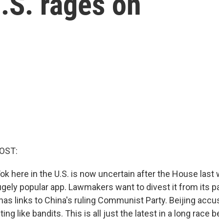
.S. rages on
OST:
Tok here in the U.S. is now uncertain after the House las
hugely popular app. Lawmakers want to divest it from its 
has links to China's ruling Communist Party. Beijing accu
ting like bandits. This is all just the latest in a long rac