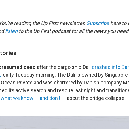
ou're reading the Up First newsletter.
Subscribe
here to g
and
listen
to the Up First podcast for all the news you need 
tories
e presumed dead
after the cargo ship Dali
crashed into Bal
e
early Tuesday morning. The Dali is owned by Singapor
Ocean Private and was chartered by Danish company Mae
ed its active search and rescue last night and transition
s
what we know — and don't
— about the bridge collapse.