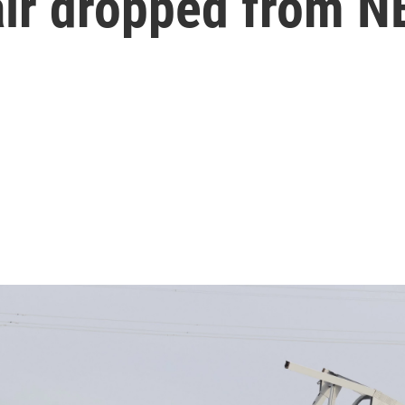
ir dropped from N