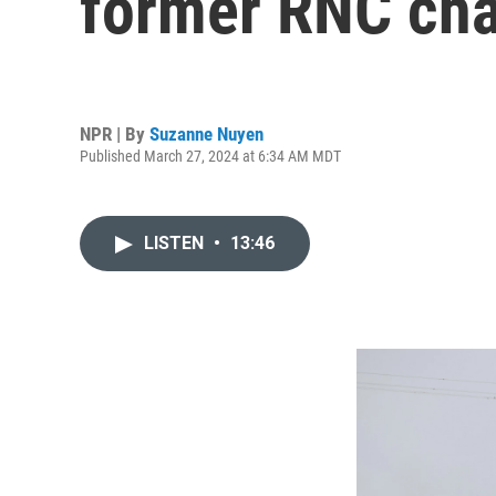
former RNC cha
NPR | By
Suzanne Nuyen
Published March 27, 2024 at 6:34 AM MDT
LISTEN
•
13:46