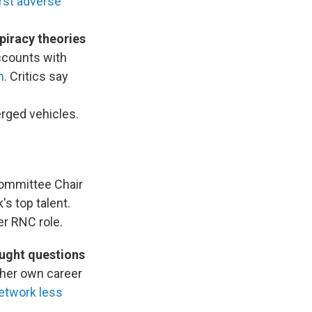
rst adverse
piracy theories
ccounts with
m
. Critics say
rged vehicles.
ommittee Chair
s top talent.
er RNC role.
ought questions
 her own career
etwork less