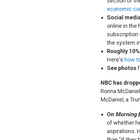
section of th
economic c
Social media
online in the
subscription
the system in
Roughly 10%
Here's
how t
See photos
f
NBC has droppe
Ronna McDaniel
McDaniel, a Tru
On
Morning E
of whether he
aspirations. 
than "if they