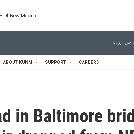
ty Of New Mexico
NEXT UP:
ABOUT KUNM
SUPPORT
CAREERS
 in Baltimore brid