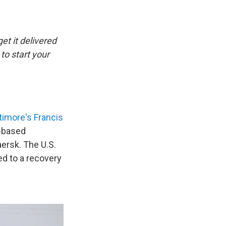
et it delivered
to start your
timore's Francis
e-based
rsk. The U.S.
ed to a recovery