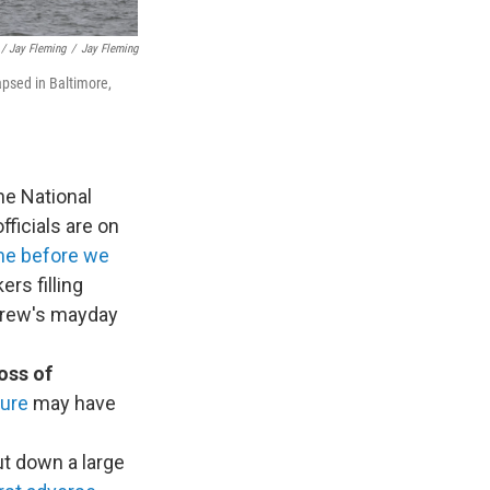
/ Jay Fleming
/
Jay Fleming
lapsed in Baltimore,
he National
fficials are on
me before we
rs filling
 crew's mayday
oss of
lure
may have
t down a large