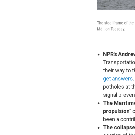
The steel frame of the 
Md., on Tuesday.
NPR's Andrew
Transportatio
their way to t
get answers
potholes at 
signal preve
The Maritime
propulsion"
c
been a contri
The collapse