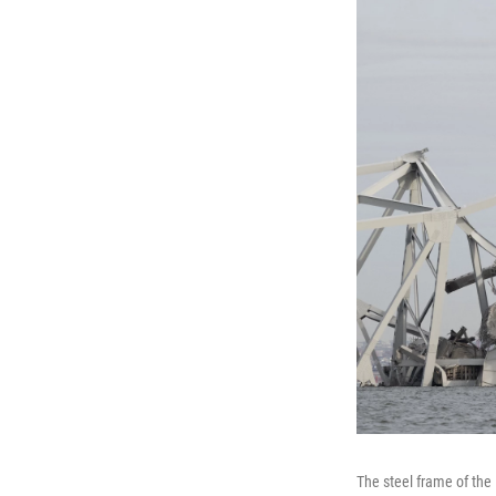
The steel frame of the 