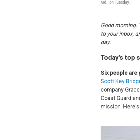
Md., on Tuesday.
Good morning. Y
to your inbox, 
day.
Today's top s
Six people ar
Scott Key Bridg
company Grace 
Coast Guard end
mission. Here'