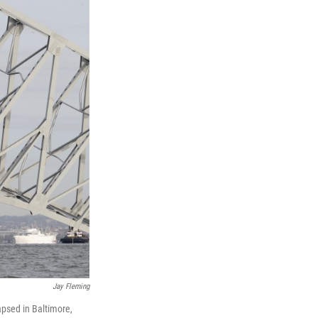
Jay Fleming
lapsed in Baltimore,