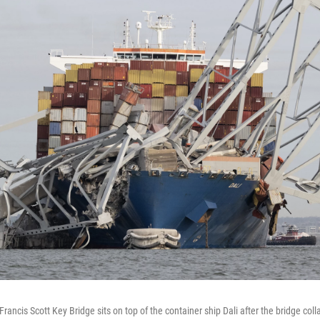
Francis Scott Key Bridge sits on top of the container ship Dali after the bridge col