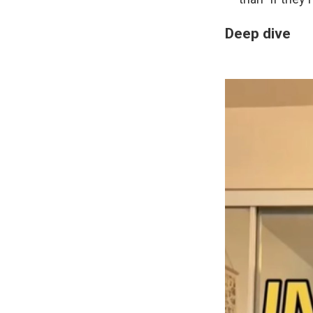
Deep dive