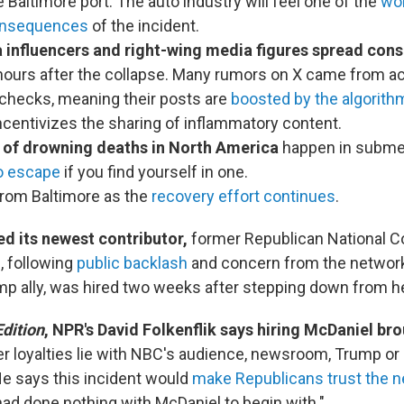
e Baltimore port. The auto industry will feel one of the
wo
onsequences
of the incident.
 influencers and right-wing media figures spread cons
 hours after the collapse. Many rumors on X came from a
 checks, meaning their posts are
boosted by the algorith
centivizes the sharing of inflammatory content.
 of drowning deaths in North America
happen in subme
o escape
if you find yourself in one.
rom Baltimore as the
recovery effort continues
.
d its newest contributor,
former Republican National C
, following
public backlash
and concern from the network'
mp ally, was hired two weeks after stepping down from h
dition
, NPR's David Folkenflik says hiring McDaniel br
r loyalties lie with NBC's audience, newsroom, Trump or
He says this incident would
make Republicans trust the n
 had done nothing with McDaniel to begin with."