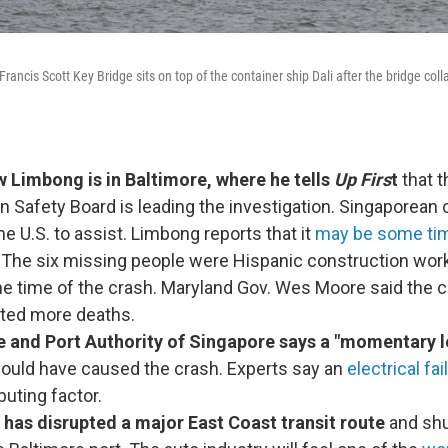
Francis Scott Key Bridge sits on top of the container ship Dali after the bridge col
 Limbong is in Baltimore, where he tells
Up Firs
t
that t
n Safety Board is leading the investigation. Singaporean o
he U.S. to assist. Limbong reports that it
may be some ti
. The six missing people were Hispanic construction worke
the time of the crash. Maryland Gov. Wes Moore said the
nted more deaths.
 and Port Authority of Singapore says
a "momentary l
ould have caused the crash. Experts say an
electrical fai
buting factor.
 has disrupted a major East Coast transit route
and shu