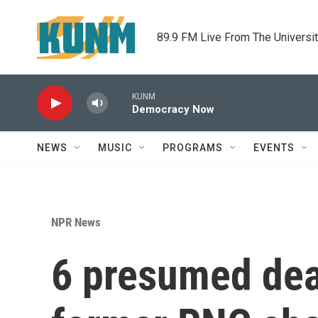
Skip to main content
89.9 FM Live From The Universi
KUNM
Democracy Now
NEWS
MUSIC
PROGRAMS
EVENTS
NPR News
6 presumed dead