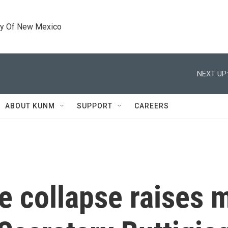
ty Of New Mexico
NEXT UP:
ABOUT KUNM
SUPPORT
CAREERS
e collapse raises 