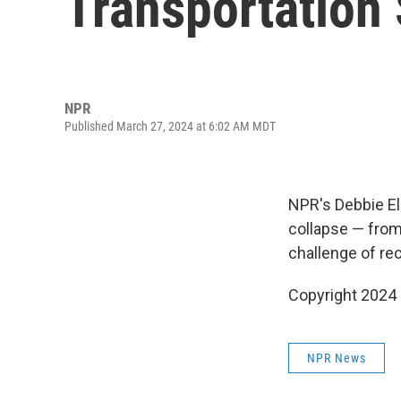
Transportation 
NPR
Published March 27, 2024 at 6:02 AM MDT
NPR's Debbie Ell
collapse — from 
challenge of re
Copyright 2024
NPR News