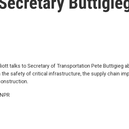
Secretary Buttigie
iott talks to Secretary of Transportation Pete Buttigieg a
the safety of critical infrastructure, the supply chain im
construction.
 NPR