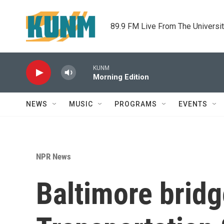
Skip to main content
89.9 FM Live From The Universi
KUNM
Morning Edition
NEWS
MUSIC
PROGRAMS
EVENTS
NPR News
Baltimore bridg