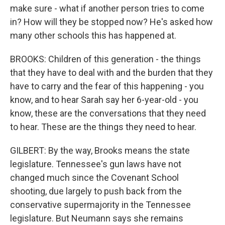
make sure - what if another person tries to come
in? How will they be stopped now? He's asked how
many other schools this has happened at.
BROOKS: Children of this generation - the things
that they have to deal with and the burden that they
have to carry and the fear of this happening - you
know, and to hear Sarah say her 6-year-old - you
know, these are the conversations that they need
to hear. These are the things they need to hear.
GILBERT: By the way, Brooks means the state
legislature. Tennessee's gun laws have not
changed much since the Covenant School
shooting, due largely to push back from the
conservative supermajority in the Tennessee
legislature. But Neumann says she remains