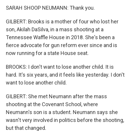
SARAH SHOOP NEUMANN: Thank you.
GILBERT: Brooks is a mother of four who lost her
son, Akilah DaSilva, in a mass shooting at a
Tennessee Waffle House in 2018. She's been a
fierce advocate for gun reform ever since and is
now running for a state House seat.
BROOKS: I don't want to lose another child. It is
hard. It's six years, and it feels like yesterday. I don't
want to lose another child.
GILBERT: She met Neumann after the mass
shooting at the Covenant School, where
Neumann's son is a student. Neumann says she
wasn't very involved in politics before the shooting,
but that changed.