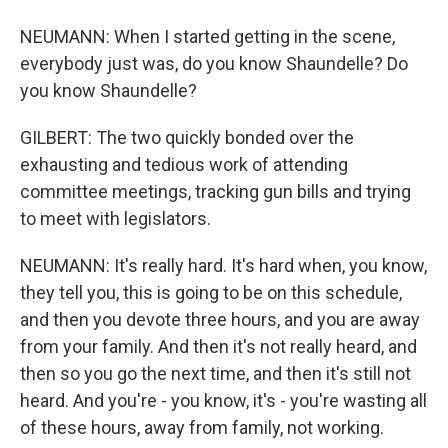
NEUMANN: When I started getting in the scene,
everybody just was, do you know Shaundelle? Do
you know Shaundelle?
GILBERT: The two quickly bonded over the
exhausting and tedious work of attending
committee meetings, tracking gun bills and trying
to meet with legislators.
NEUMANN: It's really hard. It's hard when, you know,
they tell you, this is going to be on this schedule,
and then you devote three hours, and you are away
from your family. And then it's not really heard, and
then so you go the next time, and then it's still not
heard. And you're - you know, it's - you're wasting all
of these hours, away from family, not working.