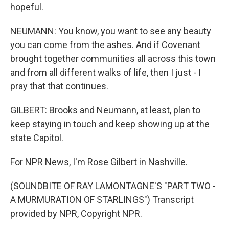
hopeful.
NEUMANN: You know, you want to see any beauty
you can come from the ashes. And if Covenant
brought together communities all across this town
and from all different walks of life, then I just - I
pray that that continues.
GILBERT: Brooks and Neumann, at least, plan to
keep staying in touch and keep showing up at the
state Capitol.
For NPR News, I'm Rose Gilbert in Nashville.
(SOUNDBITE OF RAY LAMONTAGNE'S "PART TWO -
A MURMURATION OF STARLINGS") Transcript
provided by NPR, Copyright NPR.