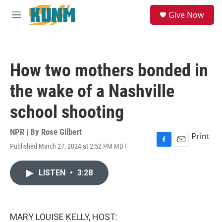
Skip to main content
S
Give Now
e
M
a
e
r
n
c
u
h
How two mothers bonded in
u
e
the wake of a Nashville
r
y
school shooting
NPR | By
Rose Gilbert
Print
Published March 27, 2024 at 2:52 PM MDT
F
E
a
m
c
a
LISTEN
•
3:28
e
i
b
l
o
o
k
MARY LOUISE KELLY, HOST: