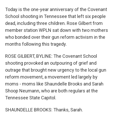
Today is the one-year anniversary of the Covenant
School shooting in Tennessee that left six people
dead, including three children. Rose Gilbert from
member station WPLN sat down with two mothers
who bonded over their gun reform activism in the
months following this tragedy.
ROSE GILBERT, BYLINE: The Covenant School
shooting provoked an outpouring of grief and
outrage that brought new urgency to the local gun
reform movement, a movement led largely by
moms - moms like Shaundelle Brooks and Sarah
Shoop Neumann, who are both regulars at the
Tennessee State Capitol.
SHAUNDELLE BROOKS: Thanks, Sarah.