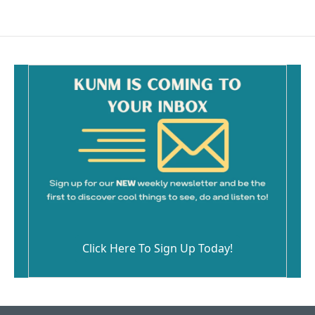
Click Here To Sign Up Today!