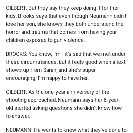
GILBERT: But they say they keep doing it for their
kids. Brooks says that even though Neumann didn't
lose her son, she knows they both understand the
horror and trauma that comes from having your
children exposed to gun violence.
BROOKS: You know, I'm - it's sad that we met under
these circumstances, but it feels good when a text
shows up from Sarah, and she's super
encouraging. I'm happy to have her.
GILBERT: As the one-year anniversary of the
shooting approached, Neumann says her 6-year-
old started asking questions she didn't know how
to answer.
NEUMANN: He wants to know what they've done to