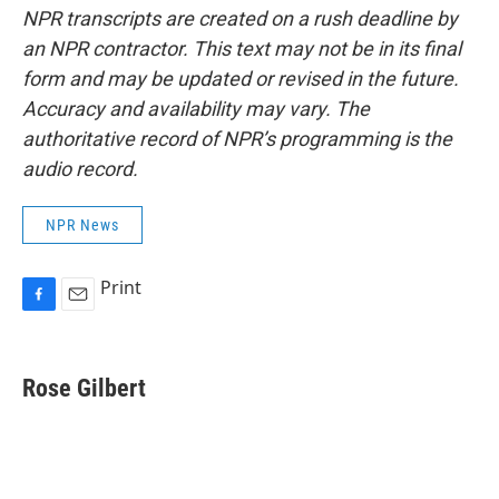
NPR transcripts are created on a rush deadline by
an NPR contractor. This text may not be in its final
form and may be updated or revised in the future.
Accuracy and availability may vary. The
authoritative record of NPR’s programming is the
audio record.
NPR News
Print
F
E
a
m
c
a
e
i
Rose Gilbert
b
l
o
o
k