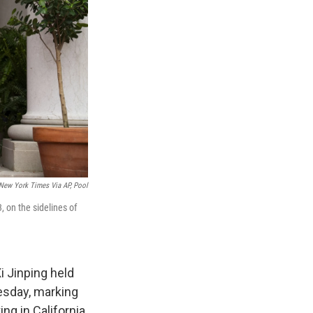
New York Times Via AP, Pool
, on the sidelines of
 Jinping held
uesday, marking
ng in California