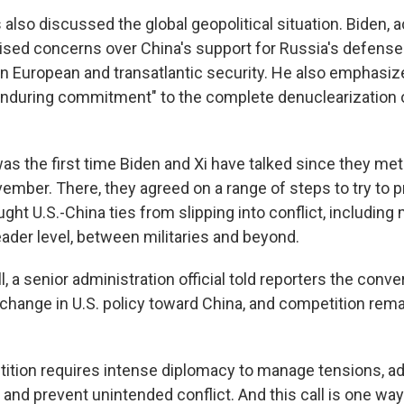
also discussed the global geopolitical situation. Biden, 
ised concerns over China's support for Russia's defense 
on European and transatlantic security. He also emphasiz
nduring commitment" to the complete denuclearization 
as the first time Biden and Xi have talked since they met
vember. There, they agreed on a range of steps to try to 
ught U.S.-China ties from slipping into conflict, includin
eader level, between militaries and beyond.
l, a senior administration official told reporters the conv
 change in U.S. policy toward China, and competition rema
ition requires intense diplomacy to manage tensions, a
nd prevent unintended conflict. And this call is one way t