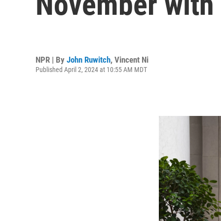
November with a
NPR | By
John Ruwitch
,
Vincent Ni
Published April 2, 2024 at 10:55 AM MDT