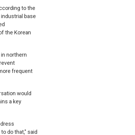
according to the
industrial base
ed
of the Korean
 in northern
prevent
g more frequent
ersation would
ins a key
ddress
o do that," said