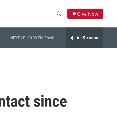
Give Now
S
S
e
h
a
r
All Streams
NEXT UP:
10:00 PM
Fresh
o
c
h
w
Q
u
S
e
r
e
y
a
r
ntact since
c
h