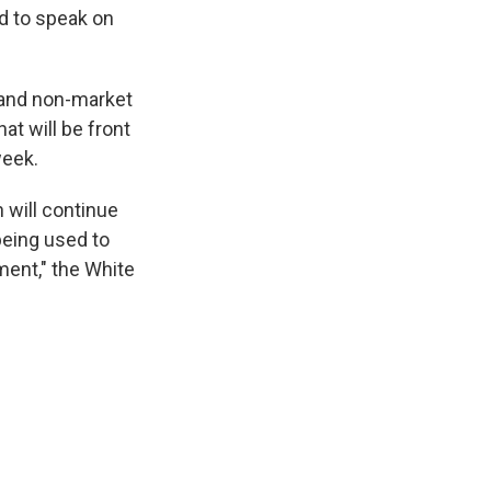
ed to speak on
s and non-market
t will be front
week.
 will continue
being used to
ment," the White