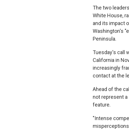
The two leaders 
White House, ra
and its impact 
Washington's "e
Peninsula.
Tuesday's call w
California in No
increasingly fra
contact at the l
Ahead of the cal
not represent a
feature.
"Intense compet
misperceptions a