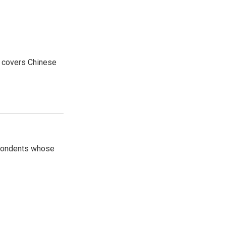
e covers Chinese
spondents whose