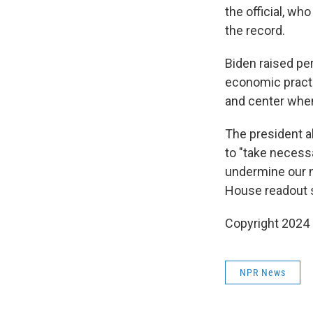
the official, w
the record.
Biden raised pe
economic practi
and center when
The president a
to "take necess
undermine our na
House readout s
Copyright 2024 
NPR News