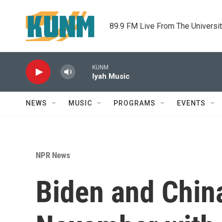
Skip to main content
89.9 FM Live From The Universi
KUNM
Iyah Music
NEWS
MUSIC
PROGRAMS
EVENTS
NPR News
Biden and China