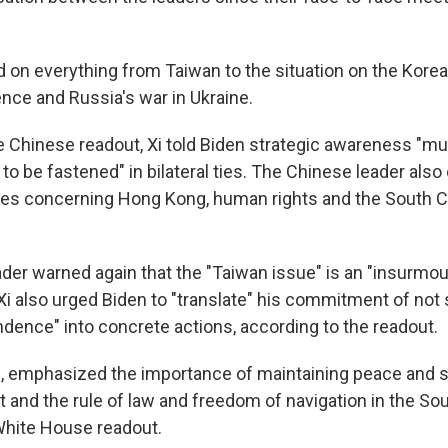
d on everything from Taiwan to the situation on the Korea
igence and Russia's war in Ukraine.
e Chinese readout, Xi told Biden strategic awareness "m
n' to be fastened" in bilateral ties. The Chinese leader also
ues concerning Hong Kong, human rights and the South C
der warned again that the "Taiwan issue" is an "insurmoun
s. Xi also urged Biden to "translate" his commitment of not
dence" into concrete actions, according to the readout.
all, emphasized the importance of maintaining peace and s
t and the rule of law and freedom of navigation in the So
White House readout.