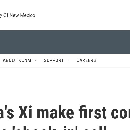
ty Of New Mexico
ABOUT KUNM
SUPPORT
CAREERS
's Xi make first co