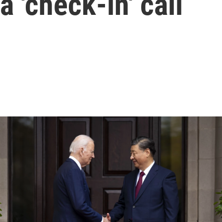
 'check-in' call