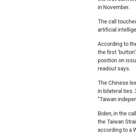
in November.
The call touche
artificial intell
According to th
the first 'butto
position on iss
readout says.
The Chinese lea
in bilateral tie
"Taiwan indepen
Biden, in the c
the Taiwan Strai
according to a 