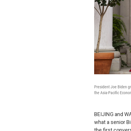
President Joe Biden gre
the Asia-Pacific Econ
BEIJING and WAS
what a senior Bi
the first conver