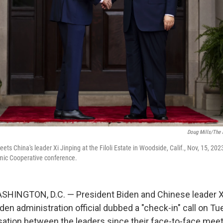
Doug Mills/The 
ets China's leader Xi Jinping at the Filoli Estate in Woodside, Calif., Nov, 15, 2023
omic Cooperative conference.
HINGTON, D.C. — President Biden and Chinese leader Xi
den administration official dubbed a "check-in" call on T
sation between the leaders since their face-to-face meeti