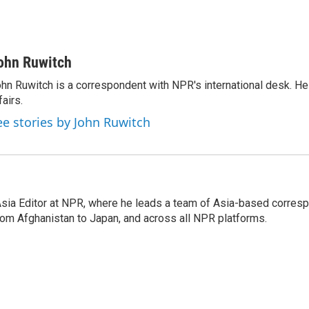
ohn Ruwitch
hn Ruwitch is a correspondent with NPR's international desk. H
fairs.
ee stories by John Ruwitch
 Asia Editor at NPR, where he leads a team of Asia-based corre
rom Afghanistan to Japan, and across all NPR platforms.