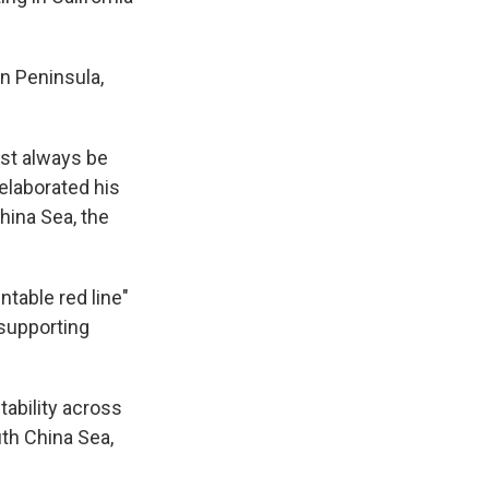
n Peninsula,
ust always be
 elaborated his
hina Sea, the
table red line"
 supporting
tability across
uth China Sea,