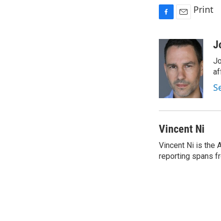
Print
F
E
a
m
c
a
J
e
i
Jo
b
l
o
af
o
S
k
Vincent Ni
Vincent Ni is the
reporting spans f