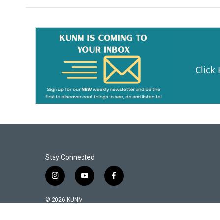
Click
Stay Connected
i
y
f
n
o
a
s
u
c
© 2026 KUNM
t
t
e
a
u
b