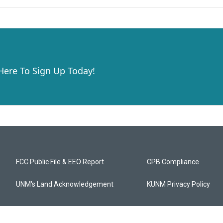
 Here To Sign Up Today!
FCC Public File & EEO Report
CPB Compliance
UNM's Land Acknowledgement
KUNM Privacy Policy