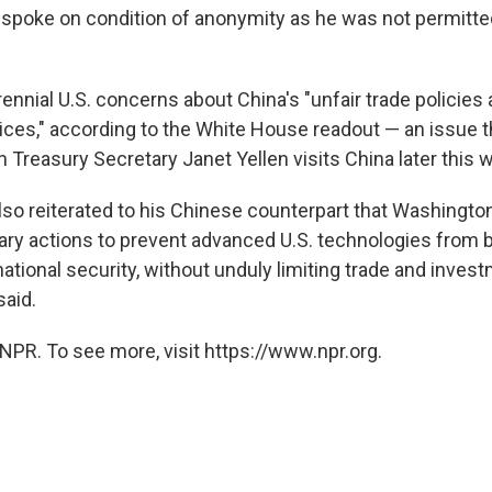
ho spoke on condition of anonymity as he was not permitt
rennial U.S. concerns about China's "unfair trade policie
ces," according to the White House readout — an issue tha
 Treasury Secretary Janet Yellen visits China later this 
lso reiterated to his Chinese counterpart that Washington
ary actions to prevent advanced U.S. technologies from 
tional security, without unduly limiting trade and invest
aid.
NPR. To see more, visit https://www.npr.org.