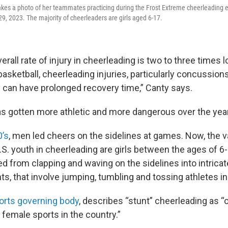
kes a photo of her teammates practicing during the Frost Extreme cheerleading e
9, 2023. The majority of cheerleaders are girls aged 6-17.
erall rate of injury in cheerleading is two to three times l
 basketball, cheerleading injuries, particularly concussion
 can have prolonged recovery time,” Canty says.
s gotten more athletic and more dangerous over the yea
0’s
, men led cheers on the sidelines at games. Now, the v
U.S. youth in cheerleading are girls between the ages of 6
ed from clapping and waving on the sidelines into intrica
nts, that involve jumping, tumbling and tossing athletes in 
orts governing body
, describes “stunt” cheerleading as “
 female sports in the country.”