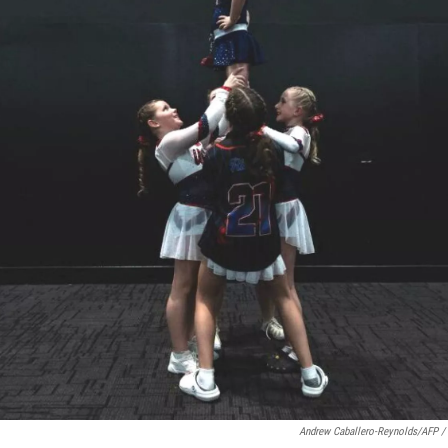
Andrew Caballero-Reynolds/AFP /