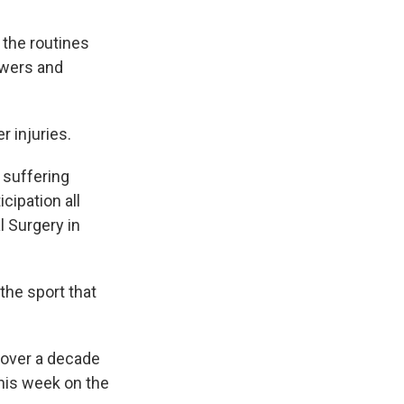
 the routines
owers and
 injuries.
, suffering
cipation all
l Surgery in
 the sport that
n over a decade
his week on the