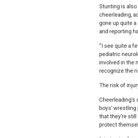
Stunting is also
cheerleading, a
gone up quite a 
and reporting ha
“I see quite a 
pediatric neuro
involved in the 
recognize the ris
The risk of inju
Cheerleading’s 
boys’ wrestling 
that they’re stil
protect themsel