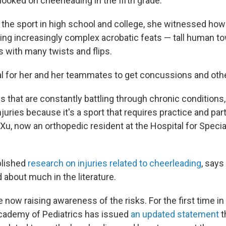
ooked on cheerleading in the fifth grade.
the sport in high school and college, she witnessed how
ng increasingly complex acrobatic feats — tall human t
 with many twists and flips.
al for her and her teammates to get concussions and other
ls that are constantly battling through chronic conditions
juries because it's a sport that requires practice and parti
 Xu, now an orthopedic resident at the Hospital for Specia
blished
research on injuries related to cheerleading
, says
ed about much in the literature.
e now raising awareness of the risks. For the first time i
cademy of Pediatrics has issued
an updated statement
t