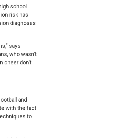
 high school
ion risk has
ssion diagnoses
ms,” says
ans, who wasn’t
in cheer don’t
football and
te with the fact
 techniques to