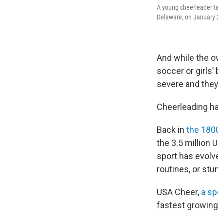
A young cheerleader ta
Delaware, on January 2
And while the ov
soccer or girls’
severe and they
Cheerleading ha
Back in
the 180
the 3.5 million 
sport has evolv
routines, or stu
USA Cheer,
a sp
fastest growing