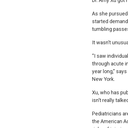
Dr. Amy Xu got h
As she pursued 
started demandi
tumbling passes
It wasn’t unusu
“I saw individua
through acute in
year long,” says
New York.
Xu, who has pu
isn’t really talk
Pediatricians ar
the American A