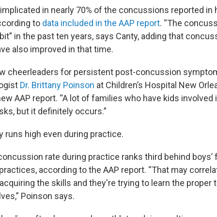
 implicated in nearly 70% of the concussions reported in
ccording to
data included in the AAP report
. “The concuss
bit” in the past ten years, says Canty, adding that concu
ve also improved in that time.
few cheerleaders for persistent post-concussion sympto
logist
Dr. Brittany Poinson
at Children’s Hospital New Orle
new AAP report. “A lot of families who have kids involved 
ks, but it definitely occurs.”
ry runs high even during practice.
concussion rate during practice ranks third behind boys’ 
practices, according to the AAP report. “That may correla
l acquiring the skills and they're trying to learn the proper
ves,” Poinson says.