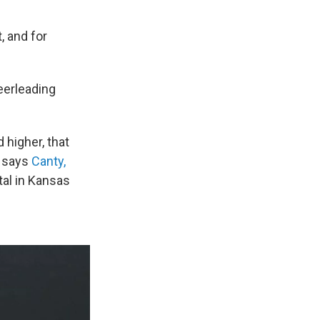
, and for
eerleading
 higher, that
” says
Canty,
tal in Kansas