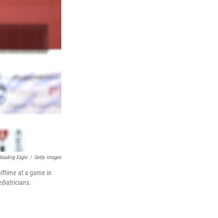
eading Eagle
/
Getty Images
lftime at a game in
diatricians.