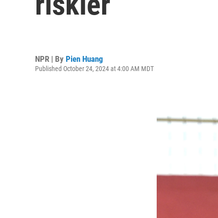
riskier
NPR | By
Pien Huang
Published October 24, 2024 at 4:00 AM MDT