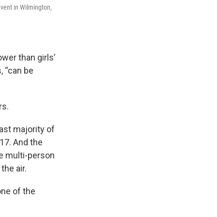
vent in Wilmington,
ower than girls’
s, “can be
rs.
ast majority of
-17. And the
te multi-person
the air.
one of the