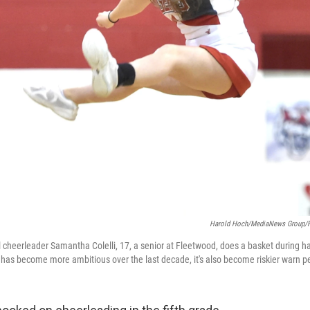
Harold Hoch/MediaNews Group/R
cheerleader Samantha Colelli, 17, a senior at Fleetwood, does a basket during ha
has become more ambitious over the last decade, it's also become riskier warn pe