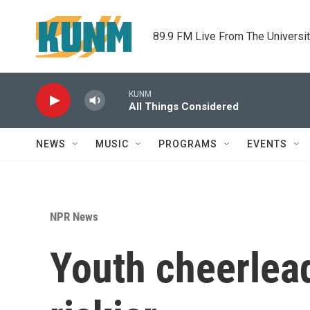
Skip to main content
89.9 FM Live From The Universi
KUNM
All Things Considered
NEWS
MUSIC
PROGRAMS
EVENTS
NPR News
Youth cheerlead