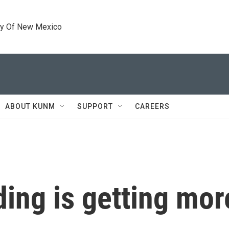
ty Of New Mexico
ABOUT KUNM
SUPPORT
CAREERS
ing is getting mor