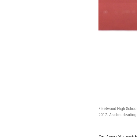
Fleetwood High School 
2017. As cheerleading 