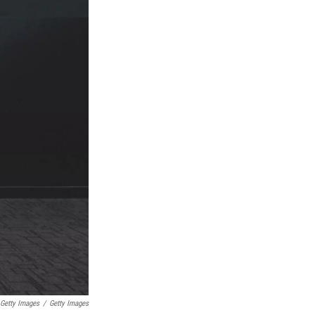
 Getty Images
/
Getty Images