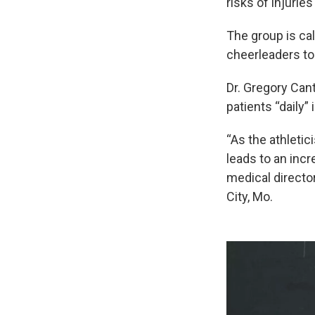
risks of injurie
The group is cal
cheerleaders to
Dr. Gregory Can
patients “daily” 
“As the athletic
leads to an incr
medical directo
City, Mo.