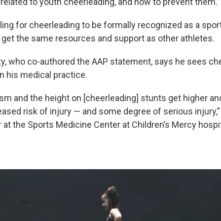
s related to youth cheerleading, and how to prevent them.
ling for cheerleading to be formally recognized as a sport
 get the same resources and support as other athletes.
ty, who co-authored the AAP statement, says he sees ch
in his medical practice.
ism and the height on [cheerleading] stunts get higher and
eased risk of injury — and some degree of serious injury,
r at the Sports Medicine Center at Children’s Mercy hospi