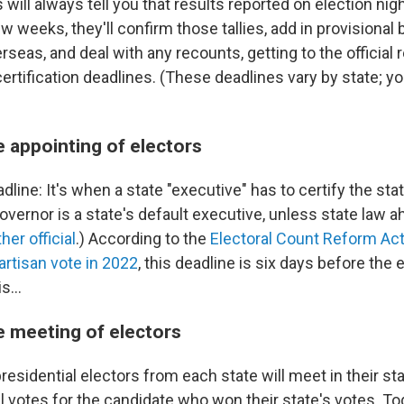
s will always tell you that results reported on election nigh
w weeks, they'll confirm those tallies, add in provisional 
rseas, and deal with any recounts, getting to the official 
certification deadlines. (These deadlines vary by state; yo
e appointing of electors
adline: It's when a state "executive" has to certify the sta
overnor is a state's default executive, unless state law a
er official
.) According to the
Electoral Count Reform Ac
artisan vote in 2022
, this deadline is six days before the
s...
e meeting of electors
esidential electors from each state will meet in their sta
ial votes for the candidate who won their state's votes. T