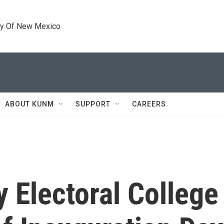
ty Of New Mexico
ABOUT KUNM
SUPPORT
CAREERS
y Electoral College