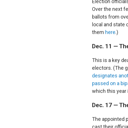
Election official
Over the next fe
ballots from ove
local and state 
them
here
.)
Dec. 11 — Th
This is a key de
electors. (The g
designates anoth
passed on a bip
which this year i
Dec. 17 — Th
The appointed pr
cast their offic