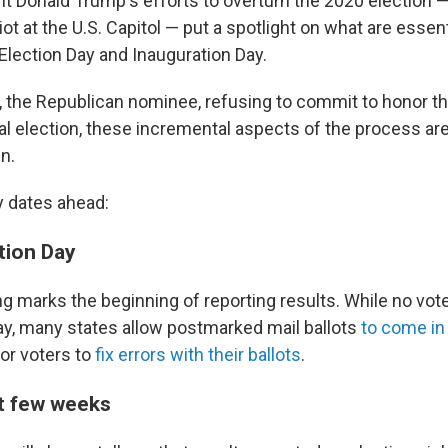
t Donald Trump's efforts to overturn the 2020 election 
iot at the U.S. Capitol — put a spotlight on what are essent
lection Day and Inauguration Day.
 the Republican nominee, refusing to commit to honor the
al election, these incremental aspects of the process ar
in.
y dates ahead:
tion Day
ng marks the beginning of reporting results. While no vot
Day, many states allow postmarked mail ballots
to come in 
for voters to
fix errors with their ballots
.
t few weeks