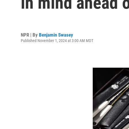
in mind ahead o
NPR | By
Benjamin Swasey
Published November 1, 2024 at 3:00 AM MDT