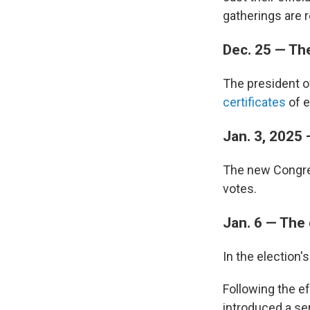
gatherings are r
Dec. 25 — The
The president o
certificates
of e
Jan. 3, 2025
The new Congres
votes.
Jan. 6 — The
In the election
Following the ef
introduced a ser