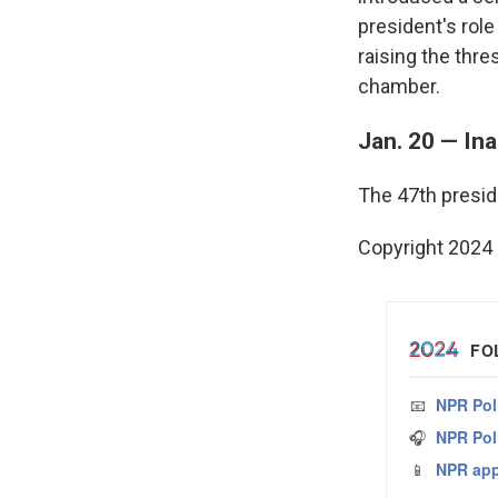
president's role
raising the thre
chamber.
Jan. 20 — In
The 47th preside
Copyright 2024