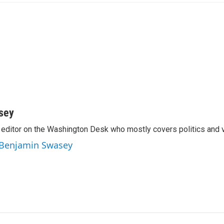
sey
editor on the Washington Desk who mostly covers politics and v
y Benjamin Swasey