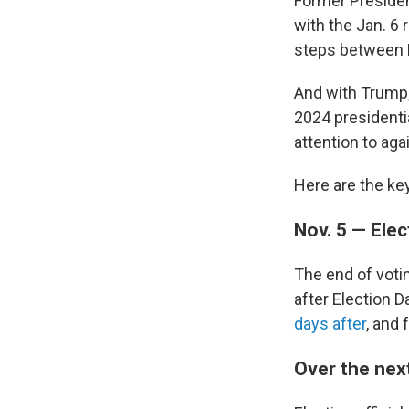
Former Presiden
with the Jan. 6 r
steps between E
And with Trump,
2024 presidenti
attention to aga
Here are the ke
Nov. 5 — Elec
The end of voti
after Election 
days after
, and 
Over the nex