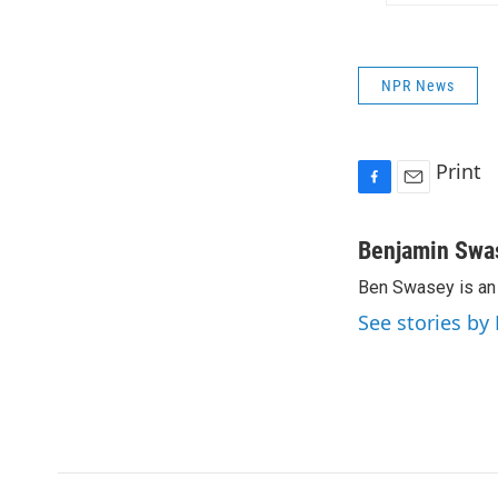
NPR News
Print
F
E
a
m
c
a
Benjamin Swa
e
i
Ben Swasey is an 
b
l
o
See stories b
o
k