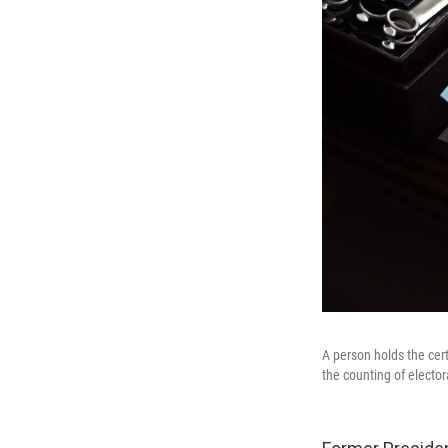
A person holds the cert
the counting of elector