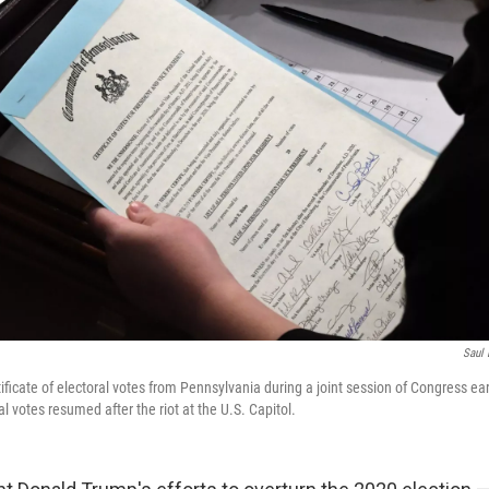
Saul 
ificate of electoral votes from Pennsylvania during a joint session of Congress ear
al votes resumed after the riot at the U.S. Capitol.