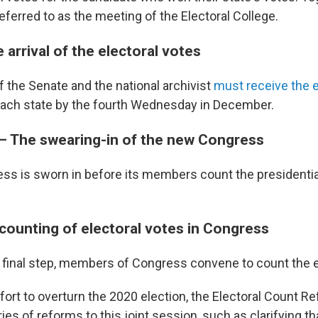
eferred to as the meeting of the Electoral College.
 arrival of the electoral votes
f the Senate and the national archivist
must receive the e
ach state by the fourth Wednesday in December.
 — The swearing-in of the new Congress
s is sworn in before its members count the presidential
 counting of electoral votes in Congress
's final step, members of Congress convene to count the e
fort to overturn the 2020 election, the Electoral Count R
ies of reforms to this joint session, such as clarifying th