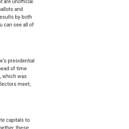
t are unofficial.
ballots and
results by both
u can see all of
te's presidential
head of time
t
, which was
 electors meet,
te capitals to
ogether, these