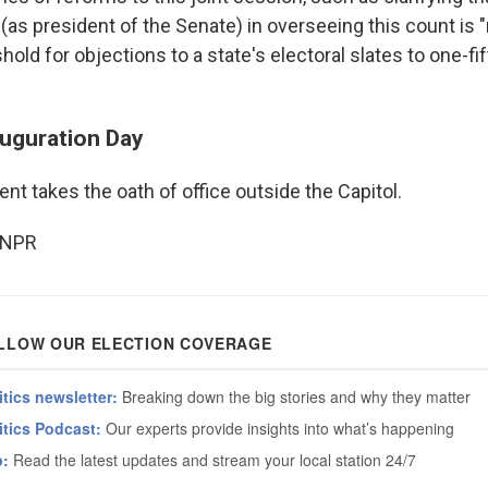
 (as president of the Senate) in overseeing this count is "
shold for objections to a state's electoral slates to one-fi
auguration Day
nt takes the oath of office outside the Capitol.
 NPR