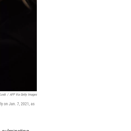
Loeb
/
AFP Via Getty Images
ly on Jan. 7, 2021, as