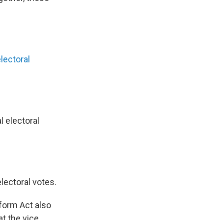
lectoral
 electoral
lectoral votes.
eform Act also
at the vice