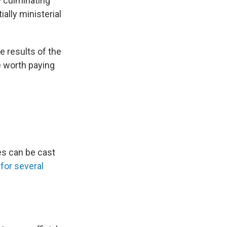
— culminating
ially ministerial
 results of the
e worth paying
es can be cast
for several