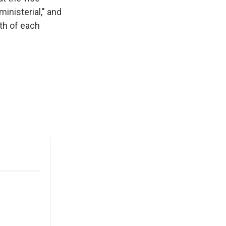
ministerial," and
fth of each