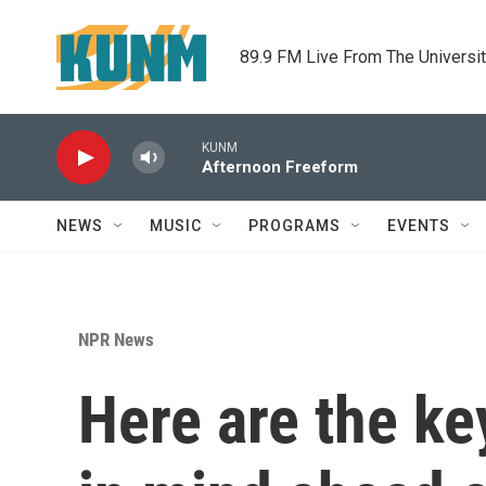
Skip to main content
89.9 FM Live From The Universi
KUNM
Afternoon Freeform
NEWS
MUSIC
PROGRAMS
EVENTS
NPR News
Here are the ke