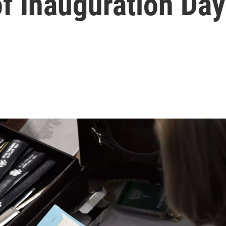
f Inauguration Day