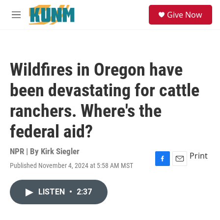
Skip to main content
S
Give Now
e
M
a
e
r
n
c
u
h
Wildfires in Oregon have
u
e
been devastating for cattle
r
y
ranchers. Where's the
federal aid?
NPR | By
Kirk Siegler
Print
Published November 4, 2024 at 5:58 AM MST
F
E
a
m
c
a
LISTEN
•
2:37
e
i
b
l
o