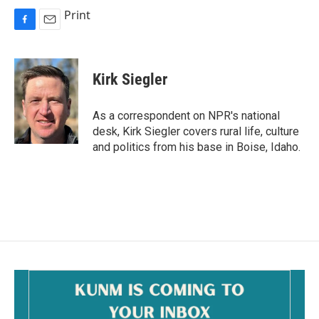
Print
F
E
a
m
c
a
e
i
Kirk Siegler
b
l
o
o
As a correspondent on NPR's national
k
desk, Kirk Siegler covers rural life, culture
and politics from his base in Boise, Idaho.