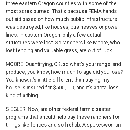
three eastern Oregon counties with some of the
most acres burned. That's because FEMA hands
out aid based on how much public infrastructure
was destroyed, like houses, businesses or power
lines. In eastern Oregon, only a few actual
structures were lost. So ranchers like Moore, who
lost fencing and valuable grass, are out of luck.
MOORE: Quantifying, OK, so what's your range land
produce; you know, how much forage did you lose?
You know, it's a little different than saying, my
house is insured for $500,000, and it's a total loss
kind of a thing.
SIEGLER: Now, are other federal farm disaster
programs that should help pay these ranchers for
things like fences and soil rehab. A spokeswoman