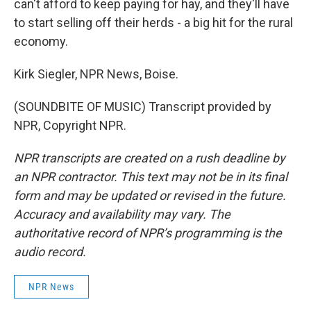
can't afford to keep paying for hay, and they'll have
to start selling off their herds - a big hit for the rural
economy.
Kirk Siegler, NPR News, Boise.
(SOUNDBITE OF MUSIC) Transcript provided by
NPR, Copyright NPR.
NPR transcripts are created on a rush deadline by
an NPR contractor. This text may not be in its final
form and may be updated or revised in the future.
Accuracy and availability may vary. The
authoritative record of NPR’s programming is the
audio record.
NPR News