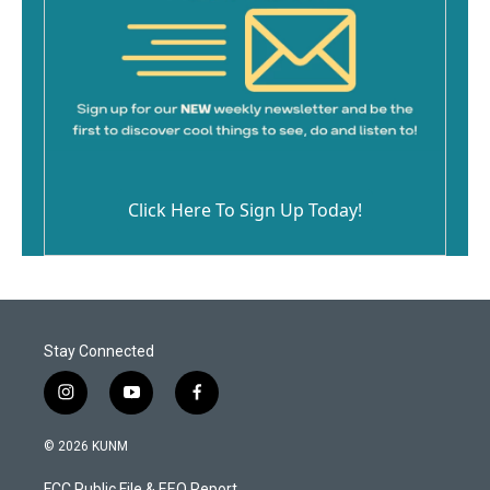
Click Here To Sign Up Today!
Stay Connected
i
y
f
n
o
a
s
u
c
© 2026 KUNM
t
t
e
a
u
b
FCC Public File & EEO Report