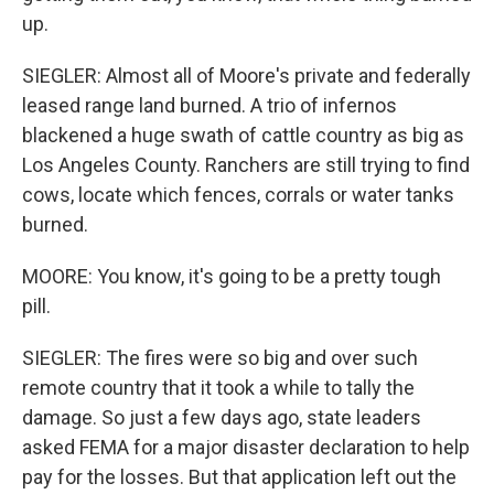
up.
SIEGLER: Almost all of Moore's private and federally
leased range land burned. A trio of infernos
blackened a huge swath of cattle country as big as
Los Angeles County. Ranchers are still trying to find
cows, locate which fences, corrals or water tanks
burned.
MOORE: You know, it's going to be a pretty tough
pill.
SIEGLER: The fires were so big and over such
remote country that it took a while to tally the
damage. So just a few days ago, state leaders
asked FEMA for a major disaster declaration to help
pay for the losses. But that application left out the