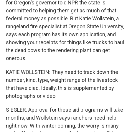
for Oregon's governor told NPR the state is
committed to helping them get as much of that
federal money as possible. But Katie Wollstein, a
rangeland fire specialist at Oregon State University,
says each program has its own application, and
showing your receipts for things like trucks to haul
the dead cows to the rendering plant can get
onerous.
KATIE WOLLSTEIN: They need to track down the
number, kind, type, weight range of the livestock
that have died. Ideally, this is supplemented by
photographs or video.
SIEGLER: Approval for these aid programs will take
months, and Wollstein says ranchers need help
right now. With winter coming, the worry is many