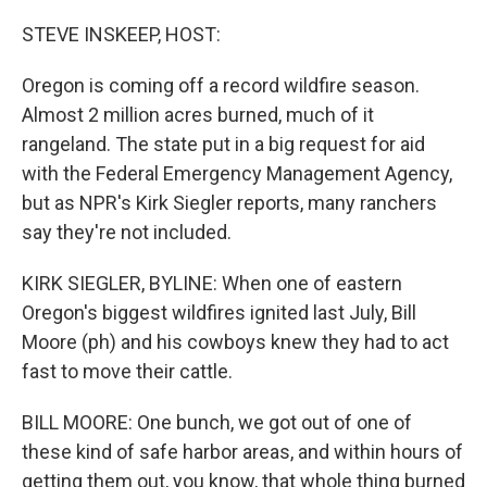
o
k
STEVE INSKEEP, HOST:
Oregon is coming off a record wildfire season.
Almost 2 million acres burned, much of it
rangeland. The state put in a big request for aid
with the Federal Emergency Management Agency,
but as NPR's Kirk Siegler reports, many ranchers
say they're not included.
KIRK SIEGLER, BYLINE: When one of eastern
Oregon's biggest wildfires ignited last July, Bill
Moore (ph) and his cowboys knew they had to act
fast to move their cattle.
BILL MOORE: One bunch, we got out of one of
these kind of safe harbor areas, and within hours of
getting them out, you know, that whole thing burned