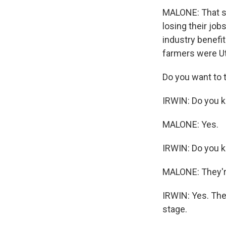
MALONE: That st
losing their jo
industry benefit
farmers were U
Do you want to 
IRWIN: Do you 
MALONE: Yes.
IRWIN: Do you k
MALONE: They'r
IRWIN: Yes. They
stage.