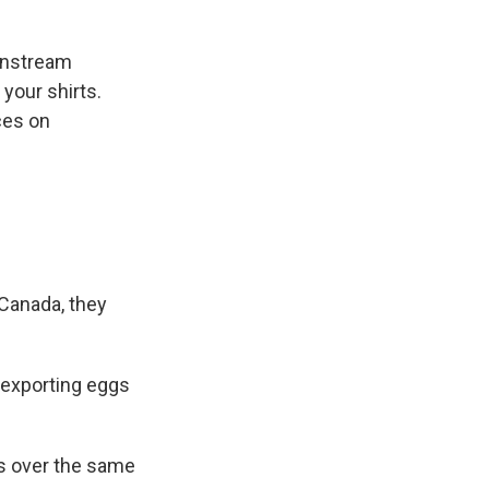
wnstream
your shirts.
ces on
 Canada, they
 exporting eggs
gs over the same