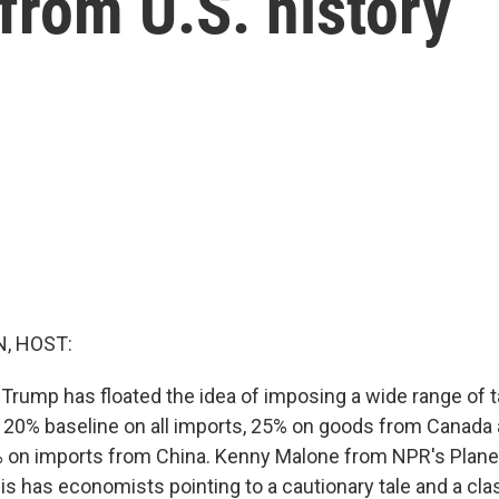
 from U.S. history
, HOST:
Trump has floated the idea of imposing a wide range of ta
 20% baseline on all imports, 25% on goods from Canada
 on imports from China. Kenny Malone from NPR's Plan
is has economists pointing to a cautionary tale and a cla