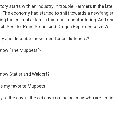
ory starts with an industry in trouble. Farmers in the la
bs. The economy had started to shift towards a newfangle
ing the coastal elites. In that era - manufacturing. And re
tah Senator Reed Smoot and Oregon Representative Willi
try and describe these men for our listeners?
know "The Muppets"?
now Statler and Waldorf?
e my favorite Muppets.
're the guys - the old guys on the balcony who are jeerin