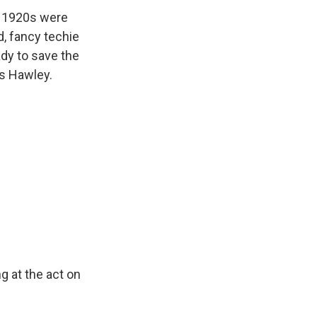
te 1920s were
d, fancy techie
ady to save the
s Hawley.
g at the act on