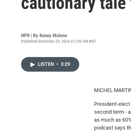
cautionary tale
NPR | By
Kenny Malone
Published December 20, 2024 at 2:09 AM MST
LISTEN
•
3:29
MICHEL MARTIN
President-elect 
second term - a
as much as 60%
podcast says th