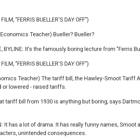
FILM, "FERRIS BUELLER'S DAY OFF")
Economics Teacher) Bueller? Bueller?
YLINE: It's the famously boring lecture from "Ferris Bue
FILM, "FERRIS BUELLER'S DAY OFF")
omics Teacher) The tariff bill, the Hawley-Smoot Tariff A
 or lowered - raised tariffs.
t tariff bill from 1930 is anything but boring, says Dart
It has a lot of drama. It has really funny names, Smoot 
racters, unintended consequences.