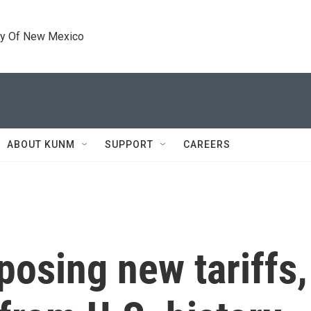
ty Of New Mexico
ABOUT KUNM
SUPPORT
CAREERS
osing new tariffs,