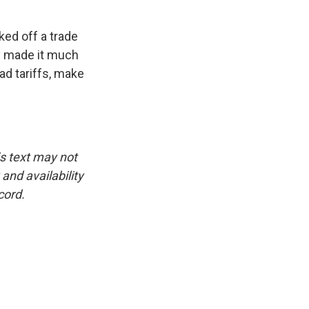
ed off a trade
ly made it much
ad tariffs, make
is text may not
and availability
cord.