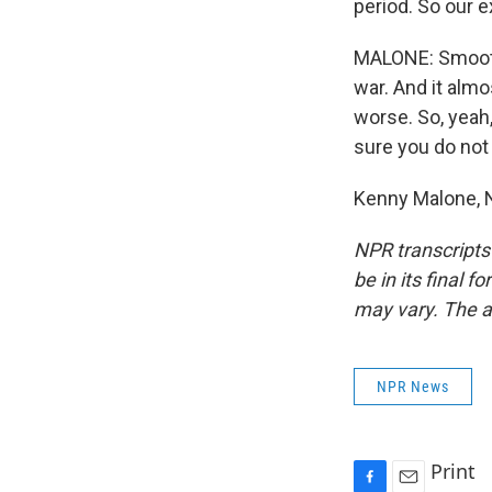
period. So our 
MALONE: Smoot-
war. And it almo
worse. So, yeah
sure you do not
Kenny Malone, 
NPR transcripts
be in its final 
may vary. The a
NPR News
Print