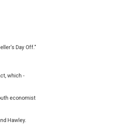
ller's Day Off."
ct, which -
mouth economist
and Hawley.