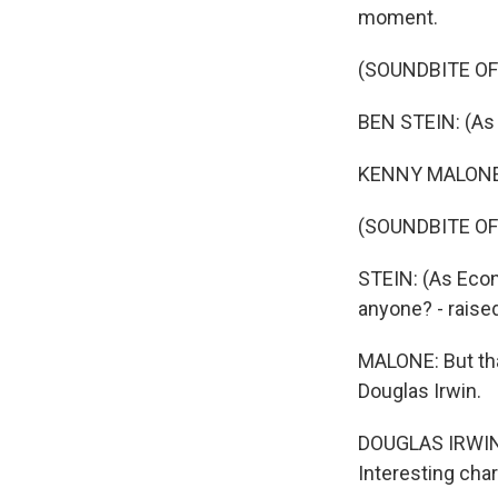
moment.
(SOUNDBITE OF 
BEN STEIN: (As 
KENNY MALONE, B
(SOUNDBITE OF 
STEIN: (As Econ
anyone? - raised
MALONE: But tha
Douglas Irwin.
DOUGLAS IRWIN: 
Interesting cha