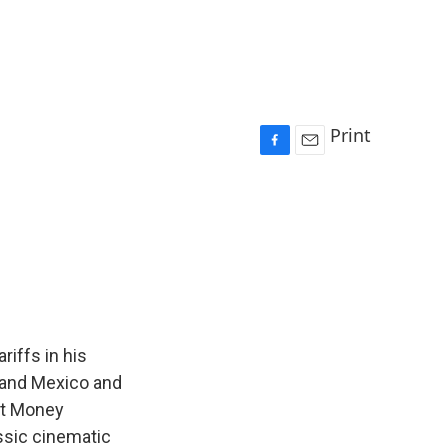
Print
F
E
a
m
c
a
e
i
b
l
o
o
k
riffs in his
 and Mexico and
et Money
ssic cinematic