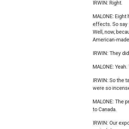
IRWIN: Right.
MALONE: Eight h
effects. So say
Well, now, becau
American-made s
IRWIN: They didn
MALONE: Yeah. 
IRWIN: So the t
were so incensed
MALONE: The pro
to Canada.
IRWIN: Our expo