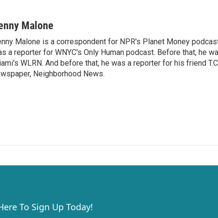
enny Malone
nny Malone is a correspondent for NPR's Planet Money podcast.
s a reporter for WNYC's Only Human podcast. Before that, he was
ami's WLRN. And before that, he was a reporter for his friend T
wspaper, Neighborhood News.
 Here To Sign Up Today!