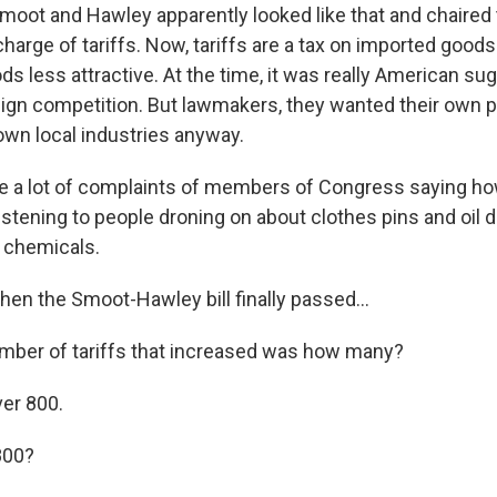
oot and Hawley apparently looked like that and chaired
harge of tariffs. Now, tariffs are a tax on imported good
 less attractive. At the time, it was really American sug
eign competition. But lawmakers, they wanted their own p
r own local industries anyway.
e a lot of complaints of members of Congress saying ho
listening to people droning on about clothes pins and oil 
f chemicals.
n the Smoot-Hawley bill finally passed...
mber of tariffs that increased was how many?
ver 800.
800?