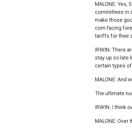
MALONE: Yes, Sm
committees in c
make those goods
corn facing for
tariffs for thei
IRWIN: There ar
stay up so late 
certain types o
MALONE: And whe
The ultimate nu
IRWIN: I think o
MALONE: Over 