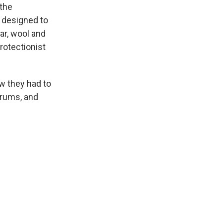
 the
s designed to
ar, wool and
rotectionist
w they had to
drums, and