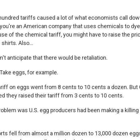
undred tariffs caused a lot of what economists call do
 you're an American company that uses chemicals to dye 
se of the chemical tariff, you might have to raise the pri
hirts. Also...
't anticipate that there would be retaliation.
Take eggs, for example.
ariff on eggs went from 8 cents to 10 cents a dozen. But
 they raised their tariff from 3 cents to 10 cents.
blem was U.S. egg producers had been making a killing
rts fell from almost a million dozen to 13,000 dozen eg