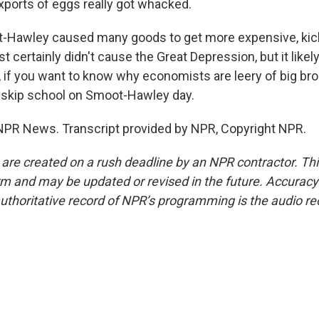
exports of eggs really got whacked.
Hawley caused many goods to get more expensive, kick
st certainly didn't cause the Great Depression, but it like
, if you want to know why economists are leery of big bro
 skip school on Smoot-Hawley day.
NPR News. Transcript provided by NPR, Copyright NPR.
 are created on a rush deadline by an NPR contractor. Th
form and may be updated or revised in the future. Accuracy 
uthoritative record of NPR’s programming is the audio re