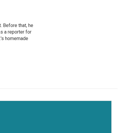
 Before that, he
 a reporter for
.C.'s homemade