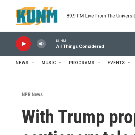
Skip to main content
89.9 FM Live From The Universi
KUNM
All Things Considered
NEWS
MUSIC
PROGRAMS
EVENTS
NPR News
With Trump prop