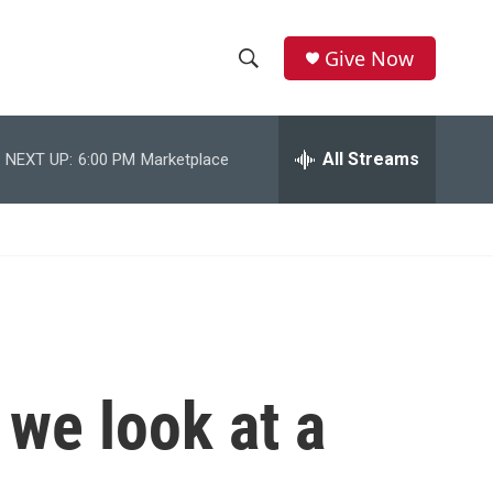
Give Now
S
S
e
h
a
r
All Streams
NEXT UP:
6:00 PM
Marketplace
o
c
h
w
Q
u
S
e
r
e
y
a
r
 we look at a
c
h