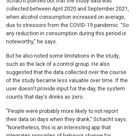
Schacht pointed out that the study data was
collected between April 2020 and September 2021,
when alcohol consumption increased on average,
due to stressors from the COVID-19 pandemic. "So
any reduction in consumption during this period is
noteworthy," he says.
But he also noted some limitations in the study,
such as the lack of a control group. He also
suggested that the data collected over the course
of the study became less valuable over time. If the
user doesn't provide input for the day, the system
counts that day's drinks as zero.
"People were probably more likely to not report
their data on days when they drank," Schacht says.
"Nonetheless, this is an interesting app that
integrates principles of behavior change for