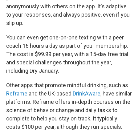
anonymously with others on the app. It's adaptive
to your responses, and always positive, even if you
slip up.
You can even get one-on-one texting with a peer
coach 16 hours a day as part of your membership.
The cost is $99.99 per year, with a 15-day free trial
and special challenges throughout the year,
including Dry January.
Other apps that promote mindful drinking, such as
Reframe
and the UK-based
DrinkAware
, have similar
platforms. Reframe offers in-depth courses on the
science of behavior change and daily tasks to
complete to help you stay on track. It typically
costs $100 per year, although they run specials.