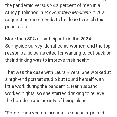
the pandemic versus 24% percent of men in a
study published in
Preventative Medicine
in 2021,
suggesting more needs to be done to reach this
population.
More than 80% of participants in the 2024
Sunnyside survey identified as women, and the top
reason participants cited for wanting to cut back on
their drinking was to improve their health.
That was the case with Laura Rivera. She worked at
a high-end portrait studio but found herself with
little work during the pandemic. Her husband
worked nights, so she started drinking to relieve
the boredom and anxiety of being alone.
"Sometimes you go through life engaging in bad