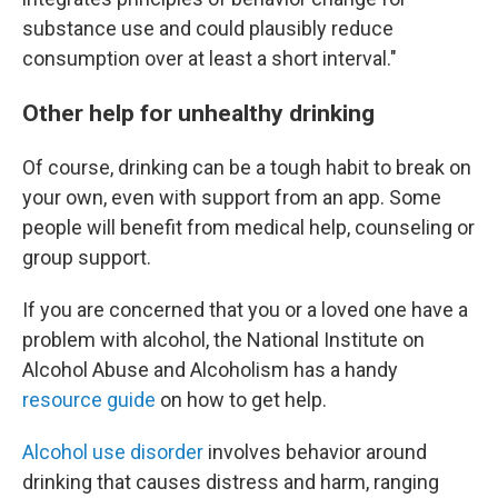
substance use and could plausibly reduce
consumption over at least a short interval."
Other help for unhealthy drinking
Of course, drinking can be a tough habit to break on
your own, even with support from an app. Some
people will benefit from medical help, counseling or
group support.
If you are concerned that you or a loved one have a
problem with alcohol, the National Institute on
Alcohol Abuse and Alcoholism has a handy
resource guide
on how to get help.
Alcohol use disorder
involves behavior around
drinking that causes distress and harm, ranging