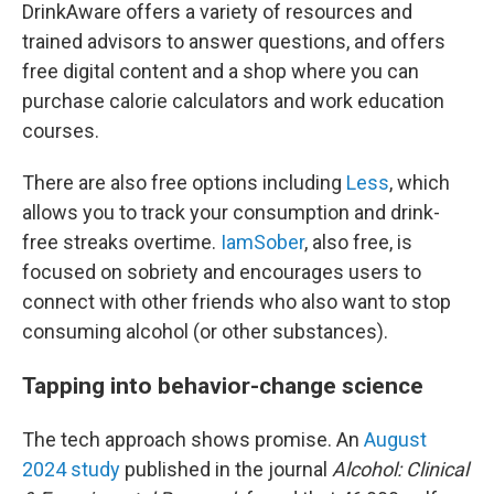
DrinkAware offers a variety of resources and
trained advisors to answer questions, and offers
free digital content and a shop where you can
purchase calorie calculators and work education
courses.
There are also free options including
Less
, which
allows you to track your consumption and drink-
free streaks overtime.
IamSober
, also free, is
focused on sobriety and encourages users to
connect with other friends who also want to stop
consuming alcohol (or other substances).
Tapping into behavior-change science
The tech approach shows promise. An
August
2024 study
published in the journal
Alcohol: Clinical