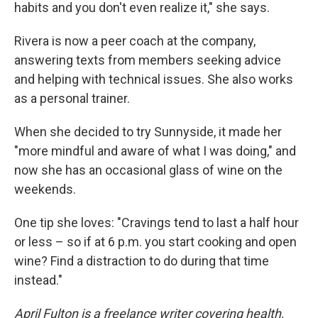
habits and you don't even realize it," she says.
Rivera is now a peer coach at the company,
answering texts from members seeking advice
and helping with technical issues. She also works
as a personal trainer.
When she decided to try Sunnyside, it made her
"more mindful and aware of what I was doing," and
now she has an occasional glass of wine on the
weekends.
One tip she loves: "Cravings tend to last a half hour
or less – so if at 6 p.m. you start cooking and open
wine? Find a distraction to do during that time
instead."
April Fulton is a freelance writer covering health,