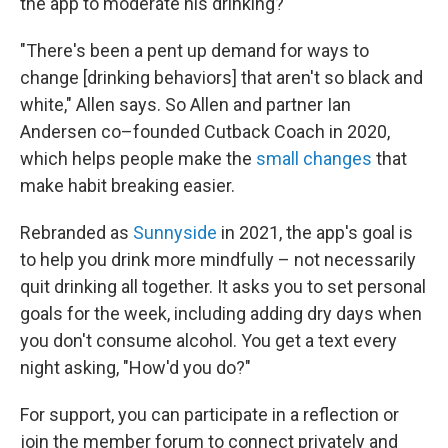
the app to moderate his drinking?
"There's been a pent up demand for ways to
change [drinking behaviors] that aren't so black and
white," Allen says. So Allen and partner Ian
Andersen co–founded Cutback Coach in 2020,
which helps people make the
small changes
that
make habit breaking easier.
Rebranded as
Sunnyside
in 2021, the app's goal is
to help you drink more mindfully – not necessarily
quit drinking all together. It asks you to set personal
goals for the week, including adding dry days when
you don't consume alcohol. You get a text every
night asking, "How'd you do?"
For support, you can participate in a reflection or
join the member forum to connect privately and