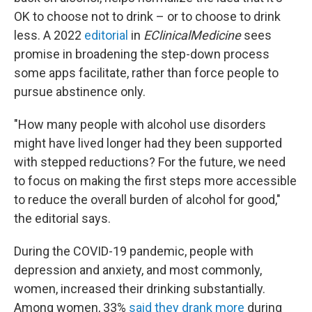
OK to choose not to drink – or to choose to drink
less. A 2022
editorial
in
EClinicalMedicine
sees
promise in broadening the step-down process
some apps facilitate, rather than force people to
pursue abstinence only.
"How many people with alcohol use disorders
might have lived longer had they been supported
with stepped reductions? For the future, we need
to focus on making the first steps more accessible
to reduce the overall burden of alcohol for good,"
the editorial says.
During the COVID-19 pandemic, people with
depression and anxiety, and most commonly,
women, increased their drinking substantially.
Among women, 33%
said they drank more
during