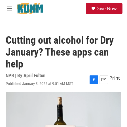
Skip to main content
S
Give Now
e
M
a
e
r
n
c
u
h
Cutting out alcohol for Dry
u
e
January? These apps can
r
y
help
NPR | By
April Fulton
Print
Published January 3, 2025 at 9:51 AM MST
F
E
a
m
c
a
e
i
b
l
o
o
k