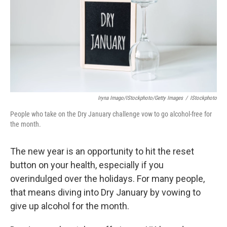
Iryna Imago/iStockphoto/Getty Images
/
IStockphoto
People who take on the Dry January challenge vow to go alcohol-free for
the month.
The new year is an opportunity to hit the reset
button on your health, especially if you
overindulged over the holidays. For many people,
that means diving into Dry January by vowing to
give up alcohol for the month.