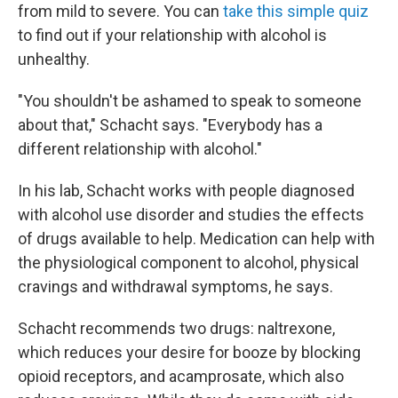
from mild to severe. You can
take this simple quiz
to find out if your relationship with alcohol is
unhealthy.
"You shouldn't be ashamed to speak to someone
about that," Schacht says. "Everybody has a
different relationship with alcohol."
In his lab, Schacht works with people diagnosed
with alcohol use disorder and studies the effects
of drugs available to help. Medication can help with
the physiological component to alcohol, physical
cravings and withdrawal symptoms, he says.
Schacht recommends two drugs: naltrexone,
which reduces your desire for booze by blocking
opioid receptors, and acamprosate, which also