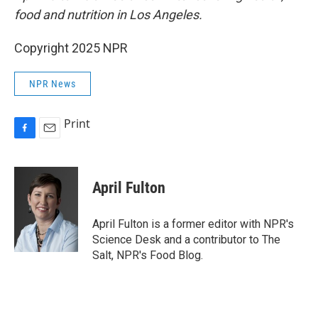
food and nutrition in Los Angeles.
Copyright 2025 NPR
NPR News
Print
F
E
a
m
c
a
e
i
April Fulton
b
l
o
o
April Fulton is a former editor with NPR's
k
Science Desk and a contributor to The
Salt, NPR's Food Blog.