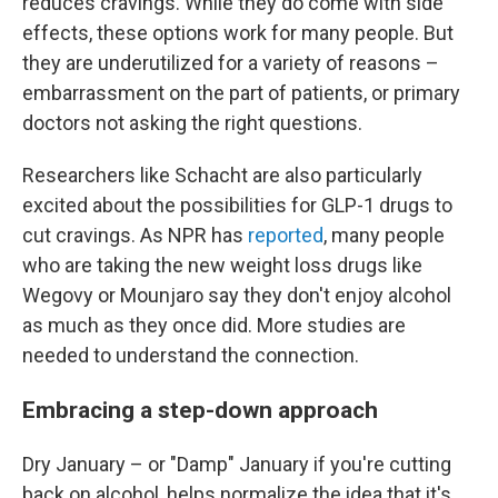
reduces cravings. While they do come with side
effects, these options work for many people. But
they are underutilized for a variety of reasons –
embarrassment on the part of patients, or primary
doctors not asking the right questions.
Researchers like Schacht are also particularly
excited about the possibilities for GLP-1 drugs to
cut cravings. As NPR has
reported
, many people
who are taking the new weight loss drugs like
Wegovy or Mounjaro say they don't enjoy alcohol
as much as they once did. More studies are
needed to understand the connection.
Embracing a step-down approach
Dry January – or "Damp" January if you're cutting
back on alcohol, helps normalize the idea that it's