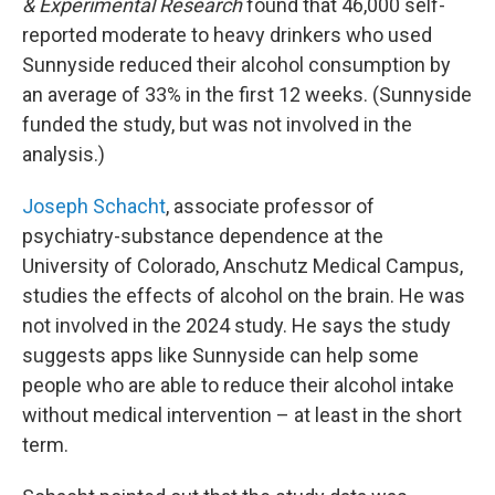
& Experimental Research
found that 46,000 self-
reported moderate to heavy drinkers who used
Sunnyside reduced their alcohol consumption by
an average of 33% in the first 12 weeks. (Sunnyside
funded the study, but was not involved in the
analysis.)
Joseph Schacht
,
associate professor of
psychiatry-substance dependence at the
University of Colorado, Anschutz Medical Campus,
studies the effects of alcohol on the brain. He was
not involved in the 2024 study. He says the study
suggests apps like Sunnyside can help some
people who are able to reduce their alcohol intake
without medical intervention – at least in the short
term.