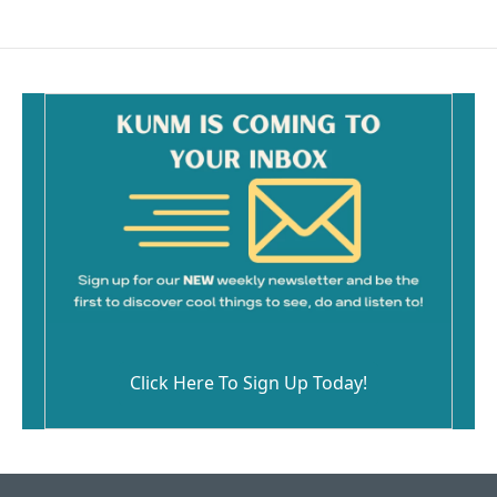
Click Here To Sign Up Today!