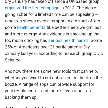
Dry January has taken off since a UK-based group
organized the first campaign
in 2013. The idea of
going sober for a limited time can be appealing —
research shows even a temporary dry spell offers
some
health benefits
, like better sleep, weight loss,
and more energy. And evidence is stacking up that
too much drinking has
serious health harms
. Some
25% of Americans over 21 participated in Dry
January last year, according to research group Civic
Science.
And now there are some new tools that can help,
whether you want to cut out or just cut back on the
booze. A range of apps can provide support for
your resolutions — and there's even research
backing them up.