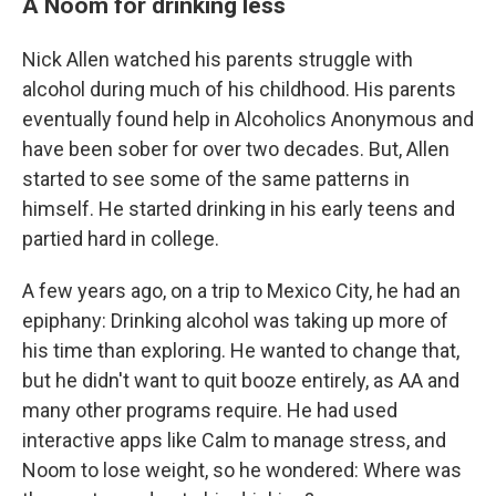
A Noom for drinking less
Nick Allen watched his parents struggle with
alcohol during much of his childhood. His parents
eventually found help in Alcoholics Anonymous and
have been sober for over two decades. But, Allen
started to see some of the same patterns in
himself. He started drinking in his early teens and
partied hard in college.
A few years ago, on a trip to Mexico City, he had an
epiphany: Drinking alcohol was taking up more of
his time than exploring. He wanted to change that,
but he didn't want to quit booze entirely, as AA and
many other programs require. He had used
interactive apps like Calm to manage stress, and
Noom to lose weight, so he wondered: Where was