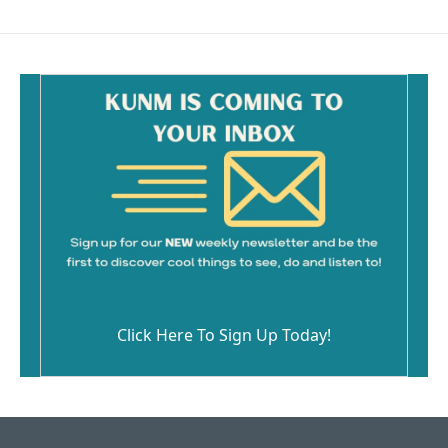
Click Here To Sign Up Today!