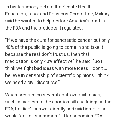
In his testimony before the Senate Health,
Education, Labor and Pensions Committee, Makary
said he wanted to help restore America's trust in
the FDA and the products it regulates.
"If we have the cure for pancreatic cancer, but only
40% of the public is going to come in and take it
because the rest don't trust us, then that
medication is only 40% effective," he said. "So I
think we fight bad ideas with more ideas. I don't …
believe in censorship of scientific opinions. I think
we need a civil discourse."
When pressed on several controversial topics,
such as access to the abortion pill and firings at the
FDA, he didn't answer directly and said instead he
would "do an assessment" after becoming FDA