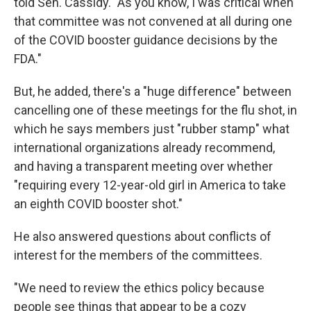
told Sen. Cassidy. "As you know, I was critical when
that committee was not convened at all during one
of the COVID booster guidance decisions by the
FDA."
But, he added, there's a "huge difference" between
cancelling one of these meetings for the flu shot, in
which he says members just "rubber stamp" what
international organizations already recommend,
and having a transparent meeting over whether
"requiring every 12-year-old girl in America to take
an eighth COVID booster shot."
He also answered questions about conflicts of
interest for the members of the committees.
"We need to review the ethics policy because
people see things that appear to be a cozy