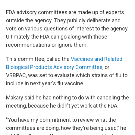
FDA advisory committees are made up of experts
outside the agency. They publicly deliberate and
vote on various questions of interest to the agency.
Ultimately the FDA can go along with those
recommendations or ignore them.
This committee, called the
Vaccines and Related
Biological Products Advisory Committee
, or
VRBPAC, was set to evaluate which strains of flu to
include in next year's flu vaccine.
Makary said he had nothing to do with canceling the
meeting, because he didn't yet work at the FDA.
"You have my commitment to review what the
committees are doing, how they're being used," he