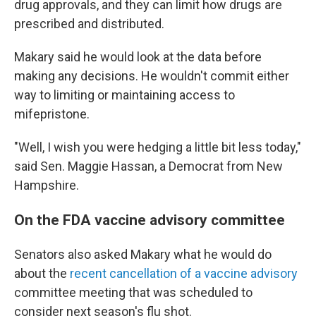
drug approvals, and they can limit how drugs are
prescribed and distributed.
Makary said he would look at the data before
making any decisions. He wouldn't commit either
way to limiting or maintaining access to
mifepristone.
"Well, I wish you were hedging a little bit less today,"
said Sen. Maggie Hassan, a Democrat from New
Hampshire.
On the FDA vaccine advisory committee
Senators also asked Makary what he would do
about the
recent cancellation of a vaccine advisory
committee meeting that was scheduled to
consider next season's flu shot.