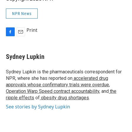
NPR News
Print
F
E
a
m
c
a
e
i
Sydney Lupkin
b
l
o
o
Sydney Lupkin is the pharmaceuticals correspondent for
k
NPR, where she has reported on
accelerated drug
approvals whose confirmatory trials were overdue
,
Operation Warp Speed contract
accountability
, and
the
ripple effects
of
obesity drug shortages
.
See stories by Sydney Lupkin