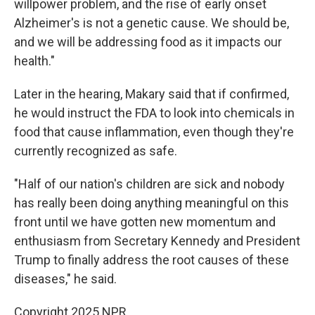
willpower problem, and the rise of early onset
Alzheimer's is not a genetic cause. We should be,
and we will be addressing food as it impacts our
health."
Later in the hearing, Makary said that if confirmed,
he would instruct the FDA to look into chemicals in
food that cause inflammation, even though they're
currently recognized as safe.
"Half of our nation's children are sick and nobody
has really been doing anything meaningful on this
front until we have gotten new momentum and
enthusiasm from Secretary Kennedy and President
Trump to finally address the root causes of these
diseases," he said.
Copyright 2025 NPR