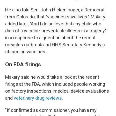
He also told Sen. John Hickenlooper, a Democrat
from Colorado, that "vaccines save lives." Makary
added later, "And I do believe that any child who
dies of a vaccine-preventable illness is a tragedy,"
in a response to a question about the recent
measles outbreak and HHS Secretary Kennedy's
stance on vaccines.
On FDA firings
Makary said he would take a look at the recent
firings at the FDA, which included people working
on factory inspections, medical device evaluations
and
veterinary drug reviews
.
"If confirmed as commissioner, you have my