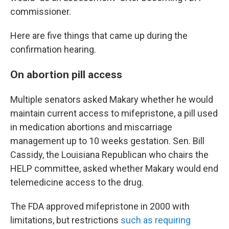
commissioner.
Here are five things that came up during the
confirmation hearing.
On abortion pill access
Multiple senators asked Makary whether he would
maintain current access to mifepristone, a pill used
in medication abortions and miscarriage
management up to 10 weeks gestation. Sen. Bill
Cassidy, the Louisiana Republican who chairs the
HELP committee, asked whether Makary would end
telemedicine access to the drug.
The FDA approved mifepristone in 2000 with
limitations, but restrictions
such as requiring