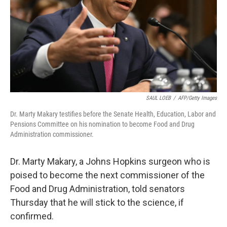
SAUL LOEB
/
AFP/Getty Images
Dr. Marty Makary testifies before the Senate Health, Education, Labor and
Pensions Committee on his nomination to become Food and Drug
Administration commissioner.
Dr. Marty Makary, a Johns Hopkins surgeon who is
poised to become the next commissioner of the
Food and Drug Administration, told senators
Thursday that he will stick to the science, if
confirmed.