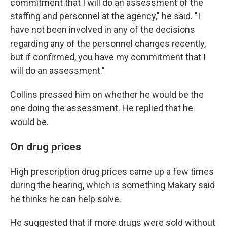
commitment that I will do an assessment of the
staffing and personnel at the agency," he said. "I
have not been involved in any of the decisions
regarding any of the personnel changes recently,
but if confirmed, you have my commitment that I
will do an assessment."
Collins pressed him on whether he would be the
one doing the assessment. He replied that he
would be.
On drug prices
High prescription drug prices came up a few times
during the hearing, which is something Makary said
he thinks he can help solve.
He suggested that if more drugs were sold without