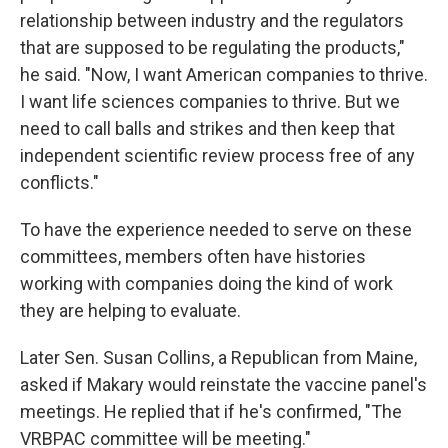
relationship between industry and the regulators
that are supposed to be regulating the products,"
he said. "Now, I want American companies to thrive.
I want life sciences companies to thrive. But we
need to call balls and strikes and then keep that
independent scientific review process free of any
conflicts."
To have the experience needed to serve on these
committees, members often have histories
working with companies doing the kind of work
they are helping to evaluate.
Later Sen. Susan Collins, a Republican from Maine,
asked if Makary would reinstate the vaccine panel's
meetings. He replied that if he's confirmed, "The
VRBPAC committee will be meeting."