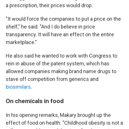
a prescription, their prices would drop.
"It would force the companies to put a price on the
shelf," he said. "And I do believe in price
transparency. It will have an effect on the entire
marketplace."
He also said he wanted to work with Congress to
rein in abuse of the patent system, which has
allowed companies making brand name drugs to
stave off competition from generics and
biosimilars
.
On chemicals in food
In his opening remarks, Makary brought up the
effect of food on health: "Childhood obesity is not a