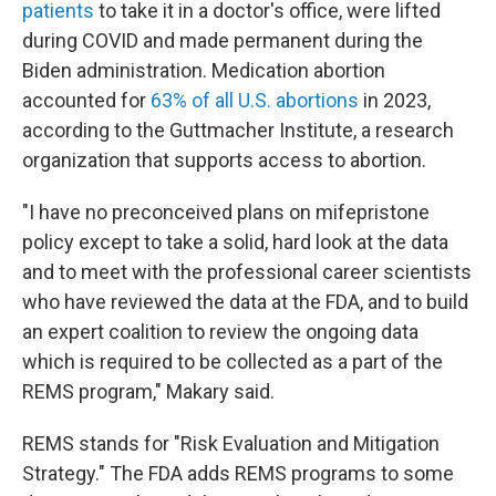
patients
to take it in a doctor's office, were lifted
during COVID and made permanent during the
Biden administration. Medication abortion
accounted for
63% of all U.S. abortions
in 2023,
according to the Guttmacher Institute, a research
organization that supports access to abortion.
"I have no preconceived plans on mifepristone
policy except to take a solid, hard look at the data
and to meet with the professional career scientists
who have reviewed the data at the FDA, and to build
an expert coalition to review the ongoing data
which is required to be collected as a part of the
REMS program," Makary said.
REMS stands for "Risk Evaluation and Mitigation
Strategy." The FDA adds REMS programs to some