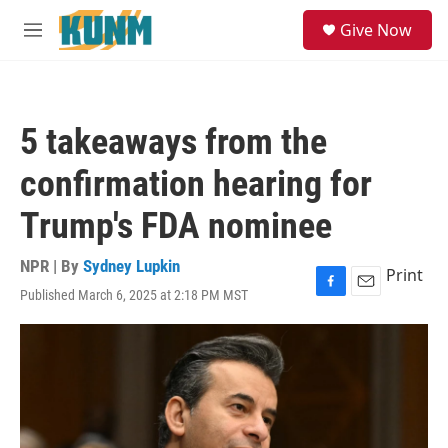
Skip to main content
S
Give Now
e
M
a
e
r
n
c
u
h
5 takeaways from the
u
e
confirmation hearing for
r
y
Trump's FDA nominee
NPR | By
Sydney Lupkin
Print
Published March 6, 2025 at 2:18 PM MST
F
E
a
m
c
a
e
i
b
l
o
o
k