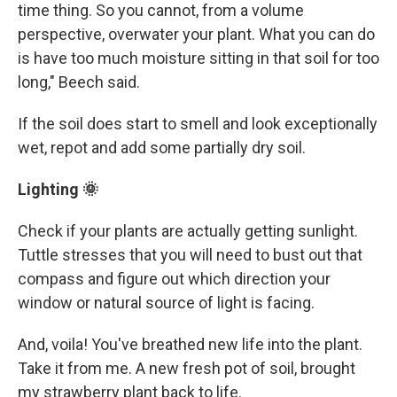
time thing. So you cannot, from a volume
perspective, overwater your plant. What you can do
is have too much moisture sitting in that soil for too
long," Beech said.
If the soil does start to smell and look exceptionally
wet, repot and add some partially dry soil.
Lighting 🌞
Check if your plants are actually getting sunlight.
Tuttle stresses that you will need to bust out that
compass and figure out which direction your
window or natural source of light is facing.
And, voila! You've breathed new life into the plant.
Take it from me. A new fresh pot of soil, brought
my strawberry plant back to life.