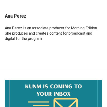
F
E
a
m
c
a
e
i
Ana Perez
b
l
o
o
Ana Perez is an associate producer for Morning Edition.
k
She produces and creates content for broadcast and
digital for the program.