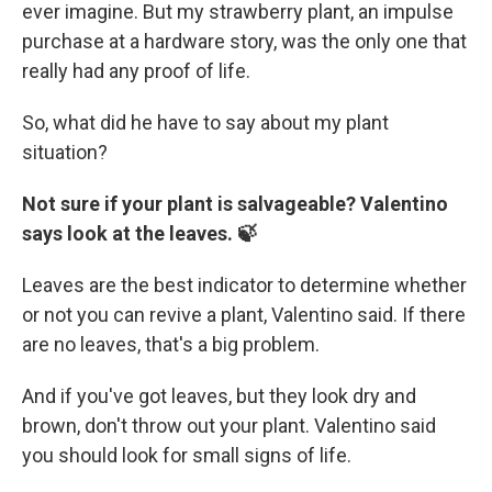
ever imagine. But my strawberry plant, an impulse
purchase at a hardware story, was the only one that
really had any proof of life.
So, what did he have to say about my plant
situation?
Not sure if your plant is salvageable? Valentino
says look at the leaves. 🍃
Leaves are the best indicator to determine whether
or not you can revive a plant, Valentino said. If there
are no leaves, that's a big problem.
And if you've got leaves, but they look dry and
brown, don't throw out your plant. Valentino said
you should look for small signs of life.