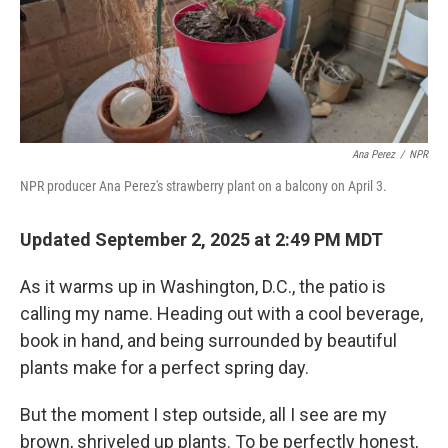
Ana Perez
/
NPR
NPR producer Ana Perez's strawberry plant on a balcony on April 3.
Updated September 2, 2025 at 2:49 PM MDT
As it warms up in Washington, D.C., the patio is
calling my name. Heading out with a cool beverage,
book in hand, and being surrounded by beautiful
plants make for a perfect spring day.
But the moment I step outside, all I see are my
brown, shriveled up plants. To be perfectly honest,