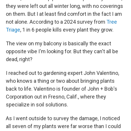
they were left out all winter long, with no coverings
on them. But I at least find comfort in the fact I am
not alone. According to a 2024 survey from
Tree
Triage
, 1 in 6 people kills every plant they grow.
The view on my balcony is basically the exact
opposite vibe I'm looking for. But they can't all be
dead, right?
I reached out to gardening expert John Valentino,
who knows a thing or two about bringing plants
back to life. Valentino is founder of John + Bob's
Corporation out in Fresno, Calif., where they
specialize in soil solutions.
As I went outside to survey the damage, I noticed
all seven of my plants were far worse than I could