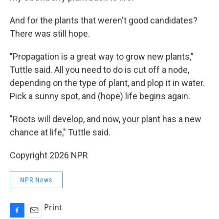
And for the plants that weren't good candidates?
There was still hope.
"Propagation is a great way to grow new plants,"
Tuttle said. All you need to do is cut off a node,
depending on the type of plant, and plop it in water.
Pick a sunny spot, and (hope) life begins again.
"Roots will develop, and now, your plant has a new
chance at life," Tuttle said.
Copyright 2026 NPR
NPR News
Print