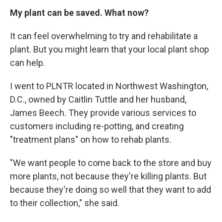
My plant can be saved. What now?
It can feel overwhelming to try and rehabilitate a
plant. But you might learn that your local plant shop
can help.
I went to PLNTR located in Northwest Washington,
D.C., owned by Caitlin Tuttle and her husband,
James Beech. They provide various services to
customers including re-potting, and creating
"treatment plans" on how to rehab plants.
"We want people to come back to the store and buy
more plants, not because they're killing plants. But
because they're doing so well that they want to add
to their collection," she said.