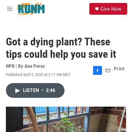
Skip to main content
S
Give Now
e
M
a
e
r
n
c
u
h
Got a dying plant? These
u
e
tips could help you save it
r
y
NPR | By
Ana Perez
Print
Published April 3, 2025 at 2:17 AM MDT
F
E
a
m
c
a
LISTEN
•
2:46
e
i
b
l
o
o
k