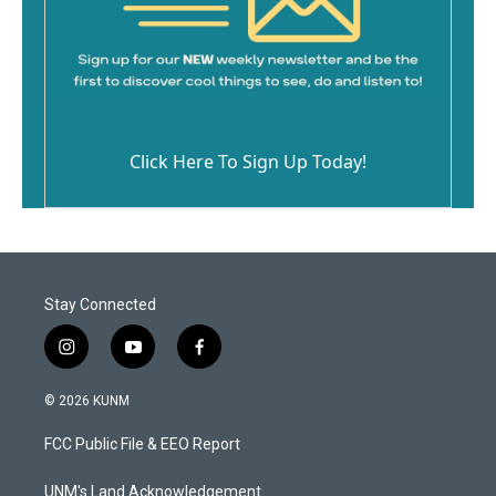
Click Here To Sign Up Today!
Stay Connected
i
y
f
n
o
a
s
u
c
© 2026 KUNM
t
t
e
a
u
b
FCC Public File & EEO Report
g
b
o
r
e
o
a
k
UNM's Land Acknowledgement