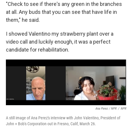
"Check to see if there's any green in the branches
at all. Any buds that you can see that have life in
them," he said.
I showed Valentino my strawberry plant over a
video call and luckily enough, it was a perfect
candidate for rehabilitation.
Ana Perez / NPR
/
NPR
A still image of Ana Perez's interview with John Valentino, President of
John + Bob's Corporation out in Fresno, Calif, March 26.