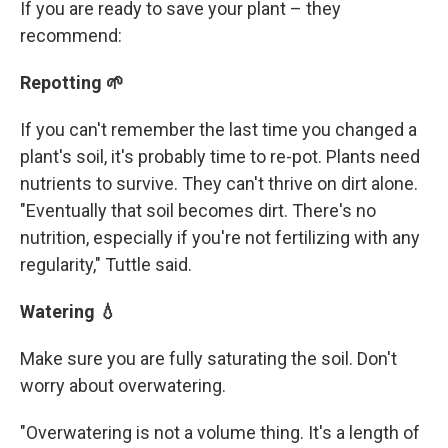
If you are ready to save your plant – they
recommend:
Repotting 🌱
If you can't remember the last time you changed a
plant's soil, it's probably time to re-pot. Plants need
nutrients to survive. They can't thrive on dirt alone.
"Eventually that soil becomes dirt. There's no
nutrition, especially if you're not fertilizing with any
regularity," Tuttle said.
Watering 💧
Make sure you are fully saturating the soil. Don't
worry about overwatering.
"Overwatering is not a volume thing. It's a length of