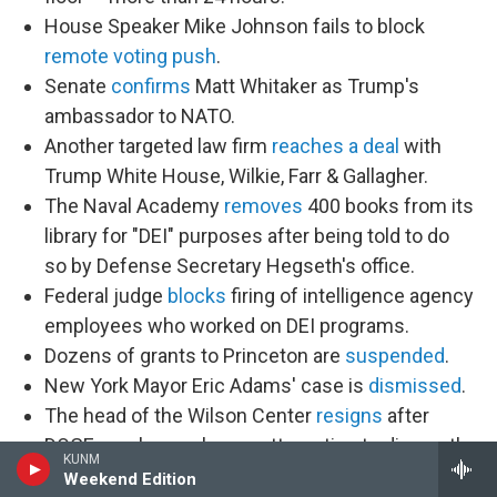
House Speaker Mike Johnson fails to block
remote voting push
.
Senate
confirms
Matt Whitaker as Trump's
ambassador to NATO.
Another targeted law firm
reaches a deal
with
Trump White House, Wilkie, Farr & Gallagher.
The Naval Academy
removes
400 books from its
library for "DEI" purposes after being told to do
so by Defense Secretary Hegseth's office.
Federal judge
blocks
firing of intelligence agency
employees who worked on DEI programs.
Dozens of grants to Princeton are
suspended
.
New York Mayor Eric Adams' case is
dismissed
.
The head of the Wilson Center
resigns
after
DOGE employees began attempting to dismantle
KUNM
it.
Weekend Edition