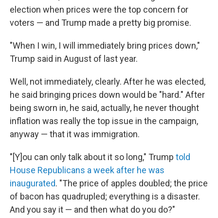
election when prices were the top concern for
voters — and Trump made a pretty big promise.
"When I win, I will immediately bring prices down,"
Trump said in August of last year.
Well, not immediately, clearly. After he was elected,
he said bringing prices down would be "hard." After
being sworn in, he said, actually, he never thought
inflation was really the top issue in the campaign,
anyway — that it was immigration.
"[Y]ou can only talk about it so long," Trump
told
House Republicans a week after he was
inaugurated
. "The price of apples doubled; the price
of bacon has quadrupled; everything is a disaster.
And you say it — and then what do you do?"