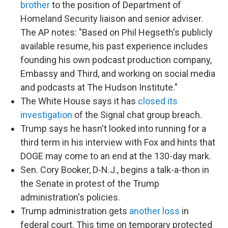
brother
to the position of Department of
Homeland Security liaison and senior adviser.
The AP notes: "Based on Phil Hegseth's publicly
available resume, his past experience includes
founding his own podcast production company,
Embassy and Third, and working on social media
and podcasts at The Hudson Institute."
The White House says it has
closed its
investigation
of the Signal chat group breach.
Trump says he hasn't looked into running for a
third term in his interview with Fox and hints that
DOGE may come to an end at the 130-day mark.
Sen. Cory Booker, D-N.J., begins a talk-a-thon in
the Senate in protest of the Trump
administration's policies.
Trump administration gets
another loss
in
federal court. This time on temporary protected