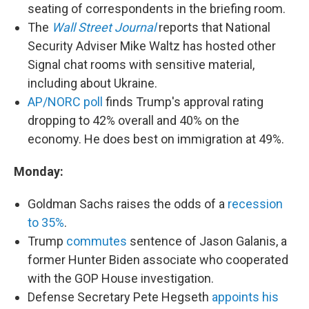
seating of correspondents in the briefing room.
The
Wall Street Journal
reports that National
Security Adviser Mike Waltz has hosted other
Signal chat rooms with sensitive material,
including about Ukraine.
AP/NORC poll
finds Trump's approval rating
dropping to 42% overall and 40% on the
economy. He does best on immigration at 49%.
Monday:
Goldman Sachs raises the odds of a
recession
to 35%
.
Trump
commutes
sentence of Jason Galanis, a
former Hunter Biden associate who cooperated
with the GOP House investigation.
Defense Secretary Pete Hegseth
appoints his