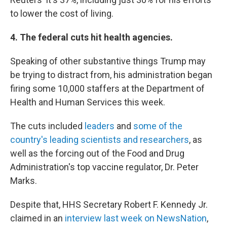
to lower the cost of living.
4. The federal cuts hit health agencies.
Speaking of other substantive things Trump may
be trying to distract from, his administration began
firing some 10,000 staffers at the Department of
Health and Human Services this week.
The cuts included
leaders
and
some of the
country's leading scientists and researchers
, as
well as the forcing out of the Food and Drug
Administration's top vaccine regulator, Dr. Peter
Marks.
Despite that, HHS Secretary Robert F. Kennedy Jr.
claimed in an
interview last week on NewsNation
,