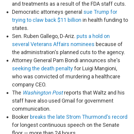
and treatments as a result of the FDA staff cuts.
Democratic attorneys general
sue Trump for
trying to claw back $11 billion
in health funding to
states.
Sen. Ruben Gallego, D-Ariz.
puts a hold on
several Veterans Affairs nominees
because of
the administration's planned cuts to the agency.
Attorney General Pam Bondi announces she's
seeking the death penalty
for Luigi Mangioni,
who was convicted of murdering a healthcare
company CEO.
The
Washington Post
reports that Waltz and his
staff have also used Gmail for government
communication.
Booker
breaks the late Strom Thurmond's record
for longest continuous speech on the Senate
floor — more than 24 hours.