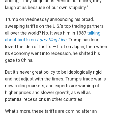
adding, "They laugh at us. Behind our backs, they
laugh at us because of our own stupidity."
Trump on Wednesday announcing his broad,
sweeping tariffs on the U.S.'s top trading partners
all over the world? No. It was him in 1987
talking
about tariffs on
Larry King Live
. Trump has long
loved the idea of tariffs — first on Japan, then when
its economy went into recession, he shifted his
gaze to China.
But it's never great policy to be ideologically rigid
and not adjust with the times. Trump's trade war is
now roiling markets, and experts are warning of
higher prices and slower growth, as well as
potential recessions in other countries.
What's more, these tariffs are coming after an