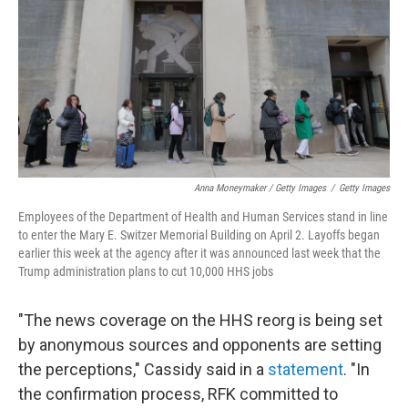
Anna Moneymaker / Getty Images
/
Getty Images
Employees of the Department of Health and Human Services stand in line
to enter the Mary E. Switzer Memorial Building on April 2. Layoffs began
earlier this week at the agency after it was announced last week that the
Trump administration plans to cut 10,000 HHS jobs
"The news coverage on the HHS reorg is being set
by anonymous sources and opponents are setting
the perceptions," Cassidy said in a
statement
. "In
the confirmation process, RFK committed to