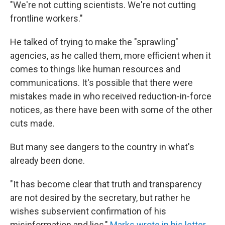
"We're not cutting scientists. We're not cutting
frontline workers."
He talked of trying to make the "sprawling"
agencies, as he called them, more efficient when it
comes to things like human resources and
communications. It's possible that there were
mistakes made in who received reduction-in-force
notices, as there have been with some of the other
cuts made.
But many see dangers to the country in what's
already been done.
"It has become clear that truth and transparency
are not desired by the secretary, but rather he
wishes subservient confirmation of his
misinformation and lies,"
Marks wrote in his letter