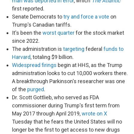
man was deported in error
, which
The Atlantic
first reported.
Senate Democrats to
try and force a vote
on
Trump's Canadian tariffs.
It's been the
worst quarter
for the stock market
since 2022.
The administration is
targeting
federal
funds to
Harvard
, totaling $9 billion.
Widespread firings
begin at HHS, as the Trump
administration looks to cut 10,000 workers there.
A breakthrough Parkinson's researcher was one
of the
purged
.
Dr. Scott Gottlieb, who served as FDA
commissioner during Trump's first term from
May 2017 through April 2019,
wrote on X
Tuesday that he fears the United States will no
longer be the first to get access to new drugs