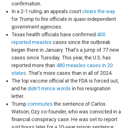
confirmation.
In a 2-1 ruling, an appeals court
clears the way
for Trump to fire officials in quasi-independent
government agencies.
Texas health officials have confirmed
400
reported measles
cases since the outbreak
began there in January. That's a jump of 77 new
cases since Tuesday. This year, the U.S. has
reported more than
480 measles cases in 20
states
. That's more cases than in all of 2024.
The top vaccine official at the FDA is forced out,
and he
didn't mince words
in his resignation
letter.
Trump
commutes
the sentence of Carlos
Watson, Ozy co-founder, who was convicted in a
financial conspiracy case. He was set to report
just hours later for a 10-year prison sentence.