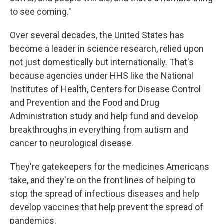
to see coming."
Over several decades, the United States has
become a leader in science research, relied upon
not just domestically but internationally. That's
because agencies under HHS like the National
Institutes of Health, Centers for Disease Control
and Prevention and the Food and Drug
Administration study and help fund and develop
breakthroughs in everything from autism and
cancer to neurological disease.
They're gatekeepers for the medicines Americans
take, and they're on the front lines of helping to
stop the spread of infectious diseases and help
develop vaccines that help prevent the spread of
pandemics.