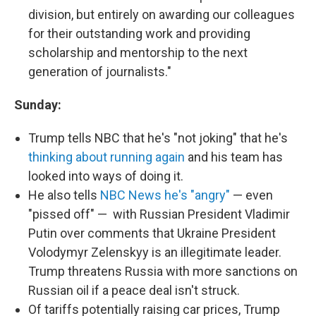
division, but entirely on awarding our colleagues
for their outstanding work and providing
scholarship and mentorship to the next
generation of journalists."
Sunday:
Trump tells NBC that he's "not joking" that he's
thinking about running again
and his team has
looked into ways of doing it.
He also tells
NBC News he's "angry"
— even
"pissed off" — with Russian President Vladimir
Putin over comments that Ukraine President
Volodymyr Zelenskyy is an illegitimate leader.
Trump threatens Russia with more sanctions on
Russian oil if a peace deal isn't struck.
Of tariffs potentially raising car prices, Trump