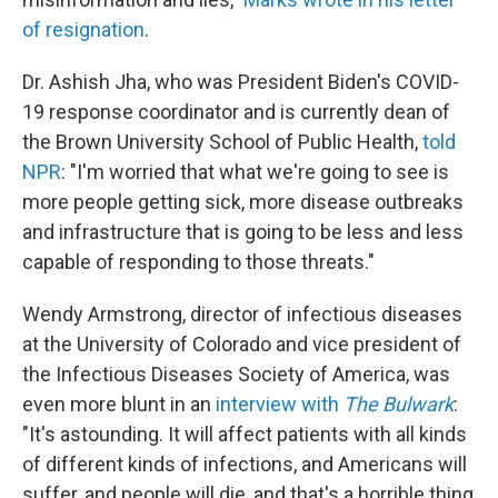
of resignation
.
Dr. Ashish Jha, who was President Biden's COVID-
19 response coordinator and is currently dean of
the Brown University School of Public Health,
told
NPR
: "I'm worried that what we're going to see is
more people getting sick, more disease outbreaks
and infrastructure that is going to be less and less
capable of responding to those threats."
Wendy Armstrong, director of infectious diseases
at the University of Colorado and vice president of
the Infectious Diseases Society of America, was
even more blunt in an
interview with
The Bulwark
:
"It's astounding. It will affect patients with all kinds
of different kinds of infections, and Americans will
suffer, and people will die, and that's a horrible thing