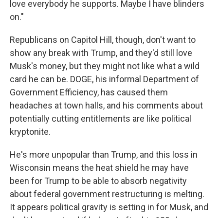
love everybody he supports. Maybe I have blinders
on."
Republicans on Capitol Hill, though, don't want to
show any break with Trump, and they'd still love
Musk's money, but they might not like what a wild
card he can be. DOGE, his informal Department of
Government Efficiency, has caused them
headaches at town halls, and his comments about
potentially cutting entitlements are like political
kryptonite.
He's more unpopular than Trump, and this loss in
Wisconsin means the heat shield he may have
been for Trump to be able to absorb negativity
about federal government restructuring is melting.
It appears political gravity is setting in for Musk, and