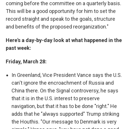
coming before the committee on a quarterly basis.
This will be a good opportunity for him to set the
record straight and speak to the goals, structure
and benefits of the proposed reorganization."
Here's a day-by-day look at what happened in the
past week:
Friday, March 28:
In Greenland, Vice President Vance says the U.S.
can't ignore the encroachment of Russia and
China there. On the Signal controversy, he says
that it is in the U.S. interest to preserve
navigation, but that it has to be done "right." He
adds that he "always supported" Trump striking
the Houthis. "Our message to Denmark is very