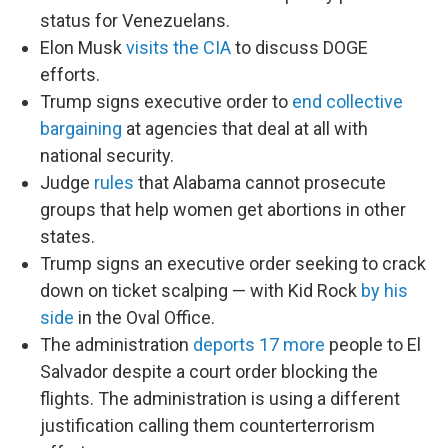
status for Venezuelans.
Elon Musk
visits the CIA
to discuss DOGE
efforts.
Trump signs executive order to
end collective
bargaining
at agencies that deal at all with
national security.
Judge
rules
that Alabama cannot prosecute
groups that help women get abortions in other
states.
Trump signs an executive order seeking to crack
down on ticket scalping — with Kid Rock
by his
side
in the Oval Office.
The administration
deports 17 more
people to El
Salvador despite a court order blocking the
flights. The administration is using a different
justification calling them counterterrorism