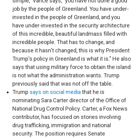
simple," Vance says, "you have not done a good
job by the people of Greenland. You have under-
invested in the people of Greenland, and you
have under-invested in the security architecture
of this incredible, beautiful landmass filled with
incredible people. That has to change, and
because it hasn't changed, this is why President
Trump's policy in Greenland is what it is." He also
says that using military force to obtain the island
is not what the administration wants. Trump
previously said that was not off the table.
Trump
says on social media
that he is
nominating Sara Carter director of the Office of
National Drug Control Policy. Carter, a Fox News
contributor, has focused on stories involving
drug trafficking, immigration and national
security. The position requires Senate