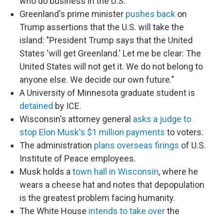
who do business in the U.S.
Greenland's prime minister
pushes back
on
Trump assertions that the U.S. will take the
island: "President Trump says that the United
States 'will get Greenland.' Let me be clear: The
United States will not get it. We do not belong to
anyone else. We decide our own future."
A University of Minnesota graduate student is
detained
by ICE.
Wisconsin's attorney general
asks a judge to
stop Elon Musk's $1 million payments
to voters.
The administration
plans overseas firings
of U.S.
Institute of Peace employees.
Musk holds a
town hall in Wisconsin
, where he
wears a cheese hat and notes that depopulation
is the greatest problem facing humanity.
The White House
intends to take over
the