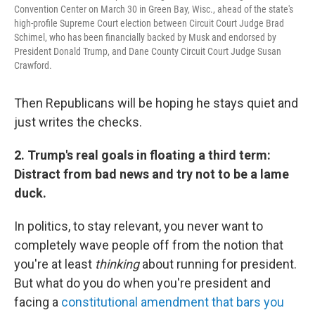
Convention Center on March 30 in Green Bay, Wisc., ahead of the state's
high-profile Supreme Court election between Circuit Court Judge Brad
Schimel, who has been financially backed by Musk and endorsed by
President Donald Trump, and Dane County Circuit Court Judge Susan
Crawford.
Then Republicans will be hoping he stays quiet and
just writes the checks.
2. Trump's real goals in floating a third term:
Distract from bad news and try not to be a lame
duck.
In politics, to stay relevant, you never want to
completely wave people off from the notion that
you're at least
thinking
about running for president.
But what do you do when you're president and
facing a
constitutional amendment that bars you