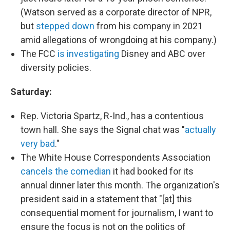
(Watson served as a corporate director of NPR,
but
stepped down
from his company in 2021
amid allegations of wrongdoing at his company.)
The FCC
is investigating
Disney and ABC over
diversity policies.
Saturday:
Rep. Victoria Spartz, R-Ind., has a contentious
town hall. She says the Signal chat was "
actually
very bad
."
The White House Correspondents Association
cancels the comedian
it had booked for its
annual dinner later this month. The organization's
president said in a statement that "[at] this
consequential moment for journalism, I want to
ensure the focus is not on the politics of