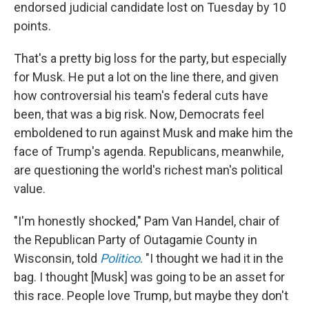
endorsed judicial candidate lost on Tuesday by 10
points.
That's a pretty big loss for the party, but especially
for Musk. He put a lot on the line there, and given
how controversial his team's federal cuts have
been, that was a big risk. Now, Democrats feel
emboldened to run against Musk and make him the
face of Trump's agenda. Republicans, meanwhile,
are questioning the world's richest man's political
value.
"I'm honestly shocked," Pam Van Handel, chair of
the Republican Party of Outagamie County in
Wisconsin, told
Politico
. "I thought we had it in the
bag. I thought [Musk] was going to be an asset for
this race. People love Trump, but maybe they don't