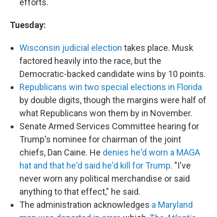
efforts.
Tuesday:
Wisconsin judicial election
takes place. Musk
factored heavily into the race, but the
Democratic-backed candidate wins by 10 points.
Republicans win two special elections in Florida
by double digits, though the margins were half of
what Republicans won them by in November.
Senate Armed Services Committee hearing for
Trump's nominee for chairman of the joint
chiefs, Dan Caine. He
denies he'd worn a MAGA
hat and that he'd said he'd kill for Trump
. "I've
never worn any political merchandise or said
anything to that effect," he said.
The administration acknowledges
a Maryland