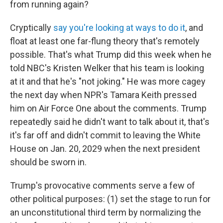
from running again?
Cryptically
say you're looking at ways to do it
, and
float at least one far-flung theory that's remotely
possible. That's what Trump did this week when he
told NBC's Kristen Welker that his team is looking
at it and that he's "not joking." He was more cagey
the next day when NPR's Tamara Keith pressed
him on Air Force One about the comments. Trump
repeatedly said he didn't want to talk about it, that's
it's far off and didn't commit to leaving the White
House on Jan. 20, 2029 when the next president
should be sworn in.
Trump's provocative comments serve a few of
other political purposes: (1) set the stage to run for
an unconstitutional third term by normalizing the