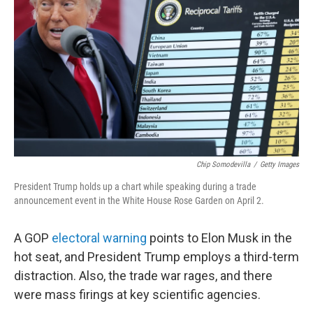
o
k
Chip Somodevilla
/
Getty Images
President Trump holds up a chart while speaking during a trade
announcement event in the White House Rose Garden on April 2.
A GOP
electoral warning
points to Elon Musk in the
hot seat, and President Trump employs a third-term
distraction. Also, the trade war rages, and there
were mass firings at key scientific agencies.