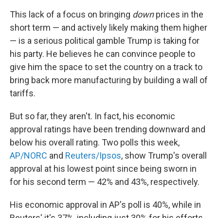
This lack of a focus on bringing
down
prices in the
short term — and actively likely making them higher
— is a serious political gamble Trump is taking for
his party. He believes he can convince people to
give him the space to set the country on a track to
bring back more manufacturing by building a wall of
tariffs.
But so far, they aren't. In fact, his economic
approval ratings have been trending downward and
below his overall rating. Two polls this week,
AP/NORC
and
Reuters/Ipsos
, show Trump's overall
approval at his lowest point since being sworn in
for his second term — 42% and 43%, respectively.
His economic approval in AP's poll is 40%, while in
Reuters' it's 37%, including just 30% for his efforts