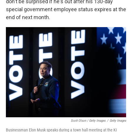
don't be surprised if he's out after his 130-day
special government employee status expires at the
end of next month.
Scott Olson / Getty Images
/
Getty Images
Businessman Elon Musk speaks during a town hall meeting at the KI