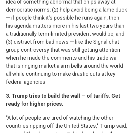
idea of something abnormal that chips away at
democratic norms; (2) help avoid being a lame duck
— if people think it's possible he runs again, then
his agenda matters more in his last two years than
a traditionally term-limited president would be; and
(3) distract from bad news — like the Signal chat
group controversy that was still getting attention
when he made the comments and his trade war
that is ringing market alarm bells around the world
all while continuing to make drastic cuts at key
federal agencies.
3. Trump tries to build the wall — of tariffs. Get
ready for higher prices.
"A lot of people are tired of watching the other
countries ripping off the United States," Trump said,