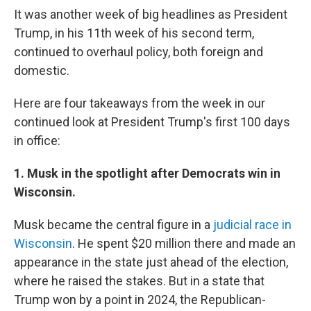
It was another week of big headlines as President
Trump, in his 11th week of his second term,
continued to overhaul policy, both foreign and
domestic.
Here are four takeaways from the week in our
continued look at President Trump's first 100 days
in office:
1. Musk in the spotlight after Democrats win in
Wisconsin.
Musk became the central figure in a
judicial race in
Wisconsin
. He spent $20 million there and made an
appearance in the state just ahead of the election,
where he raised the stakes. But in a state that
Trump won by a point in 2024, the Republican-