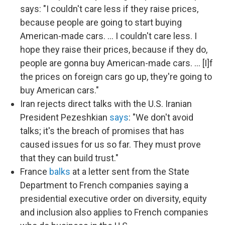
says: "I couldn't care less if they raise prices,
because people are going to start buying
American-made cars. … I couldn't care less. I
hope they raise their prices, because if they do,
people are gonna buy American-made cars. … [I]f
the prices on foreign cars go up, they're going to
buy American cars."
Iran rejects direct talks with the U.S. Iranian
President Pezeshkian
says
: "We don't avoid
talks; it's the breach of promises that has
caused issues for us so far. They must prove
that they can build trust."
France
balks
at a letter sent from the State
Department to French companies saying a
presidential executive order on diversity, equity
and inclusion also applies to French companies