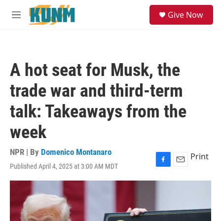
Skip to main content
S
Give Now
e
M
a
e
r
n
c
u
h
A hot seat for Musk, the
u
e
trade war and third-term
r
y
talk: Takeaways from the
week
NPR | By
Domenico Montanaro
Print
Published April 4, 2025 at 3:00 AM MDT
F
E
a
m
c
a
e
i
b
l
o