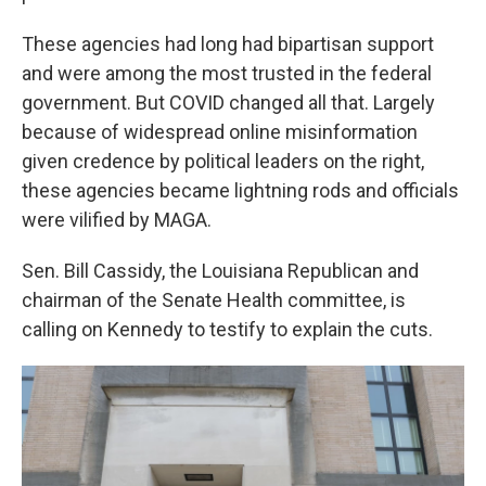
These agencies had long had bipartisan support
and were among the most trusted in the federal
government. But COVID changed all that. Largely
because of widespread online misinformation
given credence by political leaders on the right,
these agencies became lightning rods and officials
were vilified by MAGA.
Sen. Bill Cassidy, the Louisiana Republican and
chairman of the Senate Health committee, is
calling on Kennedy to testify to explain the cuts.