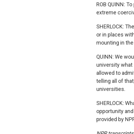
ROB QUINN: To p
extreme coerciv
SHERLOCK: The m
or in places wi
mounting in the
QUINN: We would 
university what 
allowed to admit 
telling all of t
universities.
SHERLOCK: Whate
opportunity and
provided by NPR
NPR transcripts