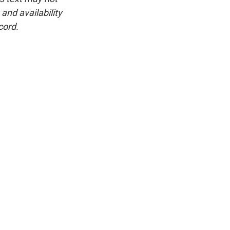
and availability
cord.