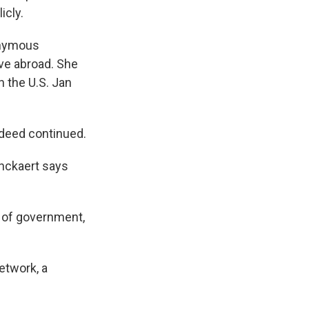
icly.
onymous
ve abroad. She
n the U.S. Jan
ndeed continued.
anckaert says
 of government,
etwork, a