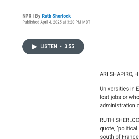
NPR | By
Ruth Sherlock
Published April 4, 2025 at 3:20 PM MDT
LISTEN
•
3:55
ARI SHAPIRO, H
Universities in
lost jobs or wh
administration 
RUTH SHERLOCK,
quote, "politica
south of France,