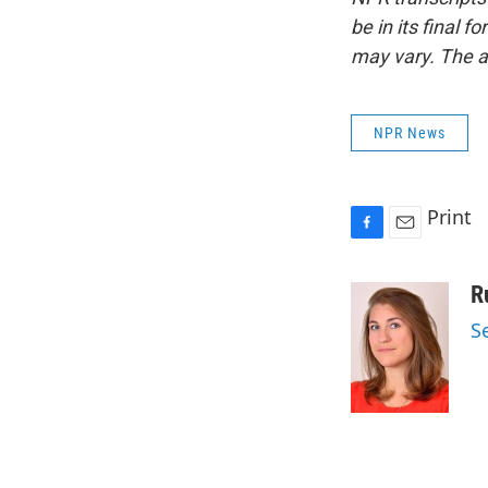
be in its final 
may vary. The a
NPR News
Print
F
E
a
m
c
a
R
e
i
S
b
l
o
o
k