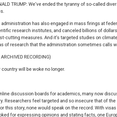
LD TRUMP: We've ended the tyranny of so-called diversi
es.
dministration has also engaged in mass firings at feder
entific research institutes, and canceled billions of dollar
ost-cutting measures. And it's targeted studies on clima
as of research that the administration sometimes calls 
F ARCHIVED RECORDING)
country will be woke no longer.
nline discussion boards for academics, many now discus
ry. Researchers feel targeted and so insecure that of th
for this story, none would speak on the record. With visa
oked for expressing opinions and stating facts, one Eur