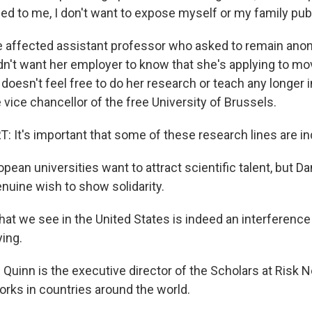
lied to me, I don't want to expose myself or my family publ
ne affected assistant professor who asked to remain an
n't want her employer to know that she's applying to mo
doesn't feel free to do her research or teach any longer i
 vice chancellor of the free University of Brussels.
It's important that some of these research lines are i
ean universities want to attract scientific talent, but D
enuine wish to show solidarity.
 we see in the United States is indeed an interference
ying.
uinn is the executive director of the Scholars at Risk N
orks in countries around the world.