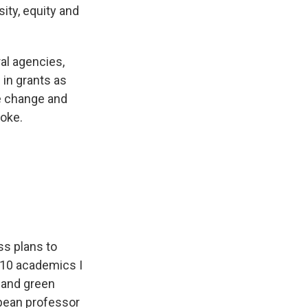
ty, equity and
al agencies,
s in grants as
te change and
woke.
s plans to
e 10 academics I
s and green
opean professor