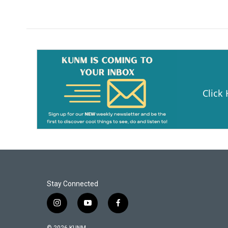
Click
Stay Connected
i
y
f
n
o
a
s
u
c
© 2026 KUNM