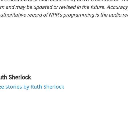
form and may be updated or revised in the future. Accuracy 
uthoritative record of NPR’s programming is the audio re
uth Sherlock
ee stories by Ruth Sherlock