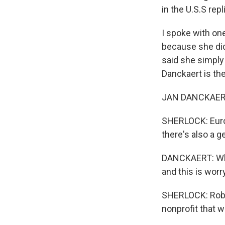
in the U.S.S rep
I spoke with o
because she did
said she simply 
Danckaert is the
JAN DANCKAERT: 
SHERLOCK: Europ
there's also a g
DANCKAERT: What
and this is worr
SHERLOCK: Rob Q
nonprofit that w