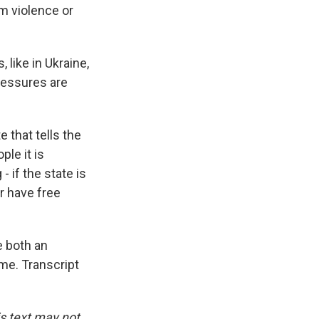
m violence or
like in Ukraine,
ressures are
e that tells the
ple it is
- if the state is
er have free
e both an
me. Transcript
is text may not