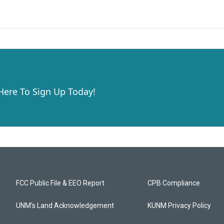
 Here To Sign Up Today!
FCC Public File & EEO Report
CPB Compliance
UNM's Land Acknowledgement
KUNM Privacy Policy