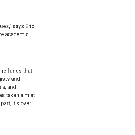
ues," says Eric
erve academic
the funds that
gists and
ia, and
as taken aim at
art, it's over