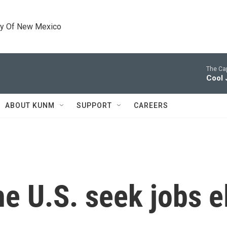
ty Of New Mexico
The Cap
Cool 
ABOUT KUNM
SUPPORT
CAREERS
he U.S. seek jobs 