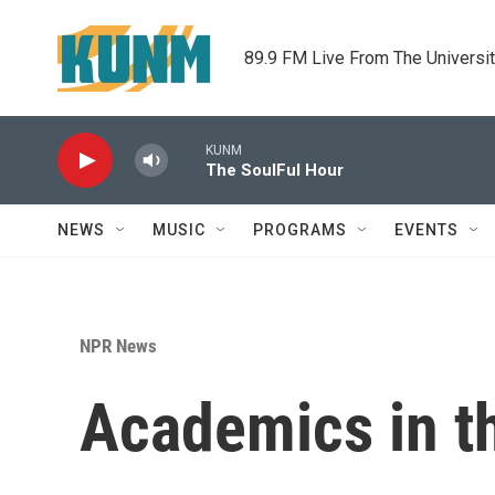
Skip to main content
89.9 FM Live From The Universi
KUNM
The SoulFul Hour
NEWS
MUSIC
PROGRAMS
EVENTS
NPR News
Academics in t