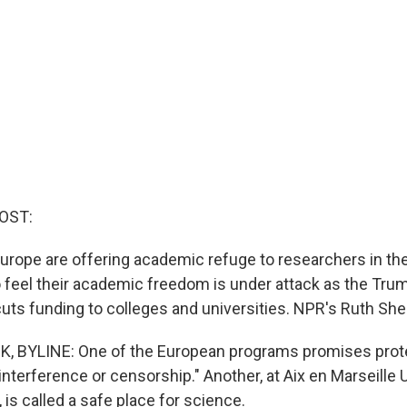
OST:
 Europe are offering academic refuge to researchers in th
o feel their academic freedom is under attack as the Tru
cuts funding to colleges and universities. NPR's Ruth She
 BYLINE: One of the European programs promises prote
l interference or censorship." Another, at Aix en Marseille U
 is called a safe place for science.