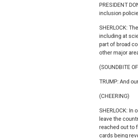
PRESIDENT DONA
inclusion polici
SHERLOCK: The a
including at sci
part of broad c
other major are
(SOUNDBITE O
TRUMP: And our 
(CHEERING)
SHERLOCK: In o
leave the count
reached out to 
cards being rev