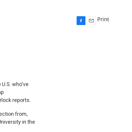
Print
F
E
a
m
c
a
e
i
b
l
o
o
k
e U.S. who've
mp
rlock reports.
ction from,
niversity in the