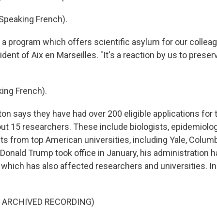
Speaking French).
 a program which offers scientific asylum for our colleag
ident of Aix en Marseilles. "It's a reaction by us to pres
ing French).
n says they have had over 200 eligible applications for 
ut 15 researchers. These include biologists, epidemiolo
ts from top American universities, including Yale, Columb
Donald Trump took office in January, his administration h
 which has also affected researchers and universities. In p
F ARCHIVED RECORDING)