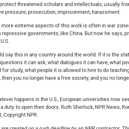
rotect threatened scholars and intellectuals, usually fro
e pressure, prosecution, imprisonment, harassment.
ore extreme aspects of this work is often in war zones, 
th repressive governments, like China. But now he says, p
 U.S.
say this in any country around the world. If it is the stat
questions it can ask, what dialogues it can have, what peo
for study, what people it is allowed to hire to do teaching 
hat, then you no longer have a free society, and you no long
ver happens in the U.S., European universities now se
 a duty to open their doors. Ruth Sherlock, NPR News, Ro
, Copyright NPR.
 are created on a rush deadline by an NPR contractor. Th