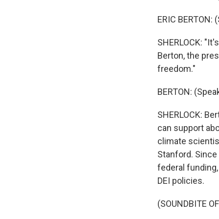
ERIC BERTON: (
SHERLOCK: "It's
Berton, the pres
freedom."
BERTON: (Speak
SHERLOCK: Berto
can support abo
climate scientis
Stanford. Since 
federal funding,
DEI policies.
(SOUNDBITE O