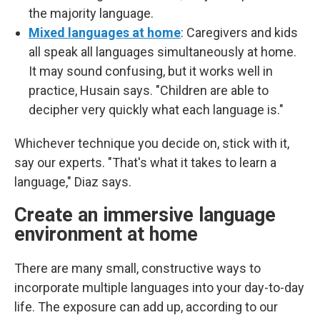
the majority language.
Mixed languages at home
: Caregivers and kids
all speak all languages simultaneously at home.
It may sound confusing, but it works well in
practice, Husain says. "Children are able to
decipher very quickly what each language is."
Whichever technique you decide on, stick with it,
say our experts. "That's what it takes to learn a
language," Diaz says.
Create an immersive language
environment at home
There are many small, constructive ways to
incorporate multiple languages into your day-to-day
life. The exposure can add up, according to our