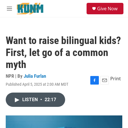
Skip to main content
S
Give Now
e
M
a
e
r
n
c
u
h
Want to raise bilingual kids?
u
e
First, let go of a common
r
y
myth
NPR | By
Julia Furlan
Print
Published April 5, 2025 at 2:00 AM MDT
F
E
a
m
c
a
LISTEN
•
22:17
e
i
b
l
o
o
k