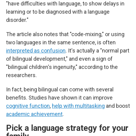
"have difficulties with language, to show delays in
learning or to be diagnosed with a language
disorder."
The article also notes that "code-mixing," or using
two languages in the same sentence, is often
interpreted as confusion
. It's actually a "normal part
of bilingual development," and even a sign of
"bilingual children's ingenuity," according to the
researchers.
In fact, being bilingual can come with several
benefits. Studies have shown it can improve
cognitive function
,
help with multitasking
and boost
academic achievement
.
Pick a language strategy for your