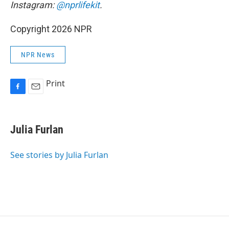
Instagram:
@nprlifekit
.
Copyright 2026 NPR
NPR News
Print
F
E
a
m
c
a
e
i
Julia Furlan
b
l
o
o
See stories by Julia Furlan
k