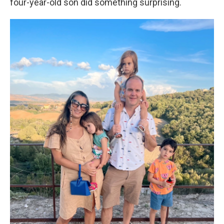
four-year-old son did something surprising.