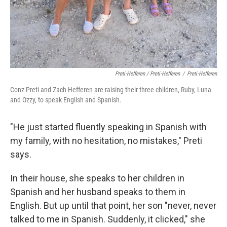
Preti-Hefferen / Preti-Hefferen
/
Preti-Hefferen
Conz Preti and Zach Hefferen are raising their three children, Ruby, Luna
and Ozzy, to speak English and Spanish.
"He just started fluently speaking in Spanish with
my family, with no hesitation, no mistakes," Preti
says.
In their house, she speaks to her children in
Spanish and her husband speaks to them in
English. But up until that point, her son
"never, never
talked to me in Spanish. Suddenly, it clicked," she