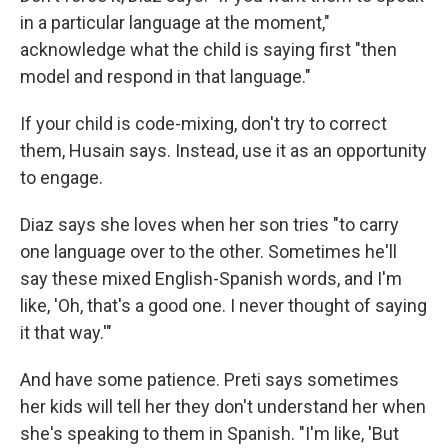
in a particular language at the moment,"
acknowledge what the child is saying first "then
model and respond in that language."
If your child is code-mixing, don't try to correct
them, Husain says. Instead, use it as an opportunity
to engage.
Diaz says she loves when her son tries "to carry
one language over to the other. Sometimes he'll
say these mixed English-Spanish words, and I'm
like, 'Oh, that's a good one. I never thought of saying
it that way.'"
And have some patience. Preti says sometimes
her kids will tell her they don't understand her when
she's speaking to them in Spanish. "I'm like, 'But