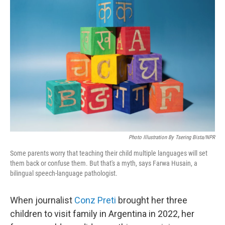
Photo Illustration By Tsering Bista/NPR
Some parents worry that teaching their child multiple languages will set
them back or confuse them. But that's a myth, says Farwa Husain, a
bilingual speech-language pathologist.
When journalist
Conz Preti
brought her three
children to visit family in Argentina in 2022, her