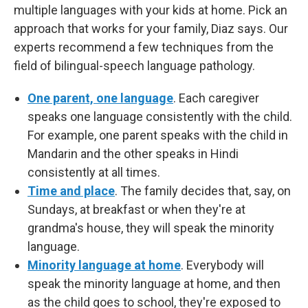
multiple languages with your kids at home. Pick an
approach that works for your family, Diaz says. Our
experts recommend a few techniques from the
field of bilingual-speech language pathology.
One parent, one language
. Each caregiver
speaks one language consistently with the child.
For example, one parent speaks with the child in
Mandarin and the other speaks in Hindi
consistently at all times.
Time and place
. The family decides that, say, on
Sundays, at breakfast or when they're at
grandma's house, they will speak the minority
language.
Minority language at home
. Everybody will
speak the minority language at home, and then
as the child goes to school, they're exposed to