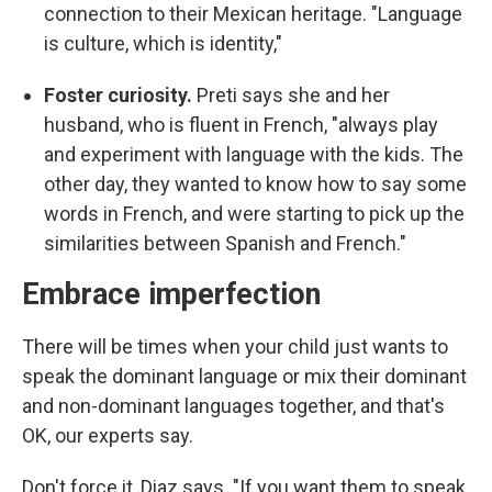
connection to their Mexican heritage. "Language
is culture, which is identity,"
Foster curiosity.
Preti says she and her
husband, who is fluent in French, "always play
and experiment with language with the kids. The
other day, they wanted to know how to say some
words in French, and were starting to pick up the
similarities between Spanish and French."
Embrace imperfection
There will be times when your child just wants to
speak the dominant language or mix their dominant
and non-dominant languages together, and that's
OK, our experts say.
Don't force it, Diaz says. "If you want them to speak