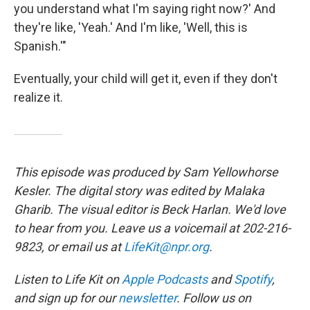
you understand what I'm saying right now?' And
they're like, 'Yeah.' And I'm like, 'Well, this is
Spanish.'"
Eventually, your child will get it, even if they don't
realize it.
This episode was produced by Sam Yellowhorse
Kesler. The digital story was edited by Malaka
Gharib. The visual editor is Beck Harlan. We'd love
to hear from you. Leave us a voicemail at 202-216-
9823, or email us at
LifeKit@npr.org
.
Listen to Life Kit on
Apple Podcasts
and
Spotify
,
and sign up for our
newsletter
. Follow us on