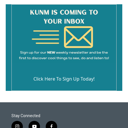
Click Here To Sign Up Today!
Stay Connected