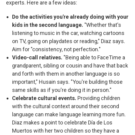
experts. Here are a few ideas:
Do the activities you're already doing with your
kids in the second language.
"Whether that's
listening to music in the car, watching cartoons
on TV, going on playdates or reading," Diaz says.
Aim for "consistency, not perfection."
Video-call relatives.
"Being able to FaceTime a
grandparent, sibling or cousin and have that back
and forth with them in another language is so
important," Husain says. "You're building those
same skills as if you're doing it in person."
Celebrate cultural events.
Providing children
with the cultural context around their second
language can make language learning more fun.
Diaz makes a point to celebrate Día de Los
Muertos with her two children so they have a