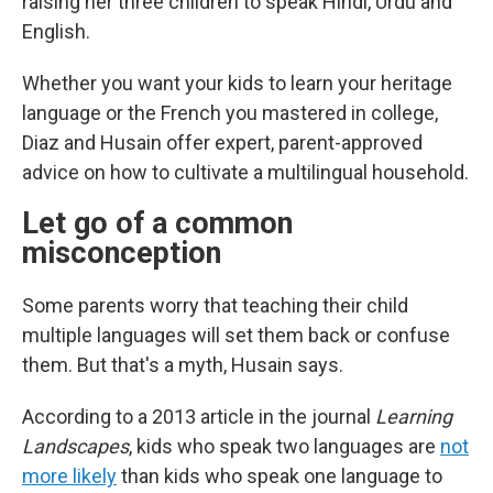
raising her three children to speak Hindi, Urdu and
English.
Whether you want your kids to learn your heritage
language or the French you mastered in college,
Diaz and Husain offer expert, parent-approved
advice on how to cultivate a multilingual household.
Let go of a common
misconception
Some parents worry that teaching their child
multiple languages will set them back or confuse
them. But that's a myth, Husain says.
According to a 2013 article in the journal
Learning
Landscapes
, kids who speak two languages are
not
more likely
than kids who speak one language to