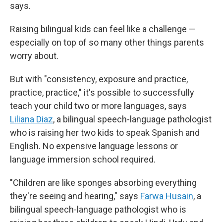
says.
Raising bilingual kids can feel like a challenge —
especially on top of so many other things parents
worry about.
But with "consistency, exposure and practice,
practice, practice," it's possible to successfully
teach your child two or more languages, says
Liliana Diaz
, a bilingual speech-language pathologist
who is raising her two kids to speak Spanish and
English. No expensive language lessons or
language immersion school required.
"Children are like sponges absorbing everything
they're seeing and hearing," says
Farwa Husain
, a
bilingual speech-language pathologist who is