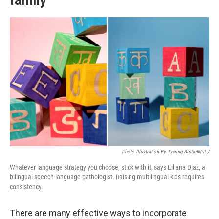
family
Photo Illustration By Tsering Bista/NPR /
Whatever language strategy you choose, stick with it, says Liliana Diaz, a
bilingual speech-language pathologist. Raising multilingual kids requires
consistency.
There are many effective ways to incorporate