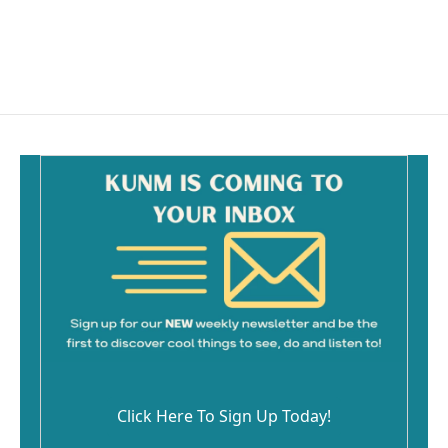
Click Here To Sign Up Today!