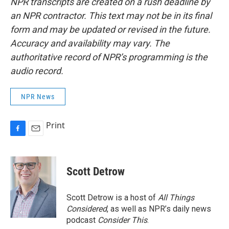
NPR transcripts are created on a rush deadline by
an NPR contractor. This text may not be in its final
form and may be updated or revised in the future.
Accuracy and availability may vary. The
authoritative record of NPR’s programming is the
audio record.
NPR News
Print
F
E
a
m
c
a
e
i
Scott Detrow
b
l
o
o
Scott Detrow is a host of
All Things
k
Considered
, as well as NPR’s daily news
podcast
Consider This
.