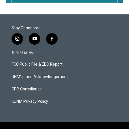
Stay Connected
i
y
f
n
o
a
s
u
c
© 2026 KUNM
t
t
e
a
u
b
FCC Public File & EEO Report
g
b
o
r
e
o
a
k
UNM's Land Acknowledgement
m
CPB Compliance
KUNM Privacy Policy