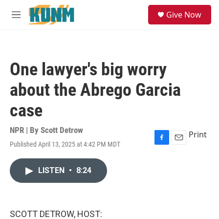
Skip to main content
S
Give Now
e
M
a
e
r
n
c
u
h
One lawyer's big worry
u
e
about the Abrego Garcia
r
y
case
NPR | By
Scott Detrow
Print
Published April 13, 2025 at 4:42 PM MDT
F
E
a
m
c
a
LISTEN
•
8:24
e
i
b
l
o
o
k
SCOTT DETROW, HOST: