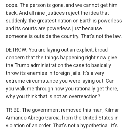
oops. The person is gone, and we cannot get him
back. And all nine justices reject the idea that
suddenly, the greatest nation on Earth is powerless
and its courts are powerless just because
someone is outside the country. That's not the law.
DETROW: You are laying out an explicit, broad
concern that the things happening right now give
the Trump administration the case to basically
throw its enemies in foreign jails. It's a very
extreme circumstance you were laying out. Can
you walk me through how you rationally get there,
why you think that is not an overreaction?
TRIBE: The government removed this man, Kilmar
Armando Abrego Garcia, from the United States in
violation of an order. That's not a hypothetical. It's