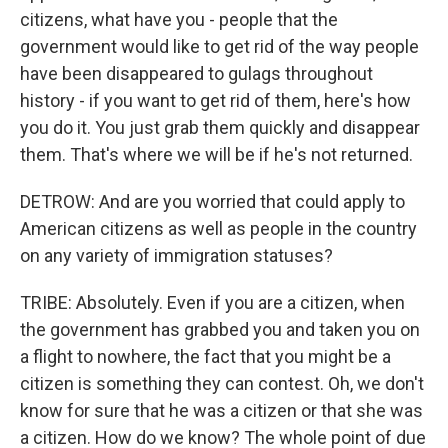
citizens, what have you - people that the
government would like to get rid of the way people
have been disappeared to gulags throughout
history - if you want to get rid of them, here's how
you do it. You just grab them quickly and disappear
them. That's where we will be if he's not returned.
DETROW: And are you worried that could apply to
American citizens as well as people in the country
on any variety of immigration statuses?
TRIBE: Absolutely. Even if you are a citizen, when
the government has grabbed you and taken you on
a flight to nowhere, the fact that you might be a
citizen is something they can contest. Oh, we don't
know for sure that he was a citizen or that she was
a citizen. How do we know? The whole point of due