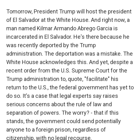
Tomorrow, President Trump will host the president
of El Salvador at the White House. And right now, a
man named Kilmar Armando Abrego Garcia is
incarcerated in El Salvador. He's there because he
was recently deported by the Trump
administration. The deportation was a mistake. The
White House acknowledges this. And yet, despite a
recent order from the U.S. Supreme Court for the
Trump administration to, quote, "facilitate" his
return to the U.S., the federal government has yet to
do so. It's a case that legal experts say raises
serious concerns about the rule of law and
separation of powers. The worry? - that if this
stands, the government could send potentially
anyone to a foreign prison, regardless of
citizenship, with no legal recourse.