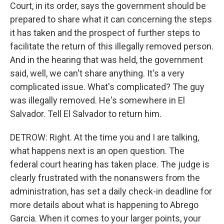
Court, in its order, says the government should be
prepared to share what it can concerning the steps
it has taken and the prospect of further steps to
facilitate the return of this illegally removed person.
And in the hearing that was held, the government
said, well, we can't share anything. It's a very
complicated issue. What's complicated? The guy
was illegally removed. He's somewhere in El
Salvador. Tell El Salvador to return him.
DETROW: Right. At the time you and I are talking,
what happens next is an open question. The
federal court hearing has taken place. The judge is
clearly frustrated with the nonanswers from the
administration, has set a daily check-in deadline for
more details about what is happening to Abrego
Garcia. When it comes to your larger points, your