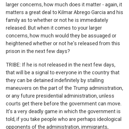
larger concerns, how much does it matter - again, it
matters a great deal to Kilmar Abrego Garcia and his
family as to whether or not he is immediately
released. But when it comes to your larger
concerns, how much would they be assuaged or
heightened whether or not he's released from this
prison in the next few days?
TRIBE: If he is not released in the next few days,
that will be a signal to everyone in the country that
they can be detained indefinitely by stalling
maneuvers on the part of the Trump administration,
or any future presidential administration, unless
courts get there before the government can move.
It's a very deadly game in which the government is
told, if you take people who are perhaps ideological
opponents of the administration, immigrants,