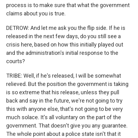
process is to make sure that what the government
claims about you is true.
DETROW: And let me ask you the flip side. If he is
released in the next few days, do you still see a
crisis here, based on how this initially played out
and the administration's initial response to the
courts?
TRIBE: Well, if he's released, I will be somewhat
relieved. But the position the government is taking
is so extreme that his release, unless they pull
back and say in the future, we're not going to try
this with anyone else, that's not going to be very
much solace. It's all voluntary on the part of the
government. That doesn't give you any guarantee.
The whole point about a police state isn't that it