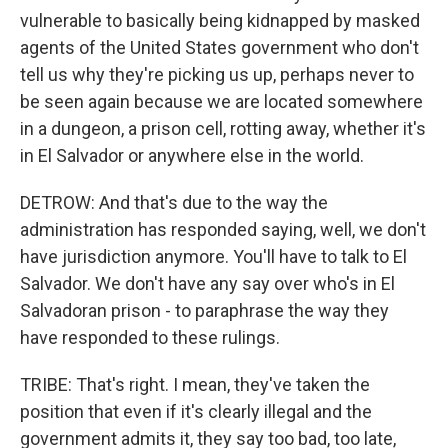
vulnerable to basically being kidnapped by masked
agents of the United States government who don't
tell us why they're picking us up, perhaps never to
be seen again because we are located somewhere
in a dungeon, a prison cell, rotting away, whether it's
in El Salvador or anywhere else in the world.
DETROW: And that's due to the way the
administration has responded saying, well, we don't
have jurisdiction anymore. You'll have to talk to El
Salvador. We don't have any say over who's in El
Salvadoran prison - to paraphrase the way they
have responded to these rulings.
TRIBE: That's right. I mean, they've taken the
position that even if it's clearly illegal and the
government admits it, they say too bad, too late,