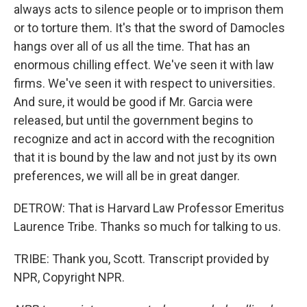
always acts to silence people or to imprison them
or to torture them. It's that the sword of Damocles
hangs over all of us all the time. That has an
enormous chilling effect. We've seen it with law
firms. We've seen it with respect to universities.
And sure, it would be good if Mr. Garcia were
released, but until the government begins to
recognize and act in accord with the recognition
that it is bound by the law and not just by its own
preferences, we will all be in great danger.
DETROW: That is Harvard Law Professor Emeritus
Laurence Tribe. Thanks so much for talking to us.
TRIBE: Thank you, Scott. Transcript provided by
NPR, Copyright NPR.