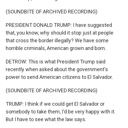
(SOUNDBITE OF ARCHIVED RECORDING)
PRESIDENT DONALD TRUMP: I have suggested
that, you know, why should it stop just at people
that cross the border illegally? We have some
horrible criminals, American grown and born.
DETROW: This is what President Trump said
recently when asked about the government's
power to send American citizens to El Salvador.
(SOUNDBITE OF ARCHIVED RECORDING)
TRUMP: I think if we could get El Salvador or
somebody to take them, I'd be very happy with it.
But I have to see what the law says.