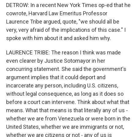
DETROW: In a recent New York Times op-ed that he
cowrote, Harvard Law Emeritus Professor
Laurence Tribe argued, quote, "we should all be
very, very afraid of the implications of this case." I
spoke with him about it and asked him why.
LAURENCE TRIBE: The reason I think was made
even clearer by Justice Sotomayor in her
concurring statement. She said the government's
argument implies that it could deport and
incarcerate any person, including U.S. citizens,
without legal consequence, as long as it does so
before a court can intervene. Think about what that
means. What that means is that literally any of us -
whether we are from Venezuela or were born in the
United States, whether we are immigrants or not,
whether we are citizens or not - any of us is