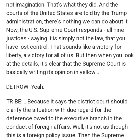
not imagination. That's what they did. And the
courts of the United States are told by the Trump
administration, there's nothing we can do about it.
Now, the U.S. Supreme Court responds - all nine
justices - saying it is simply not the law, that you
have lost control. That sounds like a victory for
liberty, a victory for all of us. But then when you look
at the details, it's clear that the Supreme Court is
basically writing its opinion in yellow...
DETROW: Yeah.
TRIBE: ...Because it says the district court should
clarify the situation with due regard for the
deference owed to the executive branch in the
conduct of foreign affairs. Well, it's not as though
this is a foreign policy issue. Then the Supreme