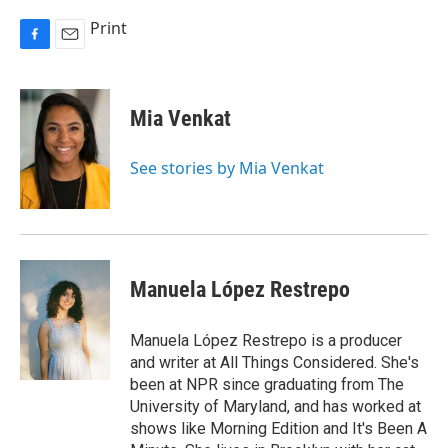
Print
F
E
a
m
c
a
e
i
Mia Venkat
b
l
o
o
See stories by Mia Venkat
k
Manuela López Restrepo
Manuela López Restrepo is a producer
and writer at All Things Considered. She's
been at NPR since graduating from The
University of Maryland, and has worked at
shows like Morning Edition and It's Been A