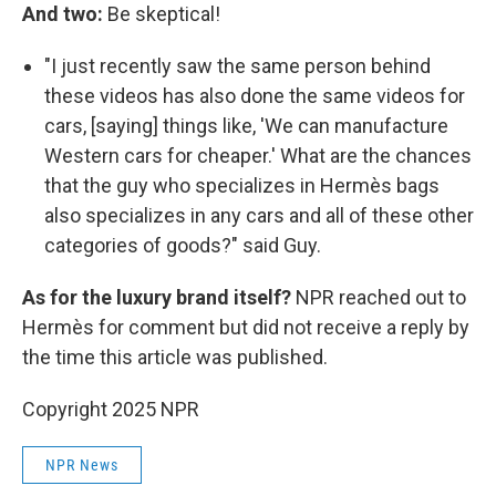
And two:
Be skeptical!
"I just recently saw the same person behind
these videos has also done the same videos for
cars, [saying] things like, 'We can manufacture
Western cars for cheaper.' What are the chances
that the guy who specializes in Hermès bags
also specializes in any cars and all of these other
categories of goods?" said Guy.
As for the luxury brand itself?
NPR reached out to
Hermès for comment but did not receive a reply by
the time this article was published.
Copyright 2025 NPR
NPR News