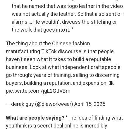
that he named that was togo leather in the video
was not actually the leather. So that also sent off
alarms.... He wouldn't discuss the stitching or
the work that goes into it. "
The thing about the Chinese fashion
manufacturing TikTok discourse is that people
haven't seen what it takes to build a reputable
business. Look at what independent craftspeople
go through: years of training, selling to discerning
buyers, building a reputation, and expansion. 🧵
pic.twitter.com/jgL2GtIVBm
— derek guy (@dieworkwear)
April 15, 2025
What are people saying?
"The idea of finding what
you think is a secret deal online is incredibly