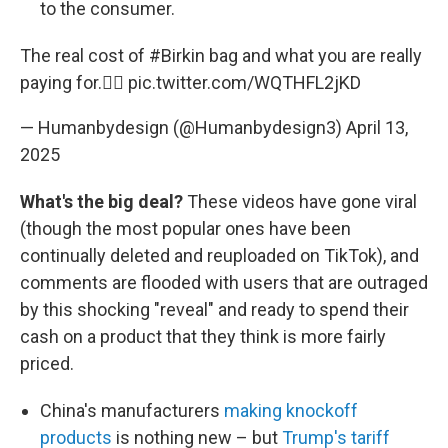
to the consumer.
The real cost of
#Birkin
bag and what you are really
paying for.🤦‍♂️
pic.twitter.com/WQTHFL2jKD
— Humanbydesign (@Humanbydesign3)
April 13,
2025
What's the big deal?
These videos have gone viral
(though the most popular ones have been
continually deleted and reuploaded on TikTok), and
comments are flooded with users that are outraged
by this shocking "reveal" and ready to spend their
cash on a product that they think is more fairly
priced.
China's manufacturers
making knockoff
products
is nothing new – but
Trump's tariff