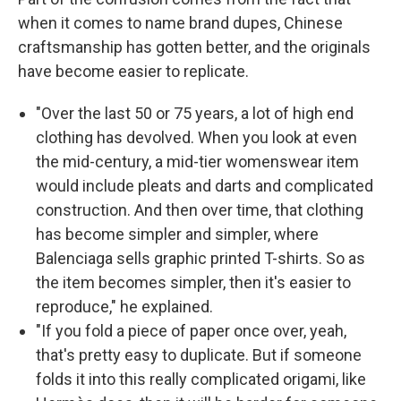
when it comes to name brand dupes, Chinese
craftsmanship has gotten better, and the originals
have become easier to replicate.
"Over the last 50 or 75 years, a lot of high end
clothing has devolved. When you look at even
the mid-century, a mid-tier womenswear item
would include pleats and darts and complicated
construction. And then over time, that clothing
has become simpler and simpler, where
Balenciaga sells graphic printed T-shirts. So as
the item becomes simpler, then it's easier to
reproduce," he explained.
"If you fold a piece of paper once over, yeah,
that's pretty easy to duplicate. But if someone
folds it into this really complicated origami, like