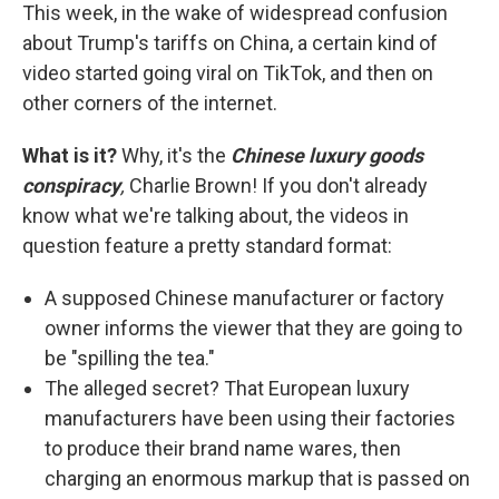
This week, in the wake of widespread confusion
about Trump's tariffs on China, a certain kind of
video started going viral on TikTok, and then on
other corners of the internet.
What is it?
Why, it's the
Chinese luxury goods
conspiracy
,
Charlie Brown! If you don't already
know what we're talking about, the videos in
question feature a pretty standard format:
A supposed Chinese manufacturer or factory
owner informs the viewer that they are going to
be "spilling the tea."
The alleged secret? That European luxury
manufacturers have been using their factories
to produce their brand name wares, then
charging an enormous markup that is passed on