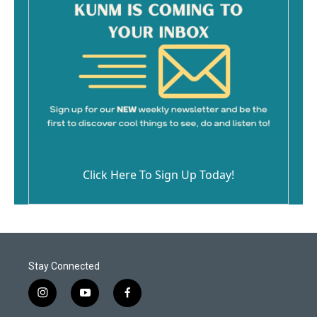
Click Here To Sign Up Today!
Stay Connected
i
y
f
n
o
a