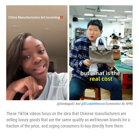
o
k
(@Senbags02 And @
Elizabethhenzie
/Screenshot By NPR)
These TikTok videos focus on the idea that Chinese manufacturers are
selling luxury goods that are the same quality as well-known brands for a
fraction of the price, and urging consumers to buy directly from them.