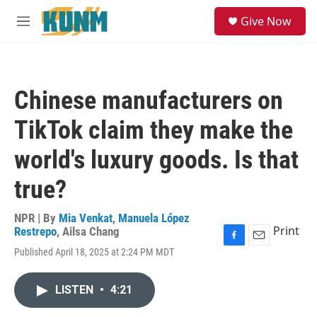
Skip to main content
S
Give Now
e
M
a
e
r
n
c
u
h
Chinese manufacturers on
u
e
TikTok claim they make the
r
y
world's luxury goods. Is that
true?
NPR | By
Mia Venkat
,
Manuela López
Print
Restrepo
,
Ailsa Chang
F
E
Published April 18, 2025 at 2:24 PM MDT
a
m
c
a
e
i
LISTEN
•
4:21
b
l
o