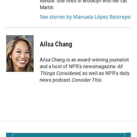
Minute. She lives in Brooklyn with her cat
Martin.
See stories by Manuela López Restrepo
Ailsa Chang
Ailsa Chang is an award-winning journalist
and a host of NPR’s newsmagazine
All
Things Considered
, as well as NPR’s daily
news podcast
Consider This
.