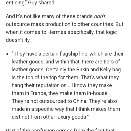
enticing," Guy shared.
And it's not like many of these brands
don't
outsource mass production to other countries. But
when it comes to Hermès specifically, that logic
doesn't fly.
"They have a certain flagship line, which are their
leather goods, and within that, there are tiers of
leather goods. Certainly the Birkin and Kelly bag
is the top of the top for them. That's what they
hang their reputation on… I know they make
them in France, they make them in-house.
They're not outsourced to China. They're also
made in a specific way that I think makes them
distinct from other luxury goods."
Part of the confusion comes from the fact that