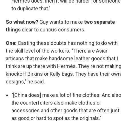
Hermès does, then it will be harder for someone
to duplicate that."
So what now?
Guy wants to make
two separate
things
clear to curious consumers.
One:
Casting these doubts has nothing to do with
the skill level of the workers. "There are Asian
artisans that make handsome leather goods that I
think are up there with Hermès. They're not making
knockoff Birkins or Kelly bags. They have their own
designs," he said.
"[China does] make a lot of fine clothes. And also
the counterfeiters also make clothes or
accessories and other goods that are often just
as good or hard to spot as the originals."