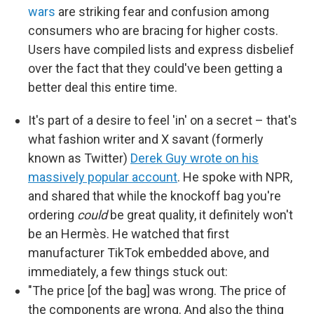
wars
are striking fear and confusion among
consumers who are bracing for higher costs.
Users have compiled lists and express disbelief
over the fact that they could've been getting a
better deal this entire time.
It's part of a desire to feel 'in' on a secret – that's
what fashion writer and X savant (formerly
known as Twitter)
Derek Guy wrote on his
massively popular account
. He spoke with NPR,
and shared that while the knockoff bag you're
ordering
could
be great quality, it definitely won't
be an Hermès. He watched that first
manufacturer TikTok embedded above, and
immediately, a few things stuck out:
"The price [of the bag] was wrong. The price of
the components are wrong. And also the thing