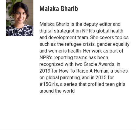
Malaka Gharib
Malaka Gharib is the deputy editor and
digital strategist on NPR's global health
and development team. She covers topics
such as the refugee crisis, gender equality
and women's health. Her work as part of
NPR's reporting teams has been
recognized with two Gracie Awards: in
2019 for How To Raise A Human, a series
on global parenting, and in 2015 for
#15Girls, a series that profiled teen girls
around the world.