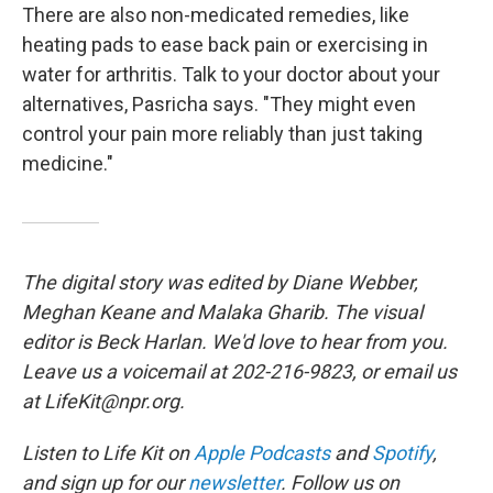
There are also non-medicated remedies, like
heating pads to ease back pain or exercising in
water for arthritis. Talk to your doctor about your
alternatives, Pasricha says. "They might even
control your pain more reliably than just taking
medicine."
The digital story was edited by Diane Webber,
Meghan Keane and Malaka Gharib. The visual
editor is Beck Harlan. We'd love to hear from you.
Leave us a voicemail at 202-216-9823, or email us
at LifeKit@npr.org.
Listen to Life Kit on
Apple Podcasts
and
Spotify
,
and sign up for our
newsletter
. Follow us on