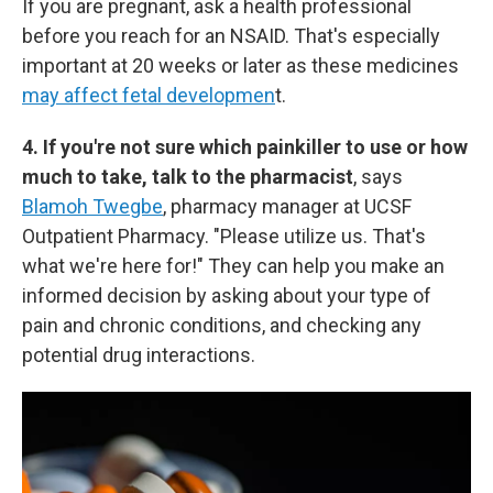
If you are pregnant, ask a health professional
before you reach for an NSAID. That's especially
important at 20 weeks or later as these medicines
may affect fetal developmen
t.
4. If you're not sure which painkiller to use or how
much to take, talk to the pharmacist
, says
Blamoh Twegbe
, pharmacy manager at UCSF
Outpatient Pharmacy. "Please utilize us. That's
what we're here for!" They can help you make an
informed decision by asking about your type of
pain and chronic conditions, and checking any
potential drug interactions.