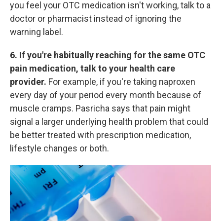
you feel your OTC medication isn't working, talk to a
doctor or pharmacist instead of ignoring the
warning label.
6. If you're habitually reaching for the same OTC
pain medication, talk to your health care
provider.
For example, if you're taking naproxen
every day of your period every month because of
muscle cramps. Pasricha says that pain might
signal a larger underlying health
problem that could
be better treated with prescription medication,
lifestyle changes or both.