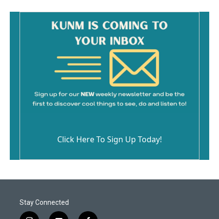
Click Here To Sign Up Today!
Stay Connected