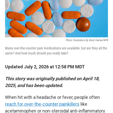
Photo Illustration By Beck Harlan/NPR
Many over-the-counter pain medications are available, but are they all the
same? And how much should you really take?
Updated July 2, 2026 at 12:58 PM MDT
This story was originally published on April 18,
2025, and has been updated.
When hit with a headache or fever, people often
reach for over-the-counter painkillers
like
acetaminophen or non-steroidal anti-inflammatory