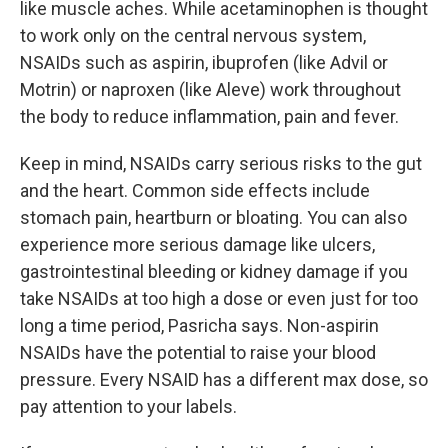
like muscle aches. While acetaminophen is thought
to work only on the central nervous system,
NSAIDs such as aspirin, ibuprofen (like Advil or
Motrin) or naproxen (like Aleve) work throughout
the body to reduce inflammation, pain and fever.
Keep in mind, NSAIDs carry serious risks to the gut
and the heart. Common side effects include
stomach pain, heartburn or bloating. You can also
experience more serious damage like ulcers,
gastrointestinal bleeding or kidney damage if you
take NSAIDs at too high a dose or even just for too
long a time period, Pasricha says. Non-aspirin
NSAIDs have the potential to raise your blood
pressure. Every NSAID has a different max dose, so
pay attention to your labels.