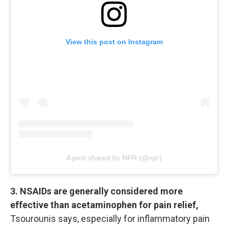
View this post on Instagram
A post shared by NPR (@npr)
3. NSAIDs are generally considered more
effective than acetaminophen for pain relief,
Tsourounis says, especially for inflammatory pain