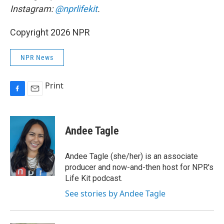
Instagram:
@nprlifekit
.
Copyright 2026 NPR
NPR News
Print
F
E
a
m
c
a
e
i
Andee Tagle
b
l
o
o
Andee Tagle (she/her) is an associate
k
producer and now-and-then host for NPR's
Life Kit podcast.
See stories by Andee Tagle