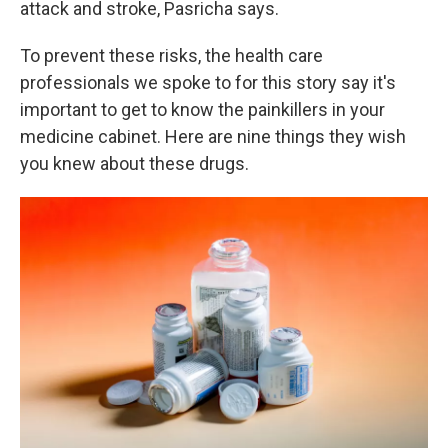
attack and stroke, Pasricha says.
To prevent these risks, the health care
professionals we spoke to for this story say it's
important to get to know the painkillers in your
medicine cabinet. Here are nine things they wish
you knew about these drugs.