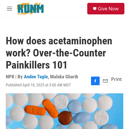
Skip to main content
S
Give Now
e
M
a
e
r
n
c
u
h
How does acetaminophen
u
e
work? Over-the-Counter
r
y
Painkillers 101
NPR | By
Andee Tagle
,
Malaka Gharib
Print
Published April 18, 2025 at 3:00 AM MDT
F
E
a
m
c
a
e
i
b
l
o
o
k