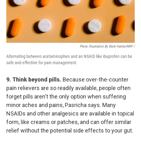
Photo Illustration By Beck Harlan/NRP /
Alternating between acetaminophen and an NSAID like ibuprofen can be
safe and effective for pain management.
9. Think beyond pills.
Because over-the-counter
pain relievers are so readily available, people often
forget pills aren't the only option when suffering
minor aches and pains, Pasricha says. Many
NSAIDs and other analgesics are available in topical
form, like creams or patches, and can offer similar
relief without the potential side effects to your gut.