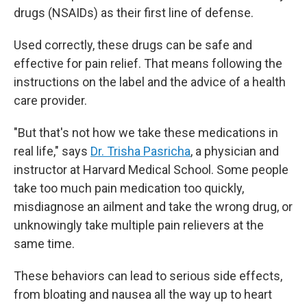
drugs (NSAIDs) as their first line of defense.
Used correctly, these drugs can be safe and
effective for pain relief. That means following the
instructions on the label and the advice of a health
care provider.
"But that's not how we take these medications in
real life," says
Dr. Trisha Pasricha
, a physician and
instructor at Harvard Medical School. Some people
take too much pain medication too quickly,
misdiagnose an ailment and take the wrong drug, or
unknowingly take multiple pain relievers at the
same time.
These behaviors can lead to serious side effects,
from bloating and nausea all the way up to heart