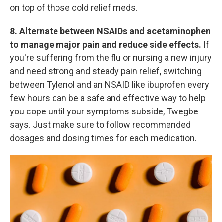
on top of those cold relief meds.
8. Alternate between NSAIDs and acetaminophen
to manage major pain and reduce side effects.
If
you're suffering from the flu or nursing a new injury
and need strong and steady pain relief, switching
between Tylenol and an NSAID like ibuprofen every
few hours can be a safe and effective way to help
you cope until your symptoms subside, Twegbe
says. Just make sure to follow recommended
dosages and dosing times for each medication.