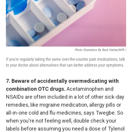
Photo Illustration By Beck Harlan/NPR /
If you're regularly taking the same over-the-counter pain medications, talk
to your doctor about alternatives that can better address your symptoms.
7. Beware of accidentally overmedicating with
combination OTC drugs.
Acetaminophen and
NSAIDs are often included in a lot of other sick-day
remedies, like migraine medication, allergy pills or
all-in-one cold and flu medicines, says Twegbe. So
when you're not feeling well, double check your
labels before assuming you need a dose of Tylenol