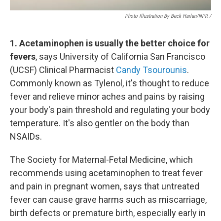
Photo Illustration By Beck Harlan/NPR /
1. Acetaminophen is usually the better choice for
fevers
, says University of California San Francisco
(UCSF) Clinical Pharmacist
Candy Tsourounis
.
Commonly known as Tylenol, it's thought to reduce
fever and relieve minor aches and pains by raising
your body's pain threshold and regulating your body
temperature. It's also gentler on the body than
NSAIDs.
The Society for Maternal-Fetal Medicine, which
recommends using acetaminophen to treat fever
and pain in pregnant women, says that untreated
fever can cause grave harms such as miscarriage,
birth defects or premature birth, especially early in