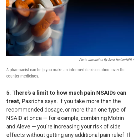
Photo Illustration By Beck Harlan/NPR /
A pharmacist can help you make an informed decision about over-the-
counter medicines.
5. There's a limit to how much pain NSAIDs can
treat,
Pasricha says. If you take more than the
recommended dosage, or more than one type of
NSAID at once — for example, combining Motrin
and Aleve — you're increasing your risk of side
effects without getting any additional pain relief. If