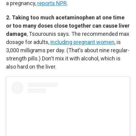
a pregnancy,
reports NPR
.
2. Taking too much acetaminophen at one time
or too many doses close together can cause liver
damage
, Tsourounis says. The recommended max
dosage for adults,
including pregnant women
, is
3,000 milligrams per day. (That's about nine regular-
strength pills.) Don't mix it with alcohol, which is
also hard on the liver.