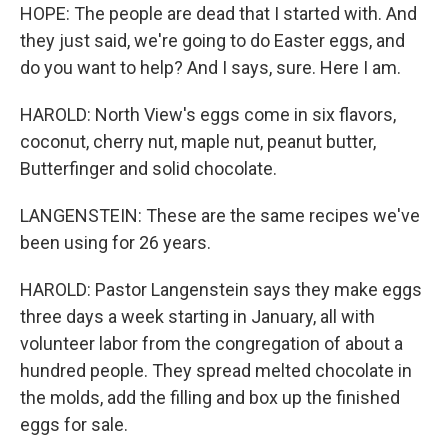
HOPE: The people are dead that I started with. And
they just said, we're going to do Easter eggs, and
do you want to help? And I says, sure. Here I am.
HAROLD: North View's eggs come in six flavors,
coconut, cherry nut, maple nut, peanut butter,
Butterfinger and solid chocolate.
LANGENSTEIN: These are the same recipes we've
been using for 26 years.
HAROLD: Pastor Langenstein says they make eggs
three days a week starting in January, all with
volunteer labor from the congregation of about a
hundred people. They spread melted chocolate in
the molds, add the filling and box up the finished
eggs for sale.