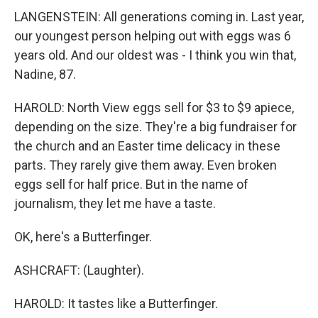
LANGENSTEIN: All generations coming in. Last year,
our youngest person helping out with eggs was 6
years old. And our oldest was - I think you win that,
Nadine, 87.
HAROLD: North View eggs sell for $3 to $9 apiece,
depending on the size. They're a big fundraiser for
the church and an Easter time delicacy in these
parts. They rarely give them away. Even broken
eggs sell for half price. But in the name of
journalism, they let me have a taste.
OK, here's a Butterfinger.
ASHCRAFT: (Laughter).
HAROLD: It tastes like a Butterfinger.