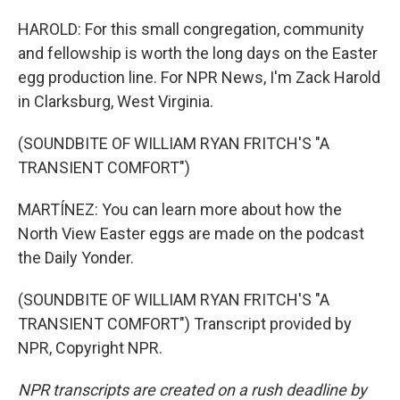
HAROLD: For this small congregation, community
and fellowship is worth the long days on the Easter
egg production line. For NPR News, I'm Zack Harold
in Clarksburg, West Virginia.
(SOUNDBITE OF WILLIAM RYAN FRITCH'S "A
TRANSIENT COMFORT")
MARTÍNEZ: You can learn more about how the
North View Easter eggs are made on the podcast
the Daily Yonder.
(SOUNDBITE OF WILLIAM RYAN FRITCH'S "A
TRANSIENT COMFORT") Transcript provided by
NPR, Copyright NPR.
NPR transcripts are created on a rush deadline by