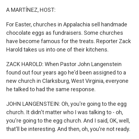
o
k
A MARTÍNEZ, HOST:
For Easter, churches in Appalachia sell handmade
chocolate eggs as fundraisers. Some churches
have become famous for the treats. Reporter Zack
Harold takes us into one of their kitchens.
ZACK HAROLD: When Pastor John Langenstein
found out four years ago he'd been assigned to a
new church in Clarksburg, West Virginia, everyone
he talked to had the same response.
JOHN LANGENSTEIN: Oh, you're going to the egg
church. It didn't matter who I was talking to - oh,
you're going to the egg church. And I said, OK, well,
that'll be interesting. And then, oh, you're not ready.