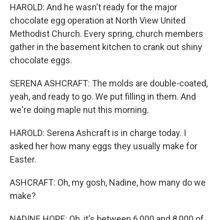
HAROLD: And he wasn't ready for the major
chocolate egg operation at North View United
Methodist Church. Every spring, church members
gather in the basement kitchen to crank out shiny
chocolate eggs.
SERENA ASHCRAFT: The molds are double-coated,
yeah, and ready to go. We put filling in them. And
we're doing maple nut this morning.
HAROLD: Serena Ashcraft is in charge today. I
asked her how many eggs they usually make for
Easter.
ASHCRAFT: Oh, my gosh, Nadine, how many do we
make?
NADINE HOPE: Oh, it's between 6,000 and 8,000 of