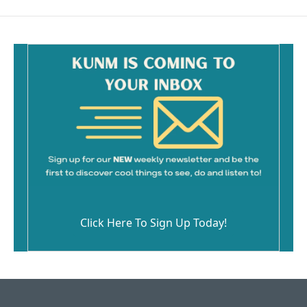
Click Here To Sign Up Today!