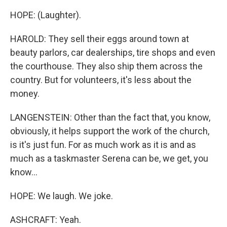
HOPE: (Laughter).
HAROLD: They sell their eggs around town at
beauty parlors, car dealerships, tire shops and even
the courthouse. They also ship them across the
country. But for volunteers, it's less about the
money.
LANGENSTEIN: Other than the fact that, you know,
obviously, it helps support the work of the church,
is it's just fun. For as much work as it is and as
much as a taskmaster Serena can be, we get, you
know...
HOPE: We laugh. We joke.
ASHCRAFT: Yeah.