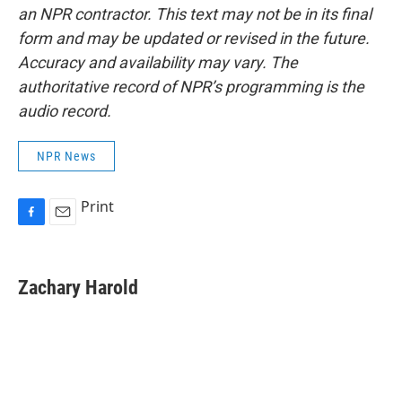
an NPR contractor. This text may not be in its final
form and may be updated or revised in the future.
Accuracy and availability may vary. The
authoritative record of NPR’s programming is the
audio record.
NPR News
Print
F
E
a
m
c
a
e
i
Zachary Harold
b
l
o
o
k