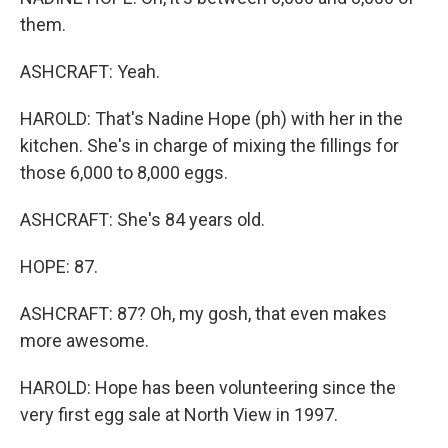
them.
ASHCRAFT: Yeah.
HAROLD: That's Nadine Hope (ph) with her in the
kitchen. She's in charge of mixing the fillings for
those 6,000 to 8,000 eggs.
ASHCRAFT: She's 84 years old.
HOPE: 87.
ASHCRAFT: 87? Oh, my gosh, that even makes
more awesome.
HAROLD: Hope has been volunteering since the
very first egg sale at North View in 1997.