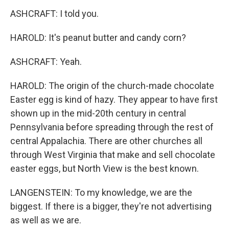
ASHCRAFT: I told you.
HAROLD: It's peanut butter and candy corn?
ASHCRAFT: Yeah.
HAROLD: The origin of the church-made chocolate
Easter egg is kind of hazy. They appear to have first
shown up in the mid-20th century in central
Pennsylvania before spreading through the rest of
central Appalachia. There are other churches all
through West Virginia that make and sell chocolate
easter eggs, but North View is the best known.
LANGENSTEIN: To my knowledge, we are the
biggest. If there is a bigger, they're not advertising
as well as we are.