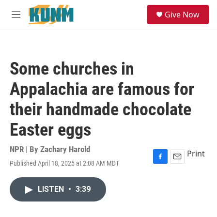
Skip to main content
S
Give Now
e
M
a
e
r
n
c
u
h
Some churches in
u
e
Appalachia are famous for
r
y
their handmade chocolate
Easter eggs
NPR | By
Zachary Harold
Print
Published April 18, 2025 at 2:08 AM MDT
F
E
a
m
c
a
LISTEN
•
3:39
e
i
b
l
o