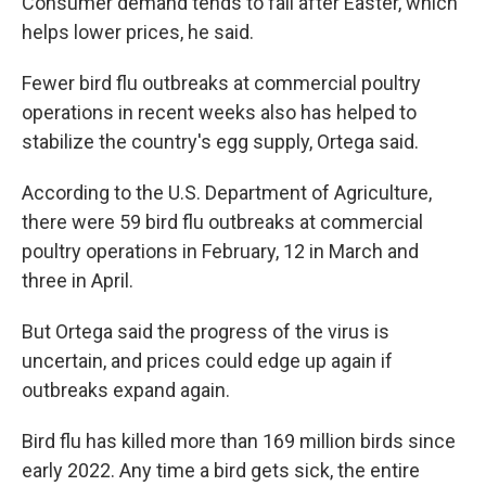
Consumer demand tends to fall after Easter, which
helps lower prices, he said.
Fewer bird flu outbreaks at commercial poultry
operations in recent weeks also has helped to
stabilize the country's egg supply, Ortega said.
According to the U.S. Department of Agriculture,
there were 59 bird flu outbreaks at commercial
poultry operations in February, 12 in March and
three in April.
But Ortega said the progress of the virus is
uncertain, and prices could edge up again if
outbreaks expand again.
Bird flu has killed more than 169 million birds since
early 2022. Any time a bird gets sick, the entire