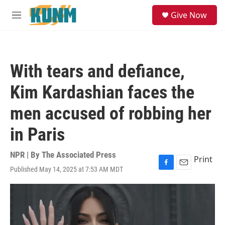
Skip to main content
S
Give Now
e
M
a
e
r
n
c
u
h
With tears and defiance,
u
e
Kim Kardashian faces the
r
y
men accused of robbing her
in Paris
NPR | By
The Associated Press
Print
Published May 14, 2025 at 7:53 AM MDT
F
E
a
m
c
a
e
i
b
l
o