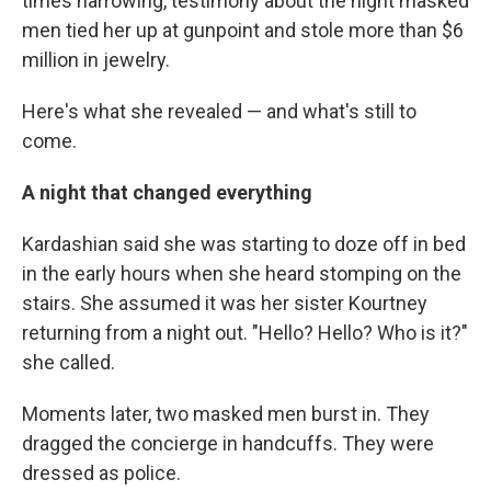
times harrowing, testimony about the night masked
men tied her up at gunpoint and stole more than $6
million in jewelry.
Here's what she revealed — and what's still to
come.
A night that changed everything
Kardashian said she was starting to doze off in bed
in the early hours when she heard stomping on the
stairs. She assumed it was her sister Kourtney
returning from a night out. "Hello? Hello? Who is it?"
she called.
Moments later, two masked men burst in. They
dragged the concierge in handcuffs. They were
dressed as police.