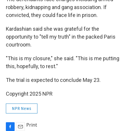
robbery, kidnapping and gang association. If
convicted, they could face life in prison.
Kardashian said she was grateful for the
opportunity to "tell my truth" in the packed Paris
courtroom.
"This is my closure," she said. "This is me putting
this, hopefully, to rest."
The trial is expected to conclude May 23.
Copyright 2025 NPR
NPR News
Print