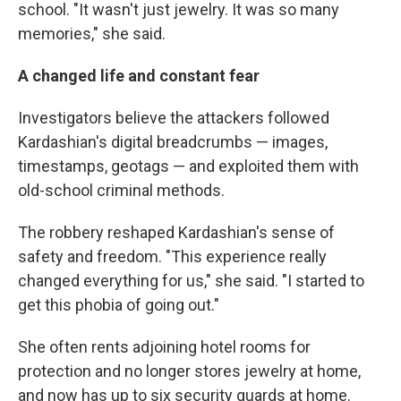
school. "It wasn't just jewelry. It was so many
memories," she said.
A changed life and constant fear
Investigators believe the attackers followed
Kardashian's digital breadcrumbs — images,
timestamps, geotags — and exploited them with
old-school criminal methods.
The robbery reshaped Kardashian's sense of
safety and freedom. "This experience really
changed everything for us," she said. "I started to
get this phobia of going out."
She often rents adjoining hotel rooms for
protection and no longer stores jewelry at home,
and now has up to six security guards at home.