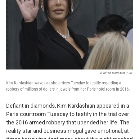
o
k
Aurelien Morissard
/
AP
Kim Kardashian waves as she arrives Tuesday to testify regarding a
robbery of millions of dollars in jewels from her Paris hotel room in 2016.
Defiant in diamonds, Kim Kardashian appeared in a
Paris courtroom Tuesday to testify in the trial over
the 2016 armed robbery that upended her life. The
reality star and business mogul gave emotional, at