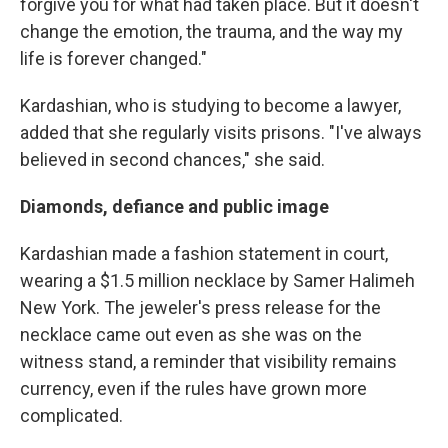
forgive you for what had taken place. But it doesn't
change the emotion, the trauma, and the way my
life is forever changed."
Kardashian, who is studying to become a lawyer,
added that she regularly visits prisons. "I've always
believed in second chances," she said.
Diamonds, defiance and public image
Kardashian made a fashion statement in court,
wearing a $1.5 million necklace by Samer Halimeh
New York. The jeweler's press release for the
necklace came out even as she was on the
witness stand, a reminder that visibility remains
currency, even if the rules have grown more
complicated.