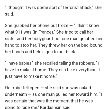
"I thought it was some sort of terrorist attack," she
said.
She grabbed her phone but froze — "I didn't know
what 911 was (in France)." She tried to call her
sister and her bodyguard, but one man grabbed her
hand to stop her. They threw her on the bed, bound
her hands and held a gun to her back.
"I have babies," she recalled telling the robbers. "I
have to make it home. They can take everything. I
just have to make it home."
Her robe fell open — she said she was naked
underneath — as one man pulled her toward him. "I
was certain that was the moment that he was
going to rape me," Kardashian said.