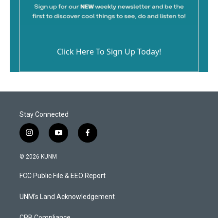
Click Here To Sign Up Today!
Stay Connected
i
y
f
n
o
a
s
u
c
© 2026 KUNM
t
t
e
a
u
b
FCC Public File & EEO Report
g
b
o
r
e
o
a
k
UNM's Land Acknowledgement
m
CPB Compliance