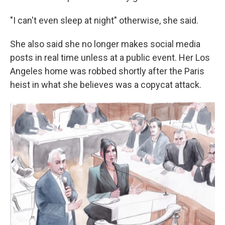
"I can't even sleep at night" otherwise, she said.
She also said she no longer makes social media
posts in real time unless at a public event. Her Los
Angeles home was robbed shortly after the Paris
heist in what she believes was a copycat attack.