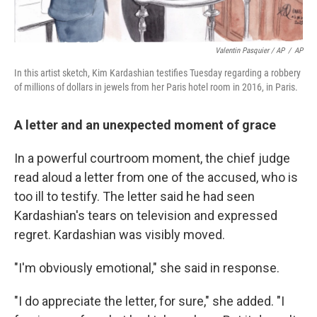
Valentin Pasquier / AP
/
AP
In this artist sketch, Kim Kardashian testifies Tuesday regarding a robbery
of millions of dollars in jewels from her Paris hotel room in 2016, in Paris.
A letter and an unexpected moment of grace
In a powerful courtroom moment, the chief judge
read aloud a letter from one of the accused, who is
too ill to testify. The letter said he had seen
Kardashian's tears on television and expressed
regret. Kardashian was visibly moved.
"I'm obviously emotional," she said in response.
"I do appreciate the letter, for sure," she added. "I