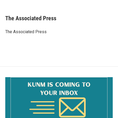
F
E
a
m
c
a
e
i
The Associated Press
b
l
o
o
The Associated Press
k