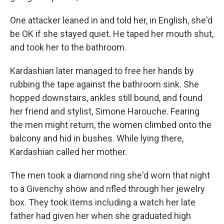
One attacker leaned in and told her, in English, she'd
be OK if she stayed quiet. He taped her mouth shut,
and took her to the bathroom.
Kardashian later managed to free her hands by
rubbing the tape against the bathroom sink. She
hopped downstairs, ankles still bound, and found
her friend and stylist, Simone Harouche. Fearing
the men might return, the women climbed onto the
balcony and hid in bushes. While lying there,
Kardashian called her mother.
The men took a diamond ring she'd worn that night
to a Givenchy show and rifled through her jewelry
box. They took items including a watch her late
father had given her when she graduated high