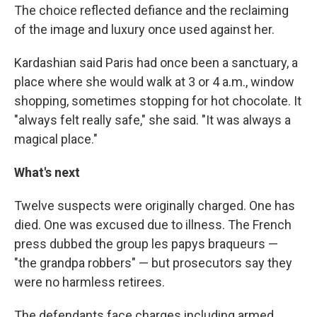
The choice reflected defiance and the reclaiming
of the image and luxury once used against her.
Kardashian said Paris had once been a sanctuary, a
place where she would walk at 3 or 4 a.m., window
shopping, sometimes stopping for hot chocolate. It
"always felt really safe," she said. "It was always a
magical place."
What's next
Twelve suspects were originally charged. One has
died. One was excused due to illness. The French
press dubbed the group les papys braqueurs —
"the grandpa robbers" — but prosecutors say they
were no harmless retirees.
The defendants face charges including armed