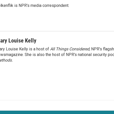
lkenflik is NPR's media correspondent.
ary Louise Kelly
ry Louise Kelly is a host of
All Things Considered,
NPR's flagsh
wsmagazine. She is also the host of NPR's national security po
ethods.