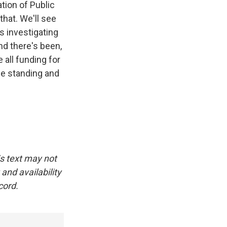
tion of Public
that. We'll see
s investigating
nd there's been,
 all funding for
the standing and
is text may not
and availability
cord.