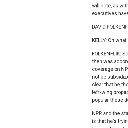
will note, as wi
executives have 
DAVID FOLKENFL
KELLY: On what 
FOLKENFLIK: So 
then was accomp
coverage on NPR
not be subsidiz
clear that he th
left-wing propag
popular these da
NPR and the sta
is that he's try