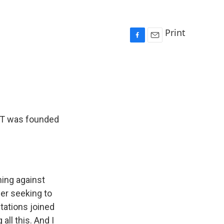
Print
F
E
a
m
c
a
e
i
b
l
o
o
k
UT was founded
ning against
der seeking to
tations joined
ll this. And I