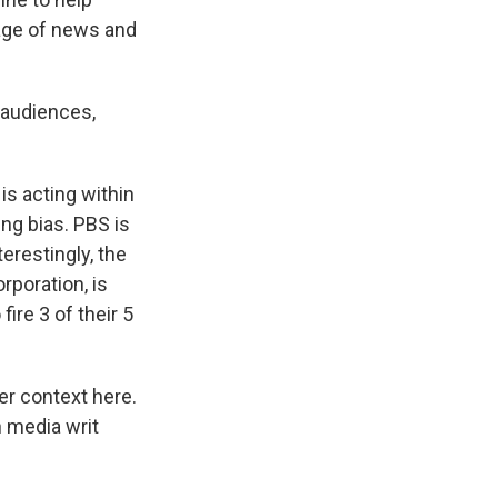
rage of news and
l audiences,
s acting within
ing bias. PBS is
terestingly, the
rporation, is
fire 3 of their 5
der context here.
n media writ