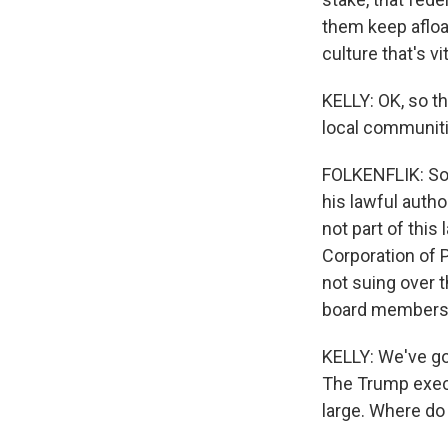
them keep afloa
culture that's vi
KELLY: OK, so th
local communiti
FOLKENFLIK: So 
his lawful autho
not part of this 
Corporation of P
not suing over t
board members. 
KELLY: We've got
The Trump execu
large. Where do