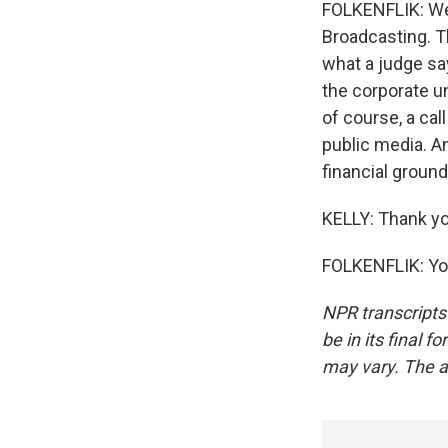
FOLKENFLIK: Wel
Broadcasting. Th
what a judge sa
the corporate u
of course, a cal
public media. An
financial ground
KELLY: Thank yo
FOLKENFLIK: You
NPR transcripts
be in its final 
may vary. The a