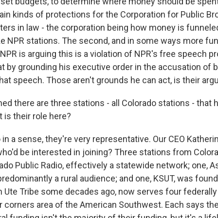
o set budgets, to determine where money should be spen
ain kinds of protections for the Corporation for Public B
ters in law - the corporation being how money is funneled
ike NPR stations. The second, and in some ways more fu
 NPR is arguing this is a violation of NPR's free speech pr
at by grounding his executive order in the accusation of b
that speech. Those aren't grounds he can act, is their ar
ed there are three stations - all Colorado stations - that
t is their role here?
in a sense, they're very representative. Our CEO Katheri
 who'd be interested in joining? Three stations from Colo
ado Public Radio, effectively a statewide network; one, 
predominantly a rural audience; and one, KSUT, was foun
 Ute Tribe some decades ago, now serves four federall
ur corners area of the American Southwest. Each says they
al funding isn't the majority of their funding, but it's a life