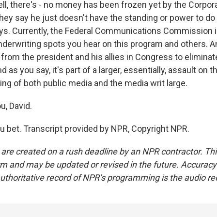
l, there's - no money has been frozen yet by the Corpora
ey say he just doesn't have the standing or power to do 
ys. Currently, the Federal Communications Commission i
nderwriting spots you hear on this program and others. A
l from the president and his allies in Congress to eliminate
d as you say, it's part of a larger, essentially, assault on 
ing of both public media and the media writ large.
u, David.
 bet. Transcript provided by NPR, Copyright NPR.
 are created on a rush deadline by an NPR contractor. Th
form and may be updated or revised in the future. Accuracy 
uthoritative record of NPR’s programming is the audio re