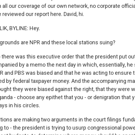
th all our coverage of our own network, no corporate offic
reviewed our report here. David, hi.
IK, BYLINE: Hey.
grounds are NPR and these local stations suing?
there was this executive order that the president put ou
anied by a memo the next day in which, essentially, he 
 and PBS was biased and that he was acting to ensure t
ed by federal taxpayer money. And the accompanying ma
ought they were biased against the right, that they were 
anda - choose any epithet that you - or denigration that 
ys in his circles.
tions are making two arguments in the court filings fund
ing to - the president is trying to usurp congressional pow