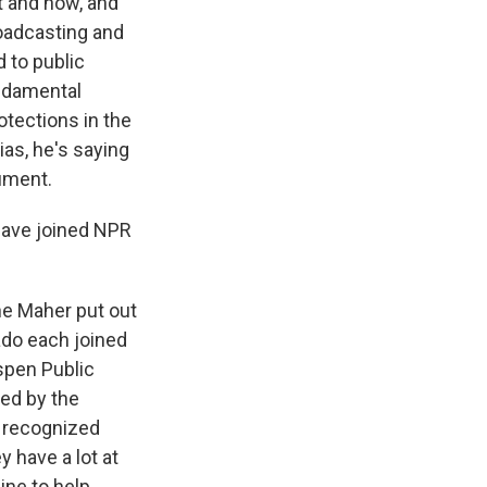
t and how, and
roadcasting and
 to public
ndamental
otections in the
ias, he's saying
gument.
 have joined NPR
ne Maher put out
rado each joined
Aspen Public
ded by the
y recognized
 have a lot at
line to help