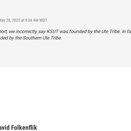
May 28, 2025 at 8:04 AM MDT
eport, we incorrectly say KSUT was founded by the Ute Tribe. In f
ed by the Southern Ute Tribe.
avid Folkenflik