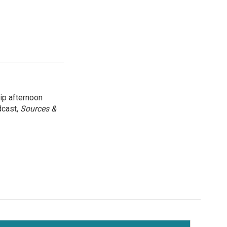
ip afternoon
dcast,
Sources &