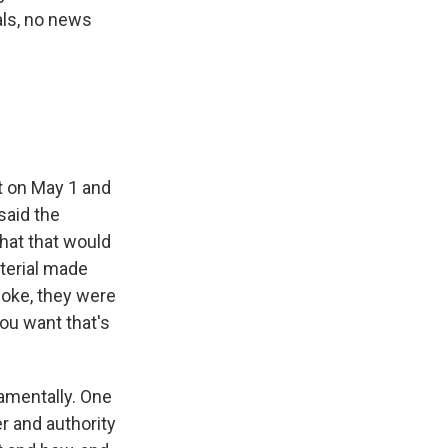
ials, no news
t on May 1 and
said the
hat that would
terial made
woke, they were
you want that's
amentally. One
er and authority