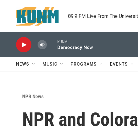
Skip to main content
89.9 FM Live From The Universi
KUNM
Democracy Now
NEWS
MUSIC
PROGRAMS
EVENTS
NPR News
NPR and Colora