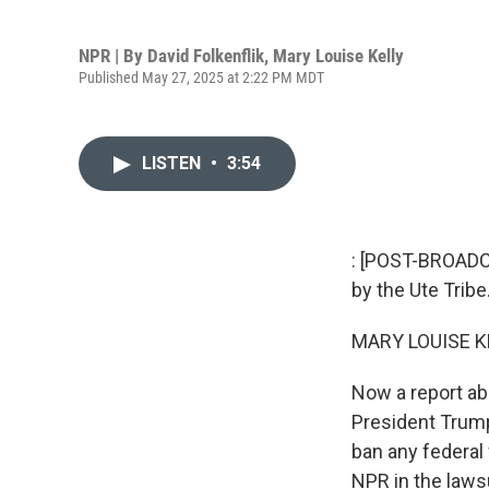
NPR | By
David Folkenflik
,
Mary Louise Kelly
Published May 27, 2025 at 2:22 PM MDT
LISTEN
•
3:54
: [POST-BROADC
by the Ute Tribe
MARY LOUISE K
Now a report ab
President Trump
ban any federal
NPR in the lawsu