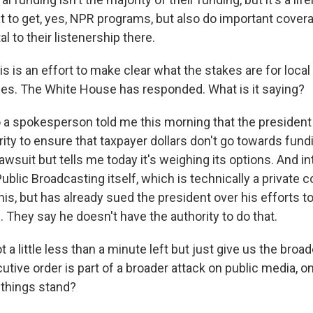
t to get, yes, NPR programs, but also do important cove
tal to their listenership there.
is is an effort to make clear what the stakes are for loca
es. The White House has responded. What is it saying?
a spokesperson told me this morning that the president i
rity to ensure that taxpayer dollars don't go towards fund
lawsuit but tells me today it's weighing its options. And in
ublic Broadcasting itself, which is technically a private co
his, but has already sued the president over his efforts to 
They say he doesn't have the authority to do that.
 a little less than a minute left but just give us the broa
tive order is part of a broader attack on public media, o
 things stand?