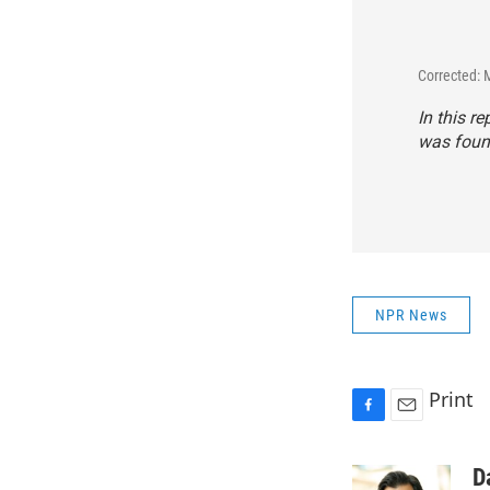
Corrected: 
In this r
was found
NPR News
Print
F
E
a
m
c
a
D