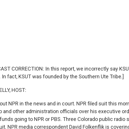
AST CORRECTION: In this report, we incorrectly say KS
. In fact, KSUT was founded by the Southern Ute Tribe.]
ELLY, HOST:
out NPR in the news and in court. NPR filed suit this mor
 and other administration officials over his executive or
 funds going to NPR or PBS. Three Colorado public radio s
it. NPR media correspondent David Folkenflik is covering a