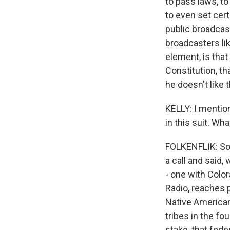
to pass laws, t
to even set cert
public broadcas
broadcasters l
element, is that
Constitution, th
he doesn't like 
KELLY: I mention
in this suit. Wha
FOLKENFLIK: So 
a call and said,
- one with Color
Radio, reaches 
Native American
tribes in the fo
stake, that feder