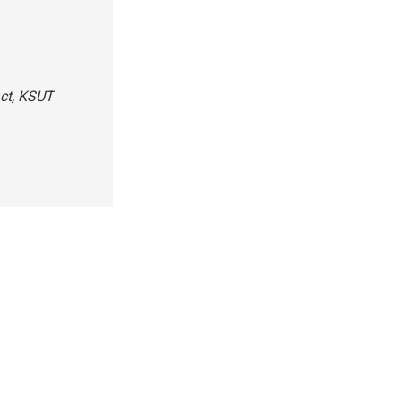
act, KSUT