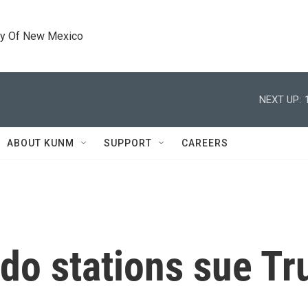
ty Of New Mexico
NEXT UP:
ABOUT KUNM
SUPPORT
CAREERS
do stations sue T