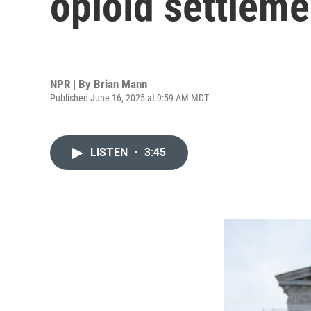
opioid settleme
NPR | By
Brian Mann
Published June 16, 2025 at 9:59 AM MDT
LISTEN
•
3:45