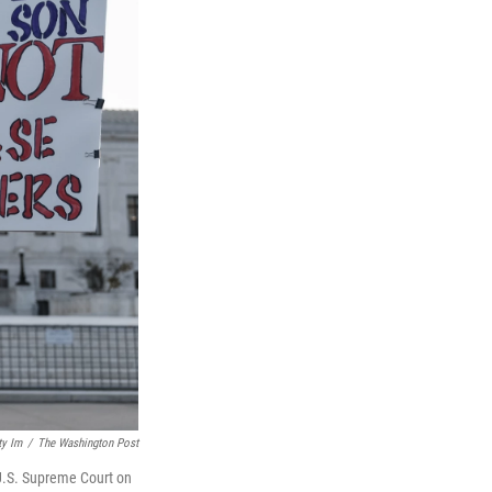
ty Im
/
The Washington Post
 U.S. Supreme Court on