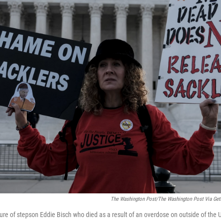
The Washington Post/The Washington Post Via Get
ture of stepson Eddie Bisch who died as a result of an overdose on outside of the