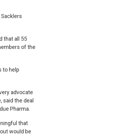
 Sacklers
 that all 55
 members of the
 to help
overy advocate
 said the deal
urdue Pharma.
aningful that
yout would be