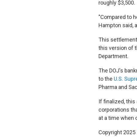
roughly $3,500.
"Compared to how
Hampton said, ad
This settlement 
this version of 
Department.
The DOJ's bankr
to the
U.S. Supr
Pharma and Sack
If finalized, th
corporations tha
at a time when 
Copyright 2025