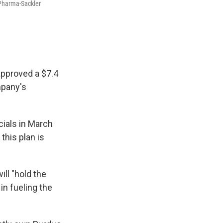
 Pharma-Sackler
 approved a $7.4
mpany's
cials in March
this plan is
ll "hold the
in fueling the