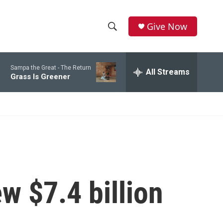
Give Now
S
S
e
h
a
Sampa the Great -
The Return
r
All Streams
o
Grass Is Greener
c
h
w
Q
u
S
e
r
e
y
a
r
w $7.4 billion
c
h