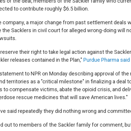
nes of the deal, members of the Sackler family who curr
ted to contribute roughly $6.5 billion.
e company, a major change from past settlement deals w
the Sacklers in civil court for alleged wrong-doing will n
awsuits.
reserve their right to take legal action against the Sackler
ckler releases contained in the Plan,"
Purdue Pharma said 
 statement to NPR on Monday describing approval of the 
d territories as a "critical milestone" in finalizing a deal t
ars to compensate victims, abate the opioid crisis, and del
erdose rescue medicines that will save American lives."
ve said repeatedly they did nothing wrong and committe
 out to members of the Sackler family for comment, but