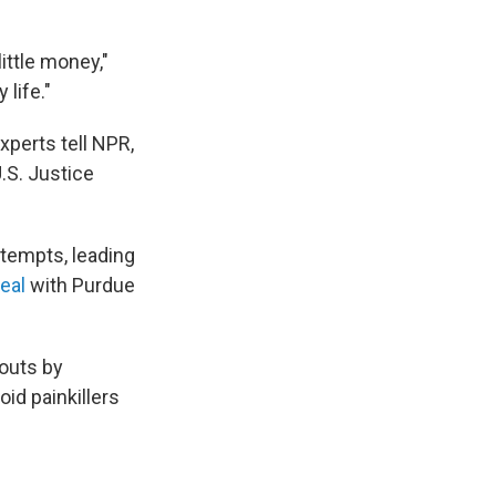
ittle money,"
life."
xperts tell NPR,
U.S. Justice
tempts, leading
eal
with Purdue
-outs by
oid painkillers