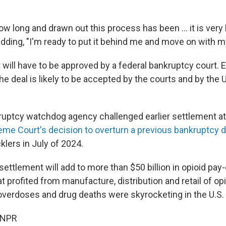
 long and drawn out this process has been ... it is very l
ding, "I'm ready to put it behind me and move on with my 
will have to be approved by a federal bankruptcy court. E
the deal is likely to be accepted by the courts and by the 
uptcy watchdog agency challenged earlier settlement at
eme Court's decision to overturn a previous bankruptcy d
lers in July of 2024.
is settlement will add to more than $50 billion in opioid pay
t profited from manufacture, distribution and retail of opi
overdoses and drug deaths were skyrocketing in the U.S.
 NPR