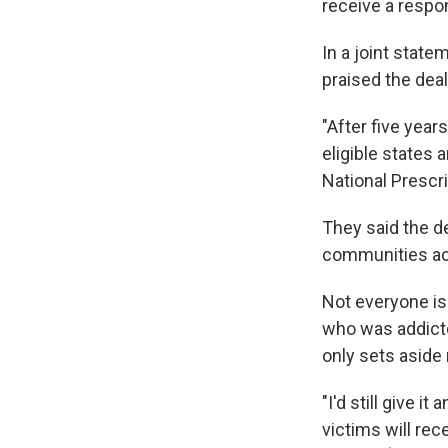
receive a resp
In a joint stat
praised the deal
"After five year
eligible states
National Prescri
They said the d
communities acr
Not everyone is
who was addicte
only sets aside
"I'd still give i
victims will re