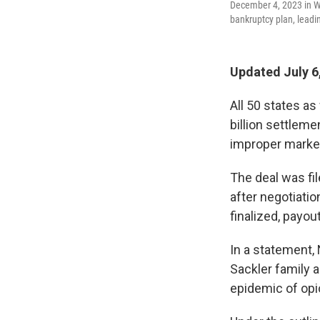
December 4, 2023 in W
bankruptcy plan, leadi
Updated July 6
All 50 states as
billion settlem
improper market
The deal was fi
after negotiatio
finalized, payou
In a statement, 
Sackler family a
epidemic of opi