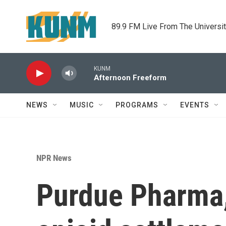
Skip to main content
89.9 FM Live From The Universi
KUNM
Afternoon Freeform
NEWS
MUSIC
PROGRAMS
EVENTS
NPR News
Purdue Pharma, 