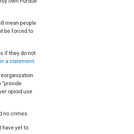
ently own Purdue
ill mean people
ot be forced to
s if they do not
in a statement
.
reorganization
o "provide
iver opioid use
d no crimes.
 have yet to