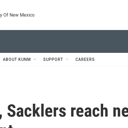
ty Of New Mexico
ABOUT KUNM
SUPPORT
CAREERS
Sacklers reach ne