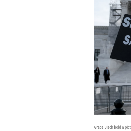
Grace Bisch hold a pic