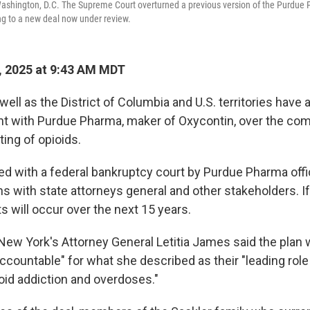
ashington, D.C. The Supreme Court overturned a previous version of the Purdue
ng to a new deal now under review.
, 2025 at 9:43 AM MDT
 well as the District of Columbia and U.S. territories have
ent with Purdue Pharma, maker of Oxycontin, over the co
ing of opioids.
led with a federal bankruptcy court by Purdue Pharma offi
ns with state attorneys general and other stakeholders. If 
ts will occur over the next 15 years.
New York's Attorney General Letitia James said the plan wi
ccountable" for what she described as their "leading role 
oid addiction and overdoses."