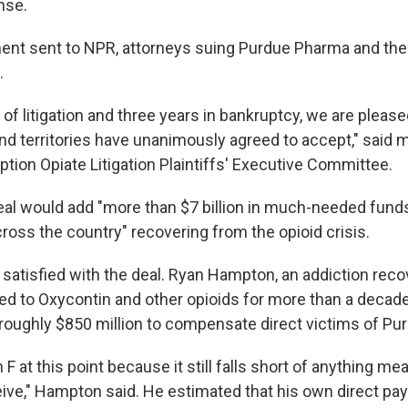
onse.
ement sent to NPR, attorneys suing Purdue Pharma and the
.
s of litigation and three years in bankruptcy, we are pleased
 and territories have unanimously agreed to accept," said
ption Opiate Litigation Plaintiffs' Executive Committee.
eal would add "more than $7 billion in much-needed funds
oss the country" recovering from the opioid crisis.
 satisfied with the deal. Ryan Hampton, an addiction rec
d to Oxycontin and other opioids for more than a decade,
 roughly $850 million to compensate direct victims of P
t an F at this point because it still falls short of anything me
ceive," Hampton said. He estimated that his own direct pa