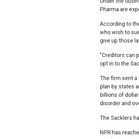
Under the outli
Pharma are expec
According to th
who wish to sue 
give up those l
"Creditors can p
opt in to the Sa
The firm sent a
plan by states an
billions of doll
disorder and ov
The Sacklers ha
NPR has reached