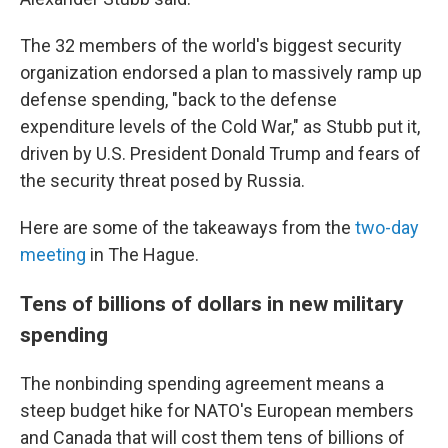
The 32 members of the world's biggest security
organization endorsed a plan to massively ramp up
defense spending, "back to the defense
expenditure levels of the Cold War," as Stubb put it,
driven by U.S. President Donald Trump and fears of
the security threat posed by Russia.
Here are some of the takeaways from the
two-day
meeting
in The Hague.
Tens of billions of dollars in new military
spending
The nonbinding spending agreement means a
steep budget hike for NATO's European members
and Canada that will cost them tens of billions of