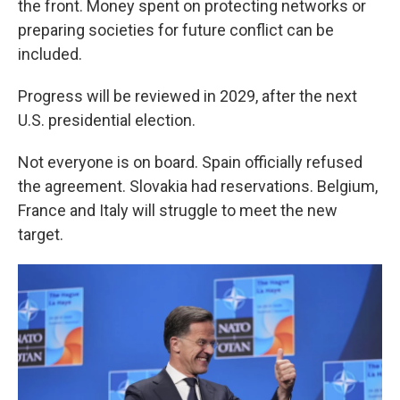
the front. Money spent on protecting networks or
preparing societies for future conflict can be
included.
Progress will be reviewed in 2029, after the next
U.S. presidential election.
Not everyone is on board. Spain officially refused
the agreement. Slovakia had reservations. Belgium,
France and Italy will struggle to meet the new
target.