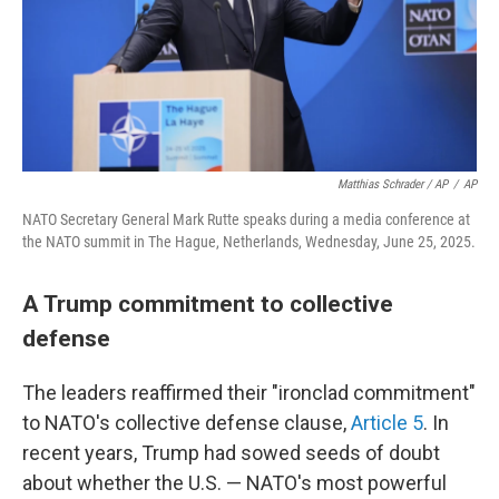
Matthias Schrader / AP
/
AP
NATO Secretary General Mark Rutte speaks during a media conference at
the NATO summit in The Hague, Netherlands, Wednesday, June 25, 2025.
A Trump commitment to collective
defense
The leaders reaffirmed their "ironclad commitment"
to NATO's collective defense clause,
Article 5
. In
recent years, Trump had sowed seeds of doubt
about whether the U.S. — NATO's most powerful