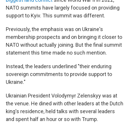
NATO summits have largely focused on providing
support to Kyiv. This summit was different.
Previously, the emphasis was on Ukraine's
membership prospects and on bringing it closer to
NATO without actually joining. But the final summit
statement this time made no such mention.
Instead, the leaders underlined "their enduring
sovereign commitments to provide support to
Ukraine."
Ukrainian President Volodymyr Zelenskyy was at
the venue. He dined with other leaders at the Dutch
king's residence, held talks with several leaders
and spent half an hour or so with Trump.