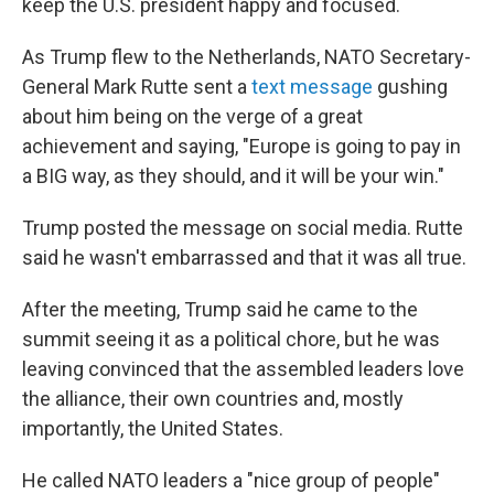
keep the U.S. president happy and focused.
As Trump flew to the Netherlands, NATO Secretary-
General Mark Rutte sent a
text message
gushing
about him being on the verge of a great
achievement and saying, "Europe is going to pay in
a BIG way, as they should, and it will be your win."
Trump posted the message on social media. Rutte
said he wasn't embarrassed and that it was all true.
After the meeting, Trump said he came to the
summit seeing it as a political chore, but he was
leaving convinced that the assembled leaders love
the alliance, their own countries and, mostly
importantly, the United States.
He called NATO leaders a "nice group of people"