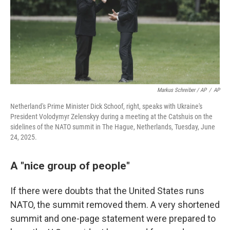
Markus Schreiber / AP
/
AP
Netherland's Prime Minister Dick Schoof, right, speaks with Ukraine's
President Volodymyr Zelenskyy during a meeting at the Catshuis on the
sidelines of the NATO summit in The Hague, Netherlands, Tuesday, June
24, 2025.
A "nice group of people"
If there were doubts that the United States runs
NATO, the summit removed them. A very shortened
summit and one-page statement were prepared to