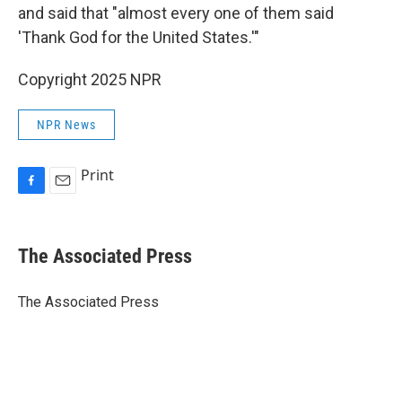
and said that "almost every one of them said
'Thank God for the United States.'"
Copyright 2025 NPR
NPR News
Print
F
E
a
m
c
a
e
i
The Associated Press
b
l
o
o
The Associated Press
k