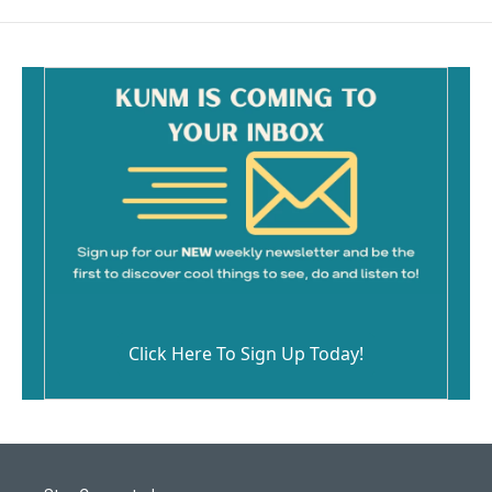
Click Here To Sign Up Today!