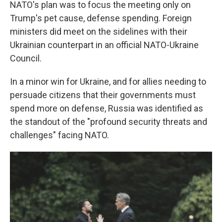
NATO's plan was to focus the meeting only on
Trump's pet cause, defense spending. Foreign
ministers did meet on the sidelines with their
Ukrainian counterpart in an official NATO-Ukraine
Council.
In a minor win for Ukraine, and for allies needing to
persuade citizens that their governments must
spend more on defense, Russia was identified as
the standout of the "profound security threats and
challenges" facing NATO.