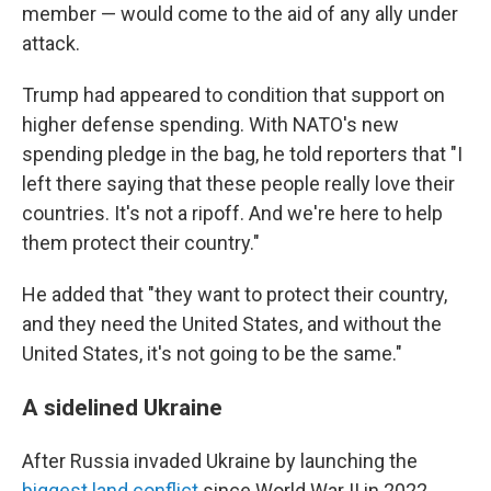
member — would come to the aid of any ally under
attack.
Trump had appeared to condition that support on
higher defense spending. With NATO's new
spending pledge in the bag, he told reporters that "I
left there saying that these people really love their
countries. It's not a ripoff. And we're here to help
them protect their country."
He added that "they want to protect their country,
and they need the United States, and without the
United States, it's not going to be the same."
A sidelined Ukraine
After Russia invaded Ukraine by launching the
biggest land conflict
since World War II in 2022,