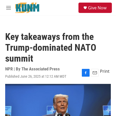
Skip to main content
S
Give Now
e
M
a
e
r
n
c
u
h
Key takeaways from the
u
e
Trump-dominated NATO
r
y
summit
NPR | By
The Associated Press
Print
Published June 26, 2025 at 12:12 AM MDT
F
E
a
m
c
a
e
i
b
l
o
o
k