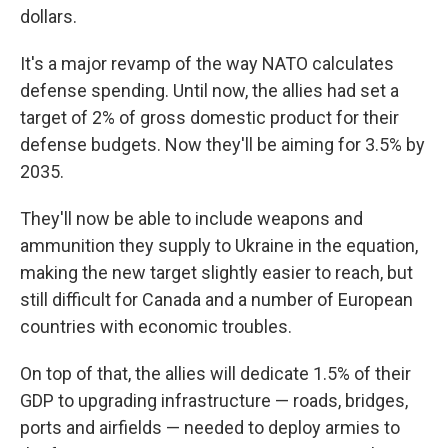
dollars.
It's a major revamp of the way NATO calculates
defense spending. Until now, the allies had set a
target of 2% of gross domestic product for their
defense budgets. Now they'll be aiming for 3.5% by
2035.
They'll now be able to include weapons and
ammunition they supply to Ukraine in the equation,
making the new target slightly easier to reach, but
still difficult for Canada and a number of European
countries with economic troubles.
On top of that, the allies will dedicate 1.5% of their
GDP to upgrading infrastructure — roads, bridges,
ports and airfields — needed to deploy armies to