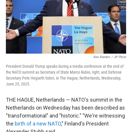
Alex Brandon
/
AP Photo
President Donald Trump speaks during a media conference at the end of
the NATO summit as Secretary of State Marco Rubio, right, and Defense
Secretary Pete Hegseth listen, in The Hague, Netherlands, Wednesday,
June 25, 2025.
THE HAGUE, Netherlands — NATO's summit in the
Netherlands on Wednesday has been described as
"transformational" and "historic." "We're witnessing
the
birth of a new NATO
," Finland's President
Alexander Stubb said.