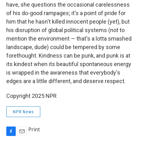
have, she questions the occasional carelessness
of his do-good rampages; it's a point of pride for
him that he hasn't killed innocent people (yet), but
his disruption of global political systems (not to
mention the environment — that's a lotta smashed
landscape, dude) could be tempered by some
forethought. Kindness can be punk, and punk is at
its kindest when its beautiful spontaneous energy
is wrapped in the awareness that everybody's
edges are a little different, and deserve respect.
Copyright 2025 NPR
NPR News
Print
F
E