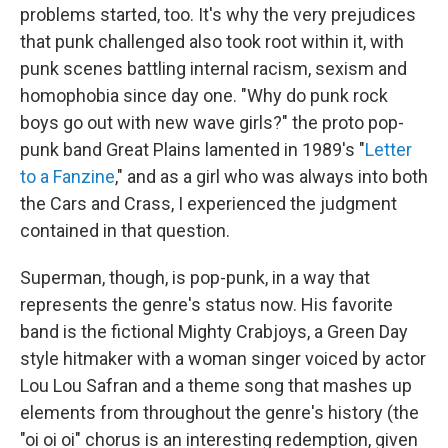
problems started, too. It's why the very prejudices
that punk challenged also took root within it, with
punk scenes battling internal racism, sexism and
homophobia since day one. "Why do punk rock
boys go out with new wave girls?" the proto pop-
punk band Great Plains lamented in 1989's "
Letter
to a Fanzine
," and as a girl who was always into both
the Cars and Crass, I experienced the judgment
contained in that question.
Superman, though, is pop-punk, in a way that
represents the genre's status now. His favorite
band is the fictional Mighty Crabjoys, a Green Day
style hitmaker with a woman singer voiced by actor
Lou Lou Safran and a theme song that mashes up
elements from throughout the genre's history (the
"oi oi oi" chorus is an interesting redemption, given