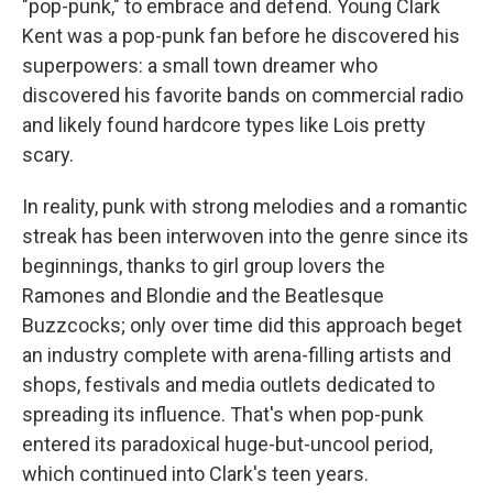
"pop-punk," to embrace and defend. Young Clark
Kent was a pop-punk fan before he discovered his
superpowers: a small town dreamer who
discovered his favorite bands on commercial radio
and likely found hardcore types like Lois pretty
scary.
In reality, punk with strong melodies and a romantic
streak has been interwoven into the genre since its
beginnings, thanks to girl group lovers the
Ramones and Blondie and the Beatlesque
Buzzcocks; only over time did this approach beget
an industry complete with arena-filling artists and
shops, festivals and media outlets dedicated to
spreading its influence. That's when pop-punk
entered its paradoxical huge-but-uncool period,
which continued into Clark's teen years.