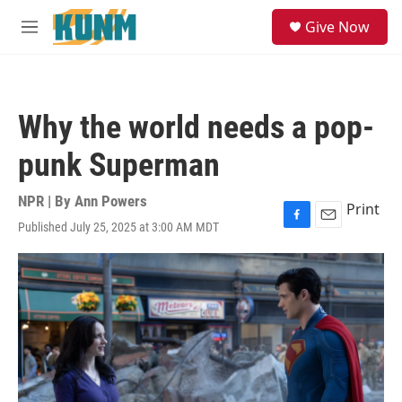
Skip to main content
S
Give Now
e
M
a
e
r
n
c
u
h
Why the world needs a pop-
u
e
punk Superman
r
y
NPR | By
Ann Powers
Print
Published July 25, 2025 at 3:00 AM MDT
F
E
a
m
c
a
e
i
b
l
o
o
k