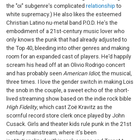
the "oi" subgenre's complicated
relationship
to
white supremacy.) He also likes the esteemed
Christian Latino nu-metal band P.O.D. He's the
embodiment of a 21st-century music lover who
only knows the punk that had already adjusted to
the Top 40, bleeding into other genres and making
room for an expanded cast of players. He'd happily
scream his head off at an Olivio Rodrigo concert
and has probably seen
American Idiot
, the musical,
three times. I love the gender switch in making Lois
the snob in the couple, a sweet echo of the short-
lived streaming show based on the indie rock bible
High Fidelity
, which cast Zoë Kravitz as the
scornful record store clerk once played by John
Cusack. Girls and theater kids rule punk in the 21st
century mainstream, where it's been