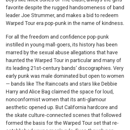
favorite despite the rugged handsomeness of band
leader Joe Strummer, and makes a bid to redeem
Warped Tour era pop-punk in the name of kindness.
For all the freedom and confidence pop-punk
instilled in young mall-goers, its history has been
marred by the sexual abuse allegations that have
haunted the Warped Tour in particular and many of
its leading 21st-century bands' discographies. Very
early punk was male dominated but open to women
— bands like The Raincoats and stars like Debbie
Harry and Alice Bag claimed the space for loud,
nonconformist women that its anti-glamour
aesthetic opened up. But California hardcore and
the skate culture-connected scenes that followed
formed the basis for the Warped Tour set that re-