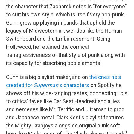
the character that Zacharek notes is "for everyone"
to suit his own style, which is itself very pop-punk.
Gunn grew up playing in bands that upheld the
legacy of Midwestern art weirdos like the Human
Switchboard and the Embarrassment. Going
Hollywood, he retained the comical
transgressiveness of that style of punk along with
its capacity for absorbing pop elements.
Gunn is a big playlist maker, and on
the ones he's
created for
Superman
's characters
on Spotify he
shows off his wide-ranging tastes, connecting Lois
to critics' faves like Car Seat Headrest and allies
and nemeses like Mr. Terrific and Ultraman to prog
and Japanese metal. Clark Kent's playlist features
the Mighty Crabjoys alongside original punk soft
boys like Mick Jones of The Clash, always the girls'