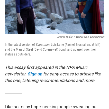
Jessica Miglio
/
Warner Bros. Entertainment
In the latest version of
Superman
, Lois Lane (Rachel Brosnahan, at left)
and the Man of Steel (David Corenswet) bond, and quarrel, over their
status as outsiders.
This essay first appeared in the NPR Music
newsletter.
Sign up
for early access to articles like
this one, listening recommendations and more.
Like so many hope-seeking people sweating out