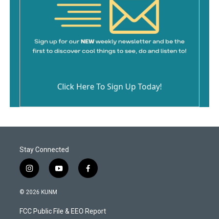
Click Here To Sign Up Today!
Stay Connected
i
y
f
n
o
a
s
u
c
© 2026 KUNM
t
t
e
a
u
b
FCC Public File & EEO Report
g
b
o