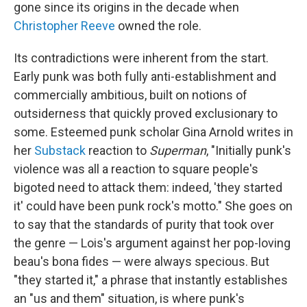
gone since its origins in the decade when
Christopher Reeve
owned the role.
Its contradictions were inherent from the start.
Early punk was both fully anti-establishment and
commercially ambitious, built on notions of
outsiderness that quickly proved exclusionary to
some. Esteemed punk scholar Gina Arnold writes in
her
Substack
reaction to
Superman
, "Initially punk's
violence was all a reaction to square people's
bigoted need to attack them: indeed, 'they started
it' could have been punk rock's motto." She goes on
to say that the standards of purity that took over
the genre — Lois's argument against her pop-loving
beau's bona fides — were always specious. But
"they started it," a phrase that instantly establishes
an "us and them" situation, is where punk's