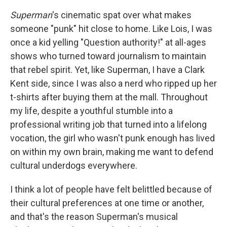
Superman
's cinematic spat over what makes
someone "punk" hit close to home. Like Lois, I was
once a kid yelling "Question authority!" at all-ages
shows who turned toward journalism to maintain
that rebel spirit. Yet, like Superman, I have a Clark
Kent side, since I was also a nerd who ripped up her
t-shirts after buying them at the mall. Throughout
my life, despite a youthful stumble into a
professional writing job that turned into a lifelong
vocation, the girl who wasn't punk enough has lived
on within my own brain, making me want to defend
cultural underdogs everywhere.
I think a lot of people have felt belittled because of
their cultural preferences at one time or another,
and that's the reason Superman's musical