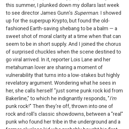
this summer, I plunked down my dollars last week
to see director James Gunn's
Superman
. I showed
up for the superpup Krypto, but found the old-
fashioned Earth-saving shebang to be a balm — a
sweet shot of moral clarity at a time when that can
seem to be in short supply. And I joined the chorus
of surprised chuckles when the scene destined to
go viral arrived. In it, reporter Lois Lane and her
metahuman lover are sharing a moment of
vulnerability that turns into a low-stakes but highly
revelatory argument. Wondering what he sees in
her, she calls herself "just some punk rock kid from
Bakerline," to which he indignantly responds, "
I'm
punk rock!" Then they're off, thrown into one of
rock and roll's classic showdowns, between a "real"
punk who found her tribe in the underground and a