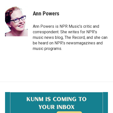
a
m
c
a
e
i
Ann Powers
b
l
o
o
Ann Powers is NPR Music's critic and
k
correspondent. She writes for NPR's
music news blog, The Record, and she can
be heard on NPR's newsmagazines and
music programs.