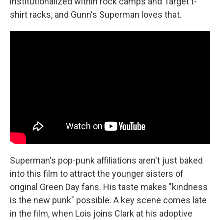
institutionalized within rock camps and Target t-
shirt racks, and Gunn's Superman loves that.
Superman's pop-punk affiliations aren't just baked
into this film to attract the younger sisters of
original Green Day fans. His taste makes "kindness
is the new punk" possible. A key scene comes late
in the film, when Lois joins Clark at his adoptive