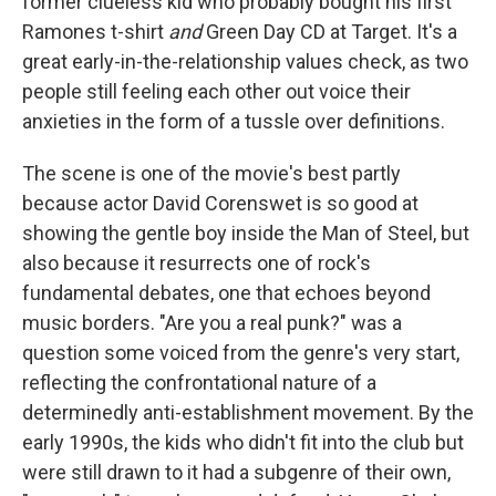
former clueless kid who probably bought his first
Ramones t-shirt
and
Green Day CD at Target. It's a
great early-in-the-relationship values check, as two
people still feeling each other out voice their
anxieties in the form of a tussle over definitions.
The scene is one of the movie's best partly
because actor David Corenswet is so good at
showing the gentle boy inside the Man of Steel, but
also because it resurrects one of rock's
fundamental debates, one that echoes beyond
music borders. "Are you a real punk?" was a
question some voiced from the genre's very start,
reflecting the confrontational nature of a
determinedly anti-establishment movement. By the
early 1990s, the kids who didn't fit into the club but
were still drawn to it had a subgenre of their own,