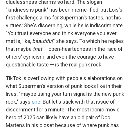
cluelessness charms so hard. The slogan
"kindness is punk" has been meme-ified, but Lois's
first challenge aims for Superman's tastes, not his
virtues: She's discerning, while he is indiscriminate.
"You trust everyone and think everyone you ever
met is, like,
beautiful
," she says. To which he replies
that maybe
that
— open-heartedness in the face of
others' cynicism, and even the courage to have
questionable taste — is the real punk rock.
TikTok is overflowing with people's elaborations on
what Superman's version of punk looks like in their
lives; "maybe using your turn signal is the new punk
rock," says
one
. But let's stick with that issue of
discernment for a minute. The most iconic movie
hero of 2025 can likely have an old pair of Doc
Martens in his closet because of where punk has