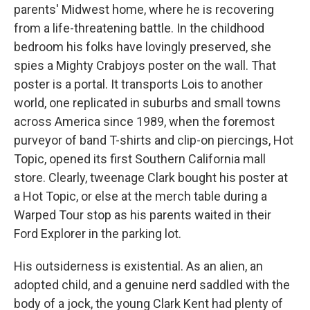
parents' Midwest home, where he is recovering
from a life-threatening battle. In the childhood
bedroom his folks have lovingly preserved, she
spies a Mighty Crabjoys poster on the wall. That
poster is a portal. It transports Lois to another
world, one replicated in suburbs and small towns
across America since 1989, when the foremost
purveyor of band T-shirts and clip-on piercings, Hot
Topic, opened its first Southern California mall
store. Clearly, tweenage Clark bought his poster at
a Hot Topic, or else at the merch table during a
Warped Tour stop as his parents waited in their
Ford Explorer in the parking lot.
His outsiderness is existential. As an alien, an
adopted child, and a genuine nerd saddled with the
body of a jock, the young Clark Kent had plenty of