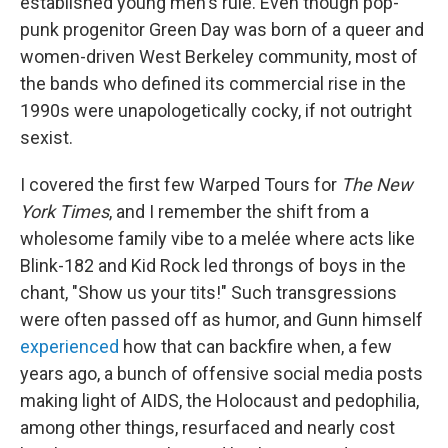
established young men's rule. Even though pop-
punk progenitor Green Day was born of a queer and
women-driven West Berkeley community, most of
the bands who defined its commercial rise in the
1990s were unapologetically cocky, if not outright
sexist.
I covered the first few Warped Tours for
The New
York Times
, and I remember the shift from a
wholesome family vibe to a melée where acts like
Blink-182 and Kid Rock led throngs of boys in the
chant, "Show us your tits!" Such transgressions
were often passed off as humor, and Gunn himself
experienced
how that can backfire when, a few
years ago, a bunch of offensive social media posts
making light of AIDS, the Holocaust and pedophilia,
among other things, resurfaced and nearly cost