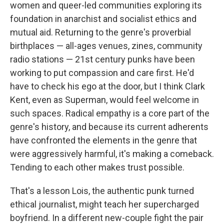
women and queer-led communities exploring its
foundation in anarchist and socialist ethics and
mutual aid. Returning to the genre's proverbial
birthplaces — all-ages venues, zines, community
radio stations — 21st century punks have been
working to put compassion and care first. He'd
have to check his ego at the door, but I think Clark
Kent, even as Superman, would feel welcome in
such spaces. Radical empathy is a core part of the
genre's history, and because its current adherents
have confronted the elements in the genre that
were aggressively harmful, it's making a comeback.
Tending to each other makes trust possible.
That's a lesson Lois, the authentic punk turned
ethical journalist, might teach her supercharged
boyfriend. In a different new-couple fight the pair