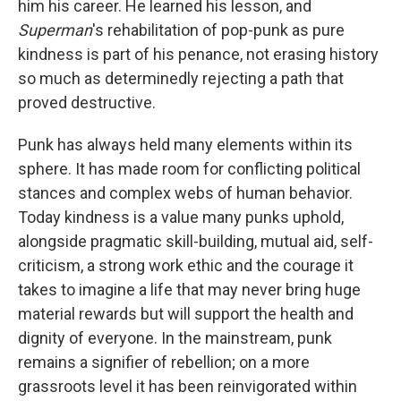
him his career. He learned his lesson, and
Superman
's rehabilitation of pop-punk as pure
kindness is part of his penance, not erasing history
so much as determinedly rejecting a path that
proved destructive.
Punk has always held many elements within its
sphere. It has made room for conflicting political
stances and complex webs of human behavior.
Today kindness is a value many punks uphold,
alongside pragmatic skill-building, mutual aid, self-
criticism, a strong work ethic and the courage it
takes to imagine a life that may never bring huge
material rewards but will support the health and
dignity of everyone. In the mainstream, punk
remains a signifier of rebellion; on a more
grassroots level it has been reinvigorated within