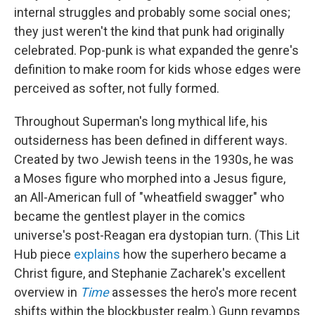
internal struggles and probably some social ones;
they just weren't the kind that punk had originally
celebrated. Pop-punk is what expanded the genre's
definition to make room for kids whose edges were
perceived as softer, not fully formed.
Throughout Superman's long mythical life, his
outsiderness has been defined in different ways.
Created by two Jewish teens in the 1930s, he was
a Moses figure who morphed into a Jesus figure,
an All-American full of "wheatfield swagger" who
became the gentlest player in the comics
universe's post-Reagan era dystopian turn. (This Lit
Hub piece
explains
how the superhero became a
Christ figure, and Stephanie Zacharek's excellent
overview in
Time
assesses the hero's more recent
shifts within the blockbuster realm.) Gunn revamps