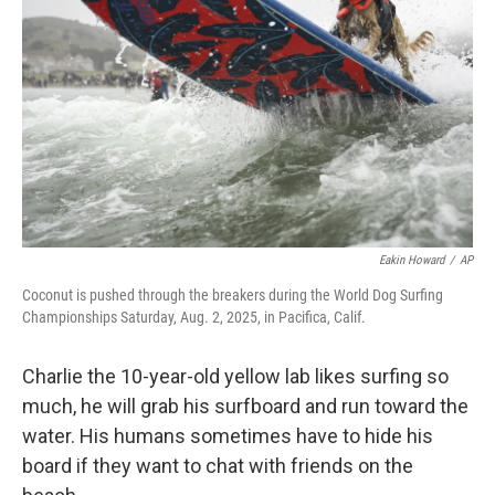
o
k
Eakin Howard
/
AP
Coconut is pushed through the breakers during the World Dog Surfing
Championships Saturday, Aug. 2, 2025, in Pacifica, Calif.
Charlie the 10-year-old yellow lab likes surfing so
much, he will grab his surfboard and run toward the
water. His humans sometimes have to hide his
board if they want to chat with friends on the