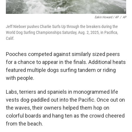
Eakin Howard / AP
/
AP
Jeff Nieboer pushes Charlie Surfs Up through the breakers during the
World Dog Surfing Championships Saturday, Aug. 2, 2025, in Pacifica,
Calif.
Pooches competed against similarly sized peers
for a chance to appear in the finals. Additional heats
featured multiple dogs surfing tandem or riding
with people.
Labs, terriers and spaniels in monogrammed life
vests dog-paddled out into the Pacific. Once out on
the waves, their owners helped them hop on
colorful boards and hang ten as the crowd cheered
from the beach.