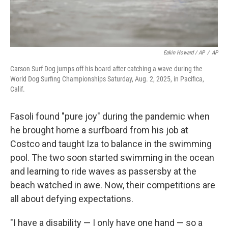
Eakin Howard / AP
/
AP
Carson Surf Dog jumps off his board after catching a wave during the
World Dog Surfing Championships Saturday, Aug. 2, 2025, in Pacifica,
Calif.
Fasoli found "pure joy" during the pandemic when
he brought home a surfboard from his job at
Costco and taught Iza to balance in the swimming
pool. The two soon started swimming in the ocean
and learning to ride waves as passersby at the
beach watched in awe. Now, their competitions are
all about defying expectations.
"I have a disability — I only have one hand — so a