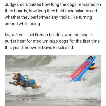
Judges scrutinized how long the dogs remained on
their boards, how long they held their balance and
whether they performed any tricks, like turning
around while riding.
Iza, a 5-year-old French bulldog, won the single
surfer heat for medium-size dogs for the first time
this year, her owner David Fasoli said.