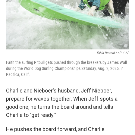
Eakin Howard / AP
/
AP
Faith the surfing Pitbull gets pushed through the breakers by James Wall
during the World Dog Surfing Championships Saturday, Aug. 2, 2025, in
Pacifica, Calif.
Charlie and Nieboer's husband, Jeff Nieboer,
prepare for waves together. When Jeff spots a
good one, he turns the board around and tells
Charlie to "get ready."
He pushes the board forward, and Charlie