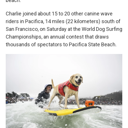
beach.
Charlie joined about 15 to 20 other canine wave
riders in Pacifica, 14 miles (22 kilometers) south of
San Francisco, on Saturday at the World Dog Surfing
Championships, an annual contest that draws
thousands of spectators to Pacifica State Beach.