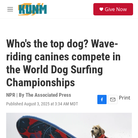
Skip to main content
S
Give Now
e
M
a
e
r
n
c
u
h
Who's the top dog? Wave-
u
e
riding canines compete in
r
y
the World Dog Surfing
Championships
NPR | By
The Associated Press
Print
Published August 3, 2025 at 3:34 AM MDT
F
E
a
m
c
a
e
i
b
l
o