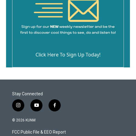
Click Here To Sign Up Today!
Stay Connected
i
y
f
n
o
a
s
u
c
© 2026 KUNM
t
t
e
a
u
b
FCC Public File & EEO Report
g
b
o