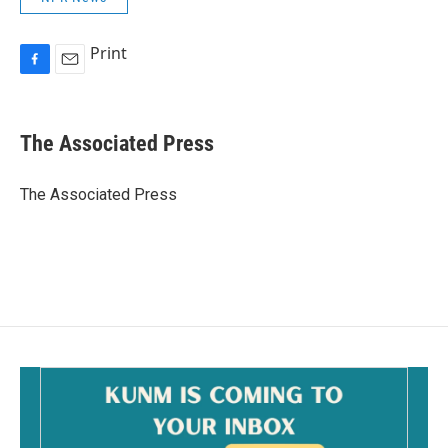
Print
F
E
a
m
c
a
e
i
The Associated Press
b
l
o
o
The Associated Press
k