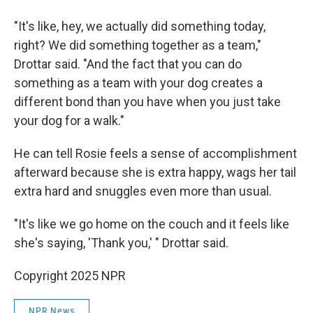
"It's like, hey, we actually did something today,
right? We did something together as a team,"
Drottar said. "And the fact that you can do
something as a team with your dog creates a
different bond than you have when you just take
your dog for a walk."
He can tell Rosie feels a sense of accomplishment
afterward because she is extra happy, wags her tail
extra hard and snuggles even more than usual.
"It's like we go home on the couch and it feels like
she's saying, 'Thank you,' " Drottar said.
Copyright 2025 NPR
NPR News