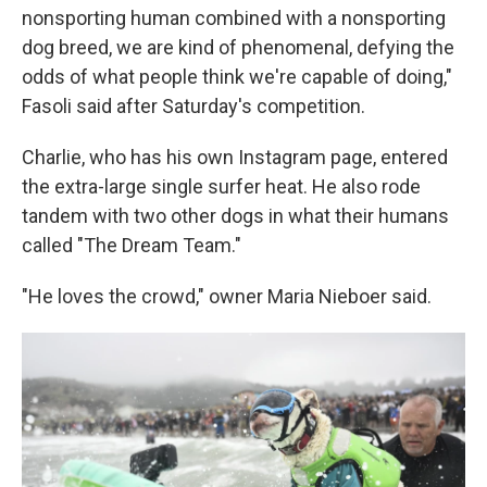
nonsporting human combined with a nonsporting
dog breed, we are kind of phenomenal, defying the
odds of what people think we're capable of doing,"
Fasoli said after Saturday's competition.
Charlie, who has his own Instagram page, entered
the extra-large single surfer heat. He also rode
tandem with two other dogs in what their humans
called "The Dream Team."
"He loves the crowd," owner Maria Nieboer said.