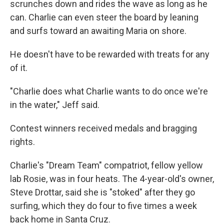
scrunches down and rides the wave as long as he
can. Charlie can even steer the board by leaning
and surfs toward an awaiting Maria on shore.
He doesn't have to be rewarded with treats for any
of it.
"Charlie does what Charlie wants to do once we're
in the water," Jeff said.
Contest winners received medals and bragging
rights.
Charlie's "Dream Team" compatriot, fellow yellow
lab Rosie, was in four heats. The 4-year-old's owner,
Steve Drottar, said she is "stoked" after they go
surfing, which they do four to five times a week
back home in Santa Cruz.