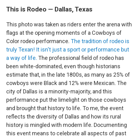
This is Rodeo — Dallas, Texas
This photo was taken as riders enter the arena with
flags at the opening moments of a Cowboys of
Color rodeo performance.
The tradition of rodeo is
truly Texan! It isn't just a sport or performance but
a way of life.
The professional field of rodeo has
been white-dominated, even though historians
estimate that, in the late 1800s, as many as 25% of
cowboys were Black and 12% were Mexican. The
city of Dallas is a minority-majority, and this
performance put the limelight on those cowboys
and brought that history to life. To me, the event
reflects the diversity of Dallas and how its rural
history is mingled with modern life. Documenting
this event means to celebrate all aspects of past