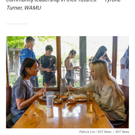
Turner, WAMU
Patricia Lim / KUT News
/
KUT News