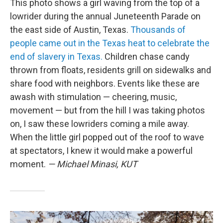
This photo shows a girl waving from the top of a
lowrider during the annual Juneteenth Parade on
the east side of Austin, Texas.
Thousands of
people came out in the Texas heat to celebrate the
end of slavery in Texas.
Children chase candy
thrown from floats, residents grill on sidewalks and
share food with neighbors. Events like these are
awash with stimulation — cheering, music,
movement — but from the hill I was taking photos
on, I saw these lowriders coming a mile away.
When the little girl popped out of the roof to wave
at spectators, I knew it would make a powerful
moment.
— Michael Minasi, KUT