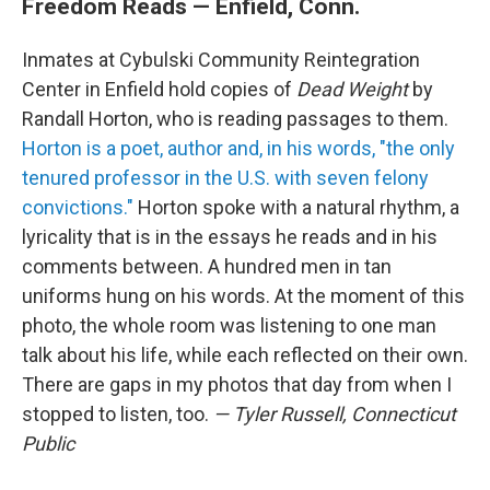
Freedom Reads — Enfield, Conn.
Inmates at Cybulski Community Reintegration
Center in Enfield hold copies of
Dead Weight
by
Randall Horton, who is reading passages to them.
Horton is a poet, author and, in his words, "the only
tenured professor in the U.S. with seven felony
convictions."
Horton spoke with a natural rhythm, a
lyricality that is in the essays he reads and in his
comments between. A hundred men in tan
uniforms hung on his words. At the moment of this
photo, the whole room was listening to one man
talk about his life, while each reflected on their own.
There are gaps in my photos that day from when I
stopped to listen, too.
— Tyler Russell, Connecticut
Public