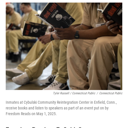
Tyler Russell / Connecticut Public
/
Connecticut Public
Inmates at Cybulski Community Reintegration Center in Enfield, Conn.,
receive books and listen to speakers as part of an event put on by
Freedom Reads on May 1, 2025.