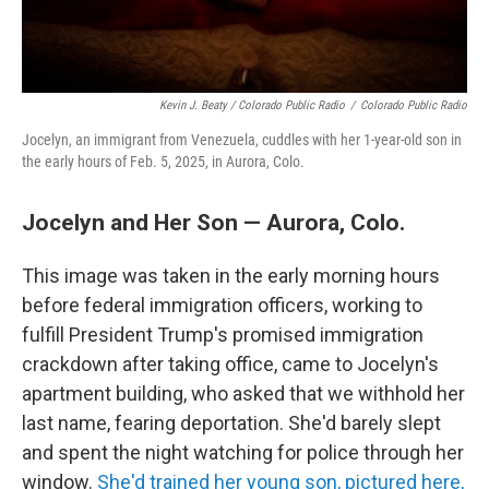
Kevin J. Beaty / Colorado Public Radio
/
Colorado Public Radio
Jocelyn, an immigrant from Venezuela, cuddles with her 1-year-old son in
the early hours of Feb. 5, 2025, in Aurora, Colo.
Jocelyn and Her Son — Aurora, Colo.
This image was taken in the early morning hours
before federal immigration officers, working to
fulfill President Trump's promised immigration
crackdown after taking office, came to Jocelyn's
apartment building, who asked that we withhold her
last name, fearing deportation. She'd barely slept
and spent the night watching for police through her
window.
She'd trained her young son, pictured here,