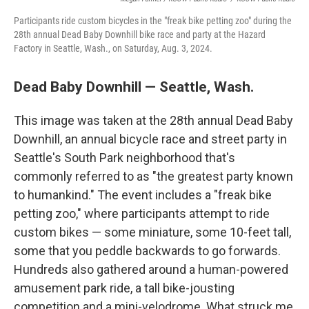
Participants ride custom bicycles in the "freak bike petting zoo" during the
28th annual Dead Baby Downhill bike race and party at the Hazard
Factory in Seattle, Wash., on Saturday, Aug. 3, 2024.
Dead Baby Downhill — Seattle, Wash.
This image was taken at the 28th annual Dead Baby
Downhill, an annual bicycle race and street party in
Seattle's South Park neighborhood that's
commonly referred to as "the greatest party known
to humankind." The event includes a "freak bike
petting zoo," where participants attempt to ride
custom bikes — some miniature, some 10-feet tall,
some that you peddle backwards to go forwards.
Hundreds also gathered around a human-powered
amusement park ride, a tall bike-jousting
competition and a mini-velodrome. What struck me