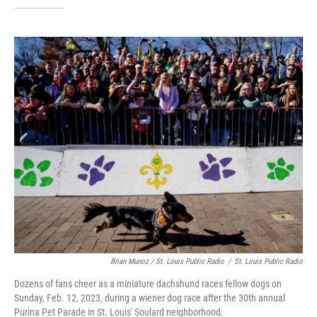
Brian Munoz / St. Louis Public Radio
/
St. Louis Public Radio
Dozens of fans cheer as a miniature dachshund races fellow dogs on
Sunday, Feb. 12, 2023, during a wiener dog race after the 30th annual
Purina Pet Parade in St. Louis' Soulard neighborhood.