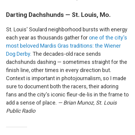
Darting Dachshunds — St. Louis, Mo.
St. Louis' Soulard neighborhood bursts with energy
each year as thousands gather for
one of the city's
most beloved Mardis Gras traditions: the Wiener
Dog Derby.
The decades-old race sends
dachshunds dashing — sometimes straight for the
finish line, other times in every direction but.
Context is important in photojournalism, so I made
sure to document both the racers, their adoring
fans and the city's iconic fleur-de-lis in the frame to
add a sense of place.
— Brian Munoz, St. Louis
Public Radio