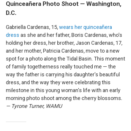
Quinceañera Photo Shoot — Washington,
D.C.
Gabriella Cardenas, 15,
wears her quinceañera
dress
as she and her father, Boris Cardenas, who's
holding her dress, her brother, Jason Cardenas, 17,
and her mother, Patricia Cardenas, move to a new
spot for a photo along the Tidal Basin. This moment
of family togetherness really touched me — the
way the father is carrying his daughter's beautiful
dress, and the way they were celebrating this
milestone in this young woman's life with an early
morning photo shoot among the cherry blossoms.
— Tyrone Turner, WAMU