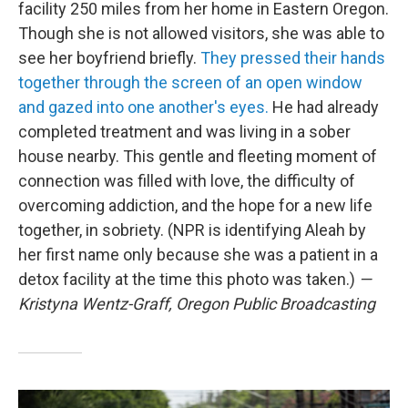
facility 250 miles from her home in Eastern Oregon.
Though she is not allowed visitors, she was able to
see her boyfriend briefly.
They pressed their hands
together through the screen of an open window
and gazed into one another's eyes.
He had already
completed treatment and was living in a sober
house nearby. This gentle and fleeting moment of
connection was filled with love, the difficulty of
overcoming addiction, and the hope for a new life
together, in sobriety. (NPR is identifying Aleah by
her first name only because she was a patient in a
detox facility at the time this photo was taken.)
—
Kristyna Wentz-Graff, Oregon Public Broadcasting