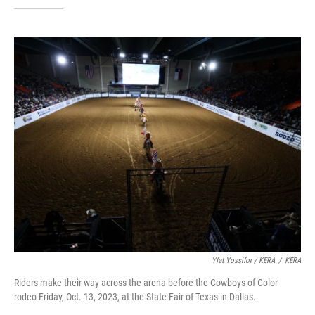
Yfat Yossifor / KERA
/
KERA
Riders make their way across the arena before the Cowboys of Color
rodeo Friday, Oct. 13, 2023, at the State Fair of Texas in Dallas.