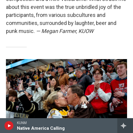
about this event was the true unbridled joy of the
participants, from various subcultures and
communities, surrounded by laughter, beer and
punk music.
— Megan Farmer, KUOW
KUNM
Native America Calling