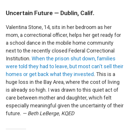
Uncertain Future — Dublin, Calif.
Valentina Stone, 14, sits in her bedroom as her
mom, a correctional officer, helps her get ready for
a school dance in the mobile home community
next to the recently closed Federal Correctional
Institution.
When the prison shut down, families
were told they had to leave, but most can't sell their
homes or get back what they invested
. This is a
huge loss in the Bay Area, where the cost of living
is already so high. I was drawn to this quiet act of
care between mother and daughter, which felt
especially meaningful given the uncertainty of their
future.
— Beth LeBerge, KQED