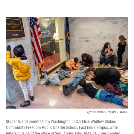
Tyrone Turner / WAMU
/
WAMU
Students and parents from Washington, D.C.'s Elsie Whitlow Stokes
Community Freedom Public Charter School, East End Campus, write
letters outside of the office of Sen. Angus King, I-Maine. They handed