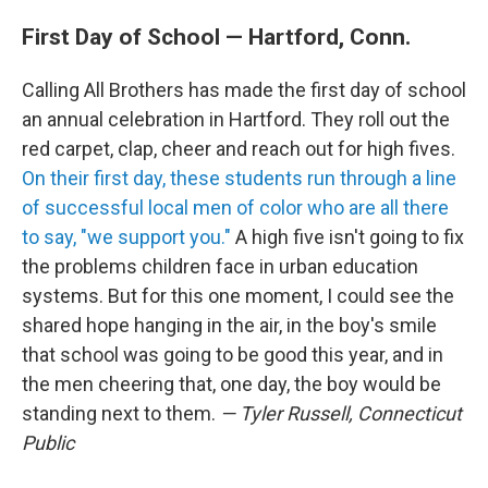
First Day of School — Hartford, Conn.
Calling All Brothers has made the first day of school
an annual celebration in Hartford. They roll out the
red carpet, clap, cheer and reach out for high fives.
On their first day, these students run through a line
of successful local men of color who are all there
to say, "we support you."
A high five isn't going to fix
the problems children face in urban education
systems. But for this one moment, I could see the
shared hope hanging in the air, in the boy's smile
that school was going to be good this year, and in
the men cheering that, one day, the boy would be
standing next to them.
— Tyler Russell, Connecticut
Public