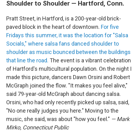
Shoulder to Shoulder — Hartford, Conn.
Pratt Street, in Hartford, is a 200-year-old brick-
paved block in the heart of downtown.
For five
Fridays this summer, it was the location for "Salsa
Socials," where salsa fans danced shoulder to
shoulder as music bounced between the buildings
that line the road.
The event is a vibrant celebration
of Hartford's multicultural population. On the night I
made this picture, dancers Dawn Orsini and Robert
McGraph joined the flow. "It makes you feel alive,"
said 79-year-old McGraph about dancing salsa.
Orsini, who had only recently picked up salsa, said,
"No one really judges you here." Moving to the
music, she said, was about "how you feel."
— Mark
Mirko, Connecticut Public