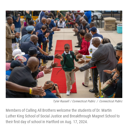
Tyler Russell / Connecticut Public
/
Connecticut Public
Members of Calling All Brothers welcome the students of Dr. Martin
Luther King School of Social Justice and Breakthrough Magnet School to
their first day of school in Hartford on Aug. 17, 2024.