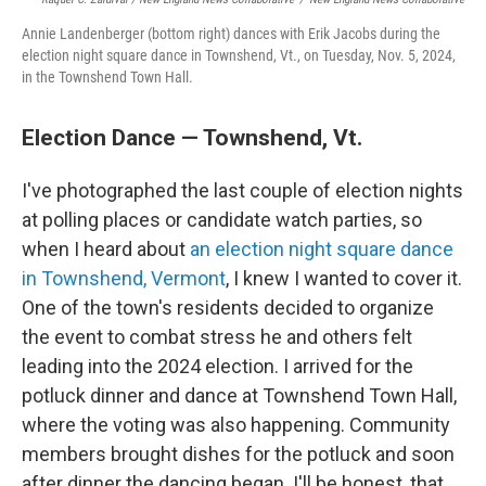
Annie Landenberger (bottom right) dances with Erik Jacobs during the
election night square dance in Townshend, Vt., on Tuesday, Nov. 5, 2024,
in the Townshend Town Hall.
Election Dance — Townshend, Vt.
I've photographed the last couple of election nights
at polling places or candidate watch parties, so
when I heard about
an election night square dance
in Townshend, Vermont
, I knew I wanted to cover it.
One of the town's residents decided to organize
the event to combat stress he and others felt
leading into the 2024 election. I arrived for the
potluck dinner and dance at Townshend Town Hall,
where the voting was also happening. Community
members brought dishes for the potluck and soon
after dinner the dancing began. I'll be honest, that