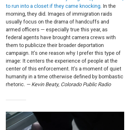
to run into a closet if they came knocking.
In the
morning, they did. Images of immigration raids
usually focus on the drama of handcuffs and
armed officers — especially true this year, as
federal agents have brought camera crews with
them to publicize their broader deportation
campaign. It's one reason why I prefer this type of
image: It centers the experience of people at the
center of this enforcement. It's a moment of quiet
humanity in a time otherwise defined by bombastic
rhetoric.
— Kevin Beaty, Colorado Public Radio