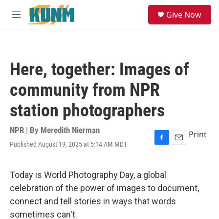
Skip to main content
S
Give Now
e
M
a
e
r
n
c
u
h
Here, together: Images of
u
e
community from NPR
r
y
station photographers
NPR | By
Meredith Nierman
Print
Published August 19, 2025 at 5:14 AM MDT
F
E
a
m
c
a
e
i
Today is World Photography Day, a global
b
l
celebration of the power of images to document,
o
o
connect and tell stories in ways that words
k
sometimes can't.