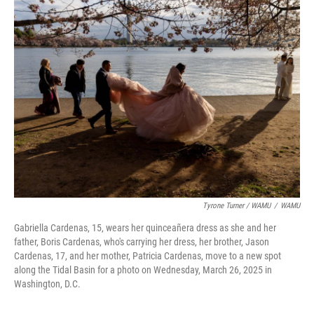
Tyrone Turner / WAMU
/
WAMU
Gabriella Cardenas, 15, wears her quinceañera dress as she and her
father, Boris Cardenas, who's carrying her dress, her brother, Jason
Cardenas, 17, and her mother, Patricia Cardenas, move to a new spot
along the Tidal Basin for a photo on Wednesday, March 26, 2025 in
Washington, D.C.