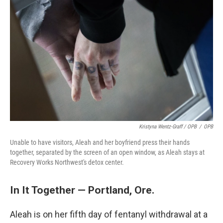
Kristyna Wentz-Graff / OPB
/
OPB
Unable to have visitors, Aleah and her boyfriend press their hands
together, separated by the screen of an open window, as Aleah stays at
Recovery Works Northwest's detox center.
In It Together — Portland, Ore.
Aleah is on her fifth day of fentanyl withdrawal at a