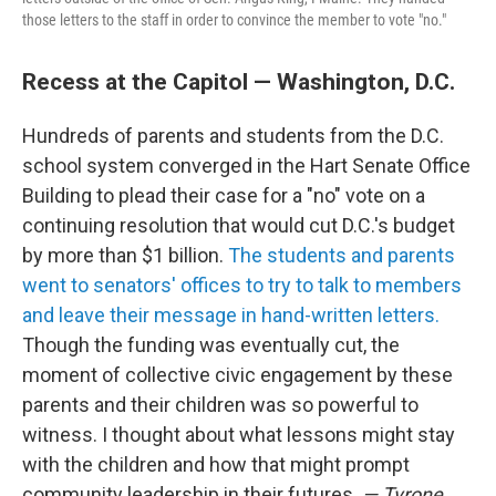
those letters to the staff in order to convince the member to vote "no."
Recess at the Capitol — Washington, D.C.
Hundreds of parents and students from the D.C.
school system converged in the Hart Senate Office
Building to plead their case for a "no" vote on a
continuing resolution that would cut D.C.'s budget
by more than $1 billion.
The students and parents
went to senators' offices to try to talk to members
and leave their message in hand-written letters.
Though the funding was eventually cut, the
moment of collective civic engagement by these
parents and their children was so powerful to
witness. I thought about what lessons might stay
with the children and how that might prompt
community leadership in their futures.
— Tyrone