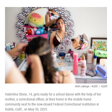
Beth LaBerge / KQED
/
KQED
Valentina Stone, 14, gets ready for a school dance with the help of her
mother, a correctional officer, at their home in the mobile home
community next to the now-closed Federal Correctional Institution in
Dublin, Calif., on May 30, 2025.