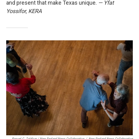
and present that make Texas unique.
— Yfat
Yossifor, KERA
Raquel C. Zaldívar / New England News Collaborative
/
New England News Collaborative