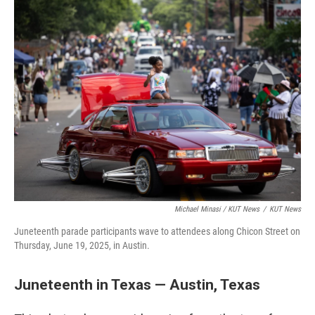
Michael Minasi / KUT News
/
KUT News
Juneteenth parade participants wave to attendees along Chicon Street on
Thursday, June 19, 2025, in Austin.
Juneteenth in Texas — Austin, Texas