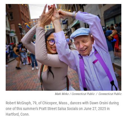
Mark Mirko / Connecticut Public
/
Connecticut Public
Robert McGraph, 79, of Chicopee, Mass., dances with Dawn Orsini during
one of this summer's Pratt Street Salsa Socials on June 27, 2025 in
Hartford, Conn.