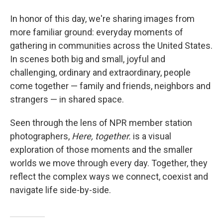
In honor of this day, we're sharing images from
more familiar ground: everyday moments of
gathering in communities across the United States.
In scenes both big and small, joyful and
challenging, ordinary and extraordinary, people
come together — family and friends, neighbors and
strangers — in shared space.
Seen through the lens of NPR member station
photographers,
Here, together.
is a visual
exploration of those moments and the smaller
worlds we move through every day. Together, they
reflect the complex ways we connect, coexist and
navigate life side-by-side.