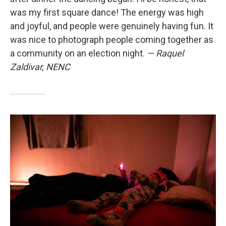
was my first square dance! The energy was high
and joyful, and people were genuinely having fun. It
was nice to photograph people coming together as
a community on an election night.
— Raquel
Zaldivar, NENC