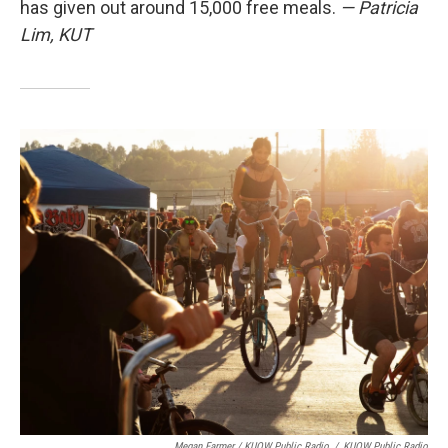
has given out around 15,000 free meals.
— Patricia
Lim, KUT
Megan Farmer / KUOW Public Radio
/
KUOW Public Radio