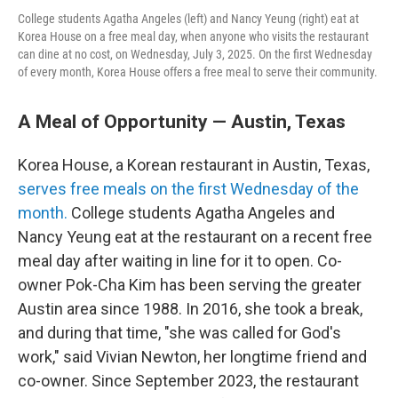
College students Agatha Angeles (left) and Nancy Yeung (right) eat at
Korea House on a free meal day, when anyone who visits the restaurant
can dine at no cost, on Wednesday, July 3, 2025. On the first Wednesday
of every month, Korea House offers a free meal to serve their community.
A Meal of Opportunity — Austin, Texas
Korea House, a Korean restaurant in Austin, Texas,
serves free meals on the first Wednesday of the
month.
College students Agatha Angeles and
Nancy Yeung eat at the restaurant on a recent free
meal day after waiting in line for it to open. Co-
owner Pok-Cha Kim has been serving the greater
Austin area since 1988. In 2016, she took a break,
and during that time, "she was called for God's
work," said Vivian Newton, her longtime friend and
co-owner. Since September 2023, the restaurant