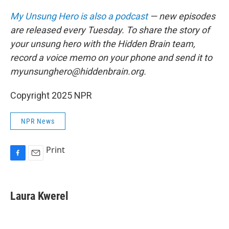
My Unsung Hero is also a podcast
— new episodes
are released every Tuesday. To share the story of
your unsung hero with the Hidden Brain team,
record a voice memo on your phone and send it to
myunsunghero@hiddenbrain.org.
Copyright 2025 NPR
NPR News
Print
F
E
a
m
c
a
e
i
Laura Kwerel
b
l
o
o