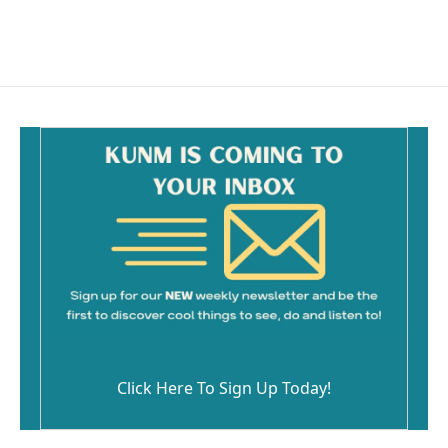
k
Click Here To Sign Up Today!