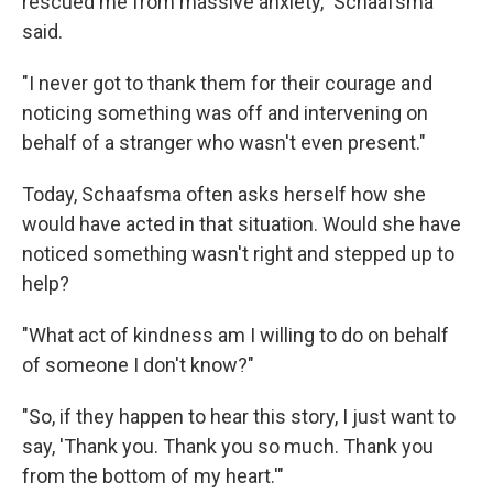
rescued me from massive anxiety," Schaafsma
said.
"I never got to thank them for their courage and
noticing something was off and intervening on
behalf of a stranger who wasn't even present."
Today, Schaafsma often asks herself how she
would have acted in that situation. Would she have
noticed something wasn't right and stepped up to
help?
"What act of kindness am I willing to do on behalf
of someone I don't know?"
"So, if they happen to hear this story, I just want to
say, 'Thank you. Thank you so much. Thank you
from the bottom of my heart.'"