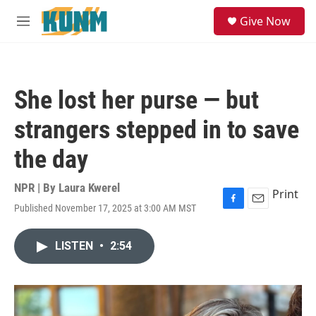
Skip to main content
S
Give Now
e
M
a
e
r
n
c
u
h
She lost her purse — but
u
e
strangers stepped in to save
r
y
the day
NPR | By
Laura Kwerel
Print
Published November 17, 2025 at 3:00 AM MST
F
E
a
m
c
a
LISTEN
•
2:54
e
i
b
l
o
o
k