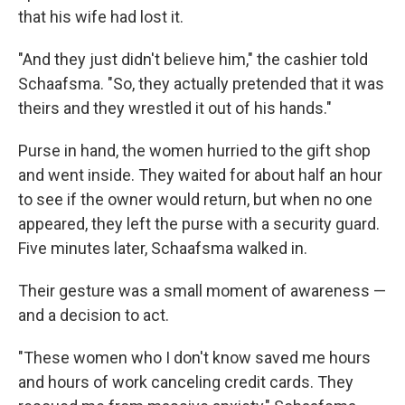
that his wife had lost it.
"And they just didn't believe him," the cashier told
Schaafsma. "So, they actually pretended that it was
theirs and they wrestled it out of his hands."
Purse in hand, the women hurried to the gift shop
and went inside. They waited for about half an hour
to see if the owner would return, but when no one
appeared, they left the purse with a security guard.
Five minutes later, Schaafsma walked in.
Their gesture was a small moment of awareness —
and a decision to act.
"These women who I don't know saved me hours
and hours of work canceling credit cards. They