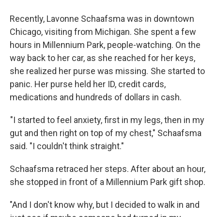
Recently, Lavonne Schaafsma was in downtown
Chicago, visiting from Michigan. She spent a few
hours in Millennium Park, people-watching. On the
way back to her car, as she reached for her keys,
she realized her purse was missing. She started to
panic. Her purse held her ID, credit cards,
medications and hundreds of dollars in cash.
"I started to feel anxiety, first in my legs, then in my
gut and then right on top of my chest," Schaafsma
said. "I couldn't think straight."
Schaafsma retraced her steps. After about an hour,
she stopped in front of a Millennium Park gift shop.
"And I don't know why, but I decided to walk in and