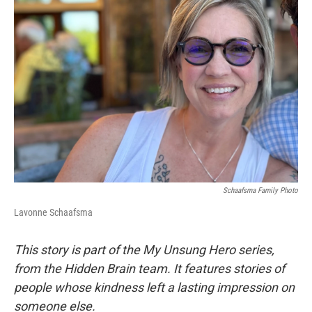
Schaafsma Family Photo
Lavonne Schaafsma
This story is part of the My Unsung Hero series,
from the Hidden Brain team. It features stories of
people whose kindness left a lasting impression on
someone else.