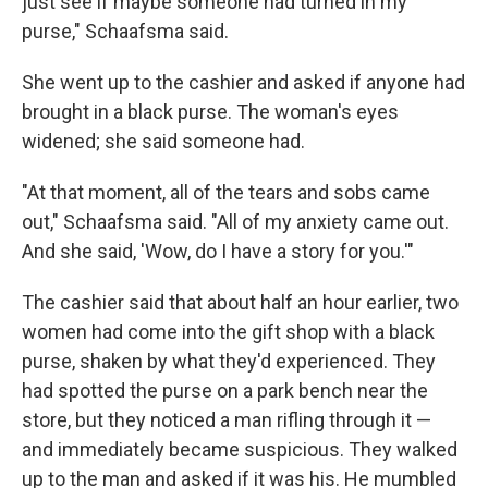
just see if maybe someone had turned in my
purse," Schaafsma said.
She went up to the cashier and asked if anyone had
brought in a black purse. The woman's eyes
widened; she said someone had.
"At that moment, all of the tears and sobs came
out," Schaafsma said. "All of my anxiety came out.
And she said, 'Wow, do I have a story for you.'"
The cashier said that about half an hour earlier, two
women had come into the gift shop with a black
purse, shaken by what they'd experienced. They
had spotted the purse on a park bench near the
store, but they noticed a man rifling through it —
and immediately became suspicious. They walked
up to the man and asked if it was his. He mumbled