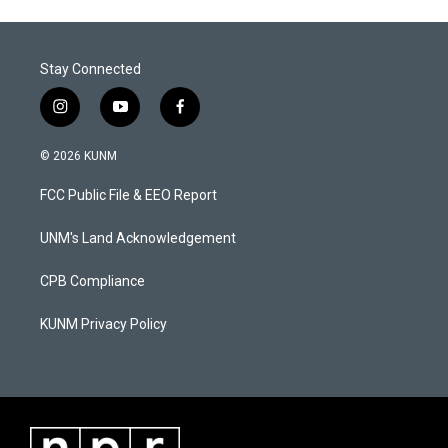
Stay Connected
i
y
f
n
o
a
s
u
c
© 2026 KUNM
t
t
e
a
u
b
FCC Public File & EEO Report
g
b
o
r
e
o
a
k
UNM's Land Acknowledgement
m
CPB Compliance
KUNM Privacy Policy