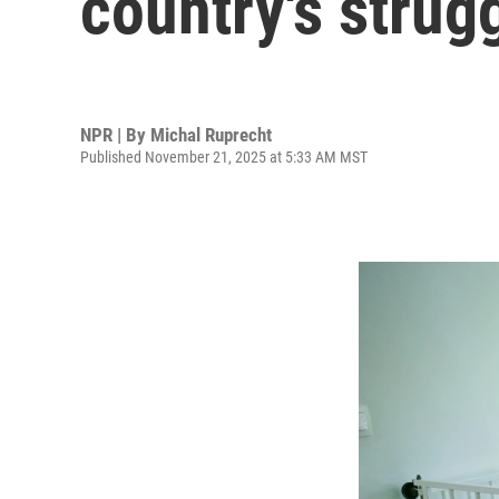
country's strug
NPR | By
Michal Ruprecht
Published November 21, 2025 at 5:33 AM MST