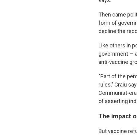
says.
Then came poli
form of governm
decline the re
Like others in
government — an
anti-vaccine gr
"Part of the pe
rules," Craiu s
Communist-era s
of asserting in
The impact o
But vaccine ref