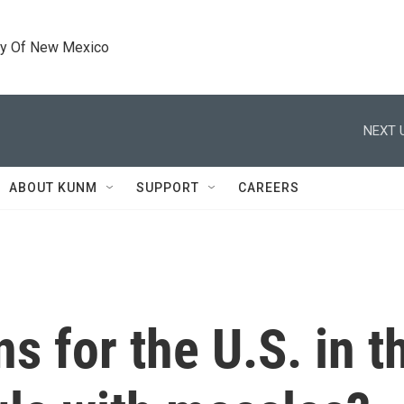
ty Of New Mexico
NEXT 
ABOUT KUNM
SUPPORT
CAREERS
ns for the U.S. in 