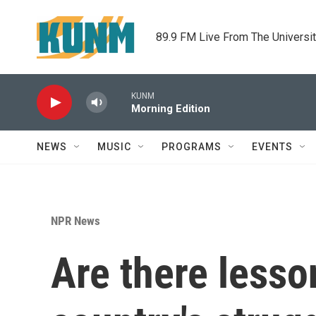
Skip to main content
89.9 FM Live From The Universi
KUNM
Morning Edition
NEWS
MUSIC
PROGRAMS
EVENTS
NPR News
Are there lesso