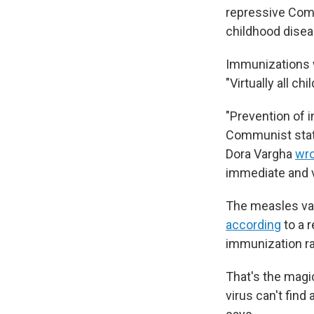
repressive Com
childhood disea
Immunizations
"Virtually all c
"Prevention of i
Communist state
Dora Vargha
wr
immediate and v
The measles v
according
to a 
immunization r
That's the magi
virus can't find