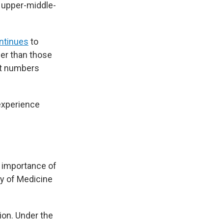
 upper-middle-
ntinues
to
wer than those
ent numbers
experience
e importance of
ity of Medicine
ion. Under the