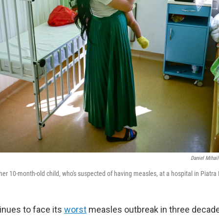
Daniel Mihai
er 10-month-old child, who's suspected of having measles, at a hospital in Piatr
inues to face its
worst
measles outbreak in three decade