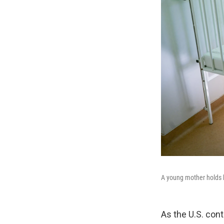
A young mother holds h
As the U.S. cont