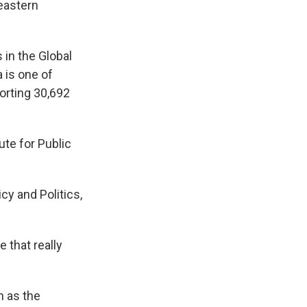
 eastern
in the Global
 is one of
porting 30,692
ute for Public
cy and Politics,
e that really
 as the