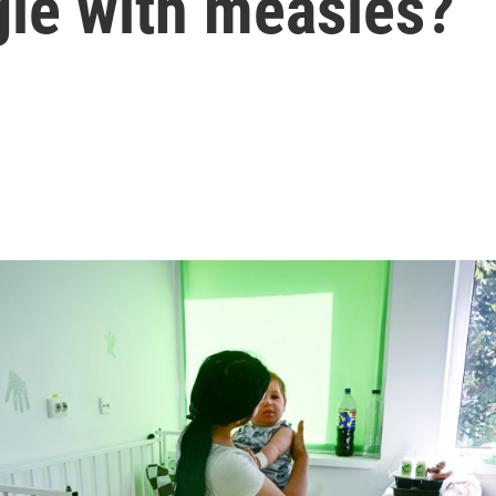
gle with measles?