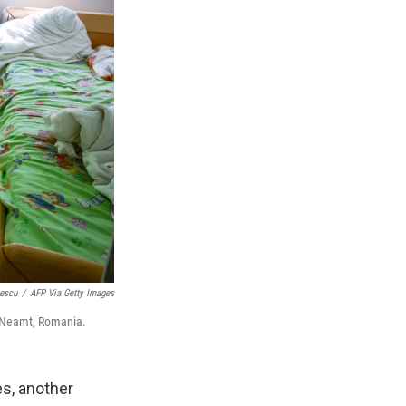
lescu
/
AFP Via Getty Images
a Neamt, Romania.
s, another