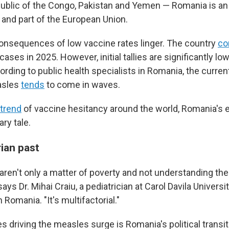
blic of the Congo, Pakistan and Yemen — Romania is an
and part of the European Union.
onsequences of low vaccine rates linger. The country
co
ases in 2025. However, initial tallies are significantly lo
cording to public health specialists in Romania, the curr
asles
tends
to come in waves.
trend
of vaccine hesitancy around the world, Romania's 
ary tale.
ian past
aren't only a matter of poverty and not understanding th
ays Dr. Mihai Craiu, a pediatrician at Carol Davila Univers
Romania. "It's multifactorial."
s driving the measles surge is Romania's political transit