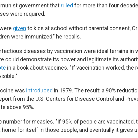
munist government that
ruled
for more than four decade
ses were required.
 were
given
to kids at school without parental consent, Cr
hildren were immunized," he recalls.
nfectious diseases by vaccination were ideal terrains in 
 could demonstrate its power and legitimate its authority
ote
in a book about vaccines. "If vaccination worked, the 
isible."
accine was
introduced
in 1979. The result: a 90% reductio
report from the U.S. Centers for Disease Control and Prev
ate above 95%.
c number for measles. "If 95% of people are vaccinated,
 a home for itself in those people, and eventually it gives 