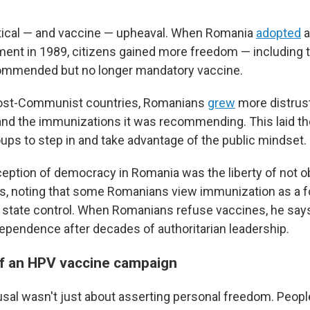
tical — and vaccine — upheaval. When Romania
adopted
a
ent in 1989, citizens gained more freedom — including th
commended but no longer mandatory vaccine.
 post-Communist countries, Romanians
grew
more distrust
d the immunizations it was recommending. This laid th
oups to step in and take advantage of the public mindset.
rception of democracy in Romania was the liberty of not o
ays, noting that some Romanians view immunization as a 
tate control. When Romanians refuse vaccines, he says 
dependence after decades of authoritarian leadership.
f an HPV vaccine campaign
usal wasn't just about asserting personal freedom. Peop