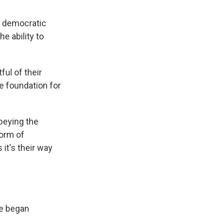
 democratic
e ability to
ful of their
e foundation for
beying the
form of
it's their way
le began