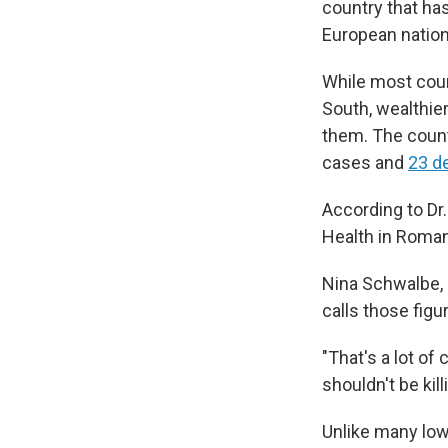
country that has
European nation
While most coun
South, wealthie
them. The coun
cases and
23 d
According to Dr.
Health in Roman
Nina Schwalbe, 
calls those figu
"That's a lot of
shouldn't be kil
Unlike many lo