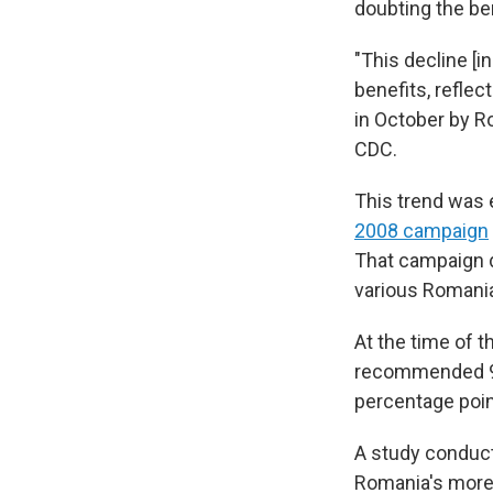
doubting the be
"This decline [i
benefits, reflec
in October by Ro
CDC.
This trend was 
2008 campaign
That campaign d
various Romani
At the time of 
recommended 95%
percentage poin
A study conduct
Romania's more