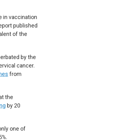
e in vaccination
eport published
alent of the
erbated by the
rvical cancer.
ines
from
at the
ing
by 20
only one of
5%.