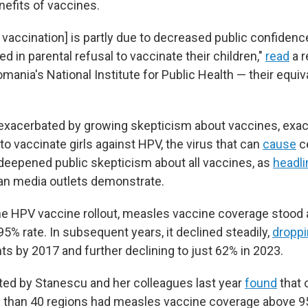
nefits of vaccines.
n vaccination] is partly due to decreased public confidenc
ted in parental refusal to vaccinate their children,"
read
a r
mania's National Institute for Public Health — their equiv
exacerbated by growing skepticism about vaccines, exac
to vaccinate girls against HPV, the virus that can
cause
ce
eepened public skepticism about all vaccines, as
headl
an media outlets demonstrate.
the HPV vaccine rollout, measles vaccine coverage stood 
 rate. In subsequent years, it declined steadily,
dropp
ts by 2017 and further declining to just 62% in 2023.
ed by Stanescu and her colleagues last year
found
that 
 than 40 regions had measles vaccine coverage above 9