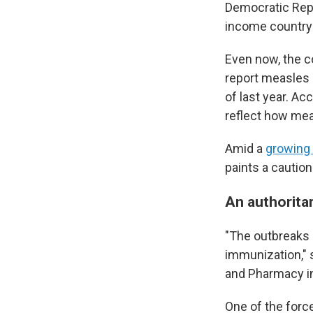
Democratic Repu
income country 
Even now, the c
report measles c
of last year. Ac
reflect how me
Amid a
growing 
paints a caution
An authoritar
"The outbreaks 
immunization," s
and Pharmacy in 
One of the force