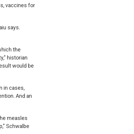
s, vaccines for
aiu says.
which the
," historian
result would be
n in cases,
ention. And an
 the measles
up," Schwalbe