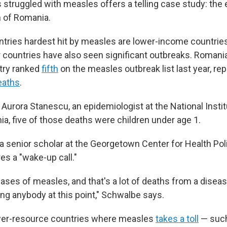
 struggled with measles offers a telling case study: the
 of Romania.
tries hardest hit by measles are lower-income countries 
r countries have also seen significant outbreaks. Romania
try ranked
fifth
on the measles outbreak list last year, re
eaths
.
 Aurora Stanescu, an epidemiologist at the National Instit
ia, five of those deaths were children under age 1.
a senior scholar at the Georgetown Center for Health Poli
res a "wake-up call."
 cases of measles, and that's a lot of deaths from a diseas
ling anybody at this point," Schwalbe says.
wer-resource countries where measles
takes a toll
— such