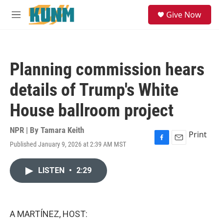
Skip to main content
S
Give Now
e
M
a
e
r
n
c
u
h
Planning commission hears
u
e
details of Trump's White
r
y
House ballroom project
NPR | By
Tamara Keith
Print
Published January 9, 2026 at 2:39 AM MST
F
E
a
m
c
a
LISTEN
•
2:29
e
i
b
l
o
o
k
A MARTÍNEZ, HOST: