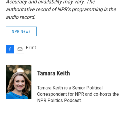
Accuracy and availability may vary. The
authoritative record of NPR’s programming is the
audio record.
NPR News
Print
F
E
a
m
c
a
e
i
Tamara Keith
b
l
o
o
Tamara Keith is a Senior Political
k
Correspondent for NPR and co-hosts the
NPR Politics Podcast.