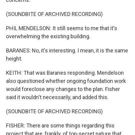
(SOUNDBITE OF ARCHIVED RECORDING)
PHIL MENDELSON: It still seems to me that it's
overwhelming the existing building.
BARANES: No, it's interesting. I mean, it is the same
height.
KEITH: That was Baranes responding. Mendelson
also questioned whether ongoing foundation work
would foreclose any changes to the plan. Fisher
said it wouldn't necessarily, and added this.
(SOUNDBITE OF ARCHIVED RECORDING)
FISHER: There are some things regarding this
project that are, frankly, of top-secret nature that