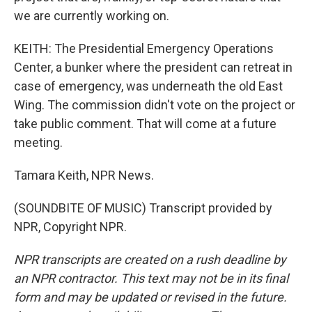
we are currently working on.
KEITH: The Presidential Emergency Operations
Center, a bunker where the president can retreat in
case of emergency, was underneath the old East
Wing. The commission didn't vote on the project or
take public comment. That will come at a future
meeting.
Tamara Keith, NPR News.
(SOUNDBITE OF MUSIC) Transcript provided by
NPR, Copyright NPR.
NPR transcripts are created on a rush deadline by
an NPR contractor. This text may not be in its final
form and may be updated or revised in the future.