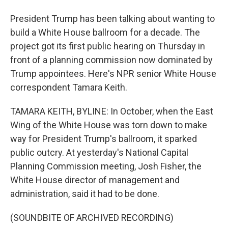
President Trump has been talking about wanting to
build a White House ballroom for a decade. The
project got its first public hearing on Thursday in
front of a planning commission now dominated by
Trump appointees. Here's NPR senior White House
correspondent Tamara Keith.
TAMARA KEITH, BYLINE: In October, when the East
Wing of the White House was torn down to make
way for President Trump's ballroom, it sparked
public outcry. At yesterday's National Capital
Planning Commission meeting, Josh Fisher, the
White House director of management and
administration, said it had to be done.
(SOUNDBITE OF ARCHIVED RECORDING)