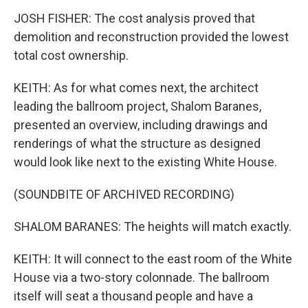
JOSH FISHER: The cost analysis proved that
demolition and reconstruction provided the lowest
total cost ownership.
KEITH: As for what comes next, the architect
leading the ballroom project, Shalom Baranes,
presented an overview, including drawings and
renderings of what the structure as designed
would look like next to the existing White House.
(SOUNDBITE OF ARCHIVED RECORDING)
SHALOM BARANES: The heights will match exactly.
KEITH: It will connect to the east room of the White
House via a two-story colonnade. The ballroom
itself will seat a thousand people and have a