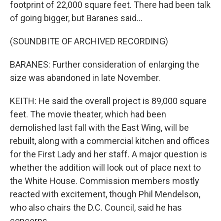
footprint of 22,000 square feet. There had been talk
of going bigger, but Baranes said...
(SOUNDBITE OF ARCHIVED RECORDING)
BARANES: Further consideration of enlarging the
size was abandoned in late November.
KEITH: He said the overall project is 89,000 square
feet. The movie theater, which had been
demolished last fall with the East Wing, will be
rebuilt, along with a commercial kitchen and offices
for the First Lady and her staff. A major question is
whether the addition will look out of place next to
the White House. Commission members mostly
reacted with excitement, though Phil Mendelson,
who also chairs the D.C. Council, said he has
concerns.