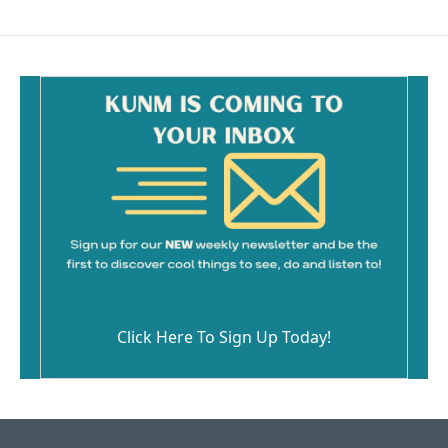
Click Here To Sign Up Today!