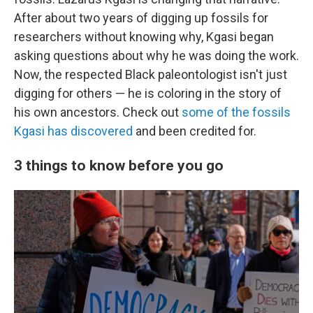
After about two years of digging up fossils for
researchers without knowing why, Kgasi began
asking questions about why he was doing the work.
Now, the respected Black paleontologist isn't just
digging for others — he is coloring in the story of
his own ancestors. Check out
some of the fossils
Kgasi has discovered
and been credited for.
3 things to know before you go