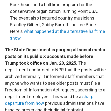
Rock headlined a halftime program for the
conservative organization Turning Point USA.
The event also featured country musicians
Brantley Gilbert, Gabby Barrett and Lee Brice.
Here's
what happened at the alternative halftime
show
.
The State Department is purging all social media
posts on its public X accounts made before
Trump took office on Jan. 20, 2025.
The
department confirmed to NPR that the posts will be
archived internally. It informed staff members that
anyone who wants to see older posts must file a
Freedom of Information Act request, according to a
department employee. This would be a
sharp
departure from how
previous administrations have
handled preserving their digital footprint.