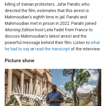
killing of Iranian protesters. Jafar Panahi, who
directed the film, estimates that this arrest is
Mahmoudian's eighth time in jail. Panahi and
Mahmoudian met in prison in 2022. Panahi joined
Morning Edition
host Leila Fadel from France to
discuss Mahmoudian's latest arrest and the
powerful message behind their film. Listen to
what
he had to say
or
read the transcript
of the interview.
Picture show