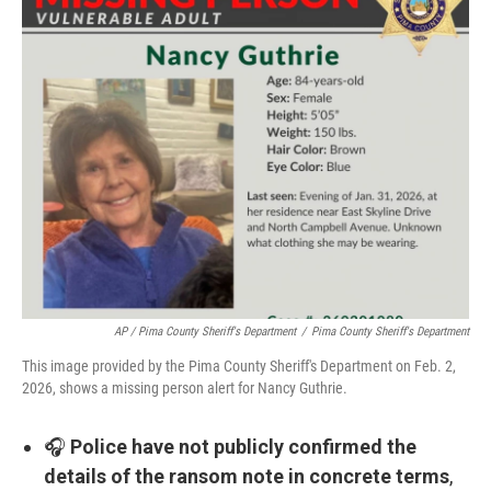
AP / Pima County Sheriff's Department
/
Pima County Sheriff's Department
This image provided by the Pima County Sheriff's Department on Feb. 2,
2026, shows a missing person alert for Nancy Guthrie.
🎧
Police have not publicly confirmed the
details of the ransom note in concrete terms
,