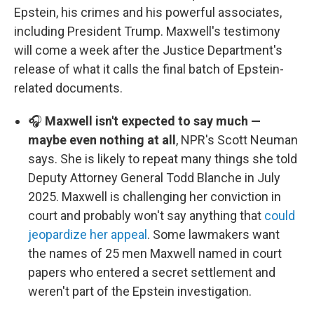
Epstein, his crimes and his powerful associates,
including President Trump. Maxwell's testimony
will come a week after the Justice Department's
release of what it calls the final batch of Epstein-
related documents.
🎧
Maxwell isn't expected to say much —
maybe even nothing at all
, NPR's Scott Neuman
says. She is likely to repeat many things she told
Deputy Attorney General Todd Blanche in July
2025. Maxwell is challenging her conviction in
court and probably won't say anything that
could
jeopardize her appeal
. Some lawmakers want
the names of 25 men Maxwell named in court
papers who entered a secret settlement and
weren't part of the Epstein investigation.