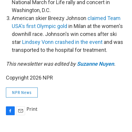
National March for Life rally and concert in
Washington, D.C.
American skier Breezy Johnson
claimed Team
USA's first Olympic gold
in Milan at the women's
downhill race. Johnson's win comes after ski
star
Lindsey Vonn crashed in the event
and was
transported to the hospital for treatment.
This newsletter was edited by
Suzanne Nuyen
.
Copyright 2026 NPR
NPR News
Print
F
E
a
m
c
a