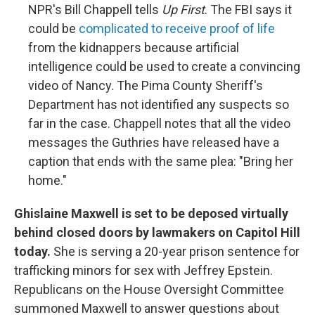
NPR's Bill Chappell tells
Up First
. The FBI says it
could be
complicated to receive proof of life
from the kidnappers because artificial
intelligence could be used to create a convincing
video of Nancy. The Pima County Sheriff's
Department has not identified any suspects so
far in the case. Chappell notes that all the video
messages the Guthries have released have a
caption that ends with the same plea: "Bring her
home."
Ghislaine Maxwell is set to be deposed virtually
behind closed doors by lawmakers on Capitol Hill
today.
She is serving a 20-year prison sentence for
trafficking minors for sex with Jeffrey Epstein.
Republicans on the House Oversight Committee
summoned Maxwell to answer questions about