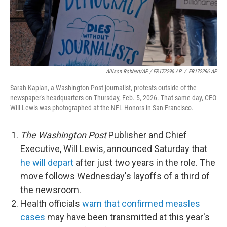
Allison Robbert/AP / FR172296 AP
/
FR172296 AP
Sarah Kaplan, a Washington Post journalist, protests outside of the
newspaper's headquarters on Thursday, Feb. 5, 2026. That same day, CEO
Will Lewis was photographed at the NFL Honors in San Francisco.
The Washington Post
Publisher and Chief
Executive, Will Lewis, announced Saturday that
he will depart
after just two years in the role. The
move follows Wednesday's layoffs of a third of
the newsroom.
Health officials
warn that confirmed measles
cases
may have been transmitted at this year's