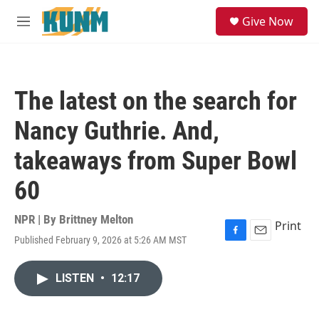
Skip to main content
S
Give Now
e
M
a
e
r
n
c
u
h
The latest on the search for
u
e
Nancy Guthrie. And,
r
y
takeaways from Super Bowl
60
NPR | By
Brittney Melton
Print
Published February 9, 2026 at 5:26 AM MST
F
E
a
m
c
a
LISTEN
•
12:17
e
i
b
l
o