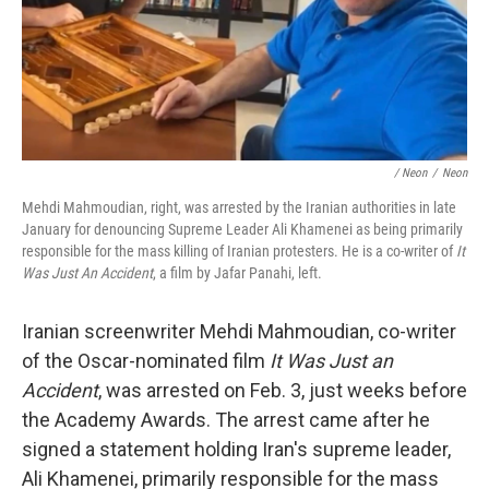
/ Neon
/
Neon
Mehdi Mahmoudian, right, was arrested by the Iranian authorities in late
January for denouncing Supreme Leader Ali Khamenei as being primarily
responsible for the mass killing of Iranian protesters. He is a co-writer of
It
Was Just An Accident
, a film by Jafar Panahi, left.
Iranian screenwriter Mehdi Mahmoudian, co-writer
of the Oscar-nominated film
It Was Just an
Accident
, was arrested on Feb. 3, just weeks before
the Academy Awards. The arrest came after he
signed a statement holding Iran's supreme leader,
Ali Khamenei, primarily responsible for the mass