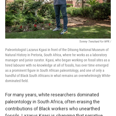
Tommy Trenchard For NPR /
Paleontologist Lazarus Kgasi in front of the Ditsong National Museum of
Natural History in Pretoria, South Africa, where he works as a laboratory
manager and junior curator. Kgasi, who began working on fossil sites as a
hired labourer with no knowledge at all of fossils, has over time emerged
as a prominent figure in South African paleontology, and one of only a
handful of Black South Africans in what remains an overwhelmingly White-
dominated field.
For many years, white researchers dominated
paleontology in South Africa, often erasing the
contributions of Black workers who unearthed
fossils. Lazarus Kgasi is changing that narrative.