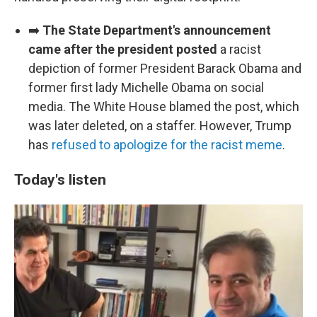
➡️
The State Department's announcement
came after the president posted
a racist
depiction of former President Barack Obama and
former first lady Michelle Obama on social
media. The White House blamed the post, which
was later deleted, on a staffer. However, Trump
has
refused to apologize for the racist meme
.
Today's listen