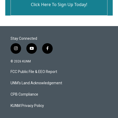
Click Here To Sign Up Today!
Stay Connected
i
y
f
n
o
a
s
u
c
© 2026 KUNM
t
t
e
a
u
b
FCC Public File & EEO Report
g
b
o
r
e
o
a
k
UNM's Land Acknowledgement
m
CPB Compliance
KUNM Privacy Policy