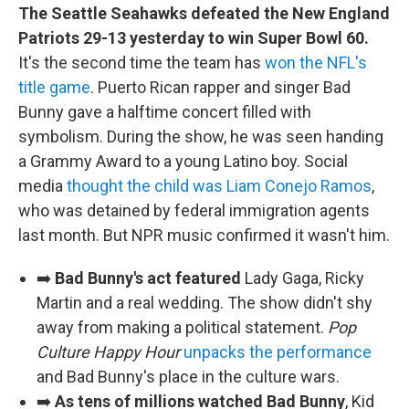
The Seattle Seahawks defeated the New England
Patriots 29-13 yesterday to win Super Bowl 60.
It's the second time the team has
won the NFL's
title game
. Puerto Rican rapper and singer Bad
Bunny gave a halftime concert filled with
symbolism. During the show, he was seen handing
a Grammy Award to a young Latino boy. Social
media
thought the child was Liam Conejo Ramos
,
who was detained by federal immigration agents
last month. But NPR music confirmed it wasn't him.
➡️
Bad Bunny's act featured
Lady Gaga, Ricky
Martin and a real wedding. The show didn't shy
away from making a political statement.
Pop
Culture Happy Hour
unpacks the performance
and Bad Bunny's place in the culture wars.
➡️
As tens of millions watched Bad Bunny
, Kid