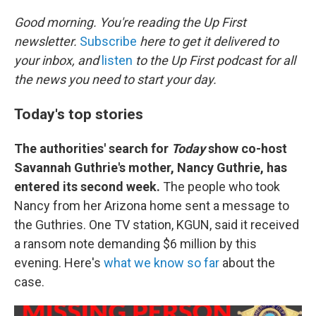
o
k
Good morning. You're reading the Up First
newsletter.
Subscribe
here to get it delivered to
your inbox, and
listen
to the Up First podcast for all
the news you need to start your day.
Today's top stories
The authorities' search for
Today
show co-host
Savannah Guthrie's mother, Nancy Guthrie, has
entered its second week.
The people who took
Nancy from her Arizona home sent a message to
the Guthries. One TV station, KGUN, said it received
a ransom note demanding $6 million by this
evening. Here's
what we know so far
about the
case.