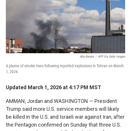
Atta Kenare
/
AFP Via Getty Images
A plume of smoke rises following reported explosions in Tehran on March
1, 2026.
Updated March 1, 2026 at 4:17 PM MST
AMMAN, Jordan and WASHINGTON —
President
Trump said more U.S. service members will likely
be killed in the U.S. and Israeli war against Iran, after
the Pentagon confirmed on Sunday that three U.S.