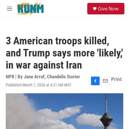
Skip to main content
S
Give Now
e
M
a
e
r
n
c
u
h
3 American troops killed,
u
e
and Trump says more 'likely,'
r
y
in war against Iran
NPR | By
Jane Arraf
,
Chandelis Duster
Print
Published March 1, 2026 at 4:21 AM MST
F
E
a
m
c
a
e
i
b
l
o
o
k