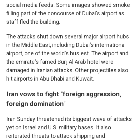
social media feeds. Some images showed smoke
filling part of the concourse of Dubai's airport as
staff fled the building.
The attacks shut down several major airport hubs
in the Middle East, including Dubai's international
airport, one of the world's busiest. The airport and
the emirate's famed Burj Al Arab hotel were
damaged in Iranian attacks. Other projectiles also
hit airports in Abu Dhabi and Kuwait.
Iran vows to fight "foreign aggression,
foreign domination"
Iran Sunday threatened its biggest wave of attacks
yet on Israel and U.S. military bases. It also
reiterated threats to attack shipping and