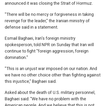
announced it was closing the Strait of Hormuz.
"There will be no mercy or forgiveness in taking
revenge for the leader," the Iranian ministry of
defense said in a statement.
Esmail Baghaei, Iran's foreign ministry
spokesperson, told NPR on Sunday that Iran will
continue to fight "foreign aggression, foreign
domination."
"This is an unjust war imposed on our nation. And
we have no other choice other than fighting against
this injustice," Baghaei said.
Asked about the death of U.S. military personnel,
Baghaei said: "We have no problem with the
American people. And we believe that this is not