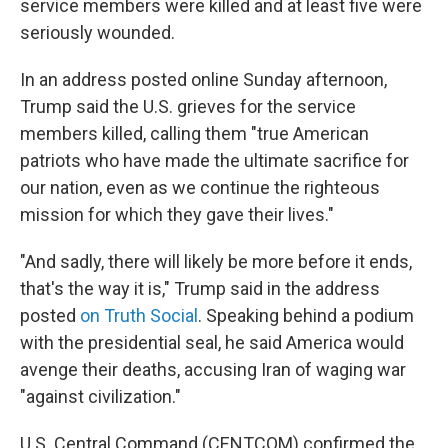
service members were killed and at least five were
seriously wounded.
In an address posted online Sunday afternoon,
Trump said the U.S. grieves for the service
members killed, calling them "true American
patriots who have made the ultimate sacrifice for
our nation, even as we continue the righteous
mission for which they gave their lives."
"And sadly, there will likely be more before it ends,
that's the way it is," Trump said in the address
posted
on Truth Social
. Speaking behind a podium
with the presidential seal, he said America would
avenge their deaths, accusing Iran of waging war
"against civilization."
U.S. Central Command (CENTCOM) confirmed the