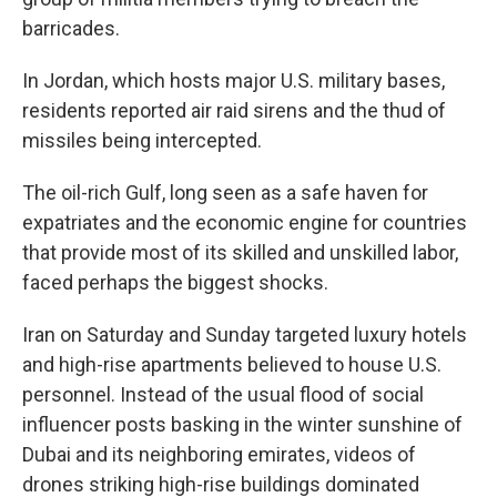
barricades.
In Jordan, which hosts major U.S. military bases,
residents reported air raid sirens and the thud of
missiles being intercepted.
The oil-rich Gulf, long seen as a safe haven for
expatriates and the economic engine for countries
that provide most of its skilled and unskilled labor,
faced perhaps the biggest shocks.
Iran on Saturday and Sunday targeted luxury hotels
and high-rise apartments believed to house U.S.
personnel. Instead of the usual flood of social
influencer posts basking in the winter sunshine of
Dubai and its neighboring emirates, videos of
drones striking high-rise buildings dominated