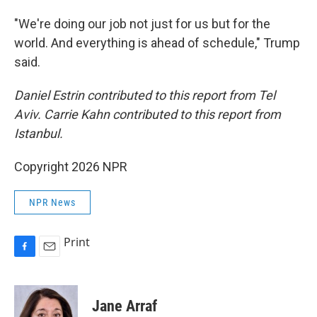
"We're doing our job not just for us but for the
world. And everything is ahead of schedule," Trump
said.
Daniel Estrin contributed to this report from Tel
Aviv. Carrie Kahn contributed to this report from
Istanbul.
Copyright 2026 NPR
NPR News
Print
F
E
a
m
c
a
e
i
Jane Arraf
b
l