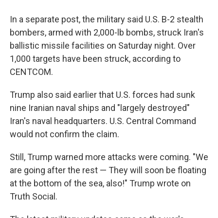
In a separate post, the military said U.S. B-2 stealth
bombers, armed with 2,000-lb bombs, struck Iran's
ballistic missile facilities on Saturday night. Over
1,000 targets have been struck, according to
CENTCOM.
Trump also said earlier that U.S. forces had sunk
nine Iranian naval ships and "largely destroyed"
Iran's naval headquarters. U.S. Central Command
would not confirm the claim.
Still, Trump warned more attacks were coming. "We
are going after the rest — They will soon be floating
at the bottom of the sea, also!" Trump wrote on
Truth Social.