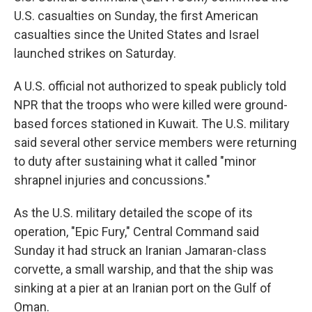
U.S. casualties on Sunday, the first American
casualties since the United States and Israel
launched strikes on Saturday.
A U.S. official not authorized to speak publicly told
NPR that the troops who were killed were ground-
based forces stationed in Kuwait. The U.S. military
said several other service members were returning
to duty after sustaining what it called "minor
shrapnel injuries and concussions."
As the U.S. military detailed the scope of its
operation, "Epic Fury," Central Command said
Sunday it had struck an Iranian Jamaran-class
corvette, a small warship, and that the ship was
sinking at a pier at an Iranian port on the Gulf of
Oman.