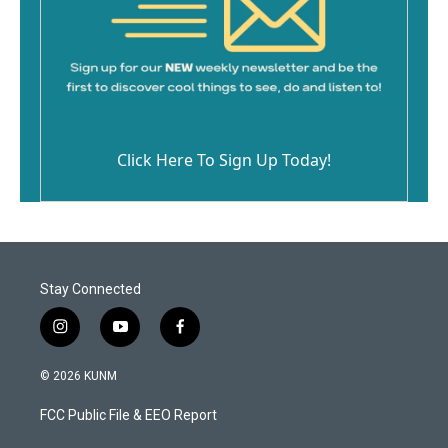
Click Here To Sign Up Today!
Stay Connected
i
y
f
n
o
a
s
u
c
© 2026 KUNM
t
t
e
a
u
b
FCC Public File & EEO Report
g
b
o
r
e
o