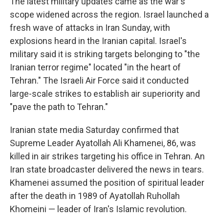
The latest military updates came as the war's
scope widened across the region. Israel launched a
fresh wave of attacks in Iran Sunday, with
explosions heard in the Iranian capital. Israel's
military said it is striking targets belonging to "the
Iranian terror regime" located "in the heart of
Tehran." The Israeli Air Force said it conducted
large-scale strikes to establish air superiority and
"pave the path to Tehran."
Iranian state media Saturday confirmed that
Supreme Leader Ayatollah Ali Khamenei, 86, was
killed in air strikes targeting his office in Tehran. An
Iran state broadcaster delivered the news in tears.
Khamenei assumed the position of spiritual leader
after the death in 1989 of Ayatollah Ruhollah
Khomeini — leader of Iran's Islamic revolution.