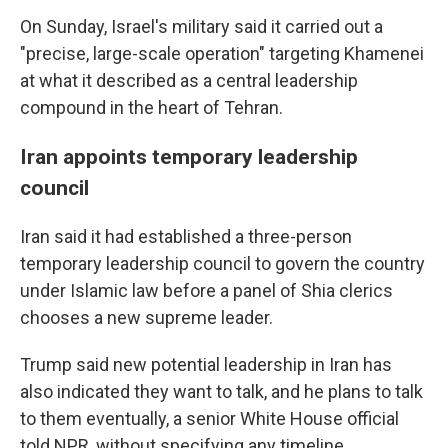
On Sunday, Israel's military said it carried out a
"precise, large-scale operation" targeting Khamenei
at what it described as a central leadership
compound in the heart of Tehran.
Iran appoints temporary leadership
council
Iran said it had established a three-person
temporary leadership council to govern the country
under Islamic law before a panel of Shia clerics
chooses a new supreme leader.
Trump said new potential leadership in Iran has
also indicated they want to talk, and he plans to talk
to them eventually, a senior White House official
told NPR, without specifying any timeline.