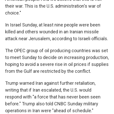
their war. This is the U.S. administration's war of
choice."
In Israel Sunday, at least nine people were been
killed and others wounded in an Iranian missile
attack near Jerusalem, according to Israeli officials.
The OPEC group of oil producing countries was set
to meet Sunday to decide on increasing production,
hoping to avoid a severe rise in oil prices if supplies
from the Gulf are restricted by the conflict.
Trump warned Iran against further retaliation,
writing that if Iran escalated, the U.S. would
respond with "a force that has never been seen
before." Trump also told CNBC Sunday military
operations in Iran were "ahead of schedule."