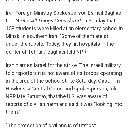
Iran Foreign Ministry Spokesperson Esmail Baghaei
told NPR's
All Things Considered
on Sunday that
158 students were killed at an elementary school in
Minab, in southern Iran. "Some of them are still
under the rubble. Today, they hit hospitals in the
center of Tehran," Baghaei told NPR.
Iran blames Israel for the strike. The Israeli military
told reporters it is not aware of its forces operating
in the area of the school strike Saturday. Capt. Tim
Hawkins, a Central Command spokesperson, told
NPR late Saturday, that the U.S. was aware of
reports of civilian harm and said it was "looking into
them."
"The protection of civilians is of utmost