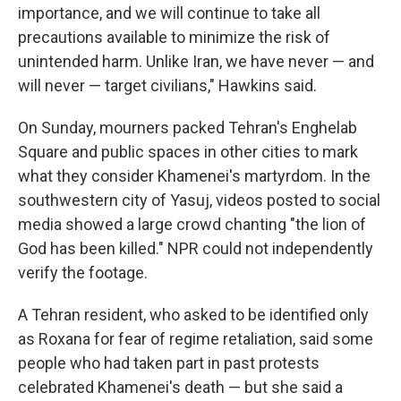
importance, and we will continue to take all
precautions available to minimize the risk of
unintended harm. Unlike Iran, we have never — and
will never — target civilians," Hawkins said.
On Sunday, mourners packed Tehran's Enghelab
Square and public spaces in other cities to mark
what they consider Khamenei's martyrdom.
In the
southwestern city of Yasuj, videos posted to social
media showed a large crowd chanting "the lion of
God has been killed." NPR could not independently
verify the footage.
A Tehran resident, who asked to be identified only
as Roxana for fear of regime retaliation, said some
people who had taken part in past protests
celebrated Khamenei's death — but she said a