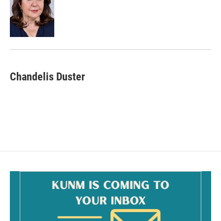
o
o
k
Chandelis Duster