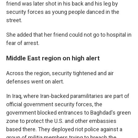
friend was later shot in his back and his leg by
security forces as young people danced in the
street.
She added that her friend could not go to hospital in
fear of arrest.
Middle East region on high alert
Across the region, security tightened and air
defenses went on alert.
In Iraq, where Iran-backed paramilitaries are part of
official government security forces, the
government blocked entrances to Baghdad's green
zone to protect the U.S. and other embassies
based there. They deployed riot police against a
group of militia members trying to breach the