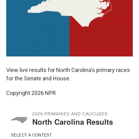
View live results for North Carolina's primary races
for the Senate and House.
Copyright 2026 NPR