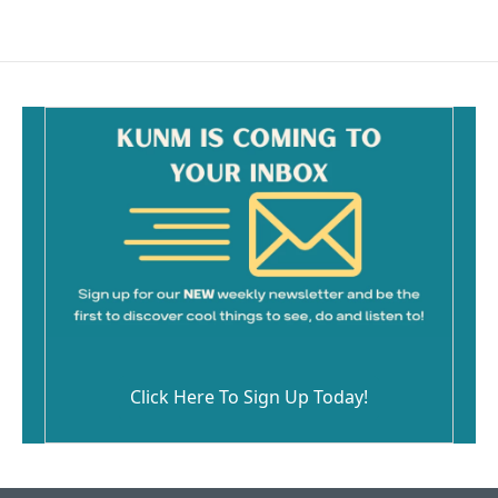
Click Here To Sign Up Today!