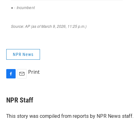
NPR News
Print
F
E
a
m
c
a
e
i
NPR Staff
b
l
o
o
This story was compiled from reports by NPR News staff.
k