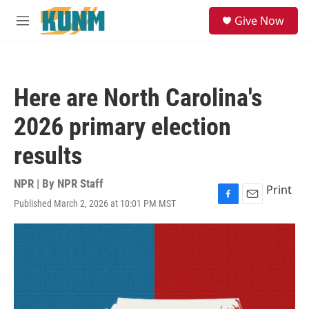
Skip to main content
S
Give Now
e
M
a
e
r
n
c
u
h
Here are North Carolina's
u
e
2026 primary election
r
y
results
NPR | By
NPR Staff
Print
Published March 2, 2026 at 10:01 PM MST
F
E
a
m
c
a
e
i
b
l
o
o
k