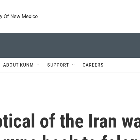
ty Of New Mexico
ABOUT KUNM
SUPPORT
CAREERS
ical of the Iran war