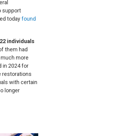
eral
o support
sed today
found
22 individuals
of them had
 a much more
 in 2024 for
 restorations
uals with certain
no longer