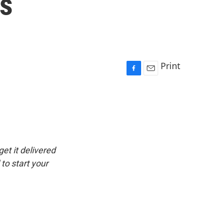
ns
Print
F
E
a
m
c
a
e
i
b
l
o
o
k
get it delivered
to start your