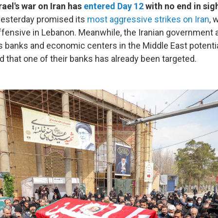
rael's war on Iran has
entered Day 12
with no end in sigh
yesterday promised its
most aggressive strikes on Iran
, 
 offensive in Lebanon. Meanwhile, the Iranian government
s banks and economic centers in the Middle East potentia
d that one of their banks has already been targeted.