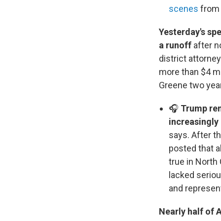
scenes
from 
Yesterday's spe
a runoff
after n
district attorne
more than $4 mi
Greene two years
🎧
Trump rem
increasingly
says. After t
posted that 
true in North
lacked serio
and represent
Nearly half of