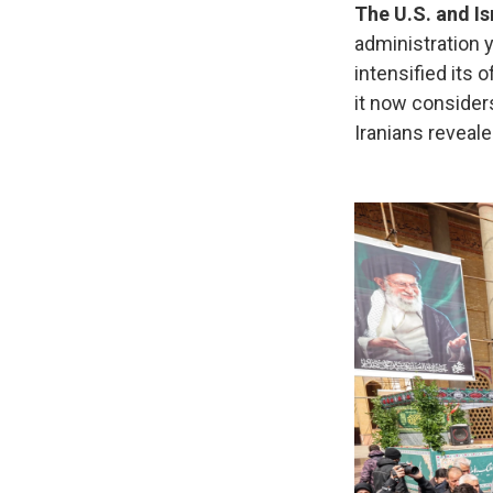
The U.S. and Is
administration 
intensified its
it now consider
Iranians reveale