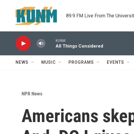
Skip to main content
89.9 FM Live From The Universi
KUNM
All Things Considered
NEWS
MUSIC
PROGRAMS
EVENTS
NPR News
Americans skept