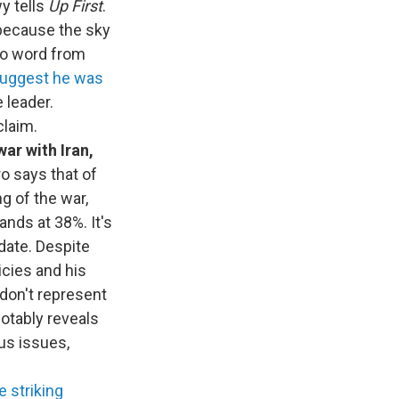
y tells
Up First
.
 because the sky
 no word from
suggest he was
 leader.
claim.
war with Iran,
 says that of
g of the war,
ands at 38%. It's
 date. Despite
icies and his
 don't represent
notably reveals
us issues,
e striking