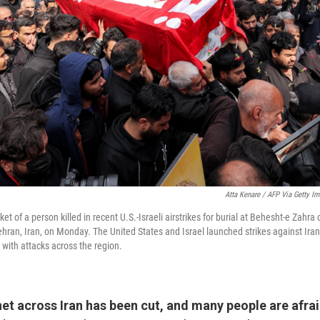
Atta Kenare / AFP Via Getty I
et of a person killed in recent U.S.-Israeli airstrikes for burial at Behesht-e Zahr
ehran, Iran, on Monday. The United States and Israel launched strikes against Ira
n with attacks across the region.
et across Iran has been cut, and many people are afrai