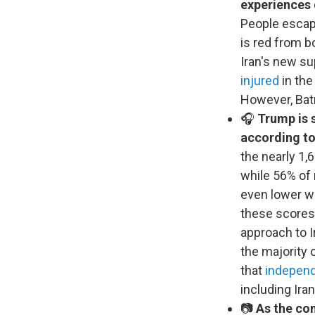
experiences
People escapi
is red from bo
Iran's new s
injured
in the
However, Batr
🎧
Trump is s
according to
the nearly 1,
while 56% of 
even lower wi
these scores,
approach to I
the majority 
that
independ
including Iran
📷
As the con