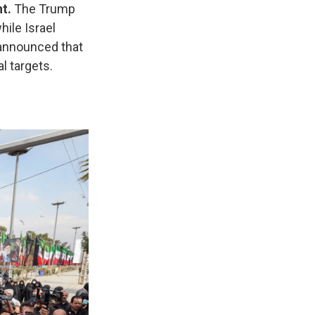
t.
The Trump
while Israel
 announced that
l targets.