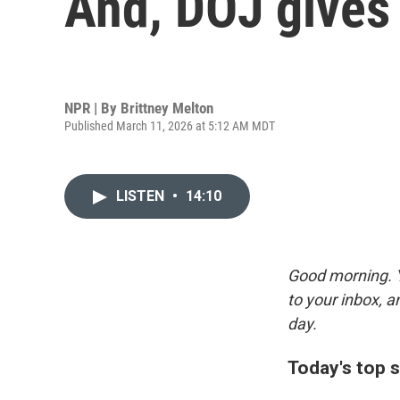
And, DOJ gives 
NPR | By
Brittney Melton
Published March 11, 2026 at 5:12 AM MDT
LISTEN
•
14:10
Good morning. Y
to your inbox, 
day.
Today's top s