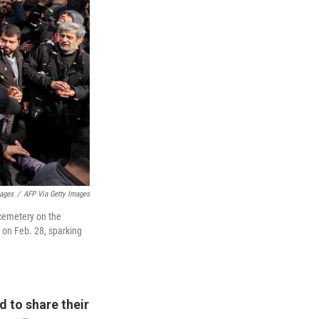
mages
/
AFP Via Getty Images
a cemetery on the
n on Feb. 28, sparking
d to share their