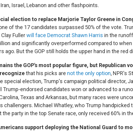
Iran, Israel, Lebanon and other flashpoints.
cial election to replace Marjorie Taylor Greene in Co
one of the 17 candidates surpassed 50% of the vote. T
y Clay Fuller
will face Democrat Shawn Harris
in the runoff
llion and significantly overperformed compared to when
 ago. But the GOP still holds the upper hand in the red di
ains the GOP's most popular figure, but Republican vo
 recognize
that his picks are
not the only option
, NPR's S
he special election, Trump's campaign political director, J
all Trump-endorsed candidates won or advanced to a runo
 Carolina, Texas and Arkansas, but many races were unco
us challengers. Michael Whatley, who Trump handpicked 
 the party in the top Senate race, only received 60% in th
 Americans support deploying the National Guard to mon