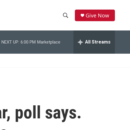
Give Now
S
S
e
h
a
r
All Streams
NEXT UP:
6:00 PM
Marketplace
o
c
h
w
Q
u
S
e
r
e
y
a
r
, poll says.
c
h