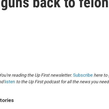
guns back to felo
ou're reading the Up First newsletter.
Subscribe
here to 
and
listen
to the Up First podcast for all the news you need 
tories