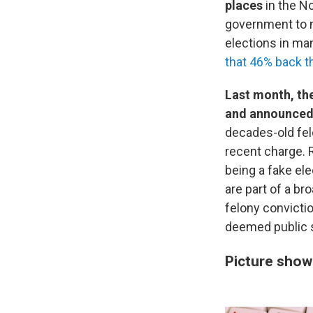
places
in the No
government to m
elections in ma
that 46% back t
Last month, the
and announced 
decades-old fe
recent charge. 
being a fake el
are part of a br
felony convicti
deemed public s
Picture show