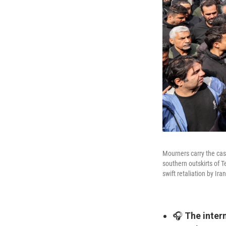
Mourners carry the cask
southern outskirts of T
swift retaliation by Ira
🎧
The intern