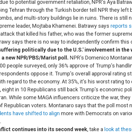
due to potential government retaliation, NPR's Aya Batraw
ng Tehran through the Turkish border tell NPR they left
mbs, and multi-story buildings lie in ruins. There is still
upreme leader, Mojtaba Khamenei. Batrawy says
reports 
 attack that killed his father, who was the former supreme
awy says there is no way to independently confirm this 
uffering politically due to the U.S.' involvement in the 
 a new NPR/PBS/Marist poll.
NPR's Domenico Montanaro
600 people surveyed, only 36% approve of Trump's handlin
respondents oppose it. Trump's overall approval rating st
th regard to the economy. At 35%, it's his worst rating to
 eight in 10 Republicans still back Trump's economic pol
ran. While some MAGA influencers criticize the war, they
of Republican voters. Montanaro says that the poll most 
ents have shifted to align
more with Democrats on vario
.
flict continues into its second week
, take a
look at thes