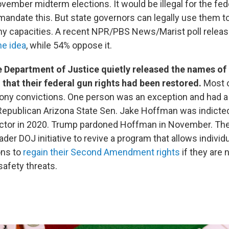
vember midterm elections. It would be illegal for the fed
andate this. But state governors can legally use them t
ny capacities. A recent NPR/PBS News/Marist poll relea
he idea
, while 54% oppose it.
 Department of Justice quietly released the names of 
that their federal gun rights had been restored.
Most 
lony convictions. One person was an exception and had
Republican Arizona State Sen. Jake Hoffman was indicted
ector in 2020. Trump pardoned Hoffman in November. The
oader DOJ initiative to revive a program that allows individ
ons to
regain their Second Amendment rights
if they are 
afety threats.