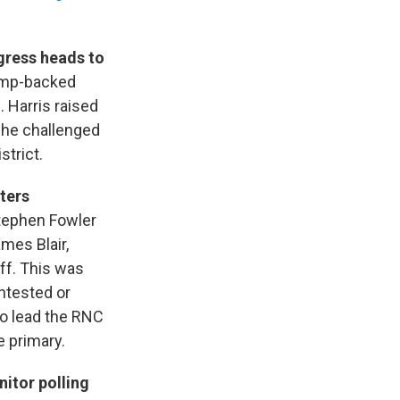
ngress heads to
rump-backed
. Harris raised
 he challenged
strict.
ters
tephen Fowler
ames Blair,
ff. This was
ntested or
to lead the RNC
e primary.
itor polling