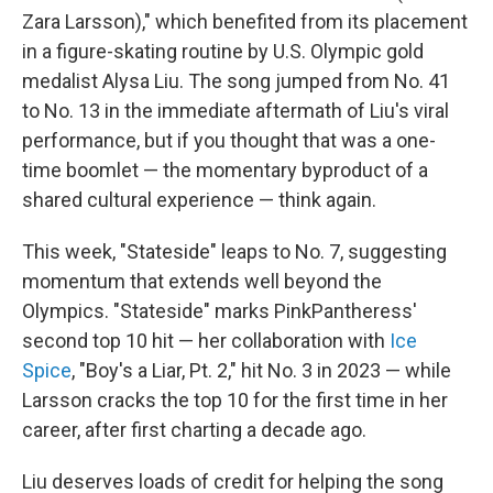
Zara Larsson)," which benefited from its placement
in a figure-skating routine by U.S. Olympic gold
medalist Alysa Liu. The song jumped from No. 41
to No. 13 in the immediate aftermath of Liu's viral
performance, but if you thought that was a one-
time boomlet — the momentary byproduct of a
shared cultural experience — think again.
This week, "Stateside" leaps to No. 7, suggesting
momentum that extends well beyond the
Olympics. "Stateside" marks PinkPantheress'
second top 10 hit — her collaboration with
Ice
Spice
, "Boy's a Liar, Pt. 2," hit No. 3 in 2023 — while
Larsson cracks the top 10 for the first time in her
career, after first charting a decade ago.
Liu deserves loads of credit for helping the song