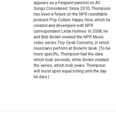
appears as a frequent panelist on All
Songs Considered. Since 2010, Thompson
has been a fixture on the NPR roundtable
podcast Pop Culture Happy Hour, which he
created and developed with NPR
correspondent Linda Holmes. In 2008, he
and Bob Boilen created the NPR Music
video series Tiny Desk Concerts, in which
musicians perform at Boilen's desk. (To be
more specific, Thompson had the idea,
which took seconds, while Boilen created
the series, which took years. Thompson
will insist upon equal billing until the day
he dies.)