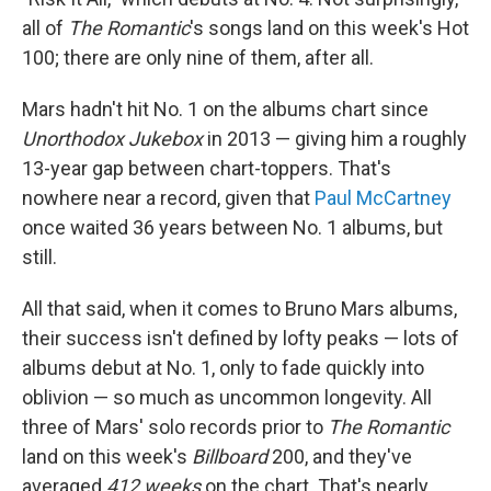
all of
The Romantic
's songs land on this week's Hot
100; there are only nine of them, after all.
Mars hadn't hit No. 1 on the albums chart since
Unorthodox Jukebox
in 2013 — giving him a roughly
13-year gap between chart-toppers. That's
nowhere near a record, given that
Paul McCartney
once waited 36 years between No. 1 albums, but
still.
All that said, when it comes to Bruno Mars albums,
their success isn't defined by lofty peaks — lots of
albums debut at No. 1, only to fade quickly into
oblivion — so much as uncommon longevity. All
three of Mars' solo records prior to
The Romantic
land on this week's
Billboard
200, and they've
averaged
412 weeks
on the chart. That's nearly