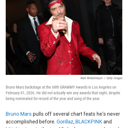
Matt Winkelmeyer
/
Getty Images
Bruno Mars backstage at the 68th GRAMMY Awards in Los Angeles on
February 01, 2026. He did not actually win any awards that night, despite
being nominated for record of the year and song of the year.
Bruno Mars
pulls off several chart feats he's never
accomplished before.
Gorillaz
,
BLACKPINK
and