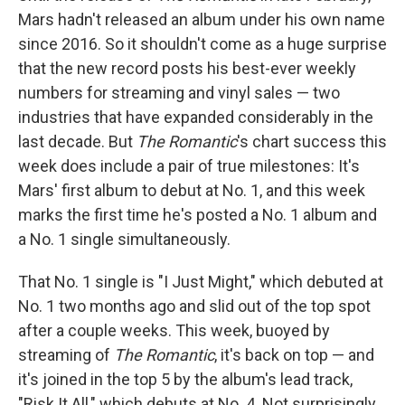
Mars hadn't released an album under his own name
since 2016. So it shouldn't come as a huge surprise
that the new record posts his best-ever weekly
numbers for streaming and vinyl sales — two
industries that have expanded considerably in the
last decade. But
The Romantic
's chart success this
week does include a pair of true milestones: It's
Mars' first album to debut at No. 1, and this week
marks the first time he's posted a No. 1 album and
a No. 1 single simultaneously.
That No. 1 single is "I Just Might," which debuted at
No. 1 two months ago and slid out of the top spot
after a couple weeks. This week, buoyed by
streaming of
The Romantic
, it's back on top — and
it's joined in the top 5 by the album's lead track,
"Risk It All," which debuts at No. 4. Not surprisingly,