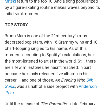
Mitski
return to the top 10. And a song popularized
by a figure-skating routine makes waves beyond its
initial viral moment.
TOP STORY
Bruno Mars is one of the 21st century's most
decorated pop stars, with 16 Grammy wins and 10
chart-topping singles to his name. As of this
moment, according to Spotify's calculations, he's
the most-listened to artist in the world. Still, there
are a few milestones he hasn't reached, in part
because he's only released five albums in his
career — and one of those,
An Evening With
Silk
Sonic
, was as half of a side project with
Anderson
.Paak
.
Until the release of
The Romantic
in late February,