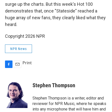
surge up the charts. But this week's Hot 100
demonstrates that, once "Stateside" reached a
huge array of new fans, they clearly liked what they
heard.
Copyright 2026 NPR
NPR News
Print
F
E
a
m
c
a
e
i
Stephen Thompson
b
l
o
o
Stephen Thompson is a writer, editor and
k
reviewer for NPR Music, where he speaks
into any microphone that will have him and