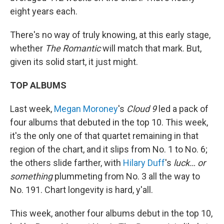
eight years each.
There's no way of truly knowing, at this early stage,
whether
The Romantic
will match that mark. But,
given its solid start, it just might.
TOP ALBUMS
Last week,
Megan Moroney
's
Cloud 9
led a pack of
four albums that debuted in the top 10. This week,
it's the only one of that quartet remaining in that
region of the chart, and it slips from No. 1 to No. 6;
the others slide farther, with
Hilary Duff
's
luck… or
something
plummeting from No. 3 all the way to
No. 191. Chart longevity is hard, y'all.
This week, another four albums debut in the top 10,