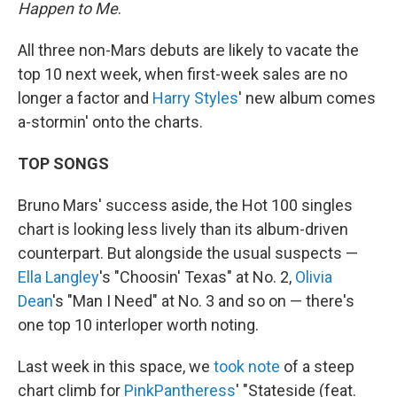
Happen to Me
.
All three non-Mars debuts are likely to vacate the
top 10 next week, when first-week sales are no
longer a factor and
Harry Styles
' new album comes
a-stormin' onto the charts.
TOP SONGS
Bruno Mars' success aside, the Hot 100 singles
chart is looking less lively than its album-driven
counterpart. But alongside the usual suspects —
Ella Langley
's "Choosin' Texas" at No. 2,
Olivia
Dean
's "Man I Need" at No. 3 and so on — there's
one top 10 interloper worth noting.
Last week in this space, we
took note
of a steep
chart climb for
PinkPantheress
' "Stateside (feat.