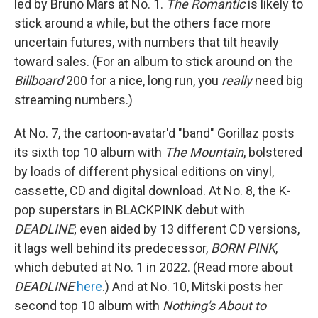
led by Bruno Mars at No. 1.
The Romantic
is likely to
stick around a while, but the others face more
uncertain futures, with numbers that tilt heavily
toward sales. (For an album to stick around on the
Billboard
200 for a nice, long run, you
really
need big
streaming numbers.)
At No. 7, the cartoon-avatar'd "band" Gorillaz posts
its sixth top 10 album with
The Mountain
, bolstered
by loads of different physical editions on vinyl,
cassette, CD and digital download. At No. 8, the K-
pop superstars in BLACKPINK debut with
DEADLINE
; even aided by 13 different CD versions,
it lags well behind its predecessor,
BORN PINK
,
which debuted at No. 1 in 2022. (Read more about
DEADLINE
here
.) And at No. 10, Mitski posts her
second top 10 album with
Nothing's About to