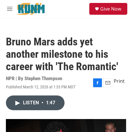
Skip to main content
S
Give Now
e
M
a
e
r
n
c
u
h
Bruno Mars adds yet
u
e
another milestone to his
r
y
career with 'The Romantic'
NPR | By
Stephen Thompson
Print
Published March 12, 2026 at 1:33 PM MDT
F
E
a
m
c
a
LISTEN
•
1:47
e
i
b
l
o
o
k