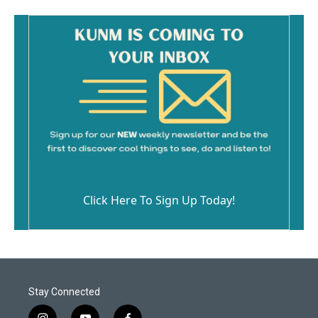
Click Here To Sign Up Today!
Stay Connected